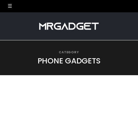
CATEGORY
PHONE GADGETS