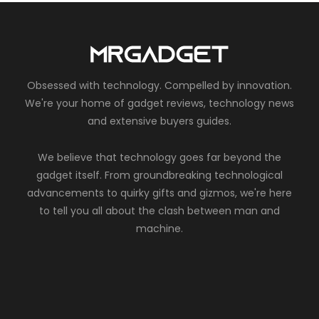
Obsessed with technology. Compelled by innovation.
We're your home of gadget reviews, technology news
and extensive buyers guides.
We believe that technology goes far beyond the
gadget itself. From groundbreaking technological
advancements to quirky gifts and gizmos, we're here
to tell you all about the clash between man and
machine.