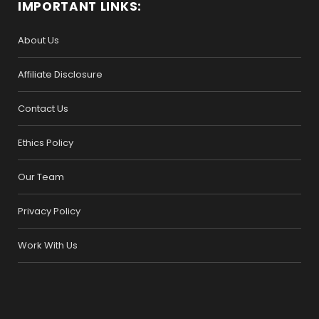
IMPORTANT LINKS:
About Us
Affiliate Disclosure
Contact Us
Ethics Policy
Our Team
Privacy Policy
Work With Us