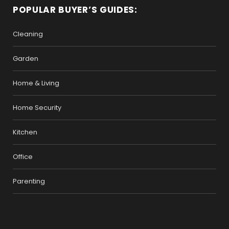
POPULAR BUYER’S GUIDES:
Cleaning
Garden
Home & Living
Home Security
Kitchen
Office
Parenting