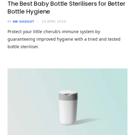
The Best Baby Bottle Sterilisers for Better
Bottle Hygiene
BY
MR GADGET
29 APRIL 2026
Protect your little cherub’s immune system by
guaranteeing improved hygiene with a tried and tested
bottle steriliser.