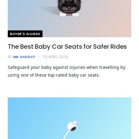
BUYER'S GUIDES
The Best Baby Car Seats for Safer Rides
BY
MR GADGET
29 APRIL 2026
Safeguard your baby against injuries when travelling by
using one of these top-rated baby car seats.