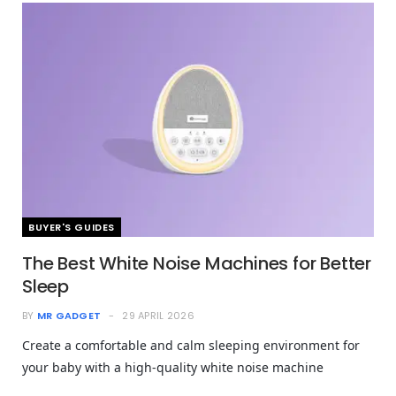
BUYER'S GUIDES
The Best White Noise Machines for Better
Sleep
BY
MR GADGET
29 APRIL 2026
Create a comfortable and calm sleeping environment for
your baby with a high-quality white noise machine