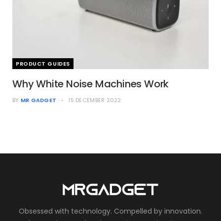
PRODUCT GUIDES
Why White Noise Machines Work
BY
MR GADGET
15 DECEMBER 2022
Obsessed with technology. Compelled by innovation.