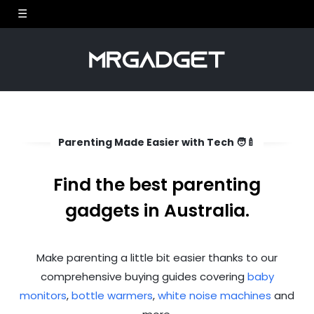
Parenting Made Easier with Tech 🧑‍🍼
Find the best parenting
gadgets in Australia.
Make parenting a little bit easier thanks to our
comprehensive buying guides covering
baby
monitors
,
bottle warmers
,
white noise machines
and