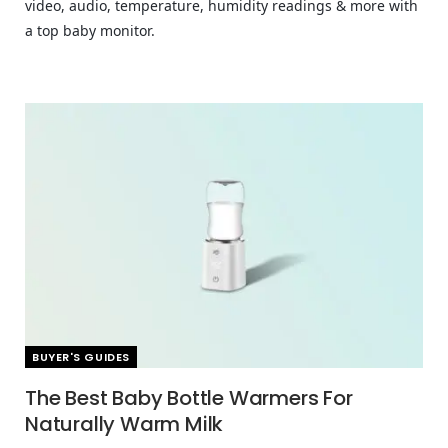
video, audio, temperature, humidity readings & more with
a top baby monitor.
BUYER'S GUIDES
The Best Baby Bottle Warmers For
Naturally Warm Milk