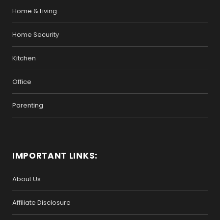
Home & Living
Home Security
Kitchen
Office
Parenting
IMPORTANT LINKS:
About Us
Affiliate Disclosure