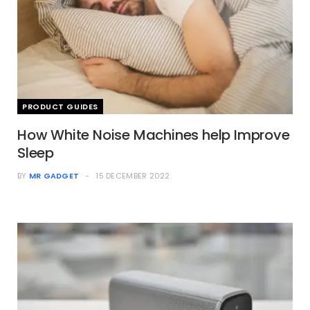
PRODUCT GUIDES
How White Noise Machines help Improve
Sleep
BY
MR GADGET
15 DECEMBER 2022