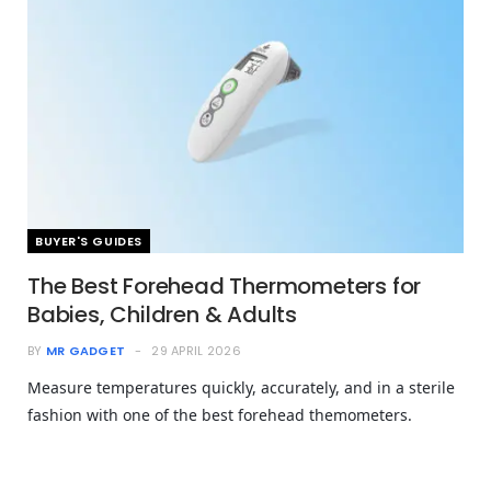
BUYER'S GUIDES
The Best Forehead Thermometers for
Babies, Children & Adults
BY
MR GADGET
29 APRIL 2026
Measure temperatures quickly, accurately, and in a sterile
fashion with one of the best forehead themometers.