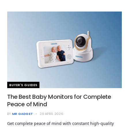
BUYER'S GUIDES
The Best Baby Monitors for Complete
Peace of Mind
BY
MR GADGET
29 APRIL 2026
Get complete peace of mind with constant high-quality