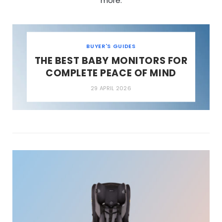
more.
BUYER'S GUIDES
THE BEST BABY MONITORS FOR
COMPLETE PEACE OF MIND
29 APRIL 2026