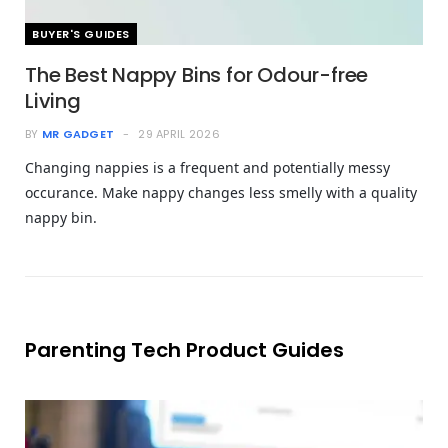
BUYER'S GUIDES
The Best Nappy Bins for Odour-free
Living
BY
MR GADGET
29 APRIL 2026
Changing nappies is a frequent and potentially messy
occurance. Make nappy changes less smelly with a quality
nappy bin.
Parenting Tech Product Guides