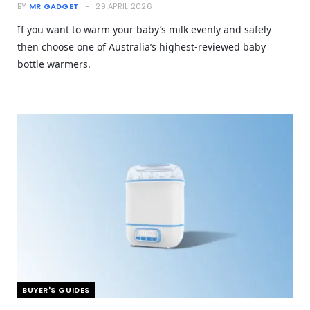
BY
MR GADGET
29 APRIL 2026
If you want to warm your baby’s milk evenly and safely
then choose one of Australia’s highest-reviewed baby
bottle warmers.
BUYER'S GUIDES