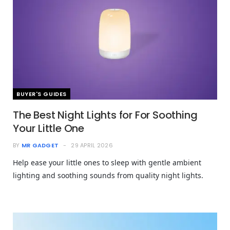
BUYER'S GUIDES
The Best Night Lights for For Soothing
Your Little One
BY
MR GADGET
29 APRIL 2026
Help ease your little ones to sleep with gentle ambient
lighting and soothing sounds from quality night lights.