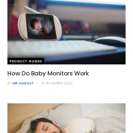
PRODUCT GUIDES
How Do Baby Monitors Work
BY
MR GADGET
15 DECEMBER 2022