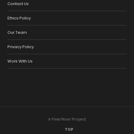
Contact Us
Ethics Policy
Our Team
Privacy Policy
Work With Us
A Pixel Now! Project
TOP