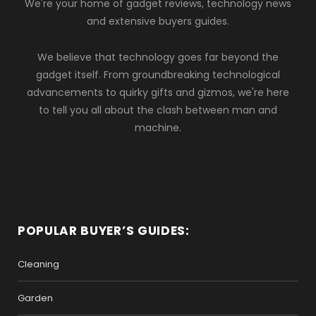
We're your home of gadget reviews, technology news
and extensive buyers guides.
We believe that technology goes far beyond the
gadget itself. From groundbreaking technological
advancements to quirky gifts and gizmos, we're here
to tell you all about the clash between man and
machine.
POPULAR BUYER’S GUIDES:
Cleaning
Garden