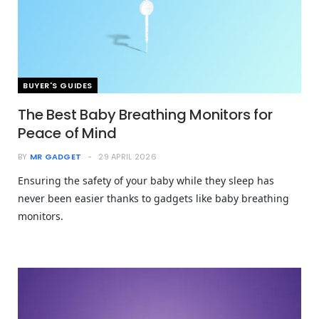
BUYER'S GUIDES
The Best Baby Breathing Monitors for
Peace of Mind
BY
MR GADGET
29 APRIL 2026
Ensuring the safety of your baby while they sleep has
never been easier thanks to gadgets like baby breathing
monitors.