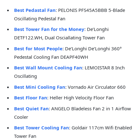
Best Pedastal Fan
: PELONIS PFS45A5BBB 5-Blade
Oscillating Pedestal Fan
Best Tower Fan for the Money
: De’Longhi
DETF122.WH, Dual Osciallating Tower Fan
Best for Most People
: De’Longhi De’Longhi 360°
Pedestal Cooling Fan DEAPF40WH
Best Wall Mount Cooling Fan
: LEMOISTAR 8 Inch
Oscillating
Best Mini Cooling Fan
: Vornado Air Circulator 660
Best Floor Fan
: Heller High Velocity Floor Fan
Best Quiet Fan
: ANGELO Bladeless Fan 2 in 1 Airflow
Cooler
Best Tower Cooling Fan
: Goldair 117cm Wifi Enabled
Tower Fan