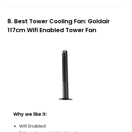
8. Best Tower Cooling Fan: Goldair
117cm Wifi Enabled Tower Fan
Why we like it:
Wifi Enabled