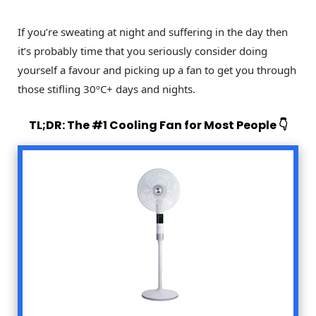
If you’re sweating at night and suffering in the day then
it’s probably time that you seriously consider doing
yourself a favour and picking up a fan to get you through
those stifling 30ºC+ days and nights.
TL;DR: The #1 Cooling Fan for Most People 👇