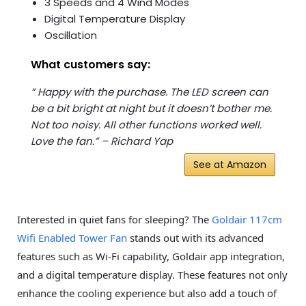
3 Speeds and 4 Wind Modes
Digital Temperature Display
Oscillation
What customers say:
” Happy with the purchase. The LED screen can
be a bit bright at night but it doesn’t bother me.
Not too noisy. All other functions worked well.
Love the fan.” – Richard Yap
See at Amazon
Interested in quiet fans for sleeping? The
Goldair 117cm
Wifi Enabled Tower Fan
stands out with its advanced
features such as Wi-Fi capability, Goldair app integration,
and a digital temperature display. These features not only
enhance the cooling experience but also add a touch of