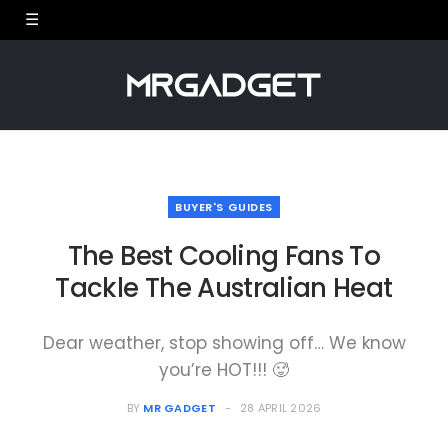
BUYER'S GUIDES
The Best Cooling Fans To
Tackle The Australian Heat
Dear weather, stop showing off… We know
you’re HOT!!! 🥵
BY
MR GADGET
28 APRIL 2026