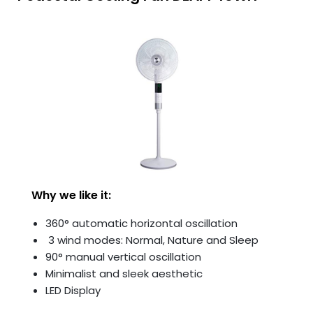
Why we like it:
360° automatic horizontal oscillation
3 wind modes: Normal, Nature and Sleep
90° manual vertical oscillation
Minimalist and sleek aesthetic
LED Display