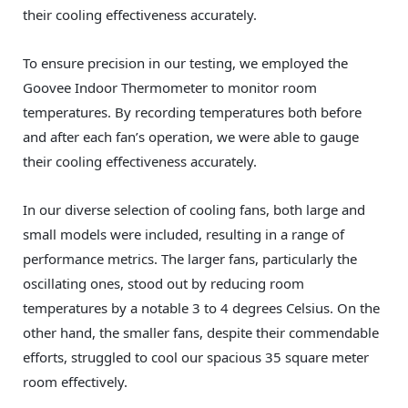
their cooling effectiveness accurately.
To ensure precision in our testing, we employed the
Goovee Indoor Thermometer to monitor room
temperatures. By recording temperatures both before
and after each fan’s operation, we were able to gauge
their cooling effectiveness accurately.
In our diverse selection of cooling fans, both large and
small models were included, resulting in a range of
performance metrics. The larger fans, particularly the
oscillating ones, stood out by reducing room
temperatures by a notable 3 to 4 degrees Celsius. On the
other hand, the smaller fans, despite their commendable
efforts, struggled to cool our spacious 35 square meter
room effectively.