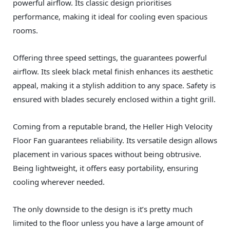
powerful airflow. Its classic design prioritises
performance, making it ideal for cooling even spacious
rooms.
Offering three speed settings, the guarantees powerful
airflow. Its sleek black metal finish enhances its aesthetic
appeal, making it a stylish addition to any space. Safety is
ensured with blades securely enclosed within a tight grill.
Coming from a reputable brand, the Heller High Velocity
Floor Fan guarantees reliability. Its versatile design allows
placement in various spaces without being obtrusive.
Being lightweight, it offers easy portability, ensuring
cooling wherever needed.
The only downside to the design is it’s pretty much
limited to the floor unless you have a large amount of