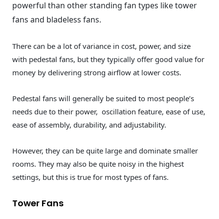
powerful than other standing fan types like tower
fans and bladeless fans.
There can be a lot of variance in cost, power, and size
with pedestal fans, but they typically offer good value for
money by delivering strong airflow at lower costs.
Pedestal fans will generally be suited to most people’s
needs due to their power, oscillation feature, ease of use,
ease of assembly, durability, and adjustability.
However, they can be quite large and dominate smaller
rooms. They may also be quite noisy in the highest
settings, but this is true for most types of fans.
Tower Fans