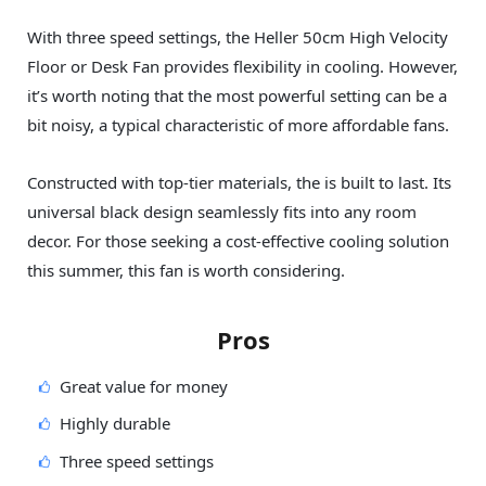
With three speed settings, the Heller 50cm High Velocity
Floor or Desk Fan provides flexibility in cooling. However,
it’s worth noting that the most powerful setting can be a
bit noisy, a typical characteristic of more affordable fans.
Constructed with top-tier materials, the is built to last. Its
universal black design seamlessly fits into any room
decor. For those seeking a cost-effective cooling solution
this summer, this fan is worth considering.
Pros
Great value for money
Highly durable
Three speed settings