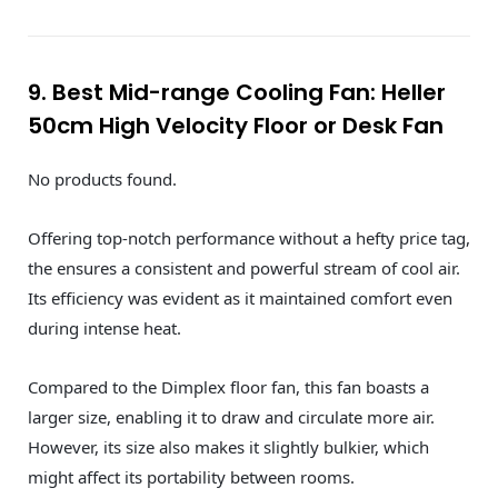
9. Best Mid-range Cooling Fan: Heller
50cm High Velocity Floor or Desk Fan
No products found.
Offering top-notch performance without a hefty price tag,
the ensures a consistent and powerful stream of cool air.
Its efficiency was evident as it maintained comfort even
during intense heat.
Compared to the Dimplex floor fan, this fan boasts a
larger size, enabling it to draw and circulate more air.
However, its size also makes it slightly bulkier, which
might affect its portability between rooms.