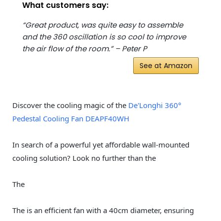
What customers say:
“Great product, was quite easy to assemble
and the 360 oscillation is so cool to improve
the air flow of the room.” – Peter P
See at Amazon
Discover the cooling magic of the
De'Longhi 360°
Pedestal Cooling Fan DEAPF40WH
In search of a powerful yet affordable wall-mounted
cooling solution? Look no further than the
The
The is an efficient fan with a 40cm diameter, ensuring