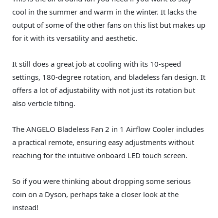
cool in the summer and warm in the winter. It lacks the
output of some of the other fans on this list but makes up
for it with its versatility and aesthetic.
It still does a great job at cooling with its 10-speed
settings, 180-degree rotation, and bladeless fan design. It
offers a lot of adjustability with not just its rotation but
also verticle tilting.
The ANGELO Bladeless Fan 2 in 1 Airflow Cooler includes
a practical remote, ensuring easy adjustments without
reaching for the intuitive onboard LED touch screen.
So if you were thinking about dropping some serious
coin on a Dyson, perhaps take a closer look at the
instead!