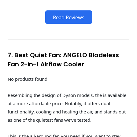
Read Reviews
7. Best Quiet Fan: ANGELO Bladeless
Fan 2-in-1 Airflow Cooler
No products found.
Resembling the design of Dyson models, the is available
at a more affordable price. Notably, it offers dual
functionality, cooling and heating the air, and stands out
as one of the quietest fans we’ve tested.
This is the all-around fan you need if you want to stay