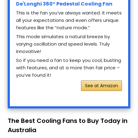
De'Longhi 360° Pedestal Cooling Fan
This is the fan you’ve always wanted. It meets
all your expectations and even offers unique
features like the “nature mode.”
This mode simulates a natural breeze by
varying oscillation and speed levels. Truly
innovative!
So if you need a fan to keep you cool, busting
with features, and at a more than fair price –
you’ve found it!
See at Amazon
The Best Cooling Fans to Buy Today in
Australia