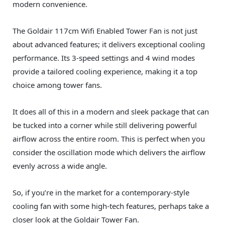
modern convenience.
The Goldair 117cm Wifi Enabled Tower Fan is not just
about advanced features; it delivers exceptional cooling
performance. Its 3-speed settings and 4 wind modes
provide a tailored cooling experience, making it a top
choice among tower fans.
It does all of this in a modern and sleek package that can
be tucked into a corner while still delivering powerful
airflow across the entire room. This is perfect when you
consider the oscillation mode which delivers the airflow
evenly across a wide angle.
So, if you’re in the market for a contemporary-style
cooling fan with some high-tech features, perhaps take a
closer look at the Goldair Tower Fan.