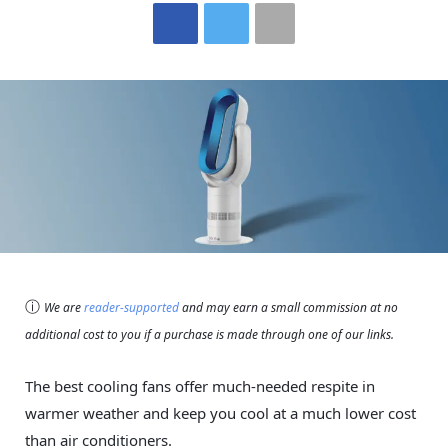
ⓘ
We are
reader-supported
and may earn a small commission at no
additional cost to you if a purchase is made through one of our links.
The best cooling fans offer much-needed respite in
warmer weather and keep you cool at a much lower cost
than air conditioners.