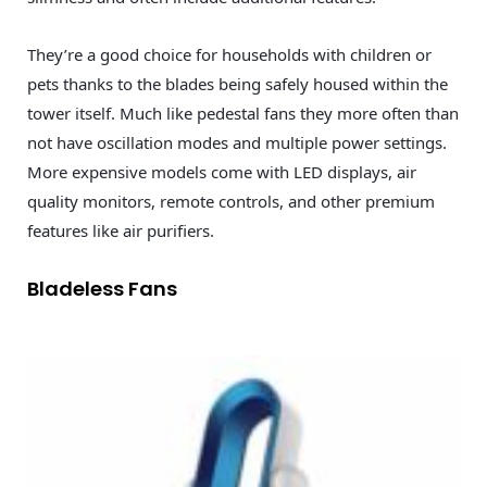
They’re a good choice for households with children or
pets thanks to the blades being safely housed within the
tower itself. Much like pedestal fans they more often than
not have oscillation modes and multiple power settings.
More expensive models come with LED displays, air
quality monitors, remote controls, and other premium
features like air purifiers.
Bladeless Fans