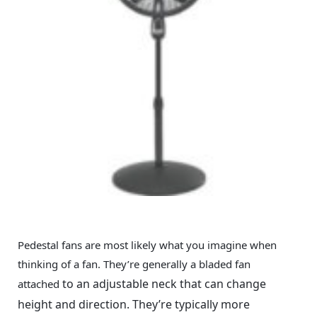
Pedestal fans are most likely what you imagine when
thinking of a fan. They’re generally a bladed fan
to an adjustable neck that can change
attached
height and direction. They’re typically more