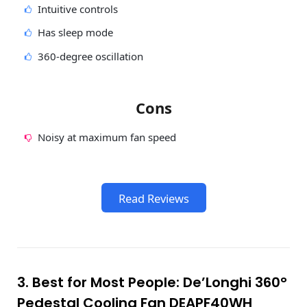
Intuitive controls
Has sleep mode
360-degree oscillation
Cons
Noisy at maximum fan speed
Read Reviews
3. Best for Most People: De’Longhi 360°
Pedestal Cooling Fan DEAPF40WH