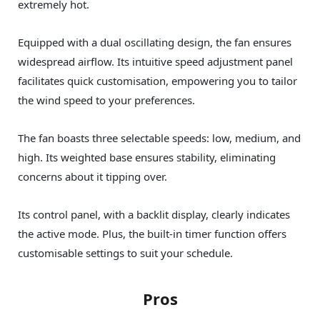
extremely hot.
Equipped with a dual oscillating design, the fan ensures
widespread airflow. Its intuitive speed adjustment panel
facilitates quick customisation, empowering you to tailor
the wind speed to your preferences.
The fan boasts three selectable speeds: low, medium, and
high. Its weighted base ensures stability, eliminating
concerns about it tipping over.
Its control panel, with a backlit display, clearly indicates
the active mode. Plus, the built-in timer function offers
customisable settings to suit your schedule.
Pros