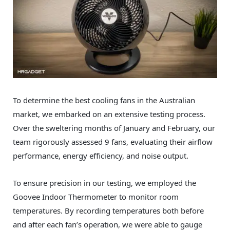
To determine the best cooling fans in the Australian
market, we embarked on an extensive testing process.
Over the sweltering months of January and February, our
team rigorously assessed 9 fans, evaluating their airflow
performance, energy efficiency, and noise output.
To ensure precision in our testing, we employed the
Goovee Indoor Thermometer to monitor room
temperatures. By recording temperatures both before
and after each fan’s operation, we were able to gauge