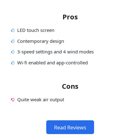
Pros
LED touch screen
Contemporary design
3-speed settings and 4 wind modes
Wi-fi enabled and app-controlled
Cons
Quite weak air output
Read Reviews