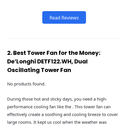
Read Reviews
2. Best Tower Fan for the Money:
De’Longhi DETF122.WH, Dual
Oscillating Tower Fan
No products found.
During those hot and sticky days, you need a high-
performance cooling fan like the . This tower fan can
effectively create a soothing and cooling breeze to cover
large rooms. It kept us cool when the weather was