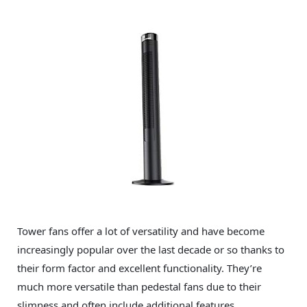
Tower fans offer a lot of versatility and have become
increasingly popular over the last decade or so thanks to
their form factor and excellent functionality. They’re
much more versatile than pedestal fans due to their
slimness and often include additional features.