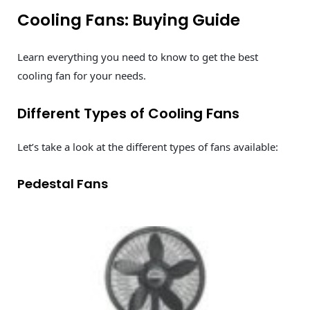
Cooling Fans: Buying Guide
Learn everything you need to know to get the best
cooling fan for your needs.
Different Types of Cooling Fans
Let’s take a look at the different types of fans available:
Pedestal Fans