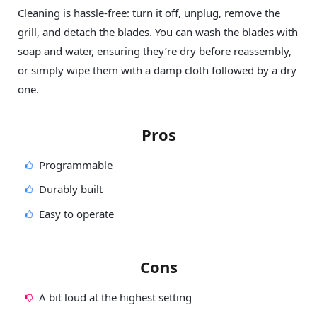
Cleaning is hassle-free: turn it off, unplug, remove the
grill, and detach the blades. You can wash the blades with
soap and water, ensuring they’re dry before reassembly,
or simply wipe them with a damp cloth followed by a dry
one.
Pros
Programmable
Durably built
Easy to operate
Cons
A bit loud at the highest setting