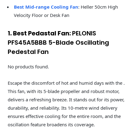
Best Mid-range Cooling Fan
: Heller 50cm High
Velocity Floor or Desk Fan
1. Best Pedastal Fan:
PELONIS
PFS45A5BBB 5-Blade Oscillating
Pedestal Fan
No products found.
Escape the discomfort of hot and humid days with the .
This fan, with its 5-blade propeller and robust motor,
delivers a refreshing breeze. It stands out for its power,
durability, and reliability. Its 10-metre wind delivery
ensures effective cooling for the entire room, and the
oscillation feature broadens its coverage.