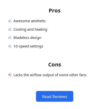
Pros
Awesome aesthetic
Cooling and heating
Bladeless design
10-speed settings
Cons
Lacks the airflow output of some other fans
Read Reviews