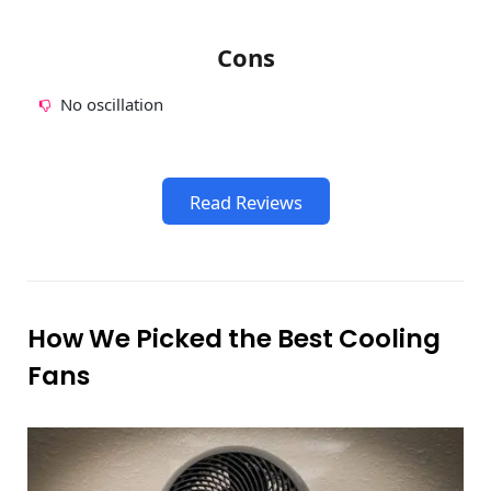
Cons
No oscillation
Read Reviews
How We Picked the Best Cooling
Fans