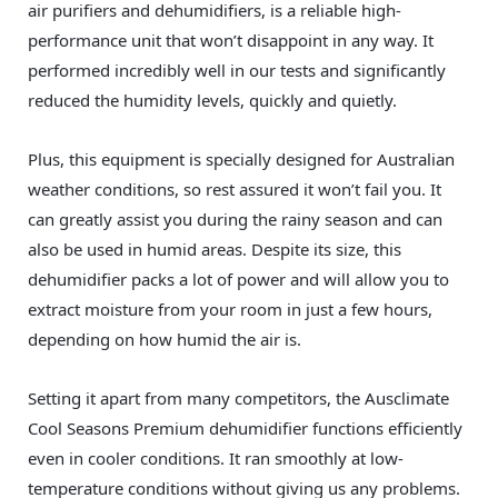
air purifiers and dehumidifiers, is a reliable high-
performance unit that won’t disappoint in any way. It
performed incredibly well in our tests and significantly
reduced the humidity levels, quickly and quietly.
Plus, this equipment is specially designed for Australian
weather conditions, so rest assured it won’t fail you. It
can greatly assist you during the rainy season and can
also be used in humid areas. Despite its size, this
dehumidifier packs a lot of power and will allow you to
extract moisture from your room in just a few hours,
depending on how humid the air is.
Setting it apart from many competitors, the Ausclimate
Cool Seasons Premium dehumidifier functions efficiently
even in cooler conditions. It ran smoothly at low-
temperature conditions without giving us any problems.