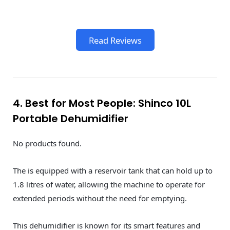
Read Reviews
4. Best for Most People: Shinco 10L
Portable Dehumidifier
No products found.
The is equipped with a reservoir tank that can hold up to
1.8 litres of water, allowing the machine to operate for
extended periods without the need for emptying.
This dehumidifier is known for its smart features and