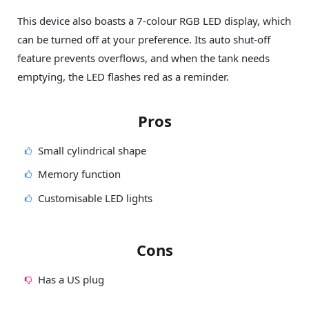
This device also boasts a 7-colour RGB LED display, which
can be turned off at your preference. Its auto shut-off
feature prevents overflows, and when the tank needs
emptying, the LED flashes red as a reminder.
Pros
Small cylindrical shape
Memory function
Customisable LED lights
Cons
Has a US plug