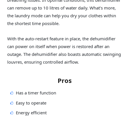
breathing issues. In optimal conditions, this dehumidifier
can remove up to 10 litres of water daily. What’s more,
the laundry mode can help you dry your clothes within
the shortest time possible.
With the auto-restart feature in place, the dehumidifier
can power on itself when power is restored after an
outage. The dehumidifier also boasts automatic swinging
louvres, ensuring controlled airflow.
Pros
Has a timer function
Easy to operate
Energy efficient