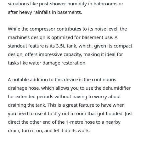
situations like post-shower humidity in bathrooms or
after heavy rainfalls in basements.
While the compressor contributes to its noise level, the
machine’s design is optimized for basement use. A
standout feature is its 3.5L tank, which, given its compact
design, offers impressive capacity, making it ideal for
tasks like water damage restoration.
A notable addition to this device is the continuous
drainage hose, which allows you to use the dehumidifier
for extended periods without having to worry about
draining the tank. This is a great feature to have when
you need to use it to dry out a room that got flooded. Just
direct the other end of the 1-metre hose to a nearby
drain, turn it on, and let it do its work.