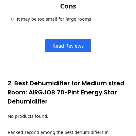
Cons
It may be too small for large rooms
Read Reviews
2. Best Dehumidifier for Medium sized
Room: AIRGJOB 70-Pint Energy Star
Dehumidifier
No products found.
Ranked second among the best dehumidifiers in