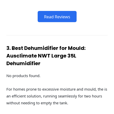
Read Reviews
3. Best Dehumidifier for Mould:
Ausclimate NWT Large 35L
Dehumidifier
No products found.
For homes prone to excessive moisture and mould, the is
an efficient solution, running seamlessly for two hours
without needing to empty the tank.