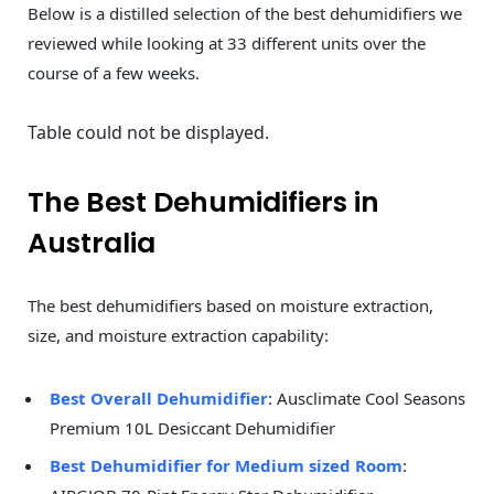
Below is a distilled selection of the best dehumidifiers we
reviewed while looking at 33 different units over the
course of a few weeks.
Table could not be displayed.
The Best Dehumidifiers in
Australia
The best dehumidifiers based on moisture extraction,
size, and moisture extraction capability:
Best Overall Dehumidifier
: Ausclimate Cool Seasons
Premium 10L Desiccant Dehumidifier
Best Dehumidifier for Medium sized Room
: