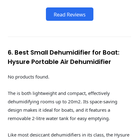
Read Reviews
6. Best Small Dehumidifier for Boat:
Hysure Portable Air Dehumidifier
No products found.
The is both lightweight and compact, effectively
dehumidifying rooms up to 20m2. Its space-saving
design makes it ideal for boats, and it features a
removable 2-litre water tank for easy emptying.
Like most desiccant dehumidifiers in its class, the ‎Hysure