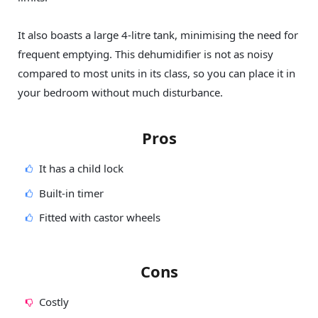
It also boasts a large 4-litre tank, minimising the need for
frequent emptying. This dehumidifier is not as noisy
compared to most units in its class, so you can place it in
your bedroom without much disturbance.
Pros
It has a child lock
Built-in timer
Fitted with castor wheels
Cons
Costly