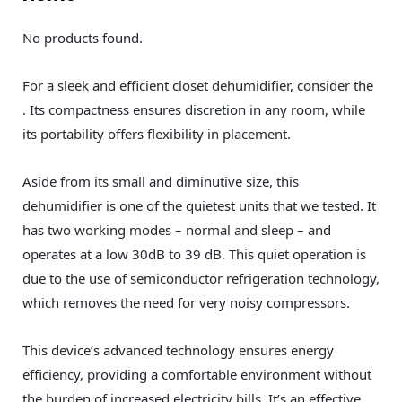
No products found.
For a sleek and efficient closet dehumidifier, consider the
. Its compactness ensures discretion in any room, while
its portability offers flexibility in placement.
Aside from its small and diminutive size, this
dehumidifier is one of the quietest units that we tested. It
has two working modes – normal and sleep – and
operates at a low 30dB to 39 dB. This quiet operation is
due to the use of semiconductor refrigeration technology,
which removes the need for very noisy compressors.
This device’s advanced technology ensures energy
efficiency, providing a comfortable environment without
the burden of increased electricity bills. It’s an effective