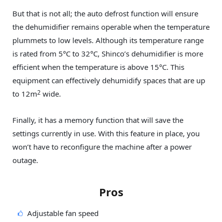
But that is not all; the auto defrost function will ensure
the dehumidifier remains operable when the temperature
plummets to low levels. Although its temperature range
is rated from 5°C to 32°C, Shinco’s dehumidifier is more
efficient when the temperature is above 15°C. This
equipment can effectively dehumidify spaces that are up
2
to 12m
wide.
Finally, it has a memory function that will save the
settings currently in use. With this feature in place, you
won’t have to reconfigure the machine after a power
outage.
Pros
Adjustable fan speed