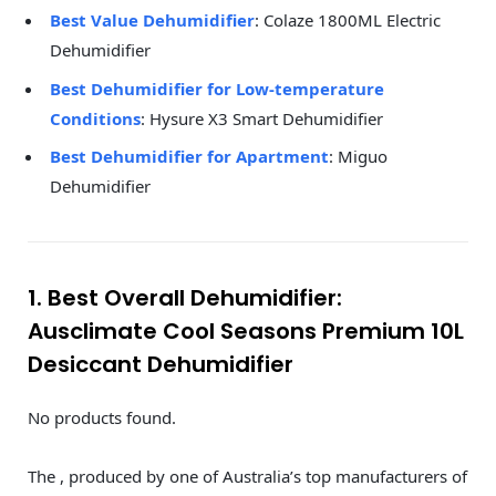
Best Value Dehumidifier
: Colaze 1800ML Electric
Dehumidifier
Best Dehumidifier for Low-temperature
Conditions
: Hysure X3 Smart Dehumidifier
Best Dehumidifier for Apartment
: Miguo
Dehumidifier
1. Best Overall Dehumidifier:
Ausclimate Cool Seasons Premium 10L
Desiccant Dehumidifier
No products found.
The , produced by one of Australia’s top manufacturers of