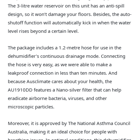
The 3-litre water reservoir on this unit has an anti-spill
design, so it won’t damage your floors. Besides, the auto-
shutoff function will automatically kick in when the water
level rises beyond a certain level.
The package includes a 1.2-metre hose for use in the
dehumidifier’s continuous drainage mode. Connecting
the hose is very easy, as we were able to make a
leakproof connection in less than ten minutes. And
because Ausclimate cares about your health, the
AU1910DD features a Nano-silver filter that can help
eradicate airborne bacteria, viruses, and other
microscopic particles.
Moreover, it is approved by The National Asthma Council
Australia, making it an ideal choice for people with