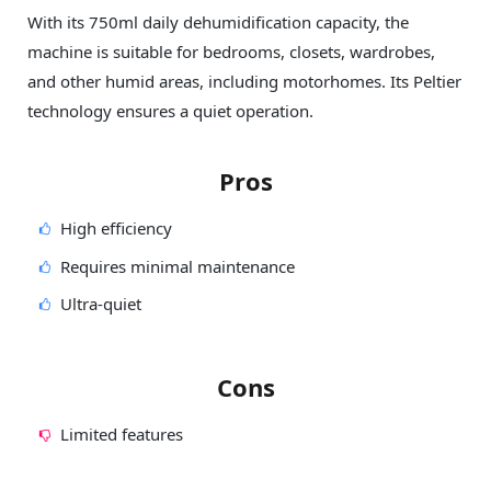
With its 750ml daily dehumidification capacity, the
machine is suitable for bedrooms, closets, wardrobes,
and other humid areas, including motorhomes. Its Peltier
technology ensures a quiet operation.
Pros
High efficiency
Requires minimal maintenance
Ultra-quiet
Cons
Limited features