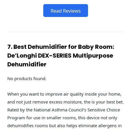
Read Reviews
7. Best Dehumidifier for Baby Room:
De’Longhi DEX-SERIES Multipurpose
Dehumidifier
No products found.
When you want to improve air quality inside your home,
and not just remove excess moisture, the is your best bet.
Rated by the National Asthma Council’s Sensitive Choice
Program for use in smaller rooms, this device not only
dehumidifies rooms but also helps eliminate allergens in