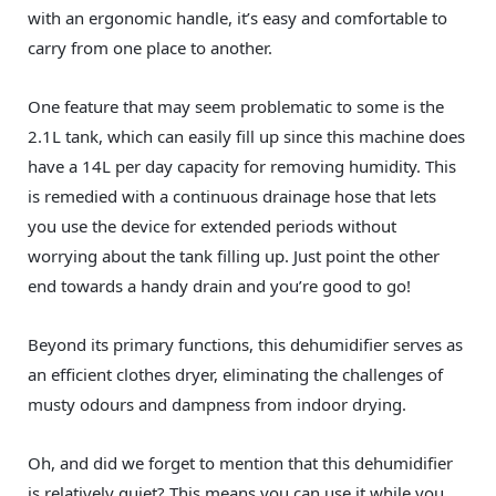
with an ergonomic handle, it’s easy and comfortable to
carry from one place to another.
One feature that may seem problematic to some is the
2.1L tank, which can easily fill up since this machine does
have a 14L per day capacity for removing humidity. This
is remedied with a continuous drainage hose that lets
you use the device for extended periods without
worrying about the tank filling up. Just point the other
end towards a handy drain and you’re good to go!
Beyond its primary functions, this dehumidifier serves as
an efficient clothes dryer, eliminating the challenges of
musty odours and dampness from indoor drying.
Oh, and did we forget to mention that this dehumidifier
is relatively quiet? This means you can use it while you