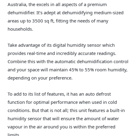
Australia, the excels in all aspects of a premium
dehumidifier. It’s adept at dehumidifying medium-sized
areas up to 3500 sq ft, fitting the needs of many
households.
Take advantage of its digital humidity sensor which
provides real-time and incredibly accurate readings.
Combine this with the automatic dehumidification control
and your space will maintain 45% to 55% room humidity,
depending on your preference.
To add to its list of features, it has an auto defrost
function for optimal performance when used in cold
conditions. But that is not all; this unit features a built-in
humidity sensor that will ensure the amount of water
vapour in the air around you is within the preferred
limits.