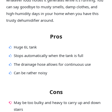
can say goodbye to musty smells, damp clothes, and
high-humidity days in your home when you have this
trusty dehumidifier around.
Pros
Huge 6L tank
Stops automatically when the tank is full
The drainage hose allows for continuous use
Can be rather noisy
Cons
May be too bulky and heavy to carry up and down
stairs