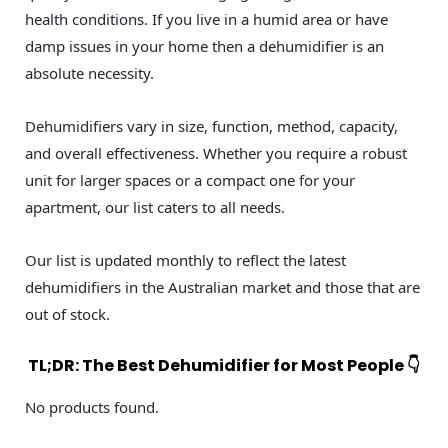
health conditions. If you live in a humid area or have
damp issues in your home then a dehumidifier is an
absolute necessity.
Dehumidifiers vary in size, function, method, capacity,
and overall effectiveness. Whether you require a robust
unit for larger spaces or a compact one for your
apartment, our list caters to all needs.
Our list is updated monthly to reflect the latest
dehumidifiers in the Australian market and those that are
out of stock.
TL;DR: The Best Dehumidifier for Most People 👇
No products found.