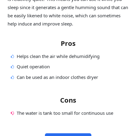
sleep since it generates a gentle humming sound that can
be easily likened to white noise, which can sometimes
help induce and improve sleep.
Pros
Helps clean the air while dehumidifying
Quiet operation
Can be used as an indoor clothes dryer
Cons
The water is tank too small for continuous use