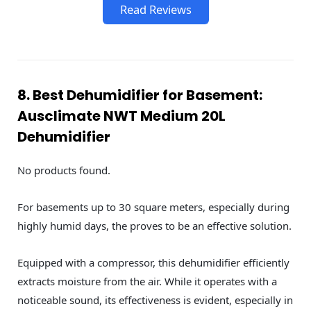
Read Reviews
8. Best Dehumidifier for Basement:
Ausclimate NWT Medium 20L
Dehumidifier
No products found.
For basements up to 30 square meters, especially during
highly humid days, the proves to be an effective solution.
Equipped with a compressor, this dehumidifier efficiently
extracts moisture from the air. While it operates with a
noticeable sound, its effectiveness is evident, especially in