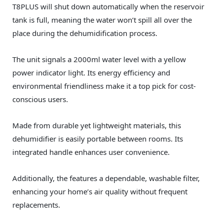
T8PLUS will shut down automatically when the reservoir
tank is full, meaning the water won’t spill all over the
place during the dehumidification process.
The unit signals a 2000ml water level with a yellow
power indicator light. Its energy efficiency and
environmental friendliness make it a top pick for cost-
conscious users.
Made from durable yet lightweight materials, this
dehumidifier is easily portable between rooms. Its
integrated handle enhances user convenience.
Additionally, the features a dependable, washable filter,
enhancing your home’s air quality without frequent
replacements.