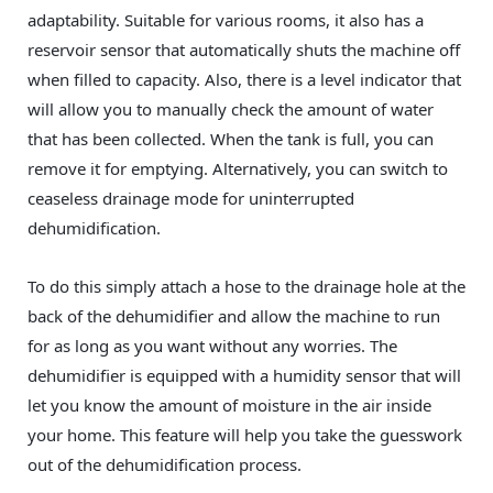
adaptability. Suitable for various rooms, it also has a
reservoir sensor that automatically shuts the machine off
when filled to capacity. Also, there is a level indicator that
will allow you to manually check the amount of water
that has been collected. When the tank is full, you can
remove it for emptying. Alternatively, you can switch to
ceaseless drainage mode for uninterrupted
dehumidification.
To do this simply attach a hose to the drainage hole at the
back of the dehumidifier and allow the machine to run
for as long as you want without any worries. The
dehumidifier is equipped with a humidity sensor that will
let you know the amount of moisture in the air inside
your home. This feature will help you take the guesswork
out of the dehumidification process.