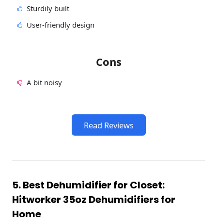
Sturdily built
User-friendly design
Cons
A bit noisy
Read Reviews
5. Best Dehumidifier for Closet:
Hitworker 35oz Dehumidifiers for
Home