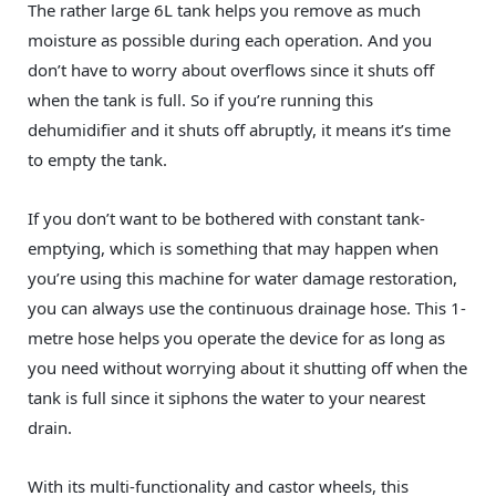
The rather large 6L tank helps you remove as much
moisture as possible during each operation. And you
don’t have to worry about overflows since it shuts off
when the tank is full. So if you’re running this
dehumidifier and it shuts off abruptly, it means it’s time
to empty the tank.
If you don’t want to be bothered with constant tank-
emptying, which is something that may happen when
you’re using this machine for water damage restoration,
you can always use the continuous drainage hose. This 1-
metre hose helps you operate the device for as long as
you need without worrying about it shutting off when the
tank is full since it siphons the water to your nearest
drain.
With its multi-functionality and castor wheels, this