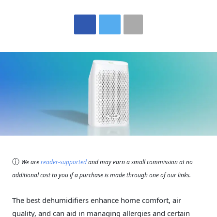
ⓘ
We are
reader-supported
and may earn a small commission at no
additional cost to you if a purchase is made through one of our links.
The best dehumidifiers enhance home comfort, air
quality, and can aid in managing allergies and certain