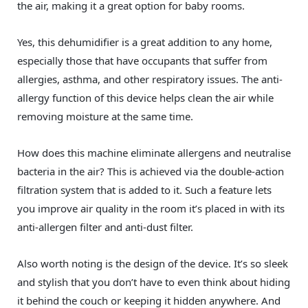
the air, making it a great option for baby rooms.
Yes, this dehumidifier is a great addition to any home,
especially those that have occupants that suffer from
allergies, asthma, and other respiratory issues. The anti-
allergy function of this device helps clean the air while
removing moisture at the same time.
How does this machine eliminate allergens and neutralise
bacteria in the air? This is achieved via the double-action
filtration system that is added to it. Such a feature lets
you improve air quality in the room it’s placed in with its
anti-allergen filter and anti-dust filter.
Also worth noting is the design of the device. It’s so sleek
and stylish that you don’t have to even think about hiding
it behind the couch or keeping it hidden anywhere. And