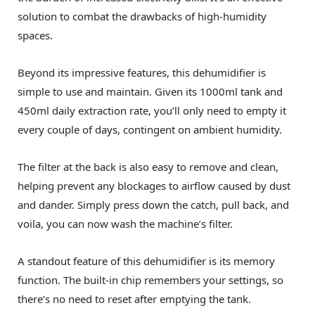
solution to combat the drawbacks of high-humidity
spaces.
Beyond its impressive features, this dehumidifier is
simple to use and maintain. Given its 1000ml tank and
450ml daily extraction rate, you’ll only need to empty it
every couple of days, contingent on ambient humidity.
The filter at the back is also easy to remove and clean,
helping prevent any blockages to airflow caused by dust
and dander. Simply press down the catch, pull back, and
voila, you can now wash the machine’s filter.
A standout feature of this dehumidifier is its memory
function. The built-in chip remembers your settings, so
there’s no need to reset after emptying the tank.