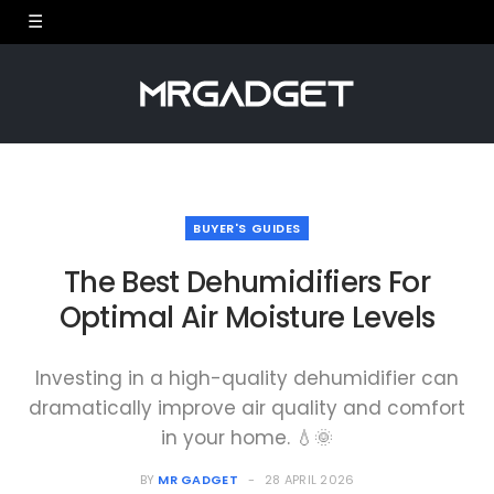
BUYER'S GUIDES
The Best Dehumidifiers For
Optimal Air Moisture Levels
Investing in a high-quality dehumidifier can
dramatically improve air quality and comfort
in your home. 💧🌞
BY
MR GADGET
28 APRIL 2026