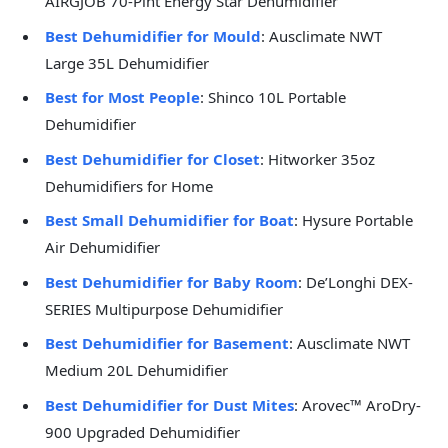
AIRGJOB 70-Pint Energy Star Dehumidifier
Best Dehumidifier for Mould
: Ausclimate NWT
Large 35L Dehumidifier
Best for Most People
: Shinco 10L Portable
Dehumidifier
Best Dehumidifier for Closet
: Hitworker 35oz
Dehumidifiers for Home
Best Small Dehumidifier for Boat
: Hysure Portable
Air Dehumidifier
Best Dehumidifier for Baby Room
: De’Longhi DEX-
SERIES Multipurpose Dehumidifier
Best Dehumidifier for Basement
: Ausclimate NWT
Medium 20L Dehumidifier
Best Dehumidifier for Dust Mites
: Arovec™ AroDry-
900 Upgraded Dehumidifier