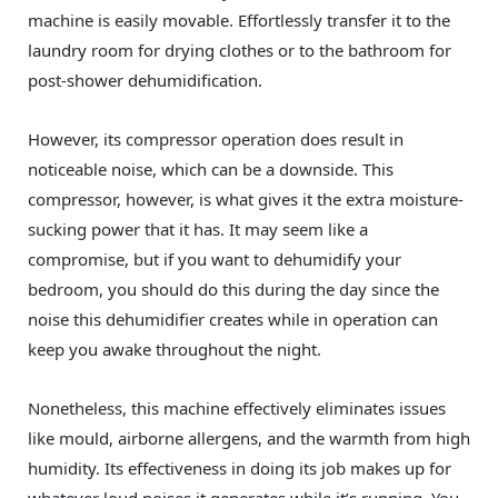
machine is easily movable. Effortlessly transfer it to the
laundry room for drying clothes or to the bathroom for
post-shower dehumidification.
However, its compressor operation does result in
noticeable noise, which can be a downside. This
compressor, however, is what gives it the extra moisture-
sucking power that it has. It may seem like a
compromise, but if you want to dehumidify your
bedroom, you should do this during the day since the
noise this dehumidifier creates while in operation can
keep you awake throughout the night.
Nonetheless, this machine effectively eliminates issues
like mould, airborne allergens, and the warmth from high
humidity. Its effectiveness in doing its job makes up for
whatever loud noises it generates while it’s running. You