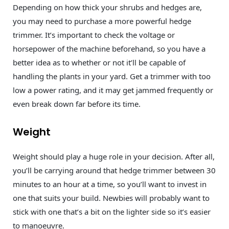
Depending on how thick your shrubs and hedges are,
you may need to purchase a more powerful hedge
trimmer. It’s important to check the voltage or
horsepower of the machine beforehand, so you have a
better idea as to whether or not it’ll be capable of
handling the plants in your yard. Get a trimmer with too
low a power rating, and it may get jammed frequently or
even break down far before its time.
Weight
Weight should play a huge role in your decision. After all,
you’ll be carrying around that hedge trimmer between 30
minutes to an hour at a time, so you’ll want to invest in
one that suits your build. Newbies will probably want to
stick with one that’s a bit on the lighter side so it’s easier
to manoeuvre.