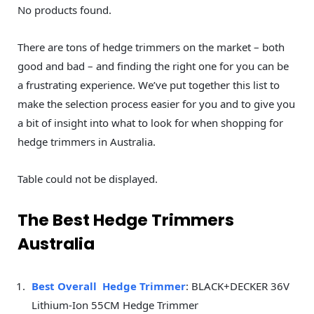
No products found.
There are tons of hedge trimmers on the market – both
good and bad – and finding the right one for you can be
a frustrating experience. We’ve put together this list to
make the selection process easier for you and to give you
a bit of insight into what to look for when shopping for
hedge trimmers in Australia.
Table could not be displayed.
The Best Hedge Trimmers
Australia
Best Overall Hedge Trimmer
: BLACK+DECKER 36V
Lithium-Ion 55CM Hedge Trimmer