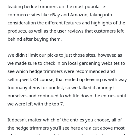
leading hedge trimmers on the most popular e-
commerce sites like eBay and Amazon, taking into
consideration the different features and highlights of the
products, as well as the user reviews that customers left
behind after buying them.
We didn’t limit our picks to just those sites, however, as
we made sure to check in on local gardening websites to
see which hedge trimmers were recommended and
selling well. Of course, that ended up leaving us with way
too many items for our list, so we talked it amongst
ourselves and continued to whittle down the entries until
we were left with the top 7.
It doesn’t matter which of the entries you choose, all of
the hedge trimmers you’ll see here are a cut above most