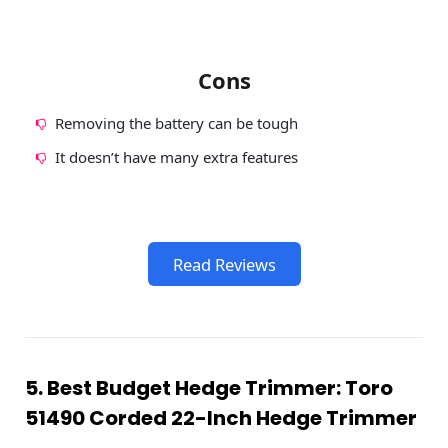
Cons
Removing the battery can be tough
It doesn’t have many extra features
Read Reviews
5. Best Budget Hedge Trimmer: Toro
51490 Corded 22-Inch Hedge Trimmer