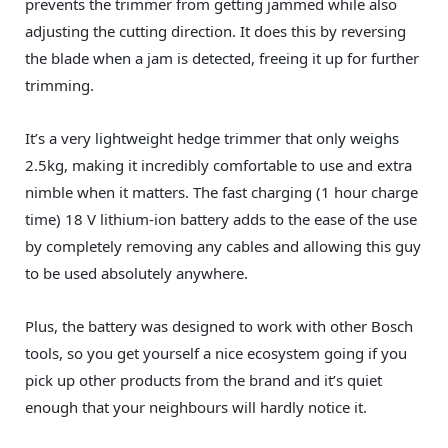
prevents the trimmer from getting jammed while also
adjusting the cutting direction. It does this by reversing
the blade when a jam is detected, freeing it up for further
trimming.
It’s a very lightweight hedge trimmer that only weighs
2.5kg, making it incredibly comfortable to use and extra
nimble when it matters. The fast charging (1 hour charge
time) 18 V lithium-ion battery adds to the ease of the use
by completely removing any cables and allowing this guy
to be used absolutely anywhere.
Plus, the battery was designed to work with other Bosch
tools, so you get yourself a nice ecosystem going if you
pick up other products from the brand and it’s quiet
enough that your neighbours will hardly notice it.