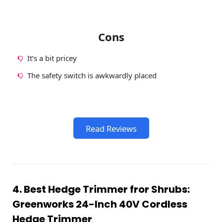
Cons
It’s a bit pricey
The safety switch is awkwardly placed
Read Reviews
4. Best Hedge Trimmer fror Shrubs:
Greenworks 24-Inch 40V Cordless
Hedge Trimmer