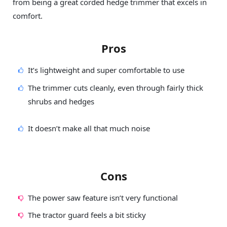
from being a great corded hedge trimmer that excels in
comfort.
Pros
It’s lightweight and super comfortable to use
The trimmer cuts cleanly, even through fairly thick
shrubs and hedges
It doesn’t make all that much noise
Cons
The power saw feature isn’t very functional
The tractor guard feels a bit sticky