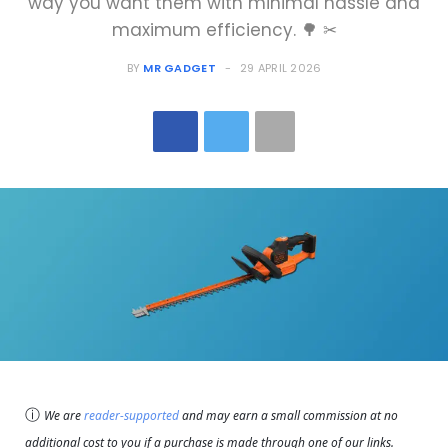
way you want them with minimal hassle and
maximum efficiency. 🌳 ✂
BY
MR GADGET
29 APRIL 2026
ⓘ
We are
reader-supported
and may earn a small commission at no
additional cost to you if a purchase is made through one of our links.