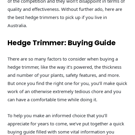
of the competition and they won’t disappoint in terms of
quality and effectiveness. Without further ado, here are
the best hedge trimmers to pick up if you live in
Australia.
Hedge Trimmer: Buying Guide
There are so many factors to consider when buying a
hedge trimmer, like the way it’s powered, the thickness
and number of your plants, safety features, and more.
But once you find the right one for you, you’ll make quick
work of an otherwise extremely tedious chore and you
can have a comfortable time while doing it.
To help you make an informed choice that you’ll
appreciate for years to come, we’ve put together a quick
buying guide filled with some vital information you