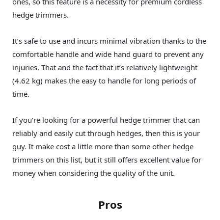
ones, so this feature is a necessity for premium cordless
hedge trimmers.
It’s safe to use and incurs minimal vibration thanks to the
comfortable handle and wide hand guard to prevent any
injuries. That and the fact that it’s relatively lightweight
(4.62 kg) makes the easy to handle for long periods of
time.
If you’re looking for a powerful hedge trimmer that can
reliably and easily cut through hedges, then this is your
guy. It make cost a little more than some other hedge
trimmers on this list, but it still offers excellent value for
money when considering the quality of the unit.
Pros