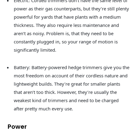
Electric: Corded trimmers don’t have the same level of
power as their gas counterparts, but they’re still plenty
powerful for yards that have plants with a medium
thickness. They also require less maintenance and
aren’t as noisy. Problem is, that they need to be
constantly plugged in, so your range of motion is
significantly limited.
Battery: Battery-powered hedge trimmers give you the
most freedom on account of their cordless nature and
lightweight builds. They’re great for smaller plants
that aren’t too thick. However, they’re usually the
weakest kind of trimmers and need to be charged
after pretty much every use.
Power