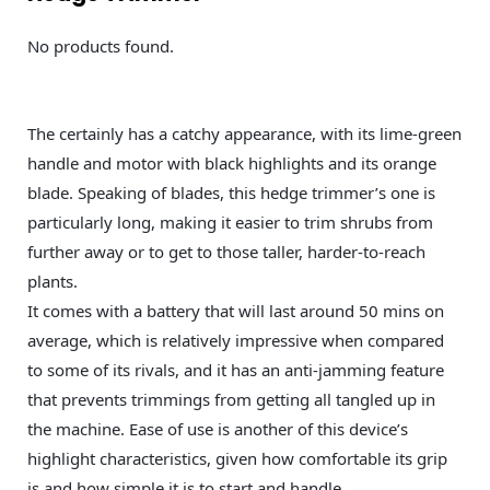
No products found.
The certainly has a catchy appearance, with its lime-green
handle and motor with black highlights and its orange
blade. Speaking of blades, this hedge trimmer’s one is
particularly long, making it easier to trim shrubs from
further away or to get to those taller, harder-to-reach
plants.
It comes with a battery that will last around 50 mins on
average, which is relatively impressive when compared
to some of its rivals, and it has an anti-jamming feature
that prevents trimmings from getting all tangled up in
the machine. Ease of use is another of this device’s
highlight characteristics, given how comfortable its grip
is and how simple it is to start and handle.