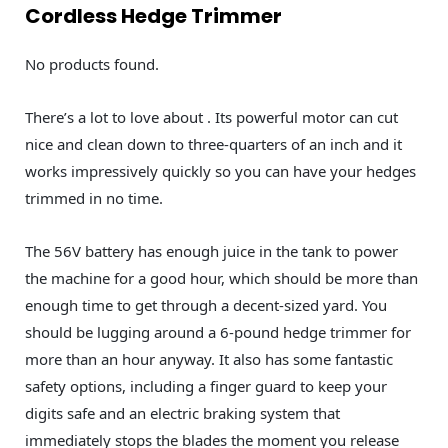
Cordless Hedge Trimmer
No products found.
There’s a lot to love about . Its powerful motor can cut
nice and clean down to three-quarters of an inch and it
works impressively quickly so you can have your hedges
trimmed in no time.
The 56V battery has enough juice in the tank to power
the machine for a good hour, which should be more than
enough time to get through a decent-sized yard. You
should be lugging around a 6-pound hedge trimmer for
more than an hour anyway. It also has some fantastic
safety options, including a finger guard to keep your
digits safe and an electric braking system that
immediately stops the blades the moment you release