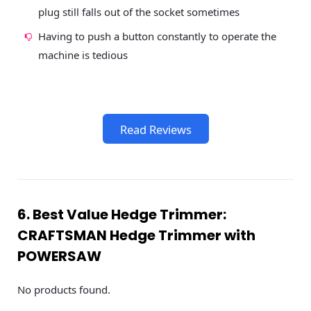
plug still falls out of the socket sometimes
Having to push a button constantly to operate the
machine is tedious
Read Reviews
6. Best Value Hedge Trimmer:
CRAFTSMAN Hedge Trimmer with
POWERSAW
No products found.