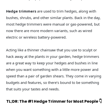
Hedge trimmers
are used to trim hedges, along with
bushes, shrubs, and other similar plants. Back in the day,
most hedge trimmers were manual or gas-powered, but
now there are more modern variants, such as wired
electric or wireless battery-powered.
Acting like a thinner chainsaw that you use to sculpt or
hack away at the plants in your garden, hedge trimmers
are a great way to keep your hedges and bushes in line
when you want something with a little more power and
speed than a pair of garden shears. They come in varying
budgets and features, so there’s bound to be something
that suits your tastes and needs.
TL;DR: The #1 Hedge Trimmer for Most People 👇