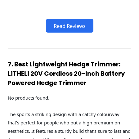
Read Reviews
7. Best Lightweight Hedge Trimmer:
LiTHELi 20V Cordless 20-Inch Battery
Powered Hedge Trimmer
No products found.
The sports a striking design with a catchy colourway
that’s perfect for people who put a high premium on
aesthetics. It features a sturdy build that’s sure to last and