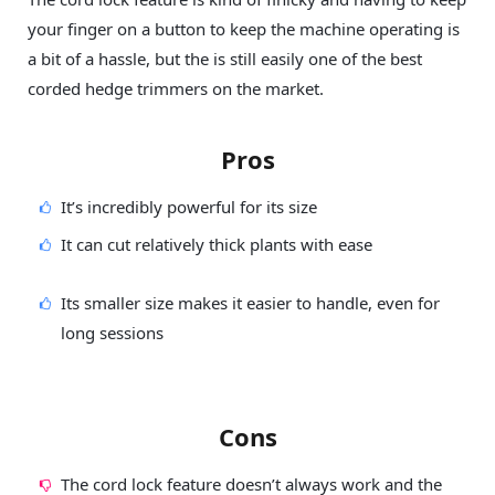
your finger on a button to keep the machine operating is
a bit of a hassle, but the is still easily one of the best
corded hedge trimmers on the market.
Pros
It’s incredibly powerful for its size
It can cut relatively thick plants with ease
Its smaller size makes it easier to handle, even for
long sessions
Cons
The cord lock feature doesn’t always work and the