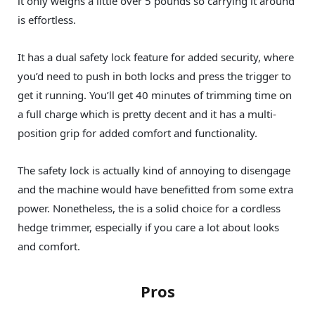
it only weighs a little over 5 pounds so carrying it around
is effortless.
It has a dual safety lock feature for added security, where
you’d need to push in both locks and press the trigger to
get it running. You’ll get 40 minutes of trimming time on
a full charge which is pretty decent and it has a multi-
position grip for added comfort and functionality.
The safety lock is actually kind of annoying to disengage
and the machine would have benefitted from some extra
power. Nonetheless, the is a solid choice for a cordless
hedge trimmer, especially if you care a lot about looks
and comfort.
Pros