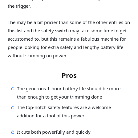
the trigger.
The may be a bit pricier than some of the other entries on
this list and the safety switch may take some time to get
accustomed to, but this remains a fabulous machine for
people looking for extra safety and lengthy battery life
without skimping on power.
Pros
The generous 1-hour battery life should be more
than enough to get your trimming done
The top-notch safety features are a welcome
addition for a tool of this power
It cuts both powerfully and quickly