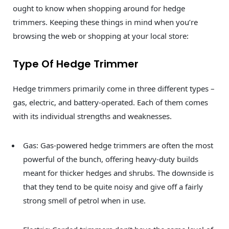
ought to know when shopping around for hedge
trimmers. Keeping these things in mind when you’re
browsing the web or shopping at your local store:
Type Of Hedge Trimmer
Hedge trimmers primarily come in three different types –
gas, electric, and battery-operated. Each of them comes
with its individual strengths and weaknesses.
Gas: Gas-powered hedge trimmers are often the most
powerful of the bunch, offering heavy-duty builds
meant for thicker hedges and shrubs. The downside is
that they tend to be quite noisy and give off a fairly
strong smell of petrol when in use.