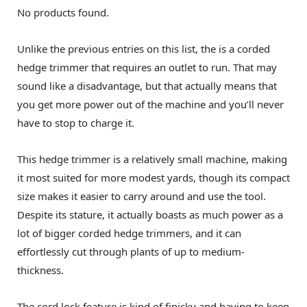
No products found.
Unlike the previous entries on this list, the is a corded
hedge trimmer that requires an outlet to run. That may
sound like a disadvantage, but that actually means that
you get more power out of the machine and you’ll never
have to stop to charge it.
This hedge trimmer is a relatively small machine, making
it most suited for more modest yards, though its compact
size makes it easier to carry around and use the tool.
Despite its stature, it actually boasts as much power as a
lot of bigger corded hedge trimmers, and it can
effortlessly cut through plants of up to medium-
thickness.
The cord lock feature is kind of finicky and having to keep