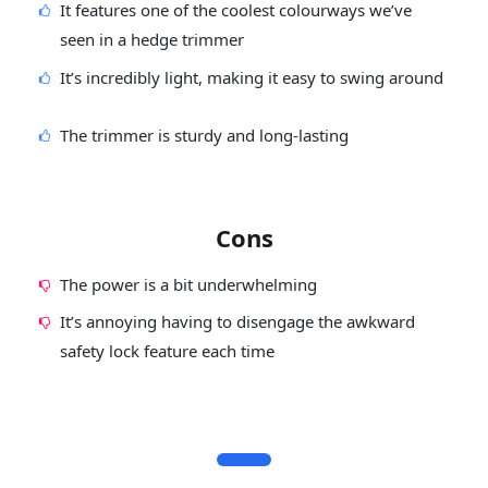
It features one of the coolest colourways we’ve
seen in a hedge trimmer
It’s incredibly light, making it easy to swing around
The trimmer is sturdy and long-lasting
Cons
The power is a bit underwhelming
It’s annoying having to disengage the awkward
safety lock feature each time