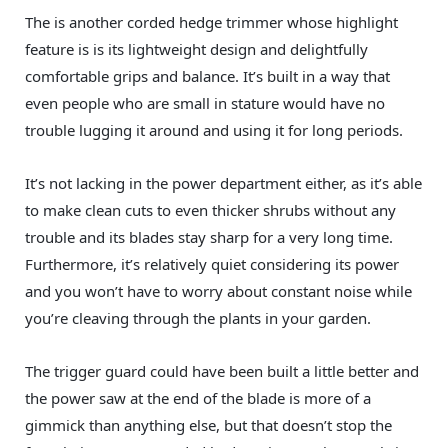
The is another corded hedge trimmer whose highlight
feature is is its lightweight design and delightfully
comfortable grips and balance. It’s built in a way that
even people who are small in stature would have no
trouble lugging it around and using it for long periods.
It’s not lacking in the power department either, as it’s able
to make clean cuts to even thicker shrubs without any
trouble and its blades stay sharp for a very long time.
Furthermore, it’s relatively quiet considering its power
and you won’t have to worry about constant noise while
you’re cleaving through the plants in your garden.
The trigger guard could have been built a little better and
the power saw at the end of the blade is more of a
gimmick than anything else, but that doesn’t stop the