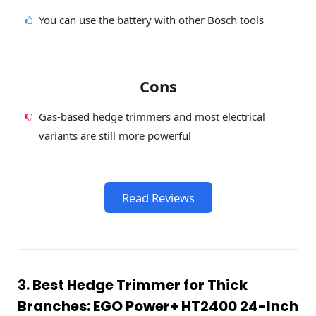
You can use the battery with other Bosch tools
Cons
Gas-based hedge trimmers and most electrical
variants are still more powerful
Read Reviews
3. Best Hedge Trimmer for Thick
Branches: EGO Power+ HT2400 24-Inch