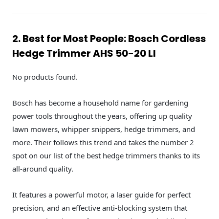
2. Best for Most People: Bosch Cordless
Hedge Trimmer AHS 50-20 LI
No products found.
Bosch has become a household name for gardening
power tools throughout the years, offering up quality
lawn mowers, whipper snippers, hedge trimmers, and
more. Their follows this trend and takes the number 2
spot on our list of the best hedge trimmers thanks to its
all-around quality.
It features a powerful motor, a laser guide for perfect
precision, and an effective anti-blocking system that