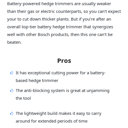
Battery-powered hedge trimmers are usually weaker
than their gas or electric counterparts, so you can’t expect
your to cut down thicker plants. But if you’re after an
overall top-tier battery hedge trimmer that synergizes
well with other Bosch products, then this one can’t be
beaten.
Pros
It has exceptional cutting power for a battery-
based hedge trimmer
The anti-blocking system is great at unjamming
the tool
The lightweight build makes it easy to carry
around for extended periods of time