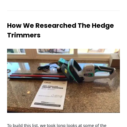
How We Researched The Hedge
Trimmers
To build this list, we took long looks at some of the