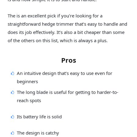
The is an excellent pick if you’re looking for a
straightforward hedge trimmer that’s easy to handle and
does its job effectively. It’s also a bit cheaper than some
of the others on this list, which is always a plus.
Pros
An intuitive design that’s easy to use even for
beginners
The long blade is useful for getting to harder-to-
reach spots
Its battery life is solid
The design is catchy