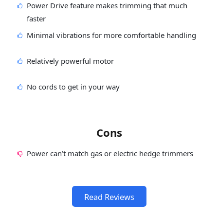
Power Drive feature makes trimming that much
faster
Minimal vibrations for more comfortable handling
Relatively powerful motor
No cords to get in your way
Cons
Power can’t match gas or electric hedge trimmers
Read Reviews