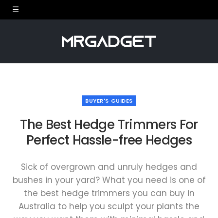
BUYER'S GUIDES
The Best Hedge Trimmers For
Perfect Hassle-free Hedges
Sick of overgrown and unruly hedges and
bushes in your yard? What you need is one of
the best hedge trimmers you can buy in
Australia to help you sculpt your plants the