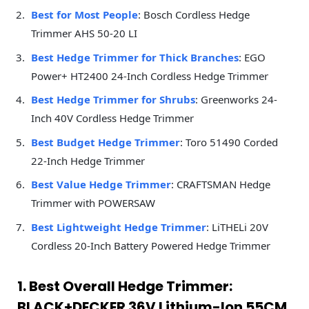
Best for Most People
: Bosch Cordless Hedge
Trimmer AHS 50-20 LI
Best Hedge Trimmer for Thick Branches
: EGO
Power+ HT2400 24-Inch Cordless Hedge Trimmer
Best Hedge Trimmer for Shrubs
: Greenworks 24-
Inch 40V Cordless Hedge Trimmer
Best Budget Hedge Trimmer
: Toro 51490 Corded
22-Inch Hedge Trimmer
Best Value Hedge Trimmer
: CRAFTSMAN Hedge
Trimmer with POWERSAW
Best Lightweight Hedge Trimmer
: LiTHELi 20V
Cordless 20-Inch Battery Powered Hedge Trimmer
1. Best Overall Hedge Trimmer:
BLACK+DECKER 36V Lithium-Ion 55CM