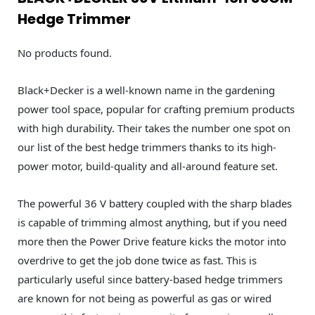
Hedge Trimmer
No products found.
Black+Decker is a well-known name in the gardening
power tool space, popular for crafting premium products
with high durability. Their takes the number one spot on
our list of the best hedge trimmers thanks to its high-
power motor, build-quality and all-around feature set.
The powerful 36 V battery coupled with the sharp blades
is capable of trimming almost anything, but if you need
more then the Power Drive feature kicks the motor into
overdrive to get the job done twice as fast. This is
particularly useful since battery-based hedge trimmers
are known for not being as powerful as gas or wired