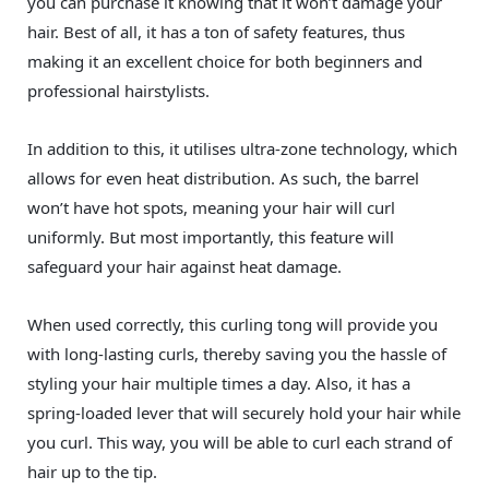
you can purchase it knowing that it won’t damage your
hair. Best of all, it has a ton of safety features, thus
making it an excellent choice for both beginners and
professional hairstylists.
In addition to this, it utilises ultra-zone technology, which
allows for even heat distribution. As such, the barrel
won’t have hot spots, meaning your hair will curl
uniformly. But most importantly, this feature will
safeguard your hair against heat damage.
When used correctly, this curling tong will provide you
with long-lasting curls, thereby saving you the hassle of
styling your hair multiple times a day. Also, it has a
spring-loaded lever that will securely hold your hair while
you curl. This way, you will be able to curl each strand of
hair up to the tip.