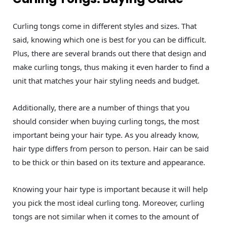
Curling tongs come in different styles and sizes. That
said, knowing which one is best for you can be difficult.
Plus, there are several brands out there that design and
make curling tongs, thus making it even harder to find a
unit that matches your hair styling needs and budget.
Additionally, there are a number of things that you
should consider when buying curling tongs, the most
important being your hair type. As you already know,
hair type differs from person to person. Hair can be said
to be thick or thin based on its texture and appearance.
Knowing your hair type is important because it will help
you pick the most ideal curling tong. Moreover, curling
tongs are not similar when it comes to the amount of