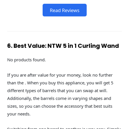
Read Reviews
6. Best Value: NTW 5 in 1 Curling Wand
No products found.
If you are after value for your money, look no further
than the . When you buy this appliance, you will get 5
different types of barrels that you can swap at will.
Additionally, the barrels come in varying shapes and
sizes, so you can choose the accessory that best suits
your needs.
Switching from one barrel to another is very easy. Simply