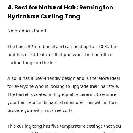
4. Best for Natural Hair: Remington
Hydraluxe Curling Tong
No products found.
The has a 32mm barrel and can heat up to 210°C. This
unit has great features that you won’t find on other
curling tongs on the list.
Also, it has a user-friendly design and is therefore ideal
for everyone who is looking to upgrade their hairstyle.
The barrel is coated in high-quality ceramic to ensure
your hair retains its natural moisture. This will, in turn,
provide you with frizz-free curls.
This curling tong has five temperature settings that you