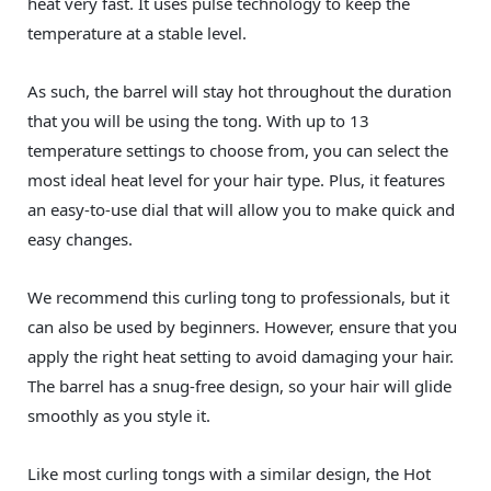
heat very fast. It uses pulse technology to keep the
temperature at a stable level.
As such, the barrel will stay hot throughout the duration
that you will be using the tong. With up to 13
temperature settings to choose from, you can select the
most ideal heat level for your hair type. Plus, it features
an easy-to-use dial that will allow you to make quick and
easy changes.
We recommend this curling tong to professionals, but it
can also be used by beginners. However, ensure that you
apply the right heat setting to avoid damaging your hair.
The barrel has a snug-free design, so your hair will glide
smoothly as you style it.
Like most curling tongs with a similar design, the Hot