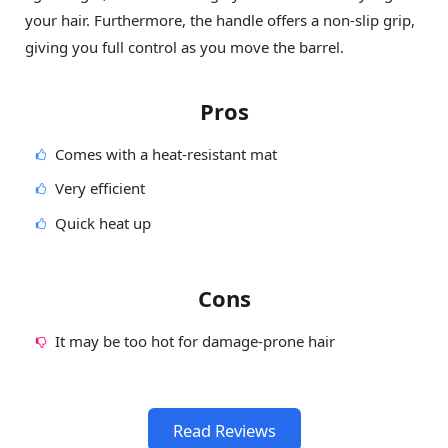
your hair. Furthermore, the handle offers a non-slip grip,
giving you full control as you move the barrel.
Pros
Comes with a heat-resistant mat
Very efficient
Quick heat up
Cons
It may be too hot for damage-prone hair
Read Reviews