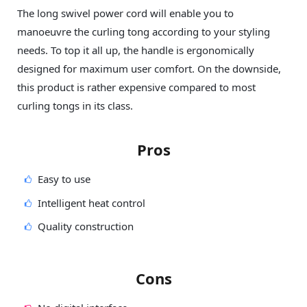
The long swivel power cord will enable you to
manoeuvre the curling tong according to your styling
needs. To top it all up, the handle is ergonomically
designed for maximum user comfort. On the downside,
this product is rather expensive compared to most
curling tongs in its class.
Pros
Easy to use
Intelligent heat control
Quality construction
Cons