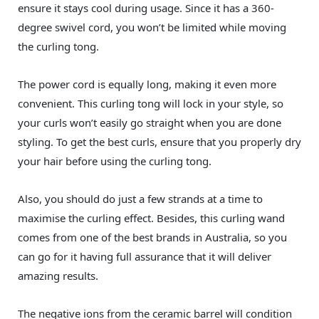
ensure it stays cool during usage. Since it has a 360-
degree swivel cord, you won’t be limited while moving
the curling tong.
The power cord is equally long, making it even more
convenient. This curling tong will lock in your style, so
your curls won’t easily go straight when you are done
styling. To get the best curls, ensure that you properly dry
your hair before using the curling tong.
Also, you should do just a few strands at a time to
maximise the curling effect. Besides, this curling wand
comes from one of the best brands in Australia, so you
can go for it having full assurance that it will deliver
amazing results.
The negative ions from the ceramic barrel will condition