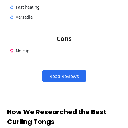
Fast heating
Versatile
Cons
No clip
Read Reviews
How We Researched the Best
Curling Tongs