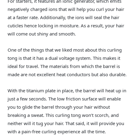
For starters, it features an ionic generator, which emits
negatively charged ions that will help you curl your hair
at a faster rate. Additionally, the ions will seal the hair
cuticles hence locking in moisture. As a result, your hair
will come out shiny and smooth.
One of the things that we liked most about this curling
tong is that it has a dual voltage system. This makes it
ideal for travel. The materials from which the barrel is
made are not excellent heat conductors but also durable.
With the titanium plate in place, the barrel will heat up in
just a few seconds. The low friction surface will enable
you to glide the barrel through your hair without
breaking a sweat. This curling tong won’t scorch, and
neither will it tug your hair. That said, it will provide you
with a pain-free curling experience all the time.