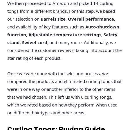
We then proceeded to Amazon and picked 14 curling
tongs from 8 different brands. For this step, we based
our selection on
Barrels size
,
Overall performance
,
and availability of key features such as
Auto-shutdown
function
,
Adjustable temperature settings
,
Safety
stand
,
Swivel cord
, and many more. Additionally, we
considered the customer reviews, taking into account the
star rating of each product.
Once we were done with the selection process, we
compared the products and eliminated curling tongs that
were in one way or another inferior to the other items
that we had chosen. This left us with 6 curling tongs,
which we rated based on how they perform when used
on different hair types and other areas.
Curling Tongs: Buying Guide