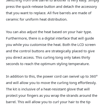
press the quick-release button and detach the accessory
that you want to replace. All five barrels are made of
ceramic for uniform heat distribution.
You can also adjust the heat based on your hair type.
Furthermore, there is a digital interface that will guide
you while you customise the heat. Both the LCD screen
and the control buttons are strategically placed to give
you direct access. This curling tong only takes thirty
seconds to reach the optimum styling temperature.
In addition to this, the power cord can swivel up to 360°
and will allow you to move the curling tong effortlessly.
The kit is inclusive of a heat-resistant glove that will
protect your fingers as you wrap the strands around the
barrel. This will allow you to curl your hair to the tip