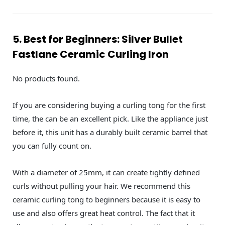
5. Best for Beginners: Silver Bullet
Fastlane Ceramic Curling Iron
No products found.
If you are considering buying a curling tong for the first
time, the can be an excellent pick. Like the appliance just
before it, this unit has a durably built ceramic barrel that
you can fully count on.
With a diameter of 25mm, it can create tightly defined
curls without pulling your hair. We recommend this
ceramic curling tong to beginners because it is easy to
use and also offers great heat control. The fact that it