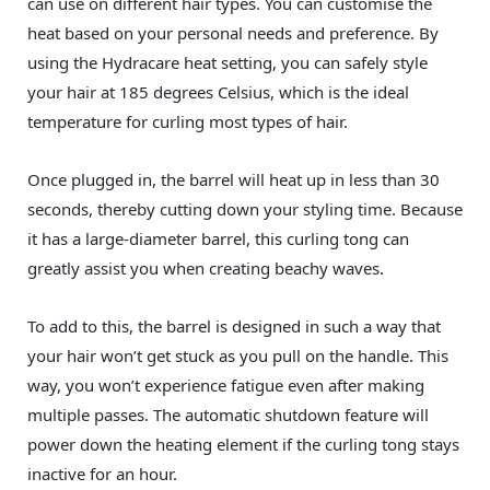
can use on different hair types. You can customise the
heat based on your personal needs and preference. By
using the Hydracare heat setting, you can safely style
your hair at 185 degrees Celsius, which is the ideal
temperature for curling most types of hair.
Once plugged in, the barrel will heat up in less than 30
seconds, thereby cutting down your styling time. Because
it has a large-diameter barrel, this curling tong can
greatly assist you when creating beachy waves.
To add to this, the barrel is designed in such a way that
your hair won’t get stuck as you pull on the handle. This
way, you won’t experience fatigue even after making
multiple passes. The automatic shutdown feature will
power down the heating element if the curling tong stays
inactive for an hour.