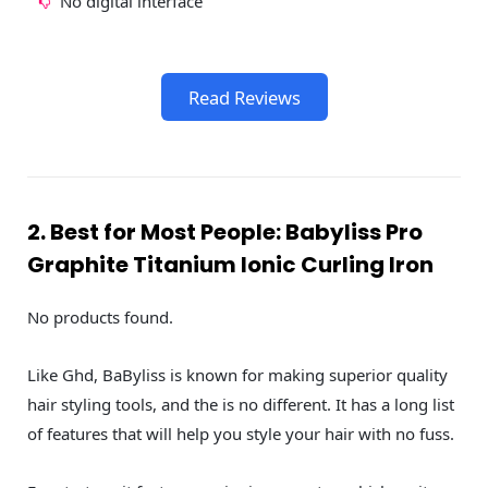
No digital interface
Read Reviews
2. Best for Most People: Babyliss Pro
Graphite Titanium Ionic Curling Iron
No products found.
Like Ghd, BaByliss is known for making superior quality
hair styling tools, and the is no different. It has a long list
of features that will help you style your hair with no fuss.