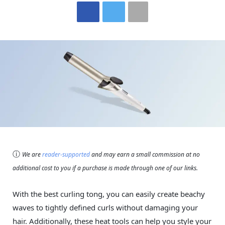
ⓘ
We are
reader-supported
and may earn a small commission at no
additional cost to you if a purchase is made through one of our links.
With the best curling tong, you can easily create beachy
waves to tightly defined curls without damaging your
hair. Additionally, these heat tools can help you style your