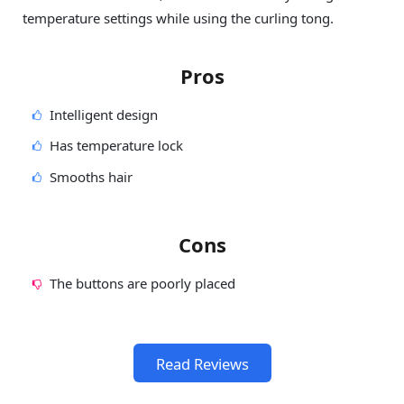
temperature settings while using the curling tong.
Pros
Intelligent design
Has temperature lock
Smooths hair
Cons
The buttons are poorly placed
Read Reviews