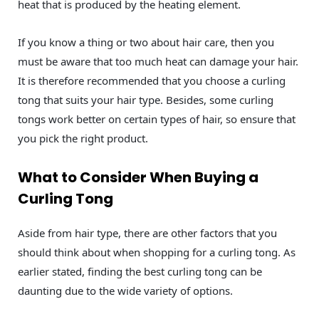
heat that is produced by the heating element.
If you know a thing or two about hair care, then you
must be aware that too much heat can damage your hair.
It is therefore recommended that you choose a curling
tong that suits your hair type. Besides, some curling
tongs work better on certain types of hair, so ensure that
you pick the right product.
What to Consider When Buying a
Curling Tong
Aside from hair type, there are other factors that you
should think about when shopping for a curling tong. As
earlier stated, finding the best curling tong can be
daunting due to the wide variety of options.