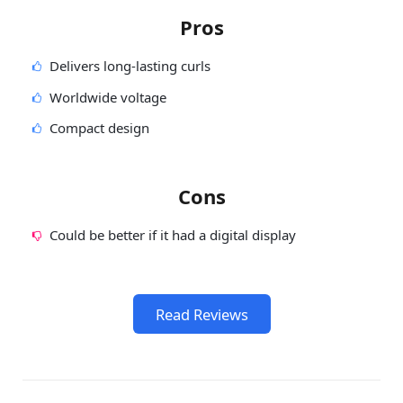
Pros
Delivers long-lasting curls
Worldwide voltage
Compact design
Cons
Could be better if it had a digital display
Read Reviews