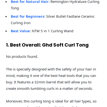
Best for Natural Hair:
Remington Hydraluxe Curling
Tong
Best for Beginners
: Silver Bullet Fastlane Ceramic
Curling Iron
Best Value
: NTW 5 in 1 Curling Wand
1. Best Overall: Ghd Soft Curl Tong
No products found.
The is specially designed with the safety of your hair in
mind, making it one of the best heat tools that you can
buy. It features a 32mm barrel that will allow you to
create smooth tumbling curls in a matter of seconds.
Moreover, this curling tong is ideal for all hair types, so