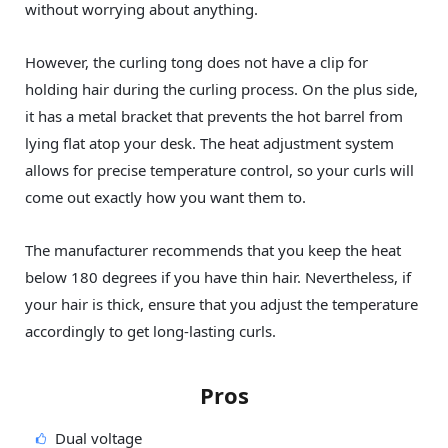
without worrying about anything.
However, the curling tong does not have a clip for
holding hair during the curling process. On the plus side,
it has a metal bracket that prevents the hot barrel from
lying flat atop your desk. The heat adjustment system
allows for precise temperature control, so your curls will
come out exactly how you want them to.
The manufacturer recommends that you keep the heat
below 180 degrees if you have thin hair. Nevertheless, if
your hair is thick, ensure that you adjust the temperature
accordingly to get long-lasting curls.
Pros
Dual voltage