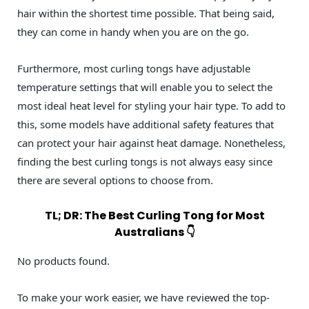
hair within the shortest time possible. That being said,
they can come in handy when you are on the go.
Furthermore, most curling tongs have adjustable
temperature settings that will enable you to select the
most ideal heat level for styling your hair type. To add to
this, some models have additional safety features that
can protect your hair against heat damage. Nonetheless,
finding the best curling tongs is not always easy since
there are several options to choose from.
TL; DR: The Best Curling Tong for Most
Australians 👇
No products found.
To make your work easier, we have reviewed the top-