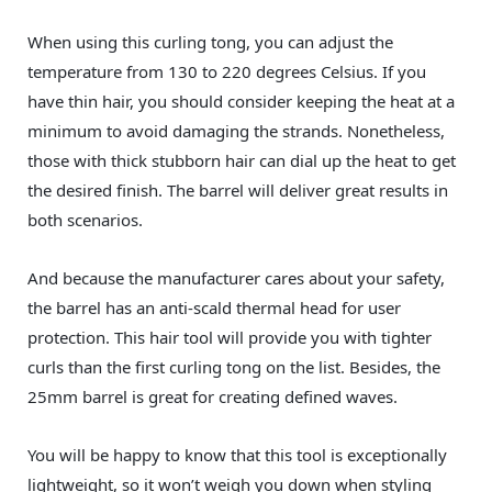
When using this curling tong, you can adjust the
temperature from 130 to 220 degrees Celsius. If you
have thin hair, you should consider keeping the heat at a
minimum to avoid damaging the strands. Nonetheless,
those with thick stubborn hair can dial up the heat to get
the desired finish. The barrel will deliver great results in
both scenarios.
And because the manufacturer cares about your safety,
the barrel has an anti-scald thermal head for user
protection. This hair tool will provide you with tighter
curls than the first curling tong on the list. Besides, the
25mm barrel is great for creating defined waves.
You will be happy to know that this tool is exceptionally
lightweight, so it won’t weigh you down when styling