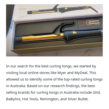
In our search for the best curling tongs, we started by
visiting local online stores like Myer and MyDeal. This
allowed us to identify some of the top-rated curling tongs
in Australia. Based on our research findings, the best-
selling brands for curling tongs in Australia include Ghd,
BaByliss, Hot Tools, Remington, and Silver Bullet.