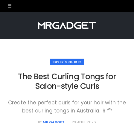
BUYER'S GUIDES
The Best Curling Tongs for
Salon-style Curls
Create the perfect curls for your hair with the
best curling tongs in Australia. 👩‍🦱
BY
MR GADGET
29 APRIL 2026