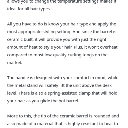
allows you to change the temperature settings makes it
ideal for all hair types.
All you have to do is know your hair type and apply the
most appropriate styling setting. And since the barrel is
ceramic built, it will provide you with just the right
amount of heat to style your hair. Plus, it won’t overheat
compared to most low-quality curling tongs on the
market.
The handle is designed with your comfort in mind, while
the metal stand will safely lift the unit above the desk
level. There is also a spring-assisted clamp that will hold
your hair as you glide the hot barrel.
More to this, the tip of the ceramic barrel is rounded and
also made of a material that is highly resistant to heat to