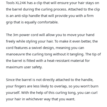
Tools XL24K has a clip that will ensure your hair stays on
the barrel during the curling process. Attached to the clip
is an anti-slip handle that will provide you with a firm
grip that is equally comfortable.
The 3m power cord will allow you to move your hand
freely while styling your hair. To make it even better, the
cord features a swivel design, meaning you can
manoeuvre the curling tong without it tangling. The tip of
the barrel is fitted with a heat-resistant material for
maximum user safety.
Since the barrel is not directly attached to the handle,
your fingers are less likely to overlap, so you won’t burn
yourself. With the help of this curling tong, you can curl
your hair in whichever way that you want.