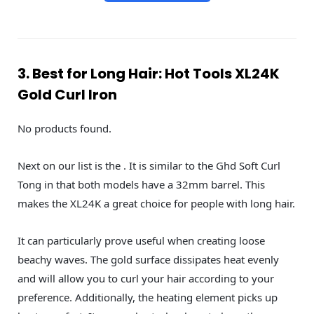
3. Best for Long Hair: Hot Tools XL24K
Gold Curl Iron
No products found.
Next on our list is the . It is similar to the Ghd Soft Curl
Tong in that both models have a 32mm barrel. This
makes the XL24K a great choice for people with long hair.
It can particularly prove useful when creating loose
beachy waves. The gold surface dissipates heat evenly
and will allow you to curl your hair according to your
preference. Additionally, the heating element picks up