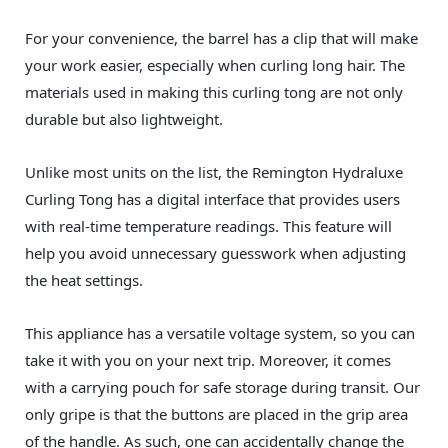
For your convenience, the barrel has a clip that will make
your work easier, especially when curling long hair. The
materials used in making this curling tong are not only
durable but also lightweight.
Unlike most units on the list, the Remington Hydraluxe
Curling Tong has a digital interface that provides users
with real-time temperature readings. This feature will
help you avoid unnecessary guesswork when adjusting
the heat settings.
This appliance has a versatile voltage system, so you can
take it with you on your next trip. Moreover, it comes
with a carrying pouch for safe storage during transit. Our
only gripe is that the buttons are placed in the grip area
of the handle. As such, one can accidentally change the