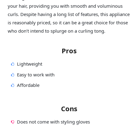
your hair, providing you with smooth and voluminous
curls. Despite having a long list of features, this appliance
is reasonably priced, so it can be a great choice for those
who don’t intend to splurge on a curling tong.
Pros
Lightweight
Easy to work with
Affordable
Cons
Does not come with styling gloves