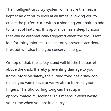
The intelligent circuitry system will ensure the heat is
kept at an optimum level at all times, allowing you to
create the perfect curls without singeing your hair. To add
to its list of features, this appliance has a sleep function
that will be automatically triggered when the tool is left
idle for thirty minutes. This not only prevents accidental
fires but will also help you conserve energy.
On top of that, the safety stand will lift the hot barrel
above the desk, thereby preventing damage to your
items. More on safety, the curling tong has a stay-cool
tip, so you won’t have to worry about burning your
fingers. The Ghd curling tong can heat up in
approximately 25 seconds. This means it won’t waste
your time when you are in a hurry.