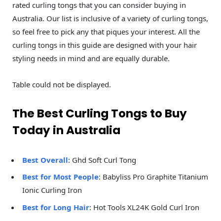
rated curling tongs that you can consider buying in
Australia. Our list is inclusive of a variety of curling tongs,
so feel free to pick any that piques your interest. All the
curling tongs in this guide are designed with your hair
styling needs in mind and are equally durable.
Table could not be displayed.
The Best Curling Tongs to Buy
Today in Australia
Best Overall
: Ghd Soft Curl Tong
Best for Most People
: Babyliss Pro Graphite Titanium
Ionic Curling Iron
Best for Long Hair
: Hot Tools XL24K Gold Curl Iron