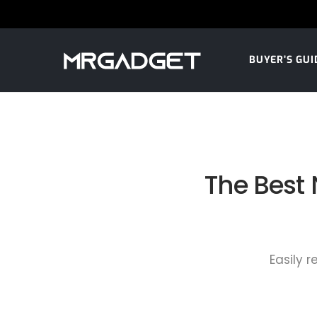
BUYER’S GUI
The Best
Easily 