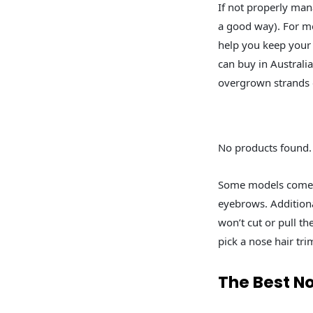
If not properly man
a good way). For mos
help you keep your 
can buy in Australi
overgrown strands o
No products found.
Some models come w
eyebrows. Additiona
won’t cut or pull t
pick a nose hair tr
The Best N