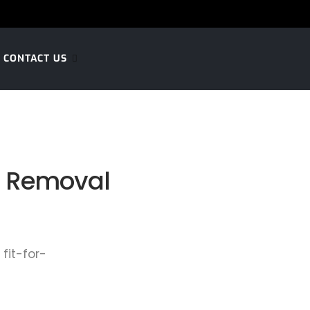
CONTACT US
s Removal
fit-for-