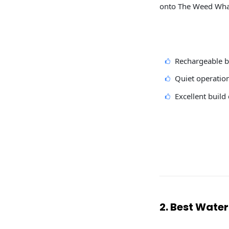
onto The Weed Whack
Rechargeable b
Quiet operatio
Excellent build 
2. Best Water