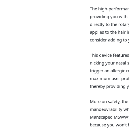
The high-performan
providing you with 
directly to the rota
applies to the hair 
consider adding to 
This device feature
nicking your nasal s
trigger an allergic 
maximum user protec
thereby providing y
More on safety, the
manoeuvrability whe
Manscaped MSWW1 is 
because you won’t 