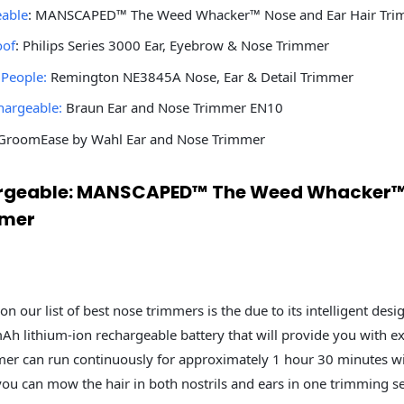
eable
: MANSCAPED™ The Weed Whacker™ Nose and Ear Hair Tri
oof
: Philips Series 3000 Ear, Eyebrow & Nose Trimmer
 People:
Remington NE3845A Nose, Ear & Detail Trimmer
hargeable:
Braun Ear and Nose Trimmer EN10
roomEase by Wahl Ear and Nose Trimmer
hargeable: MANSCAPED™ The Weed Whacker™
mmer
on our list of best nose trimmers is the due to its intelligent desig
h lithium-ion rechargeable battery that will provide you with e
mer can run continuously for approximately 1 hour 30 minutes wi
you can mow the hair in both nostrils and ears in one trimming s