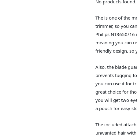
No products found.
The is one of the mo
trimmer, so you can
Philips NT3650/16 i
meaning you can use
friendly design, so 
Also, the blade gua
prevents tugging fo
you can use it for t
great choice for th
you will get two e
a pouch for easy st
The included attach
unwanted hair withi