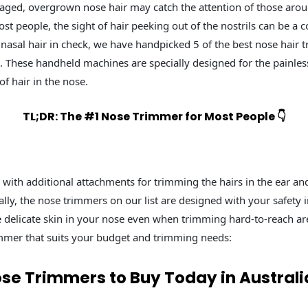
aged, overgrown nose hair may catch the attention of those arou
t people, the sight of hair peeking out of the nostrils can be a c
nasal hair in check, we have handpicked 5 of the best nose hair 
a. These handheld machines are specially designed for the painle
f hair in the nose.
TL;DR: The #1 Nose Trimmer for Most People 👇
ith additional attachments for trimming the hairs in the ear an
lly, the nose trimmers on our list are designed with your safety 
he delicate skin in your nose even when trimming hard-to-reach are
immer that suits your budget and trimming needs:
ose Trimmers to Buy Today in Australi