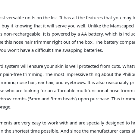
st versatile units on the list. It has all the features that you may 
 buy it knowing that it will serve you well. Unlike the Manscap
s non-rechargeable. It is powered by a AA battery, which is inclu
 this nose hair trimmer right out of the box. The battery compa
you won’t have a difficult time swapping batteries.
rd system will ensure your skin is well protected from cuts. What
r pain-free trimming. The most impressive thing about the Philip
rimming nose hair, ear hair, and eyebrows. It is also reasonably pri
ose who are looking for an affordable multifunctional nose trimm
yebrow combs (5mm and 3mm heads) upon purchase. This trimme
orage.
ments are very easy to work with and are specially designed to h
n the shortest time possible. And since the manufacturer cares a