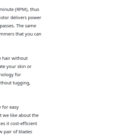
minute (RPM), thus
motor delivers power
w passes. The same
trimmers that you can
e hair without
ate your skin or
hnology for
ithout tugging,
 for easy
t we like about the
 it cost-efficient
 pair of blades