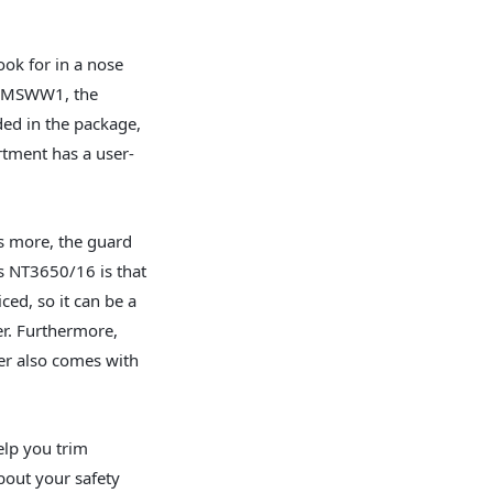
look for in a nose
ed MSWW1, the
ded in the package,
rtment has a user-
’s more, the guard
s NT3650/16 is that
ced, so it can be a
er. Furthermore,
r also comes with
elp you trim
bout your safety