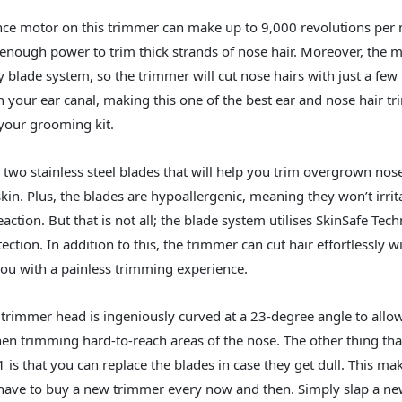
ce motor on this trimmer can make up to 9,000 revolutions per 
enough power to trim thick strands of nose hair. Moreover, the 
ry blade system, so the trimmer will cut nose hairs with just a fe
in your ear canal, making this one of the best ear and nose hair 
your grooming kit.
s two stainless steel blades that will help you trim overgrown nos
kin. Plus, the blades are hypoallergenic, meaning they won’t irrit
reaction. But that is not all; the blade system utilises SkinSafe Tec
tion. In addition to this, the trimmer can cut hair effortlessly w
ou with a painless trimming experience.
 trimmer head is ingeniously curved at a 23-degree angle to allow
n trimming hard-to-reach areas of the nose. The other thing tha
that you can replace the blades in case they get dull. This makes
have to buy a new trimmer every now and then. Simply slap a new