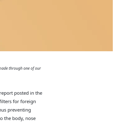
 made through one of our
 report posted in the
filters for foreign
thus preventing
to the body, nose