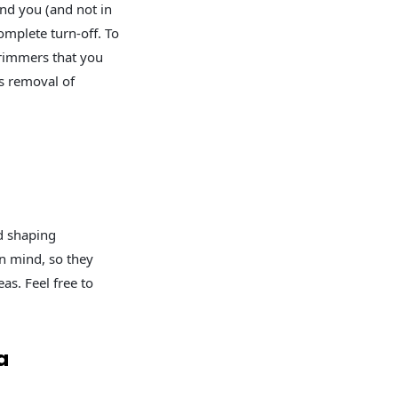
nd you (and not in
omplete turn-off. To
trimmers that you
ss removal of
d shaping
in mind, so they
as. Feel free to
a