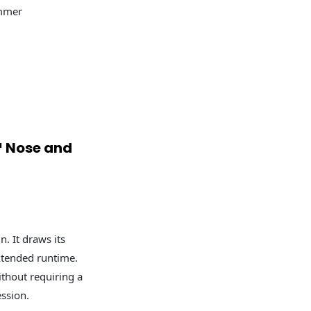
mmer
 Nose and
n. It draws its
xtended runtime.
thout requiring a
ession.