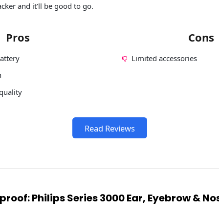
er and it’ll be good to go.
Pros
Cons
attery
Limited accessories
n
quality
Read Reviews
proof: Philips Series 3000 Ear, Eyebrow & N