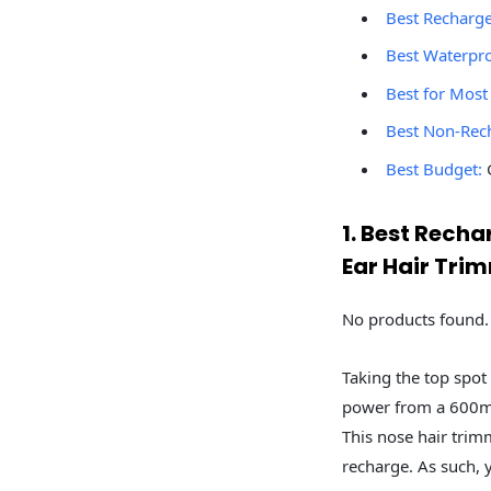
Best Recharg
Best Waterpr
Best for Most
Best Non-Rec
Best Budget:
G
1. Best Rec
Ear Hair Tri
No products found.
Taking the top spot 
power from a 600mA
This nose hair trim
recharge. As such, 