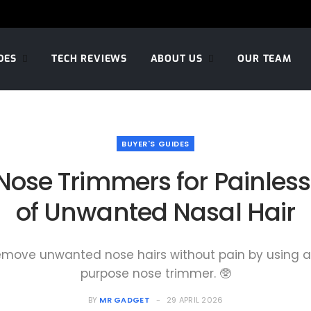
DES
TECH REVIEWS
ABOUT US
OUR TEAM
BUYER'S GUIDES
 Nose Trimmers for Painles
of Unwanted Nasal Hair
remove unwanted nose hairs without pain by using a 
purpose nose trimmer. 🥸
BY
MR GADGET
29 APRIL 2026