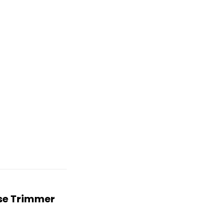
ose Trimmer