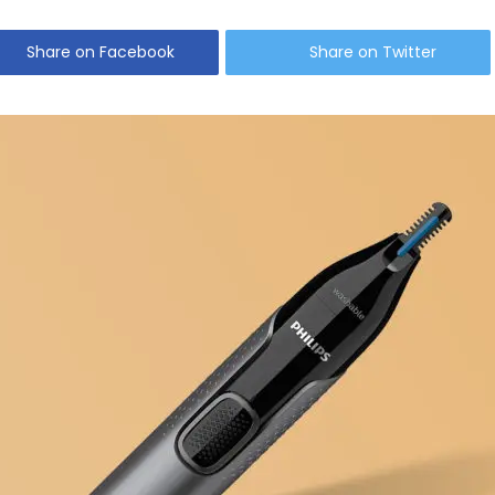
Share on Facebook
Share on Twitter