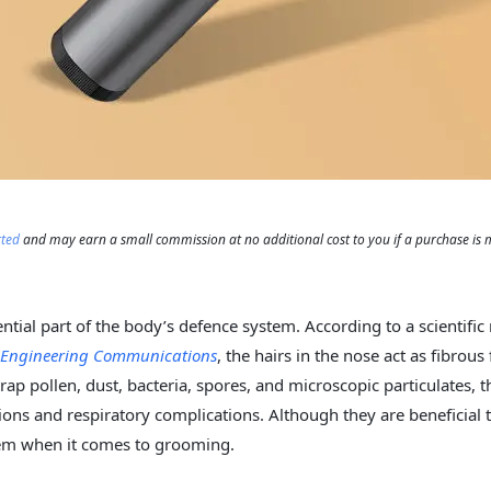
rted
and may earn a small commission at no additional cost to you if a purchase is
ential part of the body’s defence system. According to a scientific
l Engineering Communications
, the hairs in the nose act as fibrous 
trap pollen, dust, bacteria, spores, and microscopic particulates, 
tions and respiratory complications. Although they are beneficial 
lem when it comes to grooming.