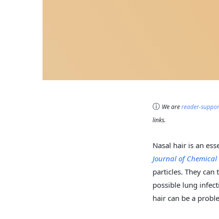
ⓘ
We are
reader-suppo
links.
Nasal hair is an ess
Journal of Chemica
particles. They can 
possible lung infec
hair can be a prob