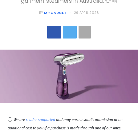
garment steamers in Australia. 👕 💨
BY
MR GADGET
29 APRIL 2026
ⓘ
We are
reader-supported
and may earn a small commission at no
additional cost to you if a purchase is made through one of our links.