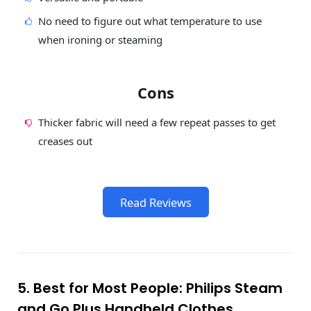
No need to figure out what temperature to use
when ironing or steaming
Cons
Thicker fabric will need a few repeat passes to get
creases out
Read Reviews
5. Best for Most People: Philips Steam
and Go Plus Handheld Clothes