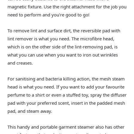
magnetic fixture. Use the right attachment for the job you
need to perform and you’re good to go!
To remove lint and surface dirt, the reversible pad with
lint remover is what you need. The microfibre head,
which is on the other side of the lint-removing pad, is
what you can use when you want to iron out wrinkles
and creases.
For sanitising and bacteria killing action, the mesh steam
head is what you need. If you want to add your favourite
perfume to a shirt or even a stuffed toy, spray the diffuser
pad with your preferred scent, insert in the padded mesh
pad, and steam away.
This handy and portable garment steamer also has other