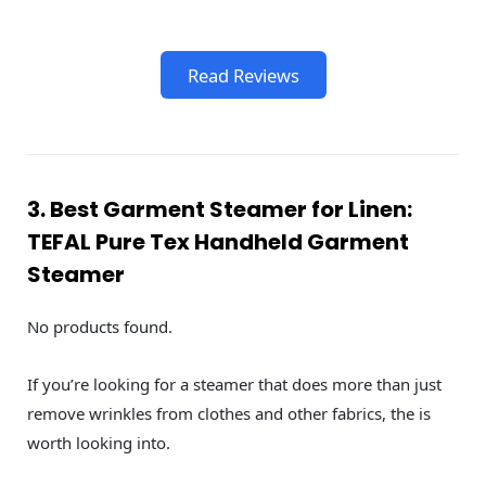
Read Reviews
3. Best Garment Steamer for Linen:
TEFAL Pure Tex Handheld Garment
Steamer
No products found.
If you’re looking for a steamer that does more than just
remove wrinkles from clothes and other fabrics, the is
worth looking into.