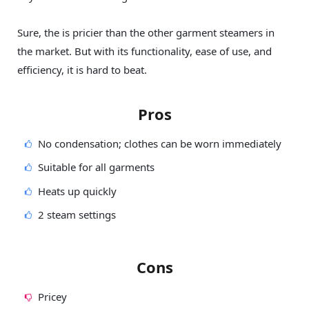
Sure, the is pricier than the other garment steamers in
the market. But with its functionality, ease of use, and
efficiency, it is hard to beat.
Pros
No condensation; clothes can be worn immediately
Suitable for all garments
Heats up quickly
2 steam settings
Cons
Pricey