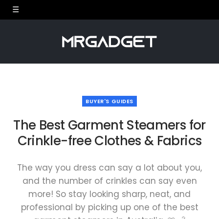
BUYER'S GUIDES
The Best Garment Steamers for
Crinkle-free Clothes & Fabrics
The way you dress can say a lot about you,
and the number of crinkles can say even
more! So stay looking sharp, neat, and
professional by picking up one of the best