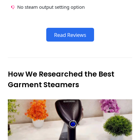
No steam output setting option
Read Reviews
How We Researched the Best
Garment Steamers