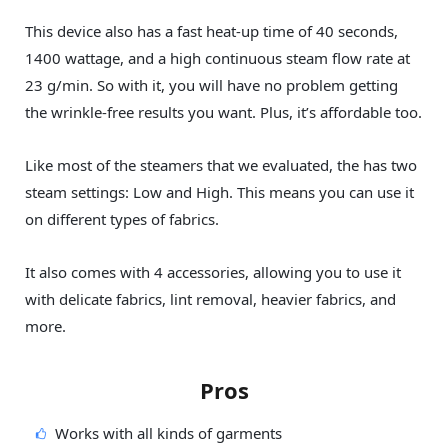
This device also has a fast heat-up time of 40 seconds,
1400 wattage, and a high continuous steam flow rate at
23 g/min. So with it, you will have no problem getting
the wrinkle-free results you want. Plus, it’s affordable too.
Like most of the steamers that we evaluated, the has two
steam settings: Low and High. This means you can use it
on different types of fabrics.
It also comes with 4 accessories, allowing you to use it
with delicate fabrics, lint removal, heavier fabrics, and
more.
Pros
Works with all kinds of garments