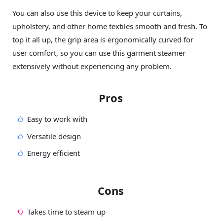
You can also use this device to keep your curtains,
upholstery, and other home textiles smooth and fresh. To
top it all up, the grip area is ergonomically curved for
user comfort, so you can use this garment steamer
extensively without experiencing any problem.
Pros
Easy to work with
Versatile design
Energy efficient
Cons
Takes time to steam up