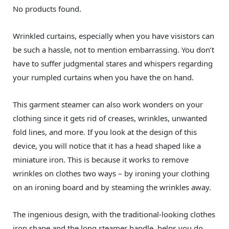
No products found.
Wrinkled curtains, especially when you have visistors can
be such a hassle, not to mention embarrassing. You don’t
have to suffer judgmental stares and whispers regarding
your rumpled curtains when you have the on hand.
This garment steamer can also work wonders on your
clothing since it gets rid of creases, wrinkles, unwanted
fold lines, and more. If you look at the design of this
device, you will notice that it has a head shaped like a
miniature iron. This is because it works to remove
wrinkles on clothes two ways – by ironing your clothing
on an ironing board and by steaming the wrinkles away.
The ingenious design, with the traditional-looking clothes
iron shape and the long steamer handle, helps you do