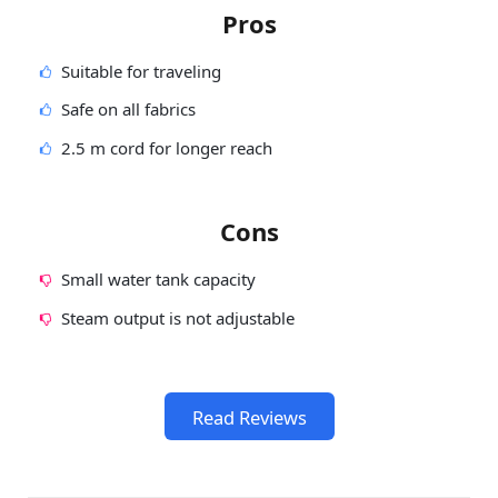
Pros
Suitable for traveling
Safe on all fabrics
2.5 m cord for longer reach
Cons
Small water tank capacity
Steam output is not adjustable
Read Reviews