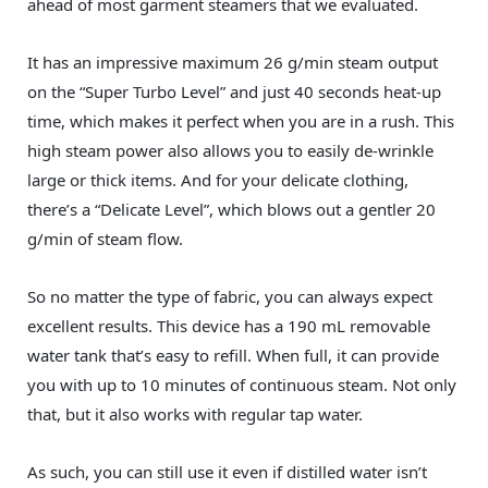
ahead of most garment steamers that we evaluated.
It has an impressive maximum 26 g/min steam output
on the “Super Turbo Level” and just 40 seconds heat-up
time, which makes it perfect when you are in a rush. This
high steam power also allows you to easily de-wrinkle
large or thick items. And for your delicate clothing,
there’s a “Delicate Level”, which blows out a gentler 20
g/min of steam flow.
So no matter the type of fabric, you can always expect
excellent results. This device has a 190 mL removable
water tank that’s easy to refill. When full, it can provide
you with up to 10 minutes of continuous steam. Not only
that, but it also works with regular tap water.
As such, you can still use it even if distilled water isn’t