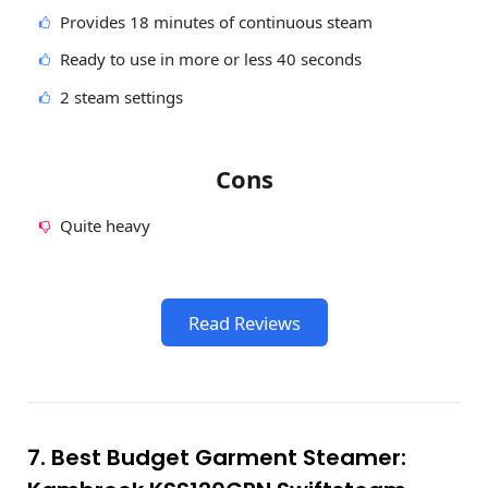
Provides 18 minutes of continuous steam
Ready to use in more or less 40 seconds
2 steam settings
Cons
Quite heavy
Read Reviews
7. Best Budget Garment Steamer: