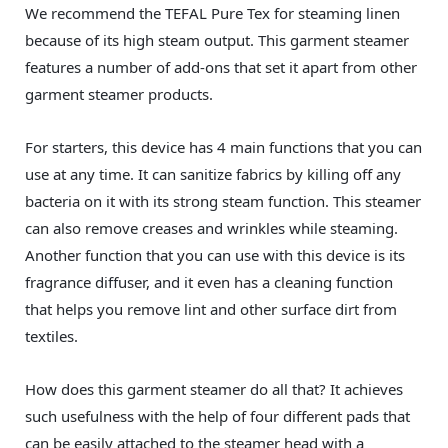
We recommend the TEFAL Pure Tex for steaming linen
because of its high steam output. This garment steamer
features a number of add-ons that set it apart from other
garment steamer products.
For starters, this device has 4 main functions that you can
use at any time. It can sanitize fabrics by killing off any
bacteria on it with its strong steam function. This steamer
can also remove creases and wrinkles while steaming.
Another function that you can use with this device is its
fragrance diffuser, and it even has a cleaning function
that helps you remove lint and other surface dirt from
textiles.
How does this garment steamer do all that? It achieves
such usefulness with the help of four different pads that
can be easily attached to the steamer head with a