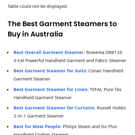
Table could not be displayed.
The Best Garment Steamers to
Buy in Australia
Best Overall Garment Steamer
: Rowenta DR8120
X-Cel Powerful Handheld Garment and Fabric Steamer
Best Garment Steamer for Suits
: Conair Handheld
Garment Steamer
Best Garment Steamer for Linen
: TEFAL Pure Tex
Handheld Garment Steamer
Best Garment Steamer for Curtains
: Russell Hobbs
2-in-1 Garment Steamer
Best for Most People
: Philips Steam and Go Plus
Handheld Clothes Steamer