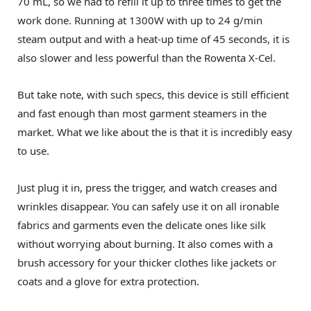
70 mL, so we had to refill it up to three times to get the
work done. Running at 1300W with up to 24 g/min
steam output and with a heat-up time of 45 seconds, it is
also slower and less powerful than the Rowenta X-Cel.
But take note, with such specs, this device is still efficient
and fast enough than most garment steamers in the
market. What we like about the is that it is incredibly easy
to use.
Just plug it in, press the trigger, and watch creases and
wrinkles disappear. You can safely use it on all ironable
fabrics and garments even the delicate ones like silk
without worrying about burning. It also comes with a
brush accessory for your thicker clothes like jackets or
coats and a glove for extra protection.