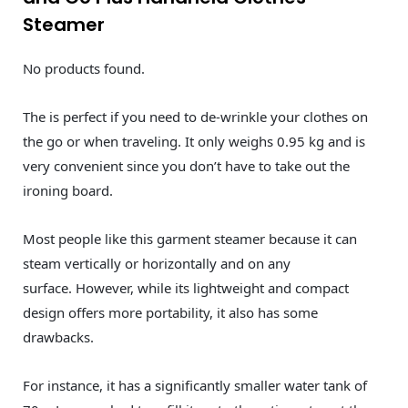
Steamer
No products found.
The is perfect if you need to de-wrinkle your clothes on
the go or when traveling. It only weighs 0.95 kg and is
very convenient since you don’t have to take out the
ironing board.
Most people like this garment steamer because it can
steam vertically or horizontally and on any
surface. However, while its lightweight and compact
design offers more portability, it also has some
drawbacks.
For instance, it has a significantly smaller water tank of