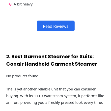
A bit heavy
Read Reviews
2. Best Garment Steamer for Suits:
Conair Handheld Garment Steamer
No products found.
The is yet another reliable unit that you can consider
buying. With its 1110-watt steam system, it performs like
an iron, providing you a freshly pressed look every time.