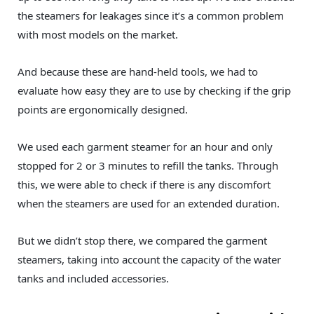
the steamers for leakages since it’s a common problem
with most models on the market.
And because these are hand-held tools, we had to
evaluate how easy they are to use by checking if the grip
points are ergonomically designed.
We used each garment steamer for an hour and only
stopped for 2 or 3 minutes to refill the tanks. Through
this, we were able to check if there is any discomfort
when the steamers are used for an extended duration.
But we didn’t stop there, we compared the garment
steamers, taking into account the capacity of the water
tanks and included accessories.