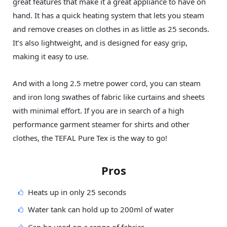
great features that make it a great appliance to have on
hand. It has a quick heating system that lets you steam
and remove creases on clothes in as little as 25 seconds.
It’s also lightweight, and is designed for easy grip,
making it easy to use.
And with a long 2.5 metre power cord, you can steam
and iron long swathes of fabric like curtains and sheets
with minimal effort. If you are in search of a high
performance garment steamer for shirts and other
clothes, the TEFAL Pure Tex is the way to go!
Pros
Heats up in only 25 seconds
Water tank can hold up to 200ml of water
Can be used on a range of fabrics