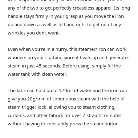
any of the two to get perfectly creaseless apparel. Its long
handle stays firmly in your grasp as you move the iron
up and down as well as left and right to get rid of any
wrinkles you don’t want.
Even when you’re in a hurry, this steamer/iron can work
wonders on your clothing since it heats up and generates
steam in just 45 seconds. Before using, simply fill the
water tank with clean water.
The tank can hold up to 170ml of water and the iron can
give you 20g/min of continuous steam with the help of
steam trigger lock, allowing you to steam clothing,
curtains, and other fabrics for over 7 straight minutes
without having to constantly press the steam button.