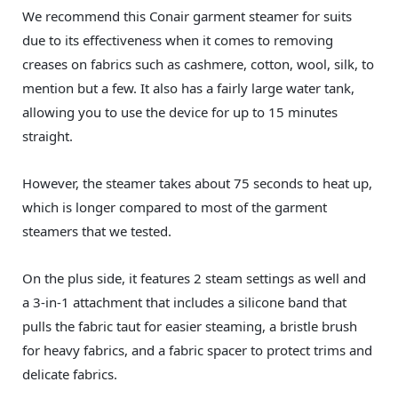
We recommend this Conair garment steamer for suits
due to its effectiveness when it comes to removing
creases on fabrics such as cashmere, cotton, wool, silk, to
mention but a few. It also has a fairly large water tank,
allowing you to use the device for up to 15 minutes
straight.
However, the steamer takes about 75 seconds to heat up,
which is longer compared to most of the garment
steamers that we tested.
On the plus side, it features 2 steam settings as well and
a 3-in-1 attachment that includes a silicone band that
pulls the fabric taut for easier steaming, a bristle brush
for heavy fabrics, and a fabric spacer to protect trims and
delicate fabrics.