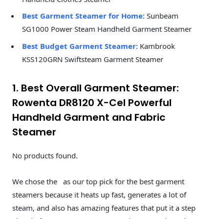
Best Garment Steamer for Home
: Sunbeam
SG1000 Power Steam Handheld Garment Steamer
Best Budget Garment Steamer
: Kambrook
KSS120GRN Swiftsteam Garment Steamer
1. Best Overall Garment Steamer:
Rowenta DR8120 X-Cel Powerful
Handheld Garment and Fabric
Steamer
No products found.
We chose the as our top pick for the best garment
steamers because it heats up fast, generates a lot of
steam, and also has amazing features that put it a step