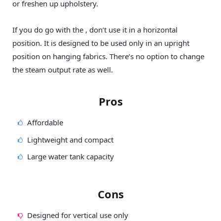
or freshen up upholstery.
If you do go with the , don’t use it in a horizontal
position. It is designed to be used only in an upright
position on hanging fabrics. There’s no option to change
the steam output rate as well.
Pros
Affordable
Lightweight and compact
Large water tank capacity
Cons
Designed for vertical use only