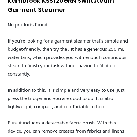
Kambrook KSS120GRN Swiftsteam
Garment Steamer
No products found.
If you’re looking for a garment steamer that’s simple and
budget-friendly, then try the . It has a generous 250 mL
water tank, which provides you with enough continuous
steam to finish your task without having to fill it up
constantly.
In addition to this, it is simple and very easy to use. Just
press the trigger and you are good to go. It is also
lightweight, compact, and comfortable to hold.
Plus, it includes a detachable fabric brush. With this
device, you can remove creases from fabrics and linens