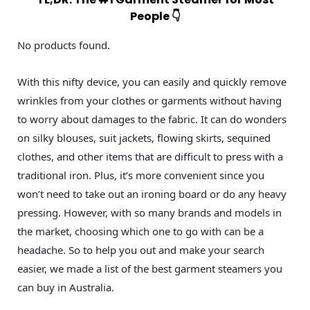
People 👇
No products found.
With this nifty device, you can easily and quickly remove
wrinkles from your clothes or garments without having
to worry about damages to the fabric. It can do wonders
on silky blouses, suit jackets, flowing skirts, sequined
clothes, and other items that are difficult to press with a
traditional iron. Plus, it’s more convenient since you
won’t need to take out an ironing board or do any heavy
pressing. However, with so many brands and models in
the market, choosing which one to go with can be a
headache. So to help you out and make your search
easier, we made a list of the best garment steamers you
can buy in Australia.