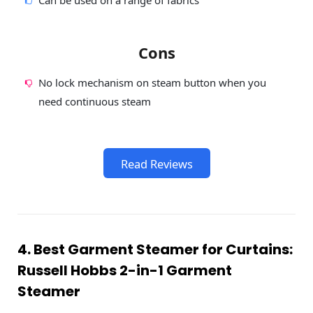
Cons
No lock mechanism on steam button when you
need continuous steam
Read Reviews
4. Best Garment Steamer for Curtains:
Russell Hobbs 2-in-1 Garment
Steamer