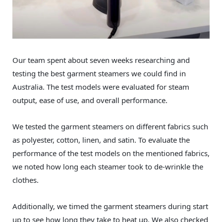
Our team spent about seven weeks researching and
testing the best garment steamers we could find in
Australia. The test models were evaluated for steam
output, ease of use, and overall performance.
We tested the garment steamers on different fabrics such
as polyester, cotton, linen, and satin. To evaluate the
performance of the test models on the mentioned fabrics,
we noted how long each steamer took to de-wrinkle the
clothes.
Additionally, we timed the garment steamers during start
up to see how long they take to heat up. We also checked