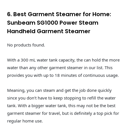
6. Best Garment Steamer for Home:
Sunbeam SG1000 Power Steam
Handheld Garment Steamer
No products found.
With a 300 mL water tank capacity, the can hold the more
water than any other garment steamer in our list. This
provides you with up to 18 minutes of continuous usage.
Meaning, you can steam and get the job done quickly
since you don’t have to keep stopping to refill the water
tank. With a bigger water tank, this may not be the best
garment steamer for travel, but is definitely a top pick for
regular home use.