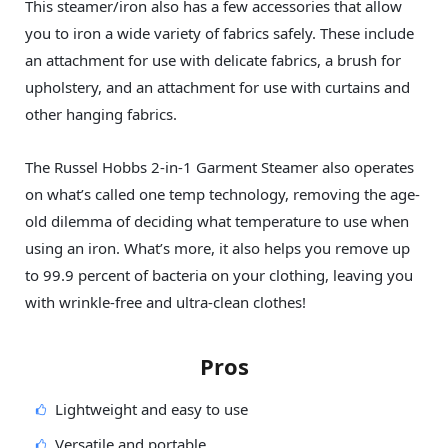
This steamer/iron also has a few accessories that allow
you to iron a wide variety of fabrics safely. These include
an attachment for use with delicate fabrics, a brush for
upholstery, and an attachment for use with curtains and
other hanging fabrics.
The Russel Hobbs 2-in-1 Garment Steamer also operates
on what’s called one temp technology, removing the age-
old dilemma of deciding what temperature to use when
using an iron. What’s more, it also helps you remove up
to 99.9 percent of bacteria on your clothing, leaving you
with wrinkle-free and ultra-clean clothes!
Pros
Lightweight and easy to use
Versatile and portable