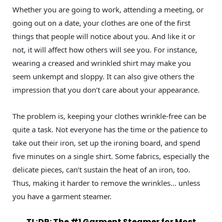
Whether you are going to work, attending a meeting, or
going out on a date, your clothes are one of the first
things that people will notice about you. And like it or
not, it will affect how others will see you. For instance,
wearing a creased and wrinkled shirt may make you
seem unkempt and sloppy. It can also give others the
impression that you don’t care about your appearance.
The problem is, keeping your clothes wrinkle-free can be
quite a task. Not everyone has the time or the patience to
take out their iron, set up the ironing board, and spend
five minutes on a single shirt. Some fabrics, especially the
delicate pieces, can’t sustain the heat of an iron, too.
Thus, making it harder to remove the wrinkles… unless
you have a garment steamer.
TL;DR: The #1 Garment Steamer for Most