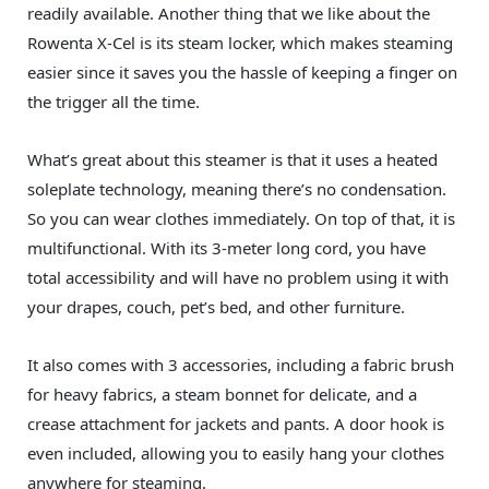
readily available. Another thing that we like about the
Rowenta X-Cel is its steam locker, which makes steaming
easier since it saves you the hassle of keeping a finger on
the trigger all the time.
What’s great about this steamer is that it uses a heated
soleplate technology, meaning there’s no condensation.
So you can wear clothes immediately. On top of that, it is
multifunctional. With its 3-meter long cord, you have
total accessibility and will have no problem using it with
your drapes, couch, pet’s bed, and other furniture.
It also comes with 3 accessories, including a fabric brush
for heavy fabrics, a steam bonnet for delicate, and a
crease attachment for jackets and pants. A door hook is
even included, allowing you to easily hang your clothes
anywhere for steaming.