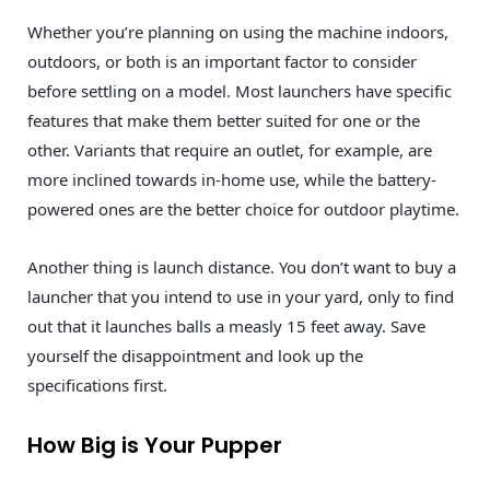
Whether you’re planning on using the machine indoors,
outdoors, or both is an important factor to consider
before settling on a model. Most launchers have specific
features that make them better suited for one or the
other. Variants that require an outlet, for example, are
more inclined towards in-home use, while the battery-
powered ones are the better choice for outdoor playtime.
Another thing is launch distance. You don’t want to buy a
launcher that you intend to use in your yard, only to find
out that it launches balls a measly 15 feet away. Save
yourself the disappointment and look up the
specifications first.
How Big is Your Pupper