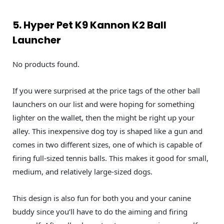
5. Hyper Pet K9 Kannon K2 Ball
Launcher
No products found.
If you were surprised at the price tags of the other ball
launchers on our list and were hoping for something
lighter on the wallet, then the might be right up your
alley. This inexpensive dog toy is shaped like a gun and
comes in two different sizes, one of which is capable of
firing full-sized tennis balls. This makes it good for small,
medium, and relatively large-sized dogs.
This design is also fun for both you and your canine
buddy since you’ll have to do the aiming and firing