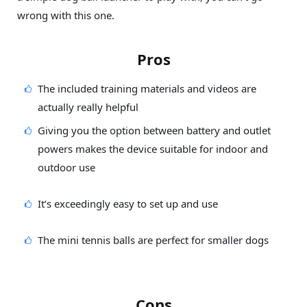
wrong with this one.
Pros
The included training materials and videos are
actually really helpful
Giving you the option between battery and outlet
powers makes the device suitable for indoor and
outdoor use
It’s exceedingly easy to set up and use
The mini tennis balls are perfect for smaller dogs
Cons