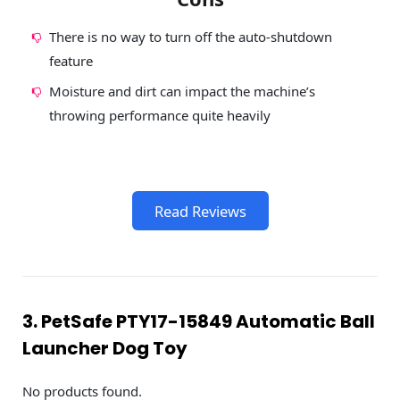
There is no way to turn off the auto-shutdown
feature
Moisture and dirt can impact the machine’s
throwing performance quite heavily
Read Reviews
3. PetSafe PTY17-15849 Automatic Ball
Launcher Dog Toy
No products found.