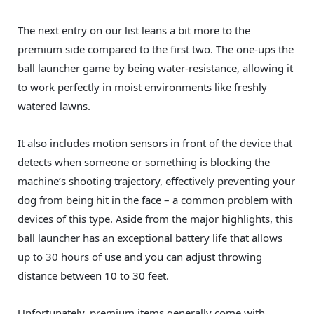
The next entry on our list leans a bit more to the
premium side compared to the first two. The one-ups the
ball launcher game by being water-resistance, allowing it
to work perfectly in moist environments like freshly
watered lawns.
It also includes motion sensors in front of the device that
detects when someone or something is blocking the
machine’s shooting trajectory, effectively preventing your
dog from being hit in the face – a common problem with
devices of this type. Aside from the major highlights, this
ball launcher has an exceptional battery life that allows
up to 30 hours of use and you can adjust throwing
distance between 10 to 30 feet.
Unfortunately, premium items generally come with