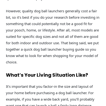
However, quality dog ball launchers generally cost a fair
bit, so it’s best if you do your research before investing in
something that could potentially not be a good fit for
your pooch, home, or lifestyle. After all, most models are
suited for specific dog sizes and not all of them are good
for both indoor and outdoor use. That being said, we put
together a quick dog ball launcher buying guide so you
know what to look for when shopping for your model of
choice.
What’s Your Living Situation Like?
It’s important that you factor-in the size and layout of
your home before purchasing a dog ball launcher. For
example, if you have a wide back yard, you’ll probably
want one that can launch a ball a fairly long distance