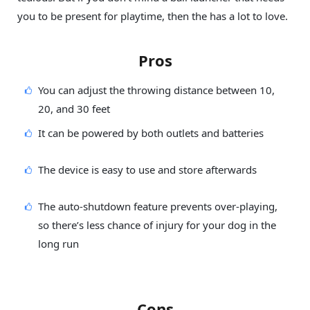
you to be present for playtime, then the has a lot to love.
Pros
You can adjust the throwing distance between 10,
20, and 30 feet
It can be powered by both outlets and batteries
The device is easy to use and store afterwards
The auto-shutdown feature prevents over-playing,
so there’s less chance of injury for your dog in the
long run
Cons