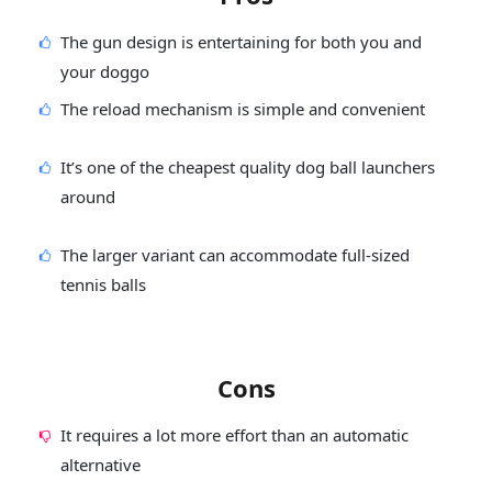
The gun design is entertaining for both you and
your doggo
The reload mechanism is simple and convenient
It’s one of the cheapest quality dog ball launchers
around
The larger variant can accommodate full-sized
tennis balls
Cons
It requires a lot more effort than an automatic
alternative