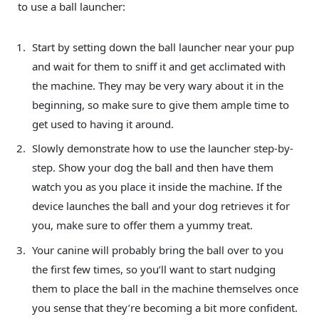
to use a ball launcher:
Start by setting down the ball launcher near your pup
and wait for them to sniff it and get acclimated with
the machine. They may be very wary about it in the
beginning, so make sure to give them ample time to
get used to having it around.
Slowly demonstrate how to use the launcher step-by-
step. Show your dog the ball and then have them
watch you as you place it inside the machine. If the
device launches the ball and your dog retrieves it for
you, make sure to offer them a yummy treat.
Your canine will probably bring the ball over to you
the first few times, so you’ll want to start nudging
them to place the ball in the machine themselves once
you sense that they’re becoming a bit more confident.