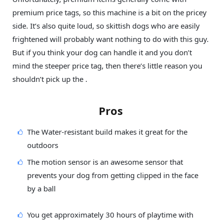
premium price tags, so this machine is a bit on the pricey
side. It’s also quite loud, so skittish dogs who are easily
frightened will probably want nothing to do with this guy.
But if you think your dog can handle it and you don’t
mind the steeper price tag, then there’s little reason you
shouldn’t pick up the .
Pros
The Water-resistant build makes it great for the
outdoors
The motion sensor is an awesome sensor that
prevents your dog from getting clipped in the face
by a ball
You get approximately 30 hours of playtime with