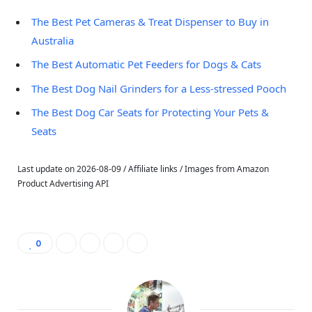
The Best Pet Cameras & Treat Dispenser to Buy in
Australia
The Best Automatic Pet Feeders for Dogs & Cats
The Best Dog Nail Grinders for a Less-stressed Pooch
The Best Dog Car Seats for Protecting Your Pets &
Seats
Last update on 2026-08-09 / Affiliate links / Images from Amazon
Product Advertising API
0