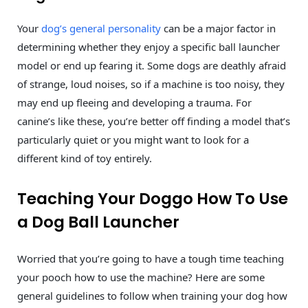
Your
dog’s general personality
can be a major factor in
determining whether they enjoy a specific ball launcher
model or end up fearing it. Some dogs are deathly afraid
of strange, loud noises, so if a machine is too noisy, they
may end up fleeing and developing a trauma. For
canine’s like these, you’re better off finding a model that’s
particularly quiet or you might want to look for a
different kind of toy entirely.
Teaching Your Doggo How To Use
a Dog Ball Launcher
Worried that you’re going to have a tough time teaching
your pooch how to use the machine? Here are some
general guidelines to follow when training your dog how