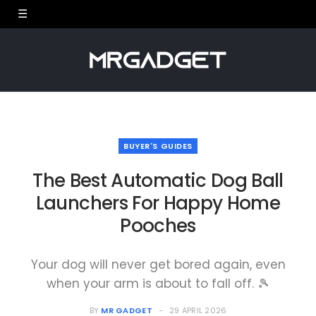
BUYER'S GUIDES
The Best Automatic Dog Ball
Launchers For Happy Home
Pooches
Your dog will never get bored again, even
when your arm is about to fall off. 🎾
BY
MR GADGET
29 APRIL 2026