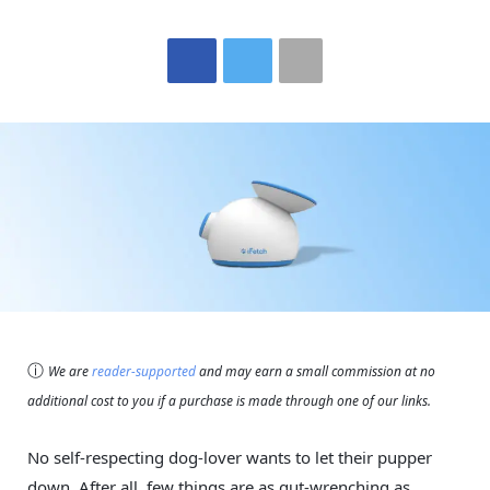
ⓘ
We are
reader-supported
and may earn a small commission at no
additional cost to you if a purchase is made through one of our links.
No self-respecting dog-lover wants to let their pupper
down. After all, few things are as gut-wrenching as