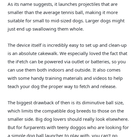
As its name suggests, it launches projectiles that are
smaller than the average tennis ball, making it more
suitable for small to mid-sized dogs. Larger dogs might
just end up swallowing them whole.
The device itself is incredibly easy to set up and clean-up
is an absolute cakewalk. We especially loved the fact that
the iFetch can be powered via outlet or batteries, so you
can use them both indoors and outside. It also comes
with some handy training materials and videos to help
teach your dog the proper way to fetch and release.
The biggest drawback of then is its diminutive ball size,
which limits the compatible dog breeds to those on the
smaller side. Big dog lovers should really look elsewhere.
But for furparents with teeny doggos who are looking for
a simple dog ball launcher to play with, you can’t go