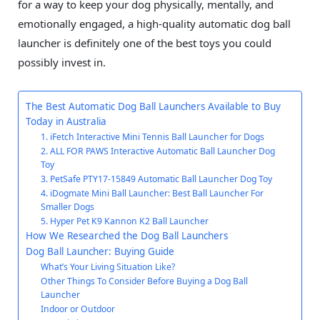
for a way to keep your dog physically, mentally, and
emotionally engaged, a high-quality automatic dog ball
launcher is definitely one of the best toys you could
possibly invest in.
The Best Automatic Dog Ball Launchers Available to Buy
Today in Australia
1. iFetch Interactive Mini Tennis Ball Launcher for Dogs
2. ALL FOR PAWS Interactive Automatic Ball Launcher Dog
Toy
3. PetSafe PTY17-15849 Automatic Ball Launcher Dog Toy
4. iDogmate Mini Ball Launcher: Best Ball Launcher For
Smaller Dogs
5. Hyper Pet K9 Kannon K2 Ball Launcher
How We Researched the Dog Ball Launchers
Dog Ball Launcher: Buying Guide
What’s Your Living Situation Like?
Other Things To Consider Before Buying a Dog Ball
Launcher
Indoor or Outdoor