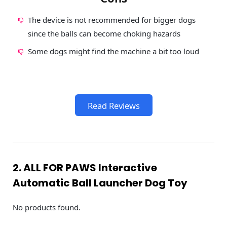
The device is not recommended for bigger dogs
since the balls can become choking hazards
Some dogs might find the machine a bit too loud
Read Reviews
2. ALL FOR PAWS Interactive
Automatic Ball Launcher Dog Toy
No products found.