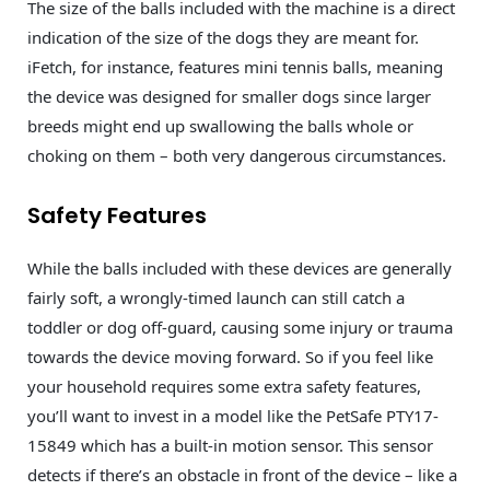
The size of the balls included with the machine is a direct
indication of the size of the dogs they are meant for.
iFetch, for instance, features mini tennis balls, meaning
the device was designed for smaller dogs since larger
breeds might end up swallowing the balls whole or
choking on them – both very dangerous circumstances.
Safety Features
While the balls included with these devices are generally
fairly soft, a wrongly-timed launch can still catch a
toddler or dog off-guard, causing some injury or trauma
towards the device moving forward. So if you feel like
your household requires some extra safety features,
you’ll want to invest in a model like the PetSafe PTY17-
15849 which has a built-in motion sensor. This sensor
detects if there’s an obstacle in front of the device – like a