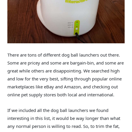
There are tons of different dog ball launchers out there.
Some are pricey and some are bargain-bin, and some are
great while others are disappointing. We searched high
and low for the very best, sifting through popular online
marketplaces like eBay and Amazon, and checking out
online pet supply stores both local and international.
If we included all the dog ball launchers we found
interesting in this list, it would be way longer than what
any normal person is willing to read. So, to trim the fat,