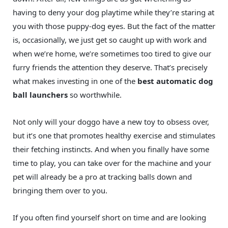
having to deny your dog playtime while they’re staring at
you with those puppy-dog eyes. But the fact of the matter
is, occasionally, we just get so caught up with work and
when we’re home, we’re sometimes too tired to give our
furry friends the attention they deserve. That’s precisely
what makes investing in one of the
best automatic dog
ball launchers
so worthwhile.
Not only will your doggo have a new toy to obsess over,
but it’s one that promotes healthy exercise and stimulates
their fetching instincts. And when you finally have some
time to play, you can take over for the machine and your
pet will already be a pro at tracking balls down and
bringing them over to you.
If you often find yourself short on time and are looking