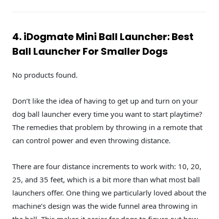
4. iDogmate Mini Ball Launcher: Best
Ball Launcher For Smaller Dogs
No products found.
Don’t like the idea of having to get up and turn on your
dog ball launcher every time you want to start playtime?
The remedies that problem by throwing in a remote that
can control power and even throwing distance.
There are four distance increments to work with: 10, 20,
25, and 35 feet, which is a bit more than what most ball
launchers offer. One thing we particularly loved about the
machine’s design was the wide funnel area throwing in