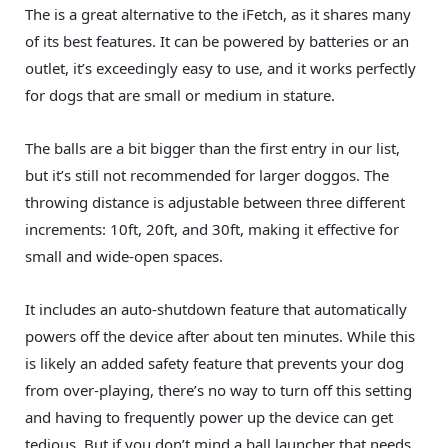
The is a great alternative to the iFetch, as it shares many
of its best features. It can be powered by batteries or an
outlet, it’s exceedingly easy to use, and it works perfectly
for dogs that are small or medium in stature.
The balls are a bit bigger than the first entry in our list,
but it’s still not recommended for larger doggos. The
throwing distance is adjustable between three different
increments: 10ft, 20ft, and 30ft, making it effective for
small and wide-open spaces.
It includes an auto-shutdown feature that automatically
powers off the device after about ten minutes. While this
is likely an added safety feature that prevents your dog
from over-playing, there’s no way to turn off this setting
and having to frequently power up the device can get
tedious. But if you don’t mind a ball launcher that needs