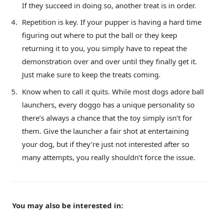
If they succeed in doing so, another treat is in order.
Repetition is key. If your pupper is having a hard time
figuring out where to put the ball or they keep
returning it to you, you simply have to repeat the
demonstration over and over until they finally get it.
Just make sure to keep the treats coming.
Know when to call it quits. While most dogs adore ball
launchers, every doggo has a unique personality so
there’s always a chance that the toy simply isn’t for
them. Give the launcher a fair shot at entertaining
your dog, but if they’re just not interested after so
many attempts, you really shouldn’t force the issue.
You may also be interested in: