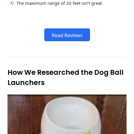
The maximum range of 20 feet isn’t great
Read Reviews
How We Researched the Dog Ball
Launchers