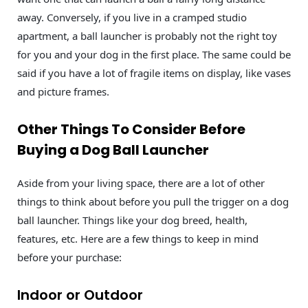
away. Conversely, if you live in a cramped studio
apartment, a ball launcher is probably not the right toy
for you and your dog in the first place. The same could be
said if you have a lot of fragile items on display, like vases
and picture frames.
Other Things To Consider Before
Buying a Dog Ball Launcher
Aside from your living space, there are a lot of other
things to think about before you pull the trigger on a dog
ball launcher. Things like your dog breed, health,
features, etc. Here are a few things to keep in mind
before your purchase:
Indoor or Outdoor