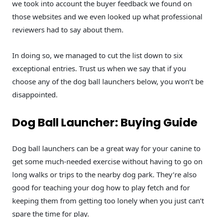
we took into account the buyer feedback we found on
those websites and we even looked up what professional
reviewers had to say about them.
In doing so, we managed to cut the list down to six
exceptional entries. Trust us when we say that if you
choose any of the dog ball launchers below, you won’t be
disappointed.
Dog Ball Launcher: Buying Guide
Dog ball launchers can be a great way for your canine to
get some much-needed exercise without having to go on
long walks or trips to the nearby dog park. They’re also
good for teaching your dog how to play fetch and for
keeping them from getting too lonely when you just can’t
spare the time for play.