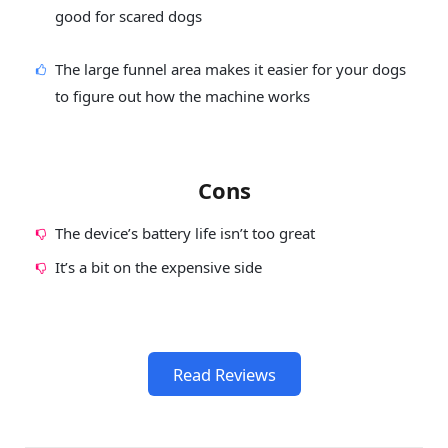
good for scared dogs
The large funnel area makes it easier for your dogs
to figure out how the machine works
Cons
The device’s battery life isn’t too great
It’s a bit on the expensive side
Read Reviews