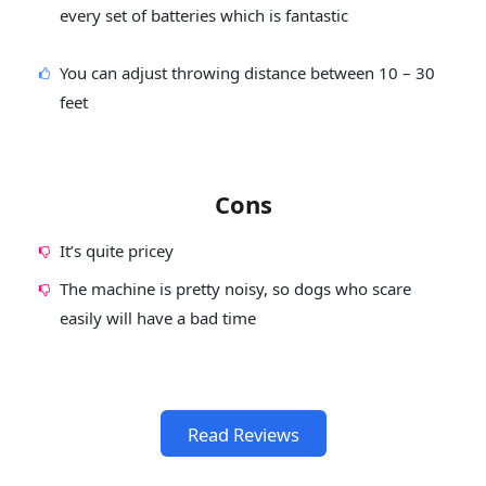
every set of batteries which is fantastic
You can adjust throwing distance between 10 – 30
feet
Cons
It’s quite pricey
The machine is pretty noisy, so dogs who scare
easily will have a bad time
Read Reviews