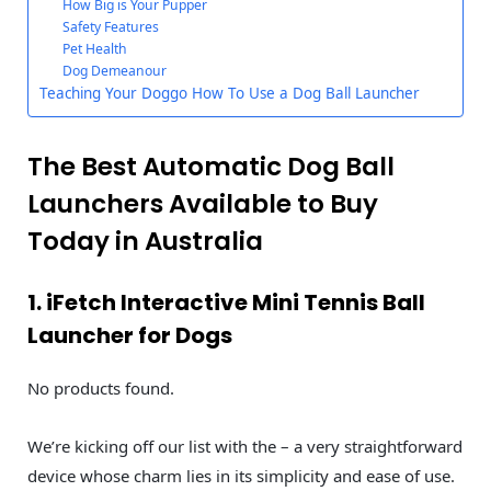
How Big is Your Pupper
Safety Features
Pet Health
Dog Demeanour
Teaching Your Doggo How To Use a Dog Ball Launcher
The Best Automatic Dog Ball
Launchers Available to Buy
Today in Australia
1. iFetch Interactive Mini Tennis Ball
Launcher for Dogs
No products found.
We’re kicking off our list with the – a very straightforward
device whose charm lies in its simplicity and ease of use.