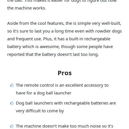
the ball. This makes it easier for dogs to figure out how
the machine works.
Aside from the cool features, the is simple very well-built,
so it’s sure to last you a long time even with rowdier dogs
and frequent use. Plus, it has a built-in rechargeable
battery which is awesome, though some people have
reported that the battery doesn’t last too long.
Pros
The remote control is an excellent accessory to
have for a dog ball launcher
Dog ball launchers with rechargeable batteries are
very difficult to come by
The machine doesn’t make too much noise so it’s