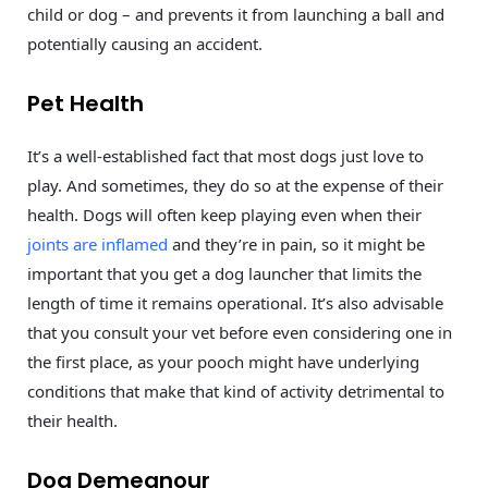
child or dog – and prevents it from launching a ball and
potentially causing an accident.
Pet Health
It’s a well-established fact that most dogs just love to
play. And sometimes, they do so at the expense of their
health. Dogs will often keep playing even when their
joints are inflamed
and they’re in pain, so it might be
important that you get a dog launcher that limits the
length of time it remains operational. It’s also advisable
that you consult your vet before even considering one in
the first place, as your pooch might have underlying
conditions that make that kind of activity detrimental to
their health.
Dog Demeanour