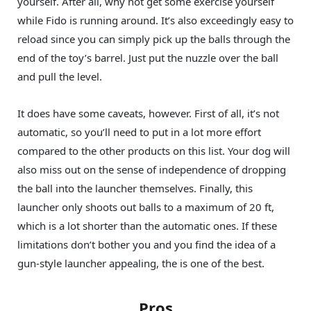
yourself. After all, why not get some exercise yourself
while Fido is running around. It’s also exceedingly easy to
reload since you can simply pick up the balls through the
end of the toy’s barrel. Just put the nuzzle over the ball
and pull the level.
It does have some caveats, however. First of all, it’s not
automatic, so you’ll need to put in a lot more effort
compared to the other products on this list. Your dog will
also miss out on the sense of independence of dropping
the ball into the launcher themselves. Finally, this
launcher only shoots out balls to a maximum of 20 ft,
which is a lot shorter than the automatic ones. If these
limitations don’t bother you and you find the idea of a
gun-style launcher appealing, the is one of the best.
Pros