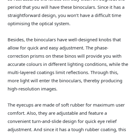
period that you will have these binoculars. Since it has a
straightforward design, you won’t have a difficult time
optimising the optical system.
Besides, the binoculars have well-designed knobs that
allow for quick and easy adjustment. The phase-
correction prisms on these binos will provide you with
accurate colours in different lighting conditions, while the
multi-layered coatings limit reflections. Through this,
more light will enter the binoculars, thereby producing
high-resolution images.
The eyecups are made of soft rubber for maximum user
comfort. Also, they are adjustable and feature a
convenient turn-and-slide design for quick eye relief
adjustment. And since it has a tough rubber coating, this