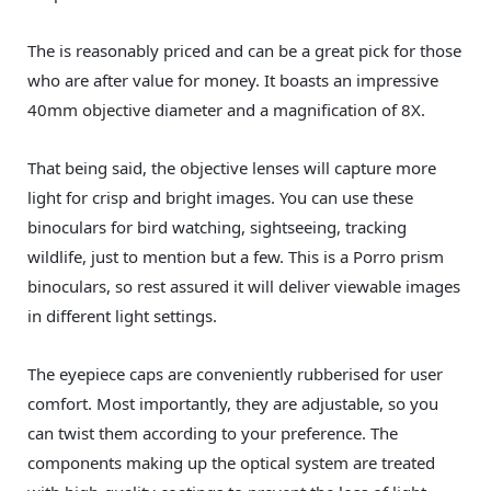
The is reasonably priced and can be a great pick for those
who are after value for money. It boasts an impressive
40mm objective diameter and a magnification of 8X.
That being said, the objective lenses will capture more
light for crisp and bright images. You can use these
binoculars for bird watching, sightseeing, tracking
wildlife, just to mention but a few. This is a Porro prism
binoculars, so rest assured it will deliver viewable images
in different light settings.
The eyepiece caps are conveniently rubberised for user
comfort. Most importantly, they are adjustable, so you
can twist them according to your preference. The
components making up the optical system are treated