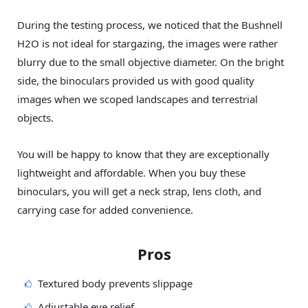
During the testing process, we noticed that the Bushnell
H2O is not ideal for stargazing, the images were rather
blurry due to the small objective diameter. On the bright
side, the binoculars provided us with good quality
images when we scoped landscapes and terrestrial
objects.
You will be happy to know that they are exceptionally
lightweight and affordable. When you buy these
binoculars, you will get a neck strap, lens cloth, and
carrying case for added convenience.
Pros
Textured body prevents slippage
Adjustable eye relief