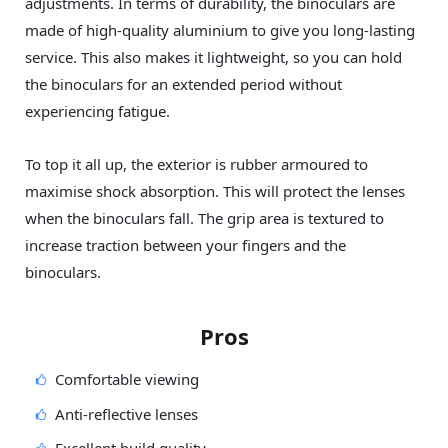
adjustments. In terms of durability, the binoculars are
made of high-quality aluminium to give you long-lasting
service. This also makes it lightweight, so you can hold
the binoculars for an extended period without
experiencing fatigue.
To top it all up, the exterior is rubber armoured to
maximise shock absorption. This will protect the lenses
when the binoculars fall. The grip area is textured to
increase traction between your fingers and the
binoculars.
Pros
Comfortable viewing
Anti-reflective lenses