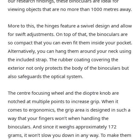
our research findings, these binoculars are ideal for
viewing objects that are no more than 1000 metres away.
More to this, the hinges feature a swivel design and allow
for swift adjustments. On top of that, the binoculars are
so compact that you can even fit them inside your pocket.
Alternatively, you can hang them around your neck using
the included strap. The rubber coating covering the
exterior not only protects the body of the binoculars but
also safeguards the optical system.
The centre focusing wheel and the dioptre knob are
notched at multiple points to increase grip. When it
comes to ergonomics, the grip area is designed in such a
way that your fingers won’t when handling the
binoculars. And since it weighs approximately 172
grams, it won’t slow you down in any way. To make them