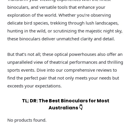
binoculars, and versatile tools that enhance your
exploration of the world. Whether you’re observing
delicate bird species, trekking through lush landscapes,
hunting in the wild, or scrutinizing the majestic night sky,
these binoculars deliver unmatched clarity and detail.
But that’s not all; these optical powerhouses also offer an
unparalleled view of theatrical performances and thrilling
sports events. Dive into our comprehensive reviews to
find the perfect pair that not only meets your needs but
exceeds your expectations.
TL; DR: The Best Binoculars for Most
Australians 👇
No products found.