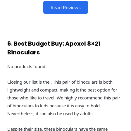
Read Reviews
6. Best Budget Buy: Apexel 8×21
Binoculars
No products found.
Closing our list is the . This pair of binoculars is both
lightweight and compact, making it the best option for
those who like to travel. We highly recommend this pair
of binoculars to kids because it is easy to hold.
Nevertheless, it can also be used by adults.
Despite their size, these binoculars have the same