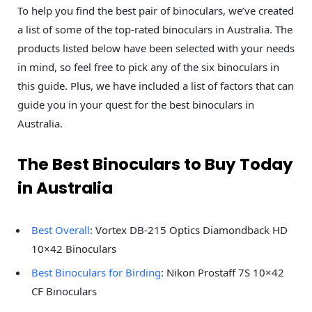
To help you find the best pair of binoculars, we’ve created
a list of some of the top-rated binoculars in Australia. The
products listed below have been selected with your needs
in mind, so feel free to pick any of the six binoculars in
this guide. Plus, we have included a list of factors that can
guide you in your quest for the best binoculars in
Australia.
The Best Binoculars to Buy Today
in Australia
Best Overall
: Vortex DB-215 Optics Diamondback HD
10×42 Binoculars
Best Binoculars for Birding
: Nikon Prostaff 7S 10×42
CF Binoculars