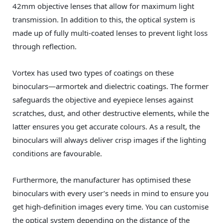
42mm objective lenses that allow for maximum light
transmission. In addition to this, the optical system is
made up of fully multi-coated lenses to prevent light loss
through reflection.
Vortex has used two types of coatings on these
binoculars—armortek and dielectric coatings. The former
safeguards the objective and eyepiece lenses against
scratches, dust, and other destructive elements, while the
latter ensures you get accurate colours. As a result, the
binoculars will always deliver crisp images if the lighting
conditions are favourable.
Furthermore, the manufacturer has optimised these
binoculars with every user’s needs in mind to ensure you
get high-definition images every time. You can customise
the optical system depending on the distance of the