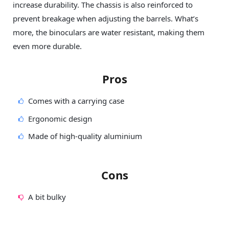
increase durability. The chassis is also reinforced to
prevent breakage when adjusting the barrels. What’s
more, the binoculars are water resistant, making them
even more durable.
Pros
Comes with a carrying case
Ergonomic design
Made of high-quality aluminium
Cons
A bit bulky