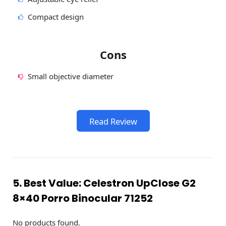
Compact design
Cons
Small objective diameter
Read Review
5. Best Value: Celestron UpClose G2
8×40 Porro Binocular 71252
No products found.