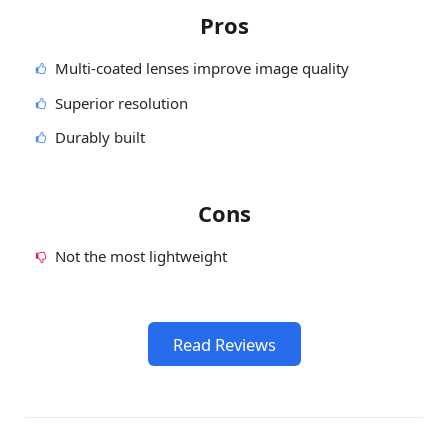
Pros
Multi-coated lenses improve image quality
Superior resolution
Durably built
Cons
Not the most lightweight
Read Reviews