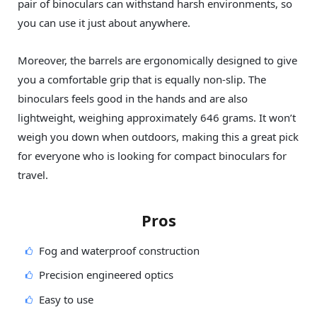
pair of binoculars can withstand harsh environments, so
you can use it just about anywhere.
Moreover, the barrels are ergonomically designed to give
you a comfortable grip that is equally non-slip. The
binoculars feels good in the hands and are also
lightweight, weighing approximately 646 grams. It won’t
weigh you down when outdoors, making this a great pick
for everyone who is looking for compact binoculars for
travel.
Pros
Fog and waterproof construction
Precision engineered optics
Easy to use