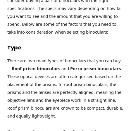
consider buying a pair of binoculars with the right
specifications. The specs may vary depending on how far
you want to see and the amount that you are willing to
spend. Below are some of the factors that you need to
take into consideration when selecting binoculars:
Type
There are two main types of binoculars that you can buy
—
Roof prism binoculars
and
Porro prism binoculars
.
These optical devices are often categorised based on the
placement of the prisms. In roof prism binoculars, the
prisms and the lenses are perfectly aligned, meaning the
objective lens and the eyepiece work in a straight line.
Roof prism binoculars are known to be compact, durable,
and equally lightweight.