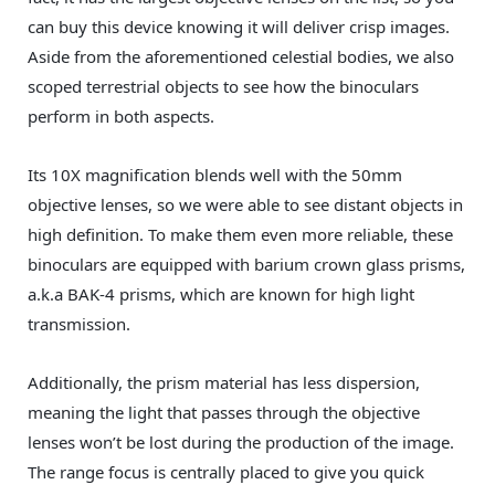
can buy this device knowing it will deliver crisp images.
Aside from the aforementioned celestial bodies, we also
scoped terrestrial objects to see how the binoculars
perform in both aspects.
Its 10X magnification blends well with the 50mm
objective lenses, so we were able to see distant objects in
high definition. To make them even more reliable, these
binoculars are equipped with barium crown glass prisms,
a.k.a BAK-4 prisms, which are known for high light
transmission.
Additionally, the prism material has less dispersion,
meaning the light that passes through the objective
lenses won’t be lost during the production of the image.
The range focus is centrally placed to give you quick