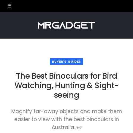
BUYER'S GUIDES
The Best Binoculars for Bird
Watching, Hunting & Sight-
seeing
Magnify far-away objects and make them
easier to view with the best binoculars in
Australia. 👀