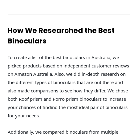
How We Researched the Best
Binoculars
To create a list of the best binoculars in Australia, we
picked products based on independent customer reviews
on Amazon Australia. Also, we did in-depth research on
the different types of binoculars that are out there and
also made comparisons to see how they differ. We chose
both Roof prism and Porro prism binoculars to increase
your chances of finding the most ideal pair of binoculars
for your needs.
Additionally, we compared binoculars from multiple