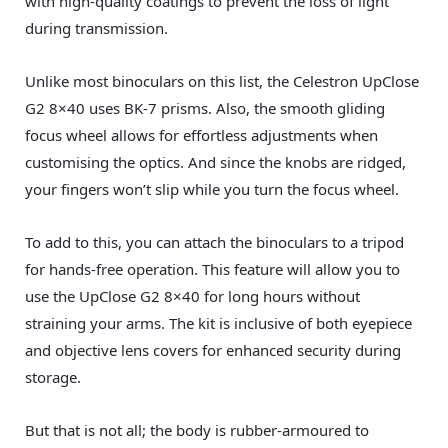
with high-quality coatings to prevent the loss of light
during transmission.
Unlike most binoculars on this list, the Celestron UpClose
G2 8×40 uses BK-7 prisms. Also, the smooth gliding
focus wheel allows for effortless adjustments when
customising the optics. And since the knobs are ridged,
your fingers won’t slip while you turn the focus wheel.
To add to this, you can attach the binoculars to a tripod
for hands-free operation. This feature will allow you to
use the UpClose G2 8×40 for long hours without
straining your arms. The kit is inclusive of both eyepiece
and objective lens covers for enhanced security during
storage.
But that is not all; the body is rubber-armoured to