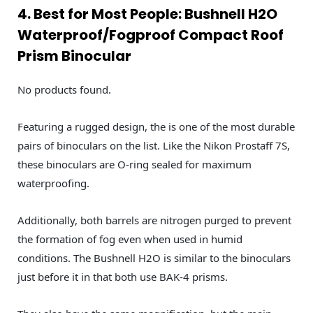
4. Best for Most People: Bushnell H2O
Waterproof/Fogproof Compact Roof
Prism Binocular
No products found.
Featuring a rugged design, the is one of the most durable
pairs of binoculars on the list. Like the Nikon Prostaff 7S,
these binoculars are O-ring sealed for maximum
waterproofing.
Additionally, both barrels are nitrogen purged to prevent
the formation of fog even when used in humid
conditions. The Bushnell H2O is similar to the binoculars
just before it in that both use BAK-4 prisms.