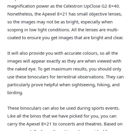
magnification power as the Celestron UpClose G2 8×40.
Nonetheless, the Apexel 8×21 has small objective lenses,
so the images may not be as bright, especially when
scoping in low light conditions. All the lenses are multi-
coated to ensure you get images that are bright and clear.
It will also provide you with accurate colours, so all the
images will appear exactly as they are when viewed with
the naked eye. To get maximum results, you should only
use these binoculars for terrestrial observations. They can
particularly prove helpful when sightseeing, hiking, and
birding.
These binoculars can also be used during sports events.
Like all the binos that we have picked for you, you can
carry the Apexel 8×21 to concerts and theatres. Based on