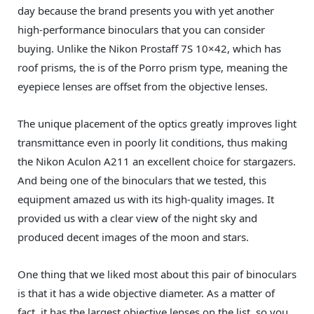
day because the brand presents you with yet another
high-performance binoculars that you can consider
buying. Unlike the Nikon Prostaff 7S 10×42, which has
roof prisms, the is of the Porro prism type, meaning the
eyepiece lenses are offset from the objective lenses.
The unique placement of the optics greatly improves light
transmittance even in poorly lit conditions, thus making
the Nikon Aculon A211 an excellent choice for stargazers.
And being one of the binoculars that we tested, this
equipment amazed us with its high-quality images. It
provided us with a clear view of the night sky and
produced decent images of the moon and stars.
One thing that we liked most about this pair of binoculars
is that it has a wide objective diameter. As a matter of
fact, it has the largest objective lenses on the list, so you