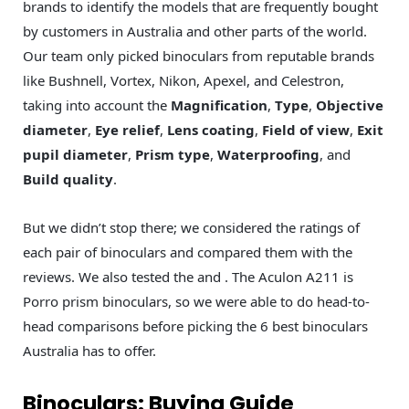
brands to identify the models that are frequently bought
by customers in Australia and other parts of the world.
Our team only picked binoculars from reputable brands
like Bushnell, Vortex, Nikon, Apexel, and Celestron,
taking into account the
Magnification
,
Type
,
Objective
diameter
,
Eye relief
,
Lens coating
,
Field of view
,
Exit
pupil diameter
,
Prism type
,
Waterproofing
, and
Build quality
.
But we didn’t stop there; we considered the ratings of
each pair of binoculars and compared them with the
reviews. We also tested the and . The Aculon A211 is
Porro prism binoculars, so we were able to do head-to-
head comparisons before picking the 6 best binoculars
Australia has to offer.
Binoculars: Buying Guide