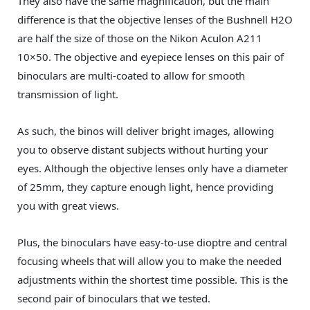
They also have the same magnification, but the main
difference is that the objective lenses of the Bushnell H2O
are half the size of those on the Nikon Aculon A211
10×50. The objective and eyepiece lenses on this pair of
binoculars are multi-coated to allow for smooth
transmission of light.
As such, the binos will deliver bright images, allowing
you to observe distant subjects without hurting your
eyes. Although the objective lenses only have a diameter
of 25mm, they capture enough light, hence providing
you with great views.
Plus, the binoculars have easy-to-use dioptre and central
focusing wheels that will allow you to make the needed
adjustments within the shortest time possible. This is the
second pair of binoculars that we tested.