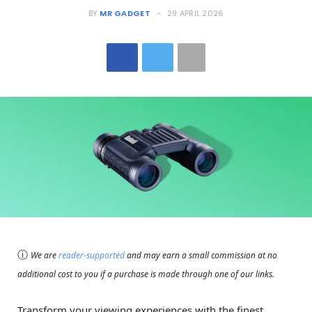
BY
MR GADGET
29 APRIL 2026
ⓘ
We are
reader-supported
and may earn a small commission at no
additional cost to you if a purchase is made through one of our links.
Transform your viewing experiences with the finest