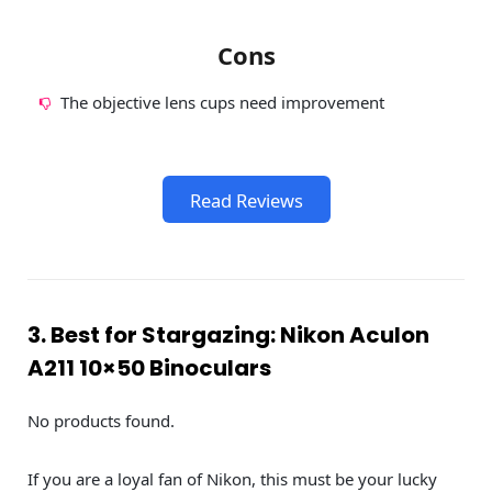
Cons
The objective lens cups need improvement
Read Reviews
3. Best for Stargazing: Nikon Aculon
A211 10×50 Binoculars
No products found.
If you are a loyal fan of Nikon, this must be your lucky