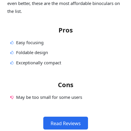
even better, these are the most affordable binoculars on
the list.
Pros
Easy focusing
Foldable design
Exceptionally compact
Cons
May be too small for some users
Read Reviews