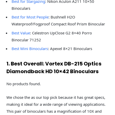
Best for Stargazing
: Nikon Aculon A211 10×50
Binoculars
Best for Most People
: Bushnell H2O
Waterproof/Fogproof Compact Roof Prism Binocular
Best Value
: Celestron UpClose G2 8×40 Porro
Binocular 71252
Best Mini Binoculars
: Apexel 8×21 Binoculars
1. Best Overall: Vortex DB-215 Optics
Diamondback HD 10×42 Binoculars
No products found.
We chose the as our top pick because it has great specs,
making it ideal for a wide range of viewing applications.
This pair of binoculars has a magnification of 10X and