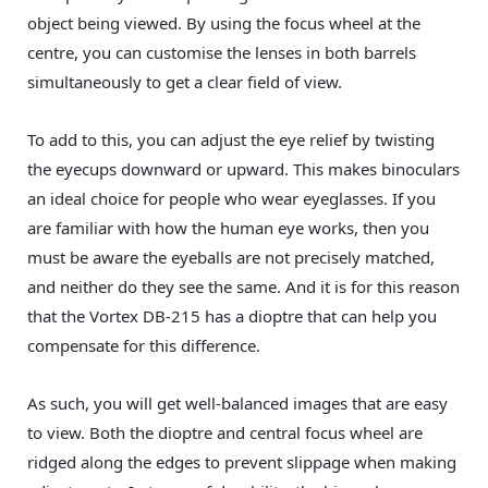
object being viewed. By using the focus wheel at the
centre, you can customise the lenses in both barrels
simultaneously to get a clear field of view.
To add to this, you can adjust the eye relief by twisting
the eyecups downward or upward. This makes binoculars
an ideal choice for people who wear eyeglasses. If you
are familiar with how the human eye works, then you
must be aware the eyeballs are not precisely matched,
and neither do they see the same. And it is for this reason
that the Vortex DB-215 has a dioptre that can help you
compensate for this difference.
As such, you will get well-balanced images that are easy
to view. Both the dioptre and central focus wheel are
ridged along the edges to prevent slippage when making