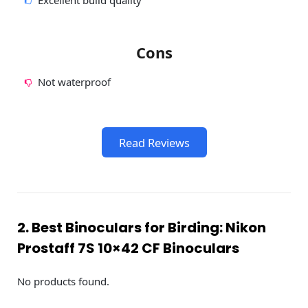
Excellent build quality
Cons
Not waterproof
Read Reviews
2. Best Binoculars for Birding: Nikon
Prostaff 7S 10×42 CF Binoculars
No products found.