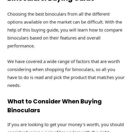
Choosing the best binoculars from all the different
options available on the market can be difficult. With the
help of this buying guide, you will learn how to compare
binoculars based on their features and overall
performance.
We have covered a wide range of factors that are worth
considering when shopping for binoculars, so all you
have to do is read and pick the product that matches your
needs.
What to Consider When Buying
Binoculars
If you are looking to get your money’s worth, you should