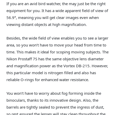
If you are an avid bird watcher, the may just be the right
equipment for you. It has a wide apparent field of view of
56.9°, meaning you will get clear images even when
viewing distant objects at high magnification.
Besides, the wide field of view enables you to see a larger
area, so you won’t have to move your head from time to
time. This makes it ideal for scoping moving subjects. The
Nikon Prostaff 7S has the same objective lens diameter
and magnification power as the Vortex DB-215. However,
this particular model is nitrogen filled and also has
reliable O-rings for enhanced water resistance.
You won’t have to worry about fog forming inside the
binoculars, thanks to its innovative design. Also, the
barrels are tightly sealed to prevent the ingress of dust,
so rest assured the lenses will stay clean throughout the