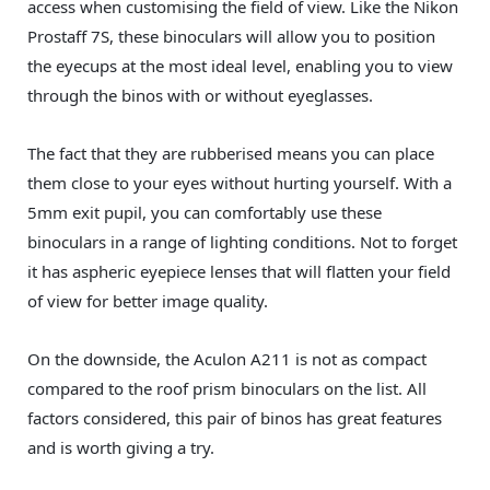
access when customising the field of view. Like the Nikon
Prostaff 7S, these binoculars will allow you to position
the eyecups at the most ideal level, enabling you to view
through the binos with or without eyeglasses.
The fact that they are rubberised means you can place
them close to your eyes without hurting yourself. With a
5mm exit pupil, you can comfortably use these
binoculars in a range of lighting conditions. Not to forget
it has aspheric eyepiece lenses that will flatten your field
of view for better image quality.
On the downside, the Aculon A211 is not as compact
compared to the roof prism binoculars on the list. All
factors considered, this pair of binos has great features
and is worth giving a try.