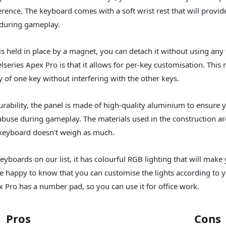
rence. The keyboard comes with a soft wrist rest that will provid
uring gameplay.
 is held in place by a magnet, you can detach it without using any
elseries Apex Pro is that it allows for per-key customisation. Thi
ty of one key without interfering with the other keys.
rability, the panel is made of high-quality aluminium to ensure y
abuse during gameplay. The materials used in the construction ar
 keyboard doesn’t weigh as much.
yboards on our list, it has colourful RGB lighting that will mak
 be happy to know that you can customise the lights according to 
ex Pro has a number pad, so you can use it for office work.
Pros
Cons