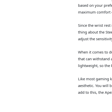
based on your prefe
maximum comfort d
Since the wrist rest
thing about the Ste
adjust the sensitivi
When it comes to du
that can withstand 
lightweight, so the
Like most gaming ke
aesthetic. You will
add to this, the Ap