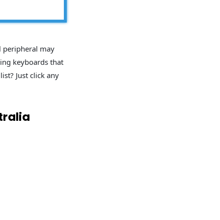
l peripheral may
ming keyboards that
ist? Just click any
ralia