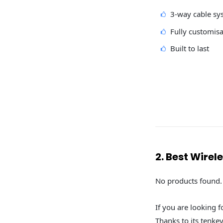
3-way cable sy
Fully customis
Built to last
2. Best Wire
No products found.
If you are looking 
Thanks to its tenke