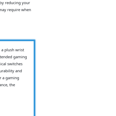
eby reducing your
 may require when
a plush wrist
extended gaming
ical switches
rability and
for a gaming
ance, the