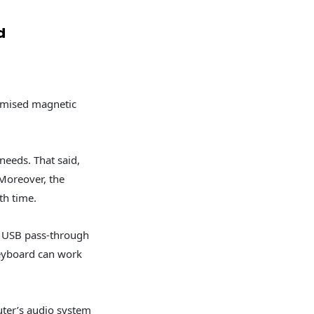
d
timised magnetic
needs. That said,
 Moreover, the
th time.
he USB pass-through
keyboard can work
ter’s audio system