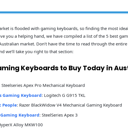
rket is flooded with gaming keyboards, so finding the most idea
 give you a helping hand, we have compiled a list of the 5 best ga
Australian market. Don’t have the time to read through the entire l
nd we’ll take you right to that section:
aming Keyboards to Buy Today in Aust
:
Steelseries Apex Pro Mechanical Keyboard
ss Gaming Keyboard
: Logitech G G915 TKL
t People
: Razer BlackWidow V4 Mechanical Gaming Keyboard
 Gaming Keyboard
: SteelSeries Apex 3
HyperX Alloy MKW100