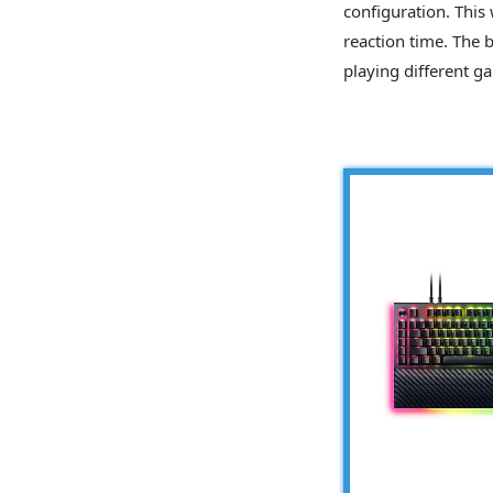
configuration. This
reaction time. The 
playing different ga