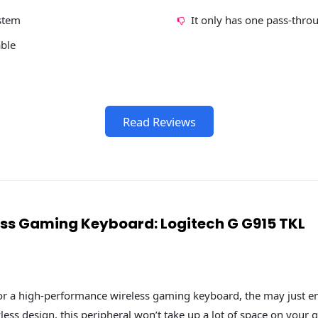
stem
It only has one pass-thro
able
Read Reviews
less Gaming Keyboard: Logitech G G915 TKL
for a high-performance wireless gaming keyboard, the may just e
yless design, this peripheral won’t take up a lot of space on your