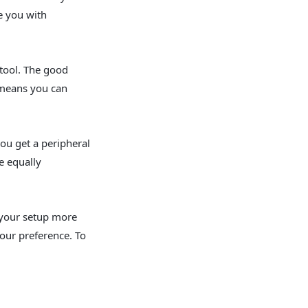
e you with
 tool. The good
s means you can
ou get a peripheral
e equally
e your setup more
your preference. To