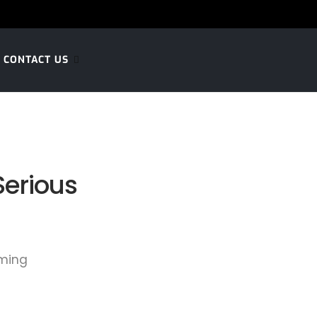
CONTACT US
Serious
aming