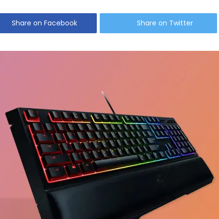
Share on Facebook
Share on Twitter