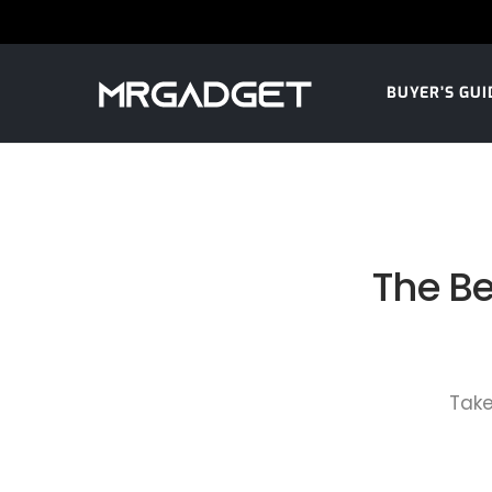
BUYER’S GUI
The Be
Take