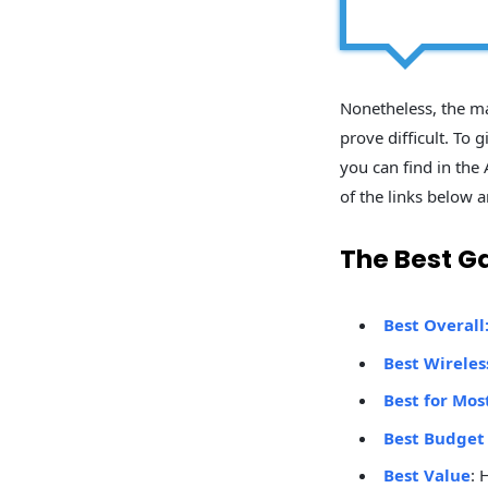
Nonetheless, the ma
prove difficult. To
you can find in the 
of the links below a
The Best G
Best Overall
Best Wirele
Best for Mos
Best Budget
Best Value
: 