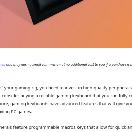
rted
and may earn a small commission at no additional cost to you if a purchase is
of your gaming rig, you need to invest in high-quality peripherals.
consider buying a reliable gaming keyboard that you can fully 
ore, gaming keyboards have advanced features that will give yo
aying PC games.
herals feature programmable macros keys that allow for quick a