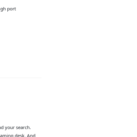
ugh port
nd your search.
 gaming desk. And