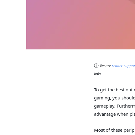
ⓘ
We are
reader-suppo
links.
To get the best out 
gaming, you should 
gameplay. Furtherm
advantage when pl
Most of these perip