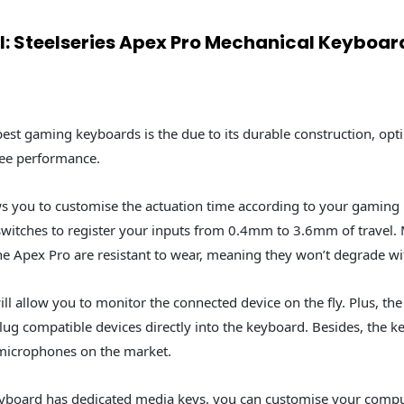
ll: Steelseries Apex Pro Mechanical Keyboar
 best gaming keyboards is the due to its durable construction, op
ree performance.
s you to customise the actuation time according to your gaming 
switches to register your inputs from 0.4mm to 3.6mm of travel.
e Apex Pro are resistant to wear, meaning they won’t degrade wi
ll allow you to monitor the connected device on the fly. Plus, t
plug compatible devices directly into the keyboard. Besides, the 
microphones on the market.
yboard has dedicated media keys, you can customise your compu