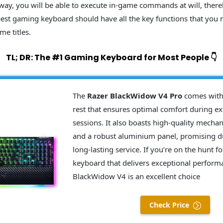
 way, you will be able to execute in-game commands at will, ther
best gaming keyboard should have all the key functions that you
me titles.
TL; DR: The #1 Gaming Keyboard for Most People 👇
The
Razer BlackWidow V4 Pro
comes with 
rest that ensures optimal comfort during 
sessions. It also boasts high-quality mechan
and a robust aluminium panel, promising du
long-lasting service. If you’re on the hunt 
keyboard that delivers exceptional perform
BlackWidow V4 is an excellent choice
Check Price