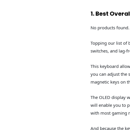
1. Best Overa
No products found.
Topping our list of
switches, and lag-f
This keyboard allow
you can adjust the 
magnetic keys on th
The OLED display wi
will enable you to 
with most gaming 
And because the ke