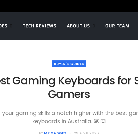
DES
TECH REVIEWS
ABOUT US
OUR TEAM
BUYER'S GUIDES
st Gaming Keyboards for 
Gamers
 your gaming skills a notch higher with the best g
keyboards in Australia. 👾 ⌨️
BY
MR GADGET
29 APRIL 2026