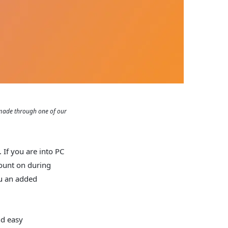
 made through one of our
 If you are into PC
count on during
u an added
nd easy