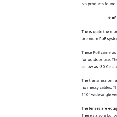
No products found.
# of
The is quite the mon
premium PoE system 
These PoE cameras 
for outdoor use. Th
as low as -30 Celciu
The transmission ra
no messy cables. Th
110° wide-angle vi
The lenses are equip
There’s also a buil