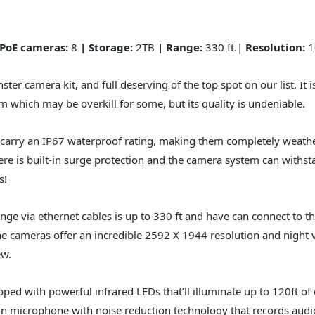
 PoE cameras:
8
| Storage:
2TB
| Range:
330 ft.|
Resolution:
1
ster camera kit, and full deserving of the top spot on our list. It i
which may be overkill for some, but its quality is undeniable.
carry an IP67 waterproof rating, making them completely weathe
ere is built-in surge protection and the camera system can withs
s!
nge via ethernet cables is up to 330 ft and have can connect to t
e cameras offer an incredible 2592 X 1944 resolution and night v
ew.
ped with powerful infrared LEDs that’ll illuminate up to 120ft of 
t-in microphone with noise reduction technology that records audio