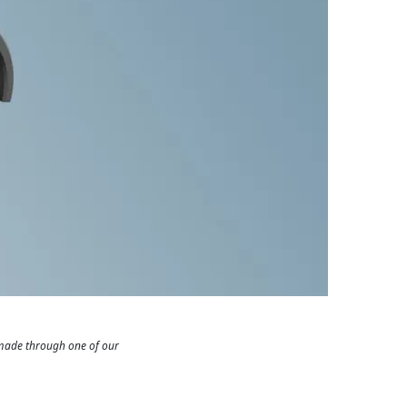
 made through one of our