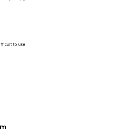
fficult to use
em