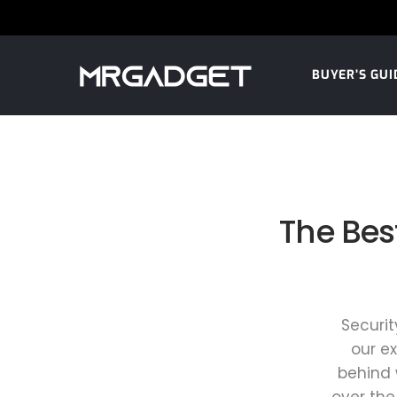
BUYER’S GUI
The Bes
Securit
our e
behind 