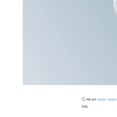
ⓘ
We are
reader-suppo
links.