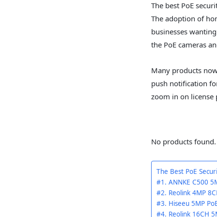
The best PoE securi
The adoption of ho
businesses wanting 
the PoE cameras and
Many products nowad
push notification for
zoom in on license
No products found.
The Best PoE Secu
#1. ANNKE C500 5M
#2. Reolink 4MP 8C
#3. Hiseeu 5MP Po
#4. Reolink 16CH 