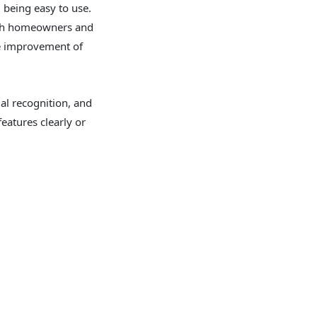
 being easy to use.
with homeowners and
he improvement of
al recognition, and
features clearly or