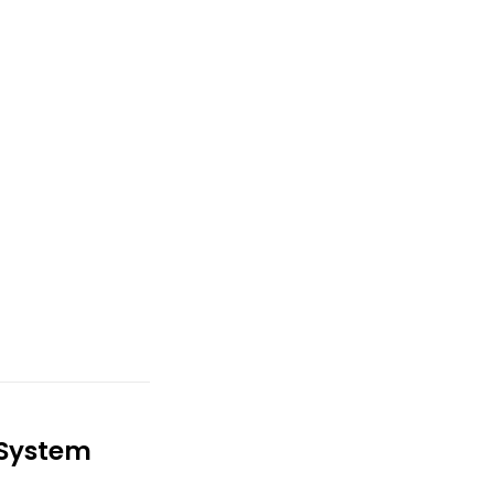
 System