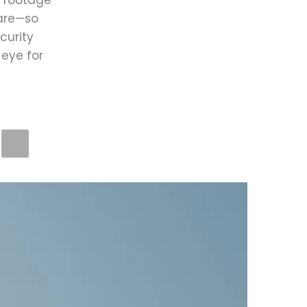
e footage
 are—so
curity
eye for