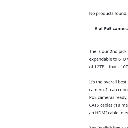
No products found.
# of PoE camer
The is our 2nd pick 
expandable to 6TB v
of 12TB—that’s 10
It’s the overall bes
camera. It can conn
PoE cameras ready,
CAT5 cables (18 me
an HDMI cable to ea
The Reolink has a s