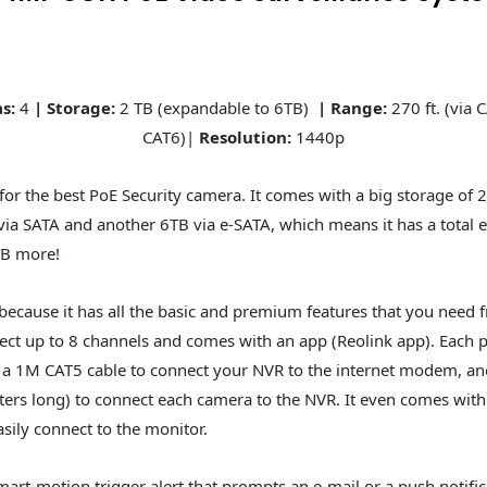
as:
4
| Storage:
2 TB (expandable to 6TB)
| Range:
270 ft. (via C
CAT6)|
Resolution:
1440p
for the best PoE Security camera. It comes with a big storage of 2
ia SATA and another 6TB via e-SATA, which means it has a total 
TB more!
t because it has all the basic and premium features that you need 
ect up to 8 channels and comes with an app (Reolink app). Each 
 a 1M CAT5 cable to connect your NVR to the internet modem, ano
ters long) to connect each camera to the NVR. It even comes wi
sily connect to the monitor.
mart-motion trigger alert that prompts an e-mail or a push notifi