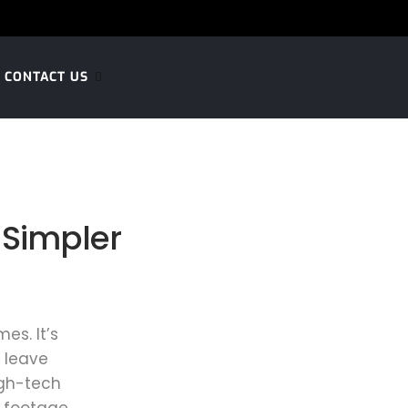
CONTACT US
 Simpler
es. It’s
 leave
igh-tech