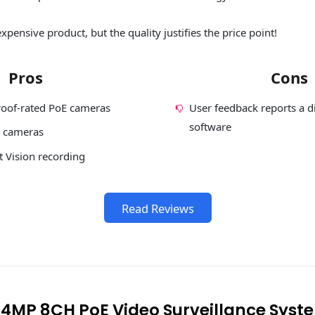
xpensive product, but the quality justifies the price point!
Pros
Cons
oof-rated PoE cameras
User feedback reports a di
software
8 cameras
 Vision recording
Read Reviews
k 4MP 8CH PoE Video Surveillance Syst