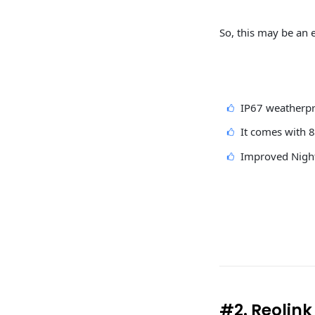
So, this may be an e
IP67 weatherpr
It comes with 
Improved Night
#2. Reolin