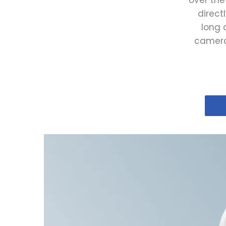
over the
direct
long 
camera