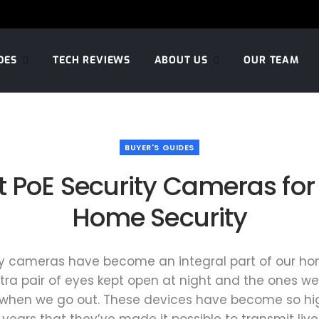
DES
TECH REVIEWS
ABOUT US
OUR TEAM
BUYER'S GUIDES
t PoE Security Cameras for
Home Security
y cameras have become an integral part of our hom
xtra pair of eyes kept open at night and the ones we
when we go out. These devices have become so h