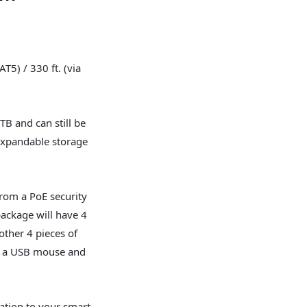
AT5) / 330 ft. (via
TB and can still be
expandable storage
from a PoE security
package will have 4
ther 4 pieces of
th a USB mouse and
cation to your smart