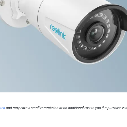
rted
and may earn a small commission at no additional cost to you if a purchase is