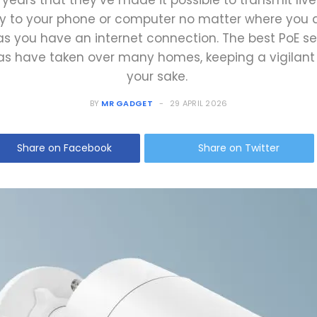
 years that they’ve made it possible to transmit liv
ly to your phone or computer no matter where you
as you have an internet connection. The best PoE se
s have taken over many homes, keeping a vigilant 
your sake.
BY
MR GADGET
29 APRIL 2026
Share on Facebook
Share on Twitter