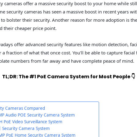
ty cameras offer a massive security boost to your home while still
me security cameras has seen a massive boost in recent years 
to bolster their security. Another reason for more adoption is t
 their cheaper price point.
ays offer advanced security features like motion detection, faci
 a fraction of what that once cost. You’ll be able to capture facial 
 plate numbers from far away and have complete peace of mind.
TL;DR: The #1 PoE Camera System for Most People 👇
rity Cameras Compared
P Audio POE Security Camera System
H PoE Video Surveillance System
E Security Camera System
5MP PoE Home Security Camera System