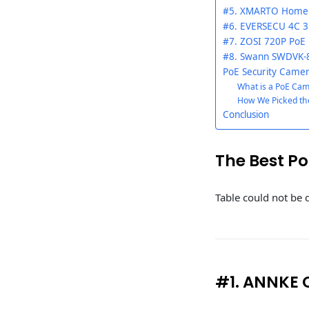
#5. XMARTO Home 
#6. EVERSECU 4C 3
#7. ZOSI 720P PoE
#8. Swann SWDVK-8
PoE Security Camer
What is a PoE Ca
How We Picked th
Conclusion
The Best P
Table could not be 
#1. ANNKE 