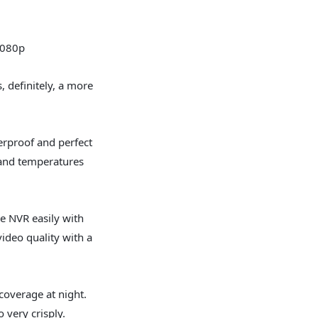
080p
s, definitely, a more
rproof and perfect
tand temperatures
he NVR easily with
ideo quality with a
coverage at night.
 very crisply.