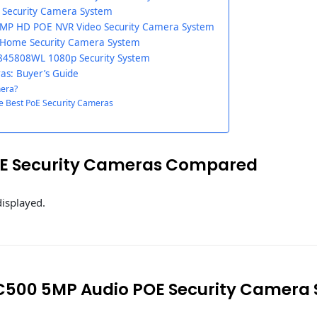
Security Camera System
MP HD POE NVR Video Security Camera System
 Home Security Camera System
45808WL 1080p Security System
as: Buyer’s Guide
mera?
e Best PoE Security Cameras
oE Security Cameras Compared
displayed.
C500 5MP Audio POE Security Camera