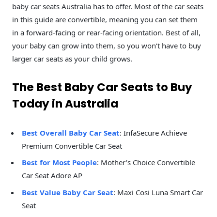
baby car seats Australia has to offer. Most of the car seats
in this guide are convertible, meaning you can set them
in a forward-facing or rear-facing orientation. Best of all,
your baby can grow into them, so you won’t have to buy
larger car seats as your child grows.
The Best Baby Car Seats to Buy
Today in Australia
Best Overall Baby Car Seat
: InfaSecure Achieve
Premium Convertible Car Seat
Best for Most People
: Mother’s Choice Convertible
Car Seat Adore AP
Best Value Baby Car Seat
: Maxi Cosi Luna Smart Car
Seat