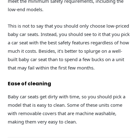
meet the minimum safety requirements, including the
low-end models.
This is not to say that you should only choose low-priced
baby car seats. Instead, you should see to it that you pick
a car seat with the best safety features regardless of how
much it costs. Besides, it’s better to splurge on a well-
built baby car seat than to spend a few bucks on a unit
that may fail within the first few months.
Ease of cleaning
Baby car seats get dirty with time, so you should pick a
model that is easy to clean. Some of these units come
with removable covers that are machine washable,
making them very easy to clean.