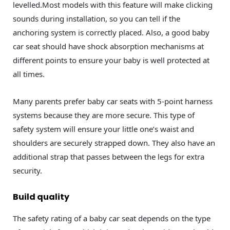
levelled.Most models with this feature will make clicking
sounds during installation, so you can tell if the
anchoring system is correctly placed. Also, a good baby
car seat should have shock absorption mechanisms at
different points to ensure your baby is well protected at
all times.
Many parents prefer baby car seats with 5-point harness
systems because they are more secure. This type of
safety system will ensure your little one’s waist and
shoulders are securely strapped down. They also have an
additional strap that passes between the legs for extra
security.
Build quality
The safety rating of a baby car seat depends on the type