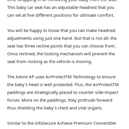
This baby car seat has an adjustable headrest that you
can set at five different positions for ultimate comfort.
You will be happy to know that you can make headrest
adjustments using just one hand. But that is not all; the
seat has three recline points that you can choose from.
Once reclined, the locking mechanism will prevent the
seat from rocking as the vehicle is moving.
The Adore AP uses AirProtectTM Technology to ensure
the baby’s head is well protected. Plus, the AirProtectTM
paddings are strategically placed to counter side-impact
forces. More on the paddings, they protrude forward
thus shielding the baby’s chest and vital organs.
Similar to the InfaSecure Achieve Premium Convertible