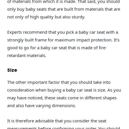
of materials from which it is made. That said, you should
only buy baby seats that are built from materials that are
not only of high quality but also sturdy.
Experts recommend that you pick a baby car seat with a
strongly built frame for maximum impact protection. It’s
good to go for a baby car seat that is made of fire-
retardant materials.
Size
The other important factor that you should take into
consideration when buying a baby car seat is size. As you
may have noticed, these seats come in different shapes
and also have varying dimensions.
It is therefore advisable that you consider the seat
measurements before confirming your order. You should