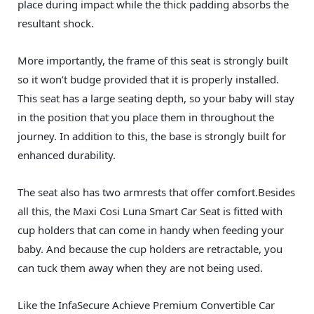
place during impact while the thick padding absorbs the
resultant shock.
More importantly, the frame of this seat is strongly built
so it won’t budge provided that it is properly installed.
This seat has a large seating depth, so your baby will stay
in the position that you place them in throughout the
journey. In addition to this, the base is strongly built for
enhanced durability.
The seat also has two armrests that offer comfort.Besides
all this, the Maxi Cosi Luna Smart Car Seat is fitted with
cup holders that can come in handy when feeding your
baby. And because the cup holders are retractable, you
can tuck them away when they are not being used.
Like the InfaSecure Achieve Premium Convertible Car