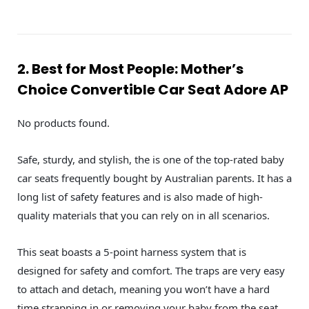
2. Best for Most People: Mother’s
Choice Convertible Car Seat Adore AP
No products found.
Safe, sturdy, and stylish, the is one of the top-rated baby
car seats frequently bought by Australian parents. It has a
long list of safety features and is also made of high-
quality materials that you can rely on in all scenarios.
This seat boasts a 5-point harness system that is
designed for safety and comfort. The traps are very easy
to attach and detach, meaning you won’t have a hard
time strapping in or removing your baby from the seat.