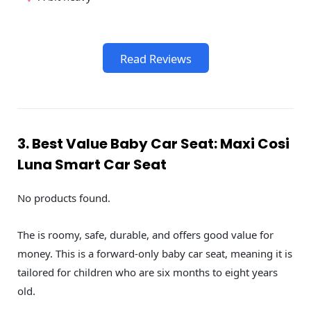
Read Reviews
3. Best Value Baby Car Seat: Maxi Cosi
Luna Smart Car Seat
No products found.
The is roomy, safe, durable, and offers good value for
money. This is a forward-only baby car seat, meaning it is
tailored for children who are six months to eight years
old.