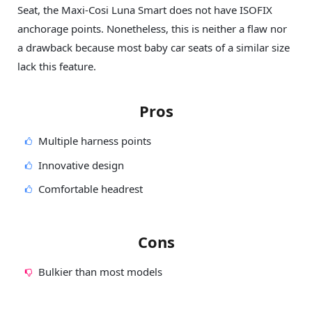
Seat, the Maxi-Cosi Luna Smart does not have ISOFIX
anchorage points. Nonetheless, this is neither a flaw nor
a drawback because most baby car seats of a similar size
lack this feature.
Pros
Multiple harness points
Innovative design
Comfortable headrest
Cons
Bulkier than most models