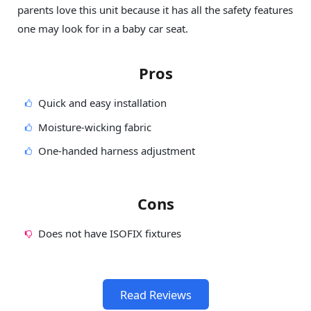
parents love this unit because it has all the safety features
one may look for in a baby car seat.
Pros
Quick and easy installation
Moisture-wicking fabric
One-handed harness adjustment
Cons
Does not have ISOFIX fixtures
Read Reviews