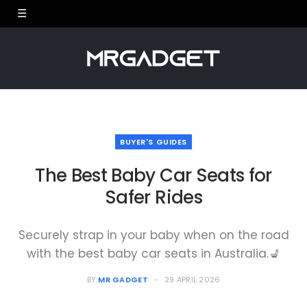
BUYER'S GUIDES
The Best Baby Car Seats for
Safer Rides
Securely strap in your baby when on the road
with the best baby car seats in Australia.💺
BY
MR GADGET
29 APRIL 2026