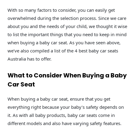
With so many factors to consider, you can easily get
overwhelmed during the selection process. Since we care
about you and the needs of your child, we thought it wise
to list the important things that you need to keep in mind
when buying a baby car seat. As you have seen above,
we’ve also compiled a list of the 4 best baby car seats
Australia has to offer.
What to Consider When Buying a Baby
Car Seat
When buying a baby car seat, ensure that you get
everything right because your baby’s safety depends on
it. As with all baby products, baby car seats come in
different models and also have varying safety features.