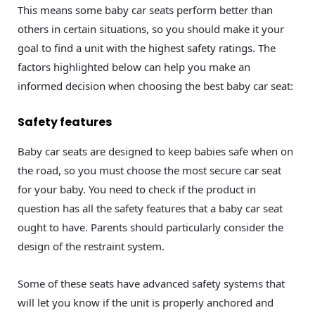
This means some baby car seats perform better than
others in certain situations, so you should make it your
goal to find a unit with the highest safety ratings. The
factors highlighted below can help you make an
informed decision when choosing the best baby car seat:
Safety features
Baby car seats are designed to keep babies safe when on
the road, so you must choose the most secure car seat
for your baby. You need to check if the product in
question has all the safety features that a baby car seat
ought to have. Parents should particularly consider the
design of the restraint system.
Some of these seats have advanced safety systems that
will let you know if the unit is properly anchored and