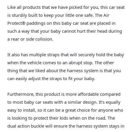
Like all products that we have picked for you, this car seat
is sturdily built to keep your little one safe. The Air
Protect® paddings on this baby car seat are placed in
such a way that your baby cannot hurt their head during
a rear or side collision.
It also has multiple straps that will securely hold the baby
when the vehicle comes to an abrupt stop. The other
thing that we liked about the harness system is that you
can easily adjust the straps to fit your baby.
Furthermore, this product is more affordable compared
to most baby car seats with a similar design. It’s equally
easy to install, so it can be a great choice for anyone who
is looking to protect their kids when on the road. The
dual action buckle will ensure the harness system stays in