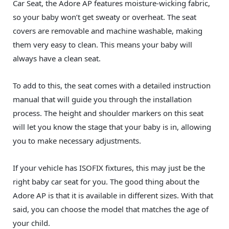
Car Seat, the Adore AP features moisture-wicking fabric,
so your baby won’t get sweaty or overheat. The seat
covers are removable and machine washable, making
them very easy to clean. This means your baby will
always have a clean seat.
To add to this, the seat comes with a detailed instruction
manual that will guide you through the installation
process. The height and shoulder markers on this seat
will let you know the stage that your baby is in, allowing
you to make necessary adjustments.
If your vehicle has ISOFIX fixtures, this may just be the
right baby car seat for you. The good thing about the
Adore AP is that it is available in different sizes. With that
said, you can choose the model that matches the age of
your child.