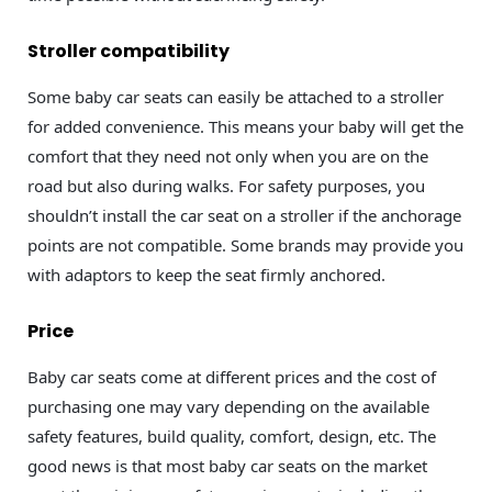
Stroller compatibility
Some baby car seats can easily be attached to a stroller
for added convenience. This means your baby will get the
comfort that they need not only when you are on the
road but also during walks. For safety purposes, you
shouldn’t install the car seat on a stroller if the anchorage
points are not compatible. Some brands may provide you
with adaptors to keep the seat firmly anchored.
Price
Baby car seats come at different prices and the cost of
purchasing one may vary depending on the available
safety features, build quality, comfort, design, etc. The
good news is that most baby car seats on the market