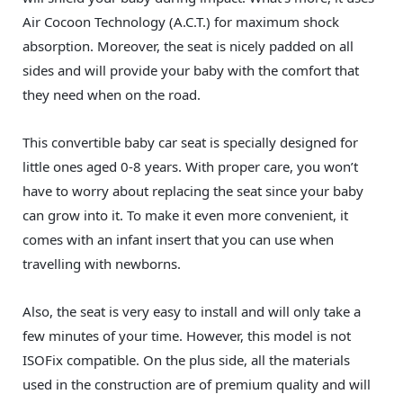
Air Cocoon Technology (A.C.T.) for maximum shock
absorption. Moreover, the seat is nicely padded on all
sides and will provide your baby with the comfort that
they need when on the road.
This convertible baby car seat is specially designed for
little ones aged 0-8 years. With proper care, you won’t
have to worry about replacing the seat since your baby
can grow into it. To make it even more convenient, it
comes with an infant insert that you can use when
travelling with newborns.
Also, the seat is very easy to install and will only take a
few minutes of your time. However, this model is not
ISOFix compatible. On the plus side, all the materials
used in the construction are of premium quality and will