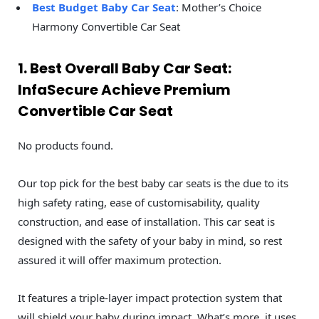
Best Budget Baby Car Seat
: Mother’s Choice
Harmony Convertible Car Seat
1. Best Overall Baby Car Seat:
InfaSecure Achieve Premium
Convertible Car Seat
No products found.
Our top pick for the best baby car seats is the due to its
high safety rating, ease of customisability, quality
construction, and ease of installation. This car seat is
designed with the safety of your baby in mind, so rest
assured it will offer maximum protection.
It features a triple-layer impact protection system that
will shield your baby during impact. What’s more, it uses