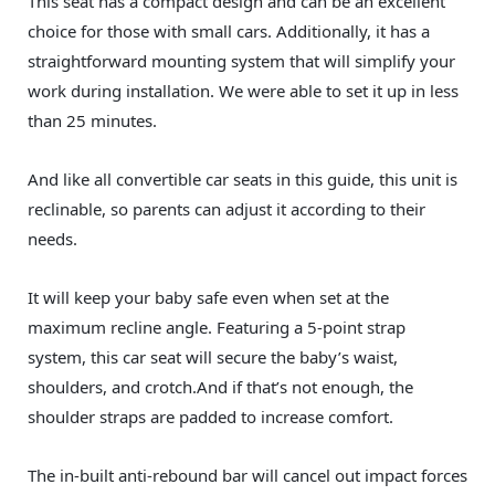
This seat has a compact design and can be an excellent
choice for those with small cars. Additionally, it has a
straightforward mounting system that will simplify your
work during installation. We were able to set it up in less
than 25 minutes.
And like all convertible car seats in this guide, this unit is
reclinable, so parents can adjust it according to their
needs.
It will keep your baby safe even when set at the
maximum recline angle. Featuring a 5-point strap
system, this car seat will secure the baby’s waist,
shoulders, and crotch.And if that’s not enough, the
shoulder straps are padded to increase comfort.
The in-built anti-rebound bar will cancel out impact forces