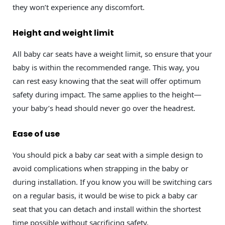
they won’t experience any discomfort.
Height and weight limit
All baby car seats have a weight limit, so ensure that your
baby is within the recommended range. This way, you
can rest easy knowing that the seat will offer optimum
safety during impact. The same applies to the height—
your baby’s head should never go over the headrest.
Ease of use
You should pick a baby car seat with a simple design to
avoid complications when strapping in the baby or
during installation. If you know you will be switching cars
on a regular basis, it would be wise to pick a baby car
seat that you can detach and install within the shortest
time possible without sacrificing safety.