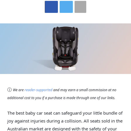
ⓘ
We are
reader-supported
and may earn a small commission at no
additional cost to you if a purchase is made through one of our links.
The best baby car seat can safeguard your little bundle of
joy against injuries during a collision. All seats sold in the
Australian market are designed with the safety of your