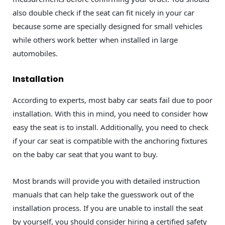
also double check if the seat can fit nicely in your car
because some are specially designed for small vehicles
while others work better when installed in large
automobiles.
Installation
According to experts, most baby car seats fail due to poor
installation. With this in mind, you need to consider how
easy the seat is to install. Additionally, you need to check
if your car seat is compatible with the anchoring fixtures
on the baby car seat that you want to buy.
Most brands will provide you with detailed instruction
manuals that can help take the guesswork out of the
installation process. If you are unable to install the seat
by yourself, you should consider hiring a certified safety