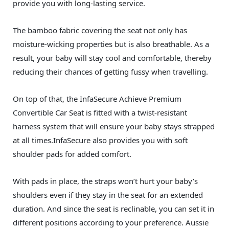
provide you with long-lasting service.
The bamboo fabric covering the seat not only has
moisture-wicking properties but is also breathable. As a
result, your baby will stay cool and comfortable, thereby
reducing their chances of getting fussy when travelling.
On top of that, the InfaSecure Achieve Premium
Convertible Car Seat is fitted with a twist-resistant
harness system that will ensure your baby stays strapped
at all times.InfaSecure also provides you with soft
shoulder pads for added comfort.
With pads in place, the straps won’t hurt your baby’s
shoulders even if they stay in the seat for an extended
duration. And since the seat is reclinable, you can set it in
different positions according to your preference. Aussie