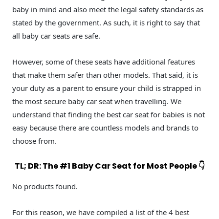
baby in mind and also meet the legal safety standards as
stated by the government. As such, it is right to say that
all baby car seats are safe.
However, some of these seats have additional features
that make them safer than other models. That said, it is
your duty as a parent to ensure your child is strapped in
the most secure baby car seat when travelling. We
understand that finding the best car seat for babies is not
easy because there are countless models and brands to
choose from.
TL; DR: The #1 Baby Car Seat for Most People 👇
No products found.
For this reason, we have compiled a list of the 4 best