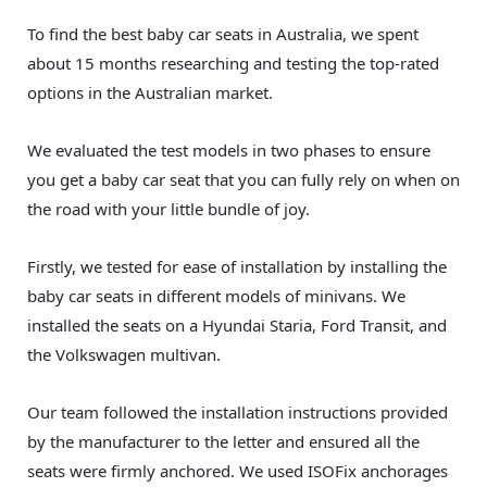
To find the best baby car seats in Australia, we spent
about 15 months researching and testing the top-rated
options in the Australian market.
We evaluated the test models in two phases to ensure
you get a baby car seat that you can fully rely on when on
the road with your little bundle of joy.
Firstly, we tested for ease of installation by installing the
baby car seats in different models of minivans. We
installed the seats on a Hyundai Staria, Ford Transit, and
the Volkswagen multivan.
Our team followed the installation instructions provided
by the manufacturer to the letter and ensured all the
seats were firmly anchored. We used ISOFix anchorages