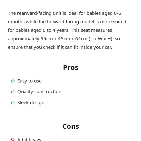
The rearward-facing unit is ideal for babies aged 0-6
months while the forward-facing model is more suited
for babies aged 0 to 4 years. This seat measures
approximately 55cm x 45cm x 64cm (L x W x H), so
ensure that you check if it can fit inside your car.
Pros
Easy to use
Quality construction
Sleek design
Cons
A bit heavy