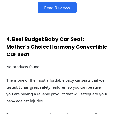
Read Reviews
4. Best Budget Baby Car Seat:
Mother’s Choice Harmony Convertible
Car Seat
No products found.
The is one of the most affordable baby car seats that we
tested. It has great safety features, so you can be sure
you are buying a reliable product that will safeguard your
baby against injuries.