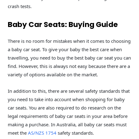
crash tests.
Baby Car Seats: Buying Guide
There is no room for mistakes when it comes to choosing
a baby car seat. To give your baby the best care when
travelling, you need to buy the best baby car seat you can
find. However, this is always not easy because there are a
variety of options available on the market.
In addition to this, there are several safety standards that
you need to take into account when shopping for baby
car seats. You are also required to do research on the
legal requirements of baby car seats in your area before
making a purchase. In Australia, all baby car seats must
meet the
AS/NZS 1754
safety standards.