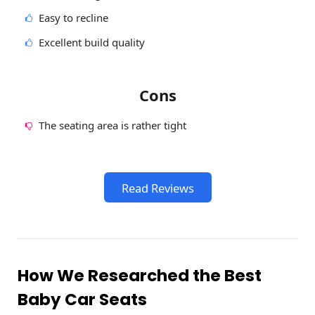
Easy to recline
Excellent build quality
Cons
The seating area is rather tight
Read Reviews
How We Researched the Best
Baby Car Seats