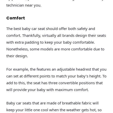
technician near you.
Comfort
The best baby car seat should offer both safety and
comfort. Thankfully, virtually all brands design their seats
with extra padding to keep your baby comfortable.
Nonetheless, some models are more comfortable due to
their design.
For example, the features an adjustable headrest that you
can set at different points to match your baby’s height. To
add to this, the seat has three convertible positions that
will provide your baby with maximum comfort.
Baby car seats that are made of breathable fabric will
keep your little one cool when the weather gets hot, so