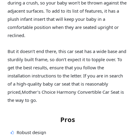
during a crush, so your baby won’t be thrown against the
adjacent surfaces. To add to its list of features, it has a
plush infant insert that will keep your baby in a
comfortable position when they are seated upright or
reclined.
But it doesn’t end there, this car seat has a wide base and
sturdily built frame, so don’t expect it to topple over. To
get the best results, ensure that you follow the
installation instructions to the letter. If you are in search
of a high-quality baby car seat that is reasonably
priced,Mother’s Choice Harmony Convertible Car Seat is
the way to go.
Pros
Robust design