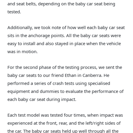
and seat belts, depending on the baby car seat being
tested.
Additionally, we took note of how well each baby car seat
sits in the anchorage points. All the baby car seats were
easy to install and also stayed in place when the vehicle
was in motion.
For the second phase of the testing process, we sent the
baby car seats to our friend Ethan in Canberra. He
performed a series of crash tests using specialised
equipment and dummies to evaluate the performance of
each baby car seat during impact.
Each test model was tested four times, when impact was
experienced at the front, rear, and the left/right sides of
the car. The baby car seats held up well through all the