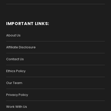
IMPORTANT LINKS:
About Us
Affiliate Disclosure
Contact Us
Ethics Policy
Our Team
Privacy Policy
Work With Us