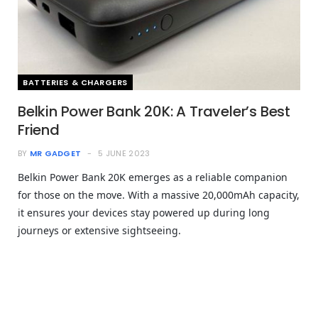
BATTERIES & CHARGERS
Belkin Power Bank 20K: A Traveler’s Best
Friend
BY
MR GADGET
5 JUNE 2023
Belkin Power Bank 20K emerges as a reliable companion
for those on the move. With a massive 20,000mAh capacity,
it ensures your devices stay powered up during long
journeys or extensive sightseeing.