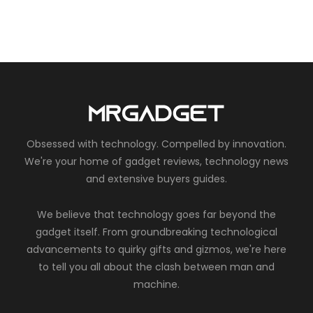
Obsessed with technology. Compelled by innovation.
We're your home of gadget reviews, technology news
and extensive buyers guides.
We believe that technology goes far beyond the
gadget itself. From groundbreaking technological
advancements to quirky gifts and gizmos, we're here
to tell you all about the clash between man and
machine.