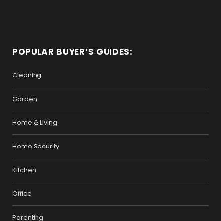
POPULAR BUYER’S GUIDES:
Cleaning
Garden
Home & Living
Home Security
Kitchen
Office
Parenting