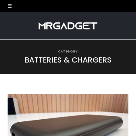
CATEGORY
BATTERIES & CHARGERS