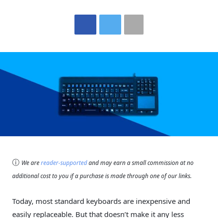
ⓘ
We are
reader-supported
and may earn a small commission at no
additional cost to you if a purchase is made through one of our links.
Today, most standard keyboards are inexpensive and
easily replaceable. But that doesn’t make it any less