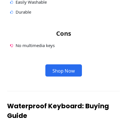
Easily Washable
Durable
Cons
No multimedia keys
Shop Now
Waterproof Keyboard: Buying
Guide