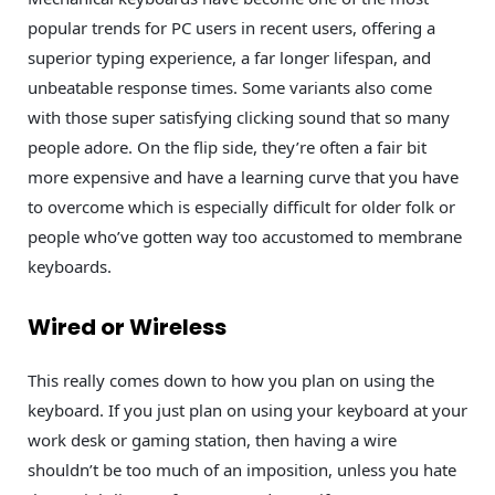
popular trends for PC users in recent users, offering a
superior typing experience, a far longer lifespan, and
unbeatable response times. Some variants also come
with those super satisfying clicking sound that so many
people adore. On the flip side, they’re often a fair bit
more expensive and have a learning curve that you have
to overcome which is especially difficult for older folk or
people who’ve gotten way too accustomed to membrane
keyboards.
Wired or Wireless
This really comes down to how you plan on using the
keyboard. If you just plan on using your keyboard at your
work desk or gaming station, then having a wire
shouldn’t be too much of an imposition, unless you hate