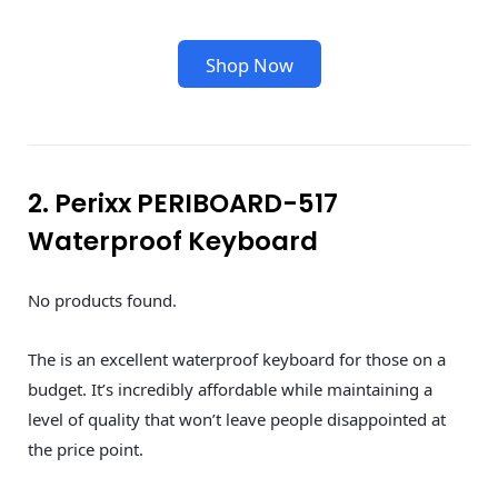
Shop Now
2. Perixx PERIBOARD-517
Waterproof Keyboard
No products found.
The is an excellent waterproof keyboard for those on a
budget. It’s incredibly affordable while maintaining a
level of quality that won’t leave people disappointed at
the price point.