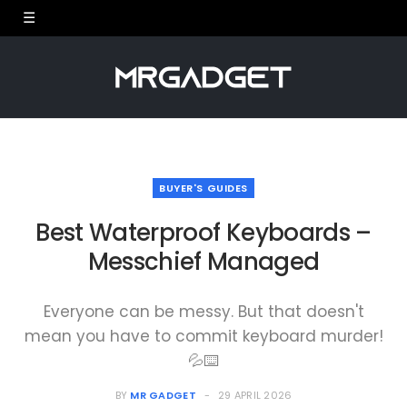
BUYER'S GUIDES
Best Waterproof Keyboards –
Messchief Managed
Everyone can be messy. But that doesn't
mean you have to commit keyboard murder!
💦⌨️
BY
MR GADGET
29 APRIL 2026