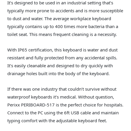
It’s designed to be used in an industrial setting that’s
typically more prone to accidents and is more susceptible
to dust and water. The average workplace keyboard
typically contains up to 400 times more bacteria than a
toilet seat. This means frequent cleaning is a necessity.
With IP65 certification, this keyboard is water and dust
resistant and fully protected from any accidental spills.
It’s easily cleanable and designed to dry quickly with
drainage holes built into the body of the keyboard.
If there was one industry that couldn’t survive without
waterproof keyboards it’s medical. Without question,
Perixx PERIBOARD-517 is the perfect choice for hospitals.
Connect to the PC using the 6ft USB cable and maintain
typing comfort with the adjustable keyboard feet.