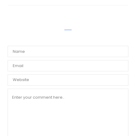
WRITE A COMMENT