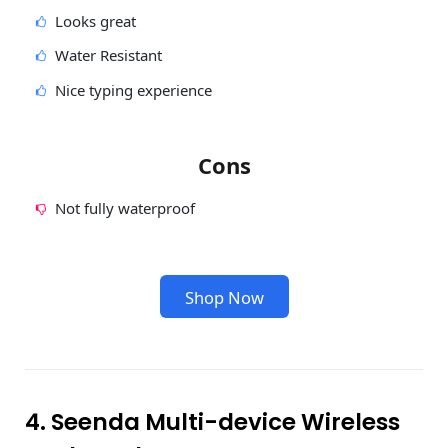
Looks great
Water Resistant
Nice typing experience
Cons
Not fully waterproof
Shop Now
4. Seenda Multi-device Wireless