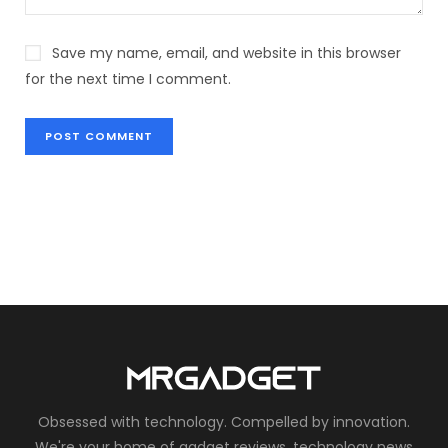
Save my name, email, and website in this browser
for the next time I comment.
Obsessed with technology. Compelled by innovation.
We're your home of gadget reviews, technology news