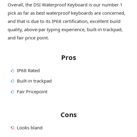
Overall, the DSI Waterproof Keyboard is our number 1
pick as far as best waterproof keyboards are concerned,
and that is due to its IP68 certification, excellent build
quality, above-par typing experience, built-in trackpad,
and fair price point.
Pros
IP68 Rated
Built-in trackpad
Fair Pricepoint
Cons
Looks bland