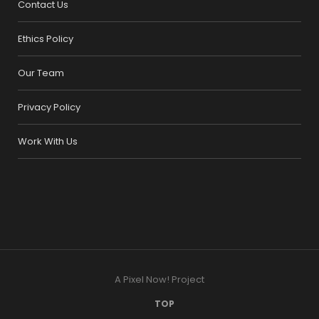
Contact Us
Ethics Policy
Our Team
Privacy Policy
Work With Us
A Pixel Now! Project
TOP