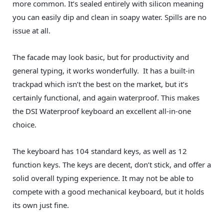
more common. It’s sealed entirely with silicon meaning
you can easily dip and clean in soapy water. Spills are no
issue at all.
The facade may look basic, but for productivity and
general typing, it works wonderfully. It has a built-in
trackpad which isn’t the best on the market, but it’s
certainly functional, and again waterproof. This makes
the DSI Waterproof keyboard an excellent all-in-one
choice.
The keyboard has 104 standard keys, as well as 12
function keys. The keys are decent, don’t stick, and offer a
solid overall typing experience. It may not be able to
compete with a good mechanical keyboard, but it holds
its own just fine.