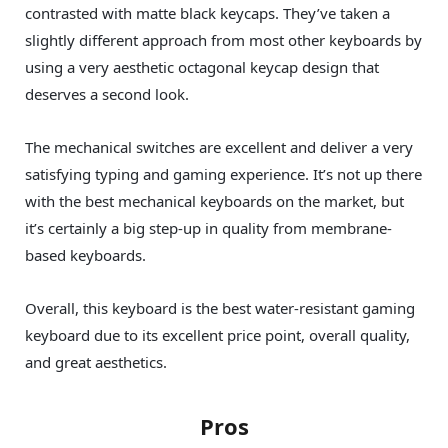
contrasted with matte black keycaps. They’ve taken a
slightly different approach from most other keyboards by
using a very aesthetic octagonal keycap design that
deserves a second look.
The mechanical switches are excellent and deliver a very
satisfying typing and gaming experience. It’s not up there
with the best mechanical keyboards on the market, but
it’s certainly a big step-up in quality from membrane-
based keyboards.
Overall, this keyboard is the best water-resistant gaming
keyboard due to its excellent price point, overall quality,
and great aesthetics.
Pros