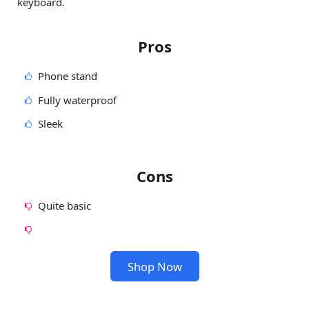
keyboard.
Pros
Phone stand
Fully waterproof
Sleek
Cons
Quite basic
Shop Now