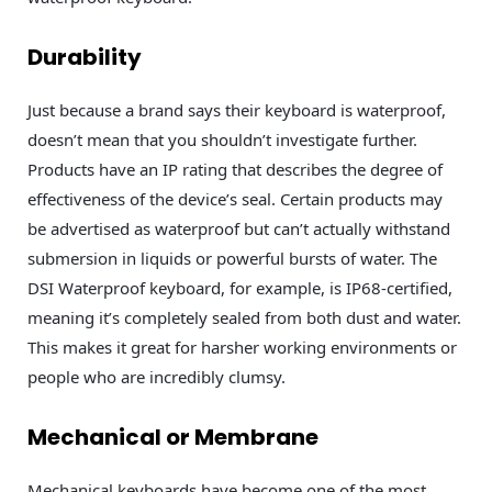
Durability
Just because a brand says their keyboard is waterproof,
doesn’t mean that you shouldn’t investigate further.
Products have an IP rating that describes the degree of
effectiveness of the device’s seal. Certain products may
be advertised as waterproof but can’t actually withstand
submersion in liquids or powerful bursts of water. The
DSI Waterproof keyboard, for example, is IP68-certified,
meaning it’s completely sealed from both dust and water.
This makes it great for harsher working environments or
people who are incredibly clumsy.
Mechanical or Membrane
Mechanical keyboards have become one of the most