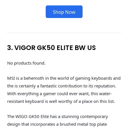
Shop Now
3. VIGOR GK50 ELITE BW US
No products found.
MSI is a behemoth in the world of gaming keyboards and
the is certainly a fantastic contribution to its reputation.
With everything a gamer could ever want, this water-
resistant keyboard is well worthy of a place on this list.
The WIGO GK50 Elite has a stunning contemporary
design that incorporates a brushed metal top plate