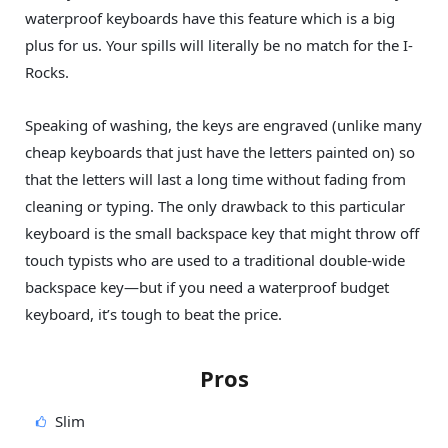
waterproof keyboards have this feature which is a big
plus for us. Your spills will literally be no match for the I-
Rocks.
Speaking of washing, the keys are engraved (unlike many
cheap keyboards that just have the letters painted on) so
that the letters will last a long time without fading from
cleaning or typing. The only drawback to this particular
keyboard is the small backspace key that might throw off
touch typists who are used to a traditional double-wide
backspace key—but if you need a waterproof budget
keyboard, it’s tough to beat the price.
Pros
Slim