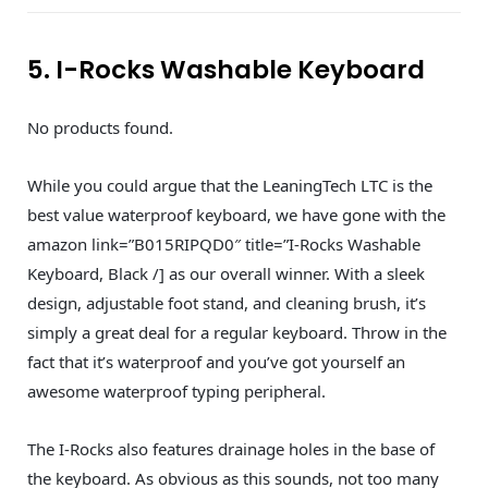
5. I-Rocks Washable Keyboard
No products found.
While you could argue that the LeaningTech LTC is the
best value waterproof keyboard, we have gone with the
amazon link=”B015RIPQD0″ title=”I-Rocks Washable
Keyboard, Black /] as our overall winner. With a sleek
design, adjustable foot stand, and cleaning brush, it’s
simply a great deal for a regular keyboard. Throw in the
fact that it’s waterproof and you’ve got yourself an
awesome waterproof typing peripheral.
The I-Rocks also features drainage holes in the base of
the keyboard. As obvious as this sounds, not too many