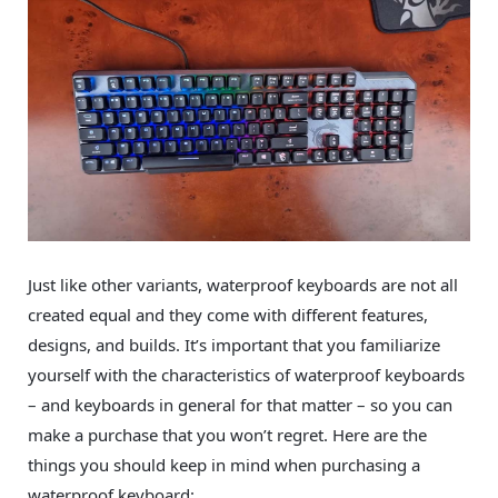
Just like other variants, waterproof keyboards are not all
created equal and they come with different features,
designs, and builds. It’s important that you familiarize
yourself with the characteristics of waterproof keyboards
– and keyboards in general for that matter – so you can
make a purchase that you won’t regret. Here are the
things you should keep in mind when purchasing a
waterproof keyboard: