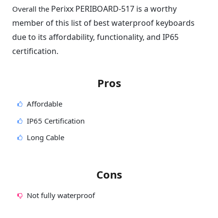
Perixx PERIBOARD-517 is a worthy
Overall the
member of this list of best waterproof keyboards
due to its affordability, functionality, and IP65
certification.
Pros
Affordable
IP65 Certification
Long Cable
Cons
Not fully waterproof