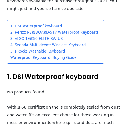
keyboards available for purchase throughout 2021. You
might just find yourself a nice upgrade!
1. DSI Waterproof keyboard
2. Perixx PERIBOARD-517 Waterproof Keyboard
3. VIGOR GK50 ELITE BW US
4. Seenda Multi-device Wireless Keyboard
5. I-Rocks Washable Keyboard
Waterproof Keyboard: Buying Guide
1. DSI Waterproof keyboard
No products found.
With IP68 certification the
is completely sealed from dust
and water. It’s an excellent choice for those working in
messier environments where spills and dust are much