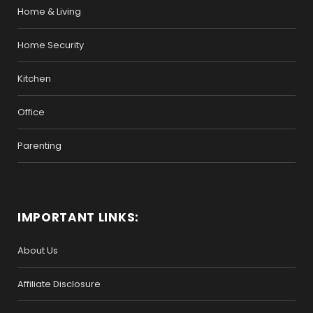
Home & Living
Home Security
Kitchen
Office
Parenting
IMPORTANT LINKS:
About Us
Affiliate Disclosure