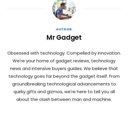
AUTHOR
Mr Gadget
Obsessed with technology. Compelled by innovation.
We're your home of gadget reviews, technology
news and intensive buyers guides. We believe that
technology goes far beyond the gadget itself. From
groundbreaking technological advancements to
quirky gifts and gizmos, we're here to tell you all
about the clash between man and machine.