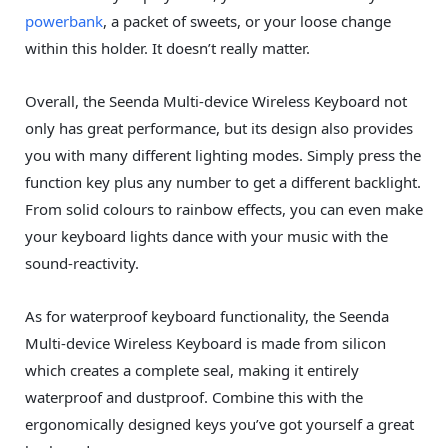
powerbank
, a packet of sweets, or your loose change
within this holder. It doesn’t really matter.
Overall, the Seenda Multi-device Wireless Keyboard not
only has great performance, but its design also provides
you with many different lighting modes. Simply press the
function key plus any number to get a different backlight.
From solid colours to rainbow effects, you can even make
your keyboard lights dance with your music with the
sound-reactivity.
As for waterproof keyboard functionality, the Seenda
Multi-device Wireless Keyboard is made from silicon
which creates a complete seal, making it entirely
waterproof and dustproof. Combine this with the
ergonomically designed keys you’ve got yourself a great