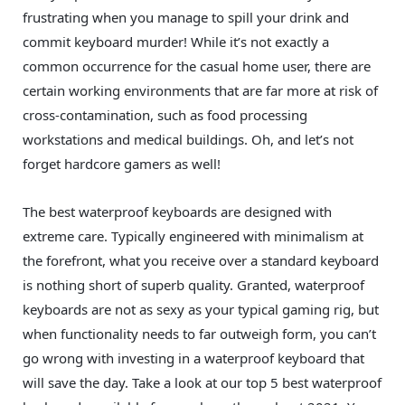
frustrating when you manage to spill your drink and
commit keyboard murder! While it’s not exactly a
common occurrence for the casual home user, there are
certain working environments that are far more at risk of
cross-contamination, such as food processing
workstations and medical buildings. Oh, and let’s not
forget hardcore gamers as well!
The best waterproof keyboards are designed with
extreme care. Typically engineered with minimalism at
the forefront, what you receive over a standard keyboard
is nothing short of superb quality. Granted, waterproof
keyboards are not as sexy as your typical gaming rig, but
when functionality needs to far outweigh form, you can’t
go wrong with investing in a waterproof keyboard that
will save the day. Take a look at our top 5 best waterproof