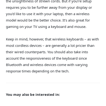
the unsightliness of strewn cords. But if you’re setup
requires you to be further away from your display or
you’d like to use it with your laptop, then a wireless
model would be the better choice. It’s also great for
gaming on your TV using a keyboard and mouse.
Keep in mind, however, that wireless keyboards – as with
most cordless devices – are generally a lot pricier than
their wired counterparts. You should also take into
account the responsiveness of the keyboard since
Bluetooth and wireless devices come with varying
response times depending on the tech.
You may also be interested in: