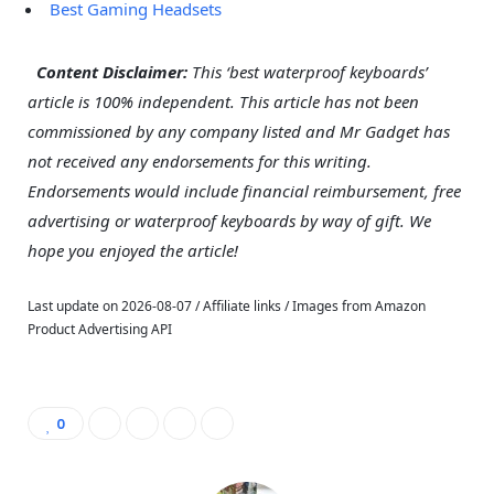
Best Gaming Headsets
–
Content Disclaimer:
This ‘best waterproof keyboards’
article is 100% independent. This article has not been
commissioned by any company listed and Mr Gadget has
not received any endorsements for this writing.
Endorsements would include financial reimbursement, free
advertising or waterproof keyboards by way of gift. We
hope you enjoyed the article!
Last update on 2026-08-07 / Affiliate links / Images from Amazon
Product Advertising API
0