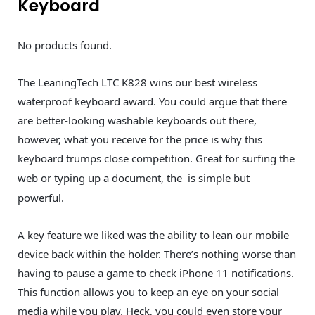
Keyboard
No products found.
The LeaningTech LTC K828 wins our best wireless
waterproof keyboard award. You could argue that there
are better-looking washable keyboards out there,
however, what you receive for the price is why this
keyboard trumps close competition. Great for surfing the
web or typing up a document, the
is simple but
powerful.
A key feature we liked was the ability to lean our mobile
device back within the holder. There’s nothing worse than
having to pause a game to check iPhone 11 notifications.
This function allows you to keep an eye on your social
media while you play. Heck, you could even store your