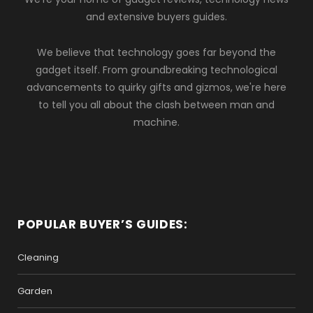
and extensive buyers guides.
We believe that technology goes far beyond the
gadget itself. From groundbreaking technological
advancements to quirky gifts and gizmos, we're here
to tell you all about the clash between man and
machine.
POPULAR BUYER’S GUIDES:
Cleaning
Garden