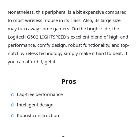
Nonetheless, this peripheral is a bit expensive compared
to most wireless mouse in its class. Also, its large size
may turn away some gamers. On the bright side, the
Logitech G502 LIGHTSPEED’s excellent blend of high-end
performance, comfy design, robust functionality, and top-
notch wireless technology simply make it hard to beat. If
you can afford it, get it.
Pros
Lag-free performance
Intelligent design
Robust construction