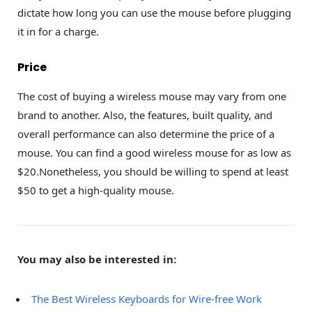
dictate how long you can use the mouse before plugging
it in for a charge.
Price
The cost of buying a wireless mouse may vary from one
brand to another. Also, the features, built quality, and
overall performance can also determine the price of a
mouse. You can find a good wireless mouse for as low as
$20.Nonetheless, you should be willing to spend at least
$50 to get a high-quality mouse.
You may also be interested in:
The Best Wireless Keyboards for Wire-free Work