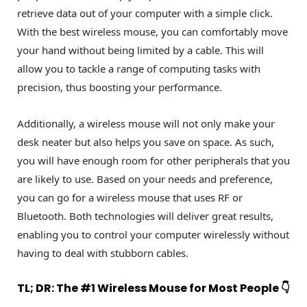
retrieve data out of your computer with a simple click.
With the best wireless mouse, you can comfortably move
your hand without being limited by a cable. This will
allow you to tackle a range of computing tasks with
precision, thus boosting your performance.
Additionally, a wireless mouse will not only make your
desk neater but also helps you save on space. As such,
you will have enough room for other peripherals that you
are likely to use. Based on your needs and preference,
you can go for a wireless mouse that uses RF or
Bluetooth. Both technologies will deliver great results,
enabling you to control your computer wirelessly without
having to deal with stubborn cables.
TL; DR: The #1 Wireless Mouse for Most People 👇