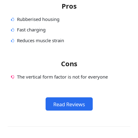
Pros
Rubberised housing
Fast charging
Reduces muscle strain
Cons
The vertical form factor is not for everyone
Read Reviews