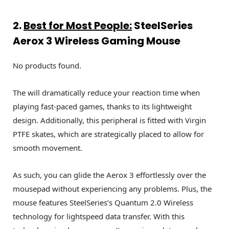
2.
Best for Most People
:
SteelSeries
Aerox 3 Wireless Gaming Mouse
No products found.
The will dramatically reduce your reaction time when
playing fast-paced games, thanks to its lightweight
design. Additionally, this peripheral is fitted with Virgin
PTFE skates, which are strategically placed to allow for
smooth movement.
As such, you can glide the Aerox 3 effortlessly over the
mousepad without experiencing any problems. Plus, the
mouse features SteelSeries’s Quantum 2.0 Wireless
technology for lightspeed data transfer. With this