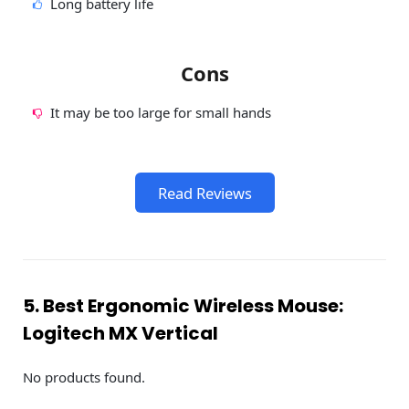
Long battery life
Cons
It may be too large for small hands
Read Reviews
5. Best Ergonomic Wireless Mouse:
Logitech MX Vertical
No products found.