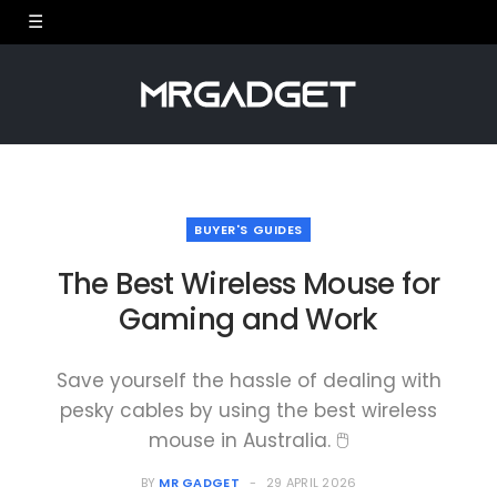
BUYER'S GUIDES
The Best Wireless Mouse for
Gaming and Work
Save yourself the hassle of dealing with
pesky cables by using the best wireless
mouse in Australia. 🖱
BY
MR GADGET
29 APRIL 2026