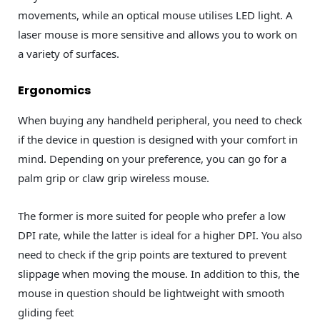
movements, while an optical mouse utilises LED light. A
laser mouse is more sensitive and allows you to work on
a variety of surfaces.
Ergonomics
When buying any handheld peripheral, you need to check
if the device in question is designed with your comfort in
mind. Depending on your preference, you can go for a
palm grip or claw grip wireless mouse.
The former is more suited for people who prefer a low
DPI rate, while the latter is ideal for a higher DPI. You also
need to check if the grip points are textured to prevent
slippage when moving the mouse. In addition to this, the
mouse in question should be lightweight with smooth
gliding feet