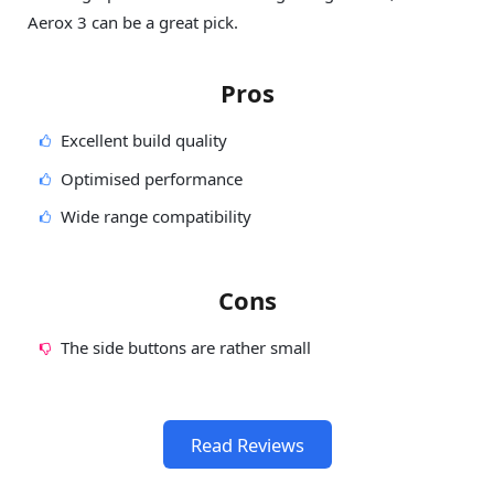
Aerox 3 can be a great pick.
Pros
Excellent build quality
Optimised performance
Wide range compatibility
Cons
The side buttons are rather small
Read Reviews