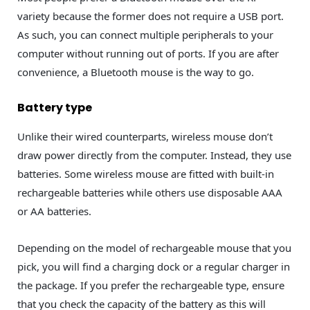
variety because the former does not require a USB port.
As such, you can connect multiple peripherals to your
computer without running out of ports. If you are after
convenience, a Bluetooth mouse is the way to go.
Battery type
Unlike their wired counterparts, wireless mouse don’t
draw power directly from the computer. Instead, they use
batteries. Some wireless mouse are fitted with built-in
rechargeable batteries while others use disposable AAA
or AA batteries.
Depending on the model of rechargeable mouse that you
pick, you will find a charging dock or a regular charger in
the package. If you prefer the rechargeable type, ensure
that you check the capacity of the battery as this will