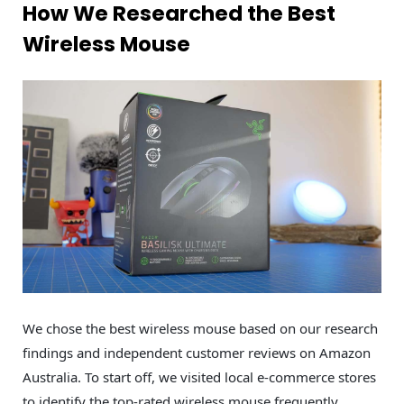
How We Researched the Best
Wireless Mouse
We chose the best wireless mouse based on our research
findings and independent customer reviews on Amazon
Australia. To start off, we visited local e-commerce stores
to identify the top-rated wireless mouse frequently