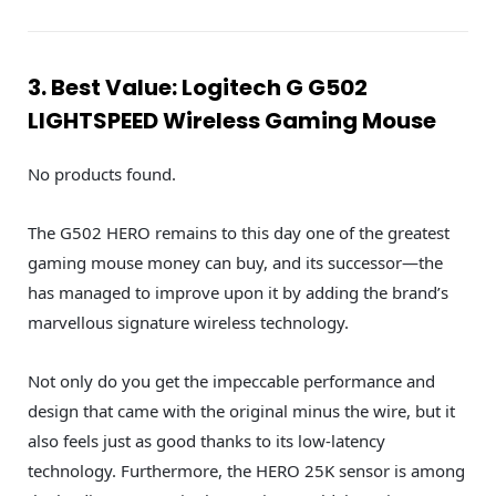
3. Best Value: Logitech G G502
LIGHTSPEED Wireless Gaming Mouse
No products found.
The G502 HERO remains to this day one of the greatest
gaming mouse money can buy, and its successor—the
has managed to improve upon it by adding the brand’s
marvellous signature wireless technology.
Not only do you get the impeccable performance and
design that came with the original minus the wire, but it
also feels just as good thanks to its low-latency
technology. Furthermore, the HERO 25K sensor is among