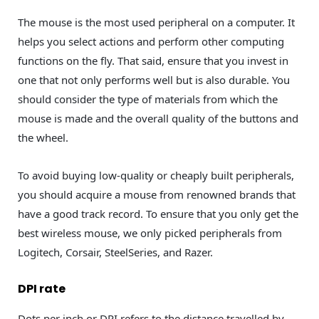
The mouse is the most used peripheral on a computer. It
helps you select actions and perform other computing
functions on the fly. That said, ensure that you invest in
one that not only performs well but is also durable. You
should consider the type of materials from which the
mouse is made and the overall quality of the buttons and
the wheel.
To avoid buying low-quality or cheaply built peripherals,
you should acquire a mouse from renowned brands that
have a good track record. To ensure that you only get the
best wireless mouse, we only picked peripherals from
Logitech, Corsair, SteelSeries, and Razer.
DPI rate
Dots per inch or DPI refers to the distance travelled by