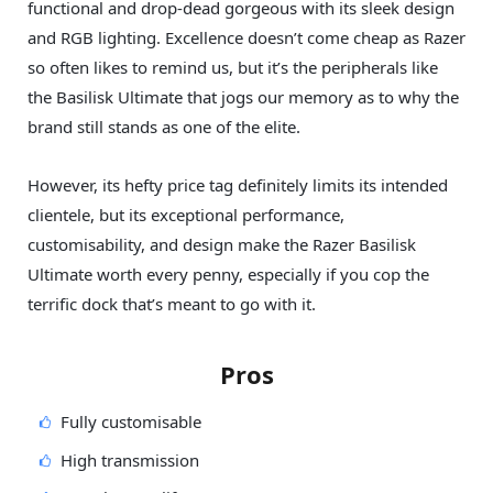
functional and drop-dead gorgeous with its sleek design
and RGB lighting. Excellence doesn’t come cheap as Razer
so often likes to remind us, but it’s the peripherals like
the Basilisk Ultimate that jogs our memory as to why the
brand still stands as one of the elite.
However, its hefty price tag definitely limits its intended
clientele, but its exceptional performance,
customisability, and design make the Razer Basilisk
Ultimate worth every penny, especially if you cop the
terrific dock that’s meant to go with it.
Pros
Fully customisable
High transmission