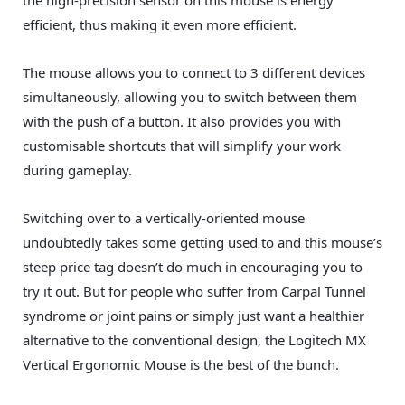
efficient, thus making it even more efficient.
The mouse allows you to connect to 3 different devices
simultaneously, allowing you to switch between them
with the push of a button. It also provides you with
customisable shortcuts that will simplify your work
during gameplay.
Switching over to a vertically-oriented mouse
undoubtedly takes some getting used to and this mouse’s
steep price tag doesn’t do much in encouraging you to
try it out. But for people who suffer from Carpal Tunnel
syndrome or joint pains or simply just want a healthier
alternative to the conventional design, the Logitech MX
Vertical Ergonomic Mouse is the best of the bunch.