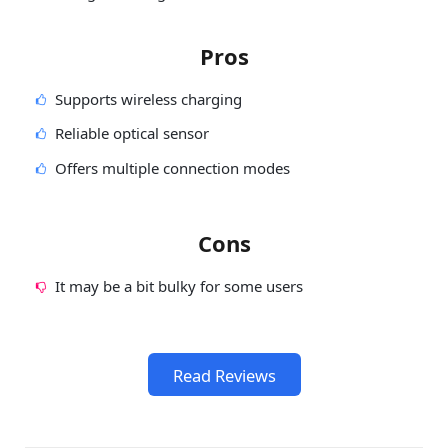
Pros
Supports wireless charging
Reliable optical sensor
Offers multiple connection modes
Cons
It may be a bit bulky for some users
Read Reviews