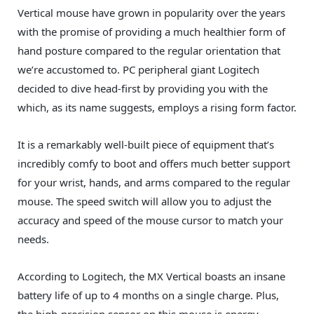
Vertical mouse have grown in popularity over the years
with the promise of providing a much healthier form of
hand posture compared to the regular orientation that
we’re accustomed to. PC peripheral giant Logitech
decided to dive head-first by providing you with the
which, as its name suggests, employs a rising form factor.
It is a remarkably well-built piece of equipment that’s
incredibly comfy to boot and offers much better support
for your wrist, hands, and arms compared to the regular
mouse. The speed switch will allow you to adjust the
accuracy and speed of the mouse cursor to match your
needs.
According to Logitech, the MX Vertical boasts an insane
battery life of up to 4 months on a single charge. Plus,
the high-precision sensor on this mouse is energy