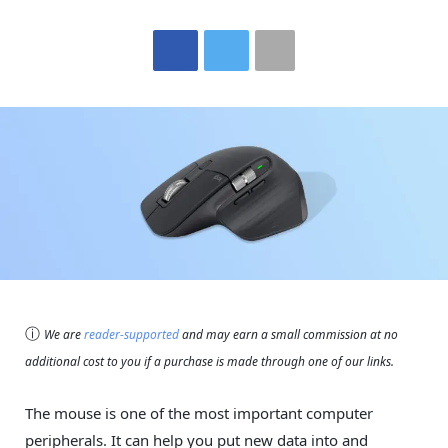
ⓘ
We are
reader-supported
and may earn a small commission at no
additional cost to you if a purchase is made through one of our links.
The mouse is one of the most important computer
peripherals. It can help you put new data into and