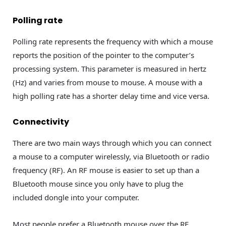
Polling rate
Polling rate represents the frequency with which a mouse
reports the position of the pointer to the computer’s
processing system. This parameter is measured in hertz
(Hz) and varies from mouse to mouse. A mouse with a
high polling rate has a shorter delay time and vice versa.
Connectivity
There are two main ways through which you can connect
a mouse to a computer wirelessly, via Bluetooth or radio
frequency (RF). An RF mouse is easier to set up than a
Bluetooth mouse since you only have to plug the
included dongle into your computer.
Most people prefer a Bluetooth mouse over the RF