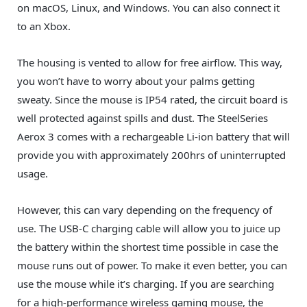
on macOS, Linux, and Windows. You can also connect it
to an Xbox.
The housing is vented to allow for free airflow. This way,
you won’t have to worry about your palms getting
sweaty. Since the mouse is IP54 rated, the circuit board is
well protected against spills and dust. The SteelSeries
Aerox 3 comes with a rechargeable Li-ion battery that will
provide you with approximately 200hrs of uninterrupted
usage.
However, this can vary depending on the frequency of
use. The USB-C charging cable will allow you to juice up
the battery within the shortest time possible in case the
mouse runs out of power. To make it even better, you can
use the mouse while it’s charging. If you are searching
for a high-performance wireless gaming mouse, the