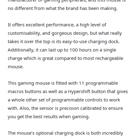
no different from what the brand has been making.
It offers excellent performance, a high level of
customisability, and gorgeous design, but what really
takes it over the top is its easy-to-use charging dock.
Additionally, it can last up to 100 hours on a single
charge which is great compared to most rechargeable
mouse.
This gaming mouse is fitted with 11 programmable
macros buttons as well as a Hypershift button that gives
a whole other set of programmable controls to work
with. Also, the sensor is precision calibrated to ensure
you get the best results when gaming.
The mouse’s optional charging dock is both incredibly