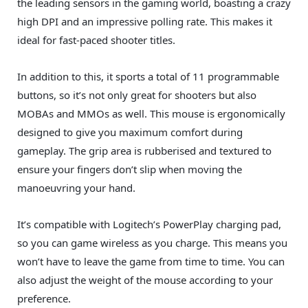
the leading sensors in the gaming world, boasting a crazy
high DPI and an impressive polling rate. This makes it
ideal for fast-paced shooter titles.
In addition to this, it sports a total of 11 programmable
buttons, so it’s not only great for shooters but also
MOBAs and MMOs as well. This mouse is ergonomically
designed to give you maximum comfort during
gameplay. The grip area is rubberised and textured to
ensure your fingers don’t slip when moving the
manoeuvring your hand.
It’s compatible with Logitech’s PowerPlay charging pad,
so you can game wireless as you charge. This means you
won’t have to leave the game from time to time. You can
also adjust the weight of the mouse according to your
preference.