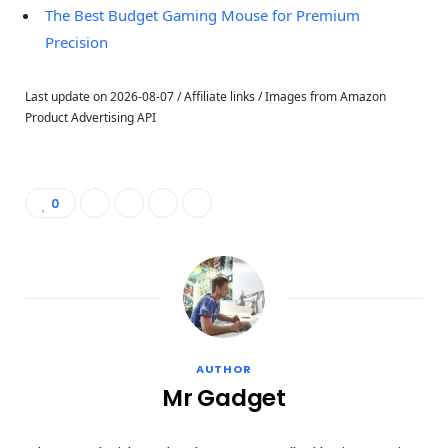
The Best Budget Gaming Mouse for Premium
Precision
Last update on 2026-08-07 / Affiliate links / Images from Amazon
Product Advertising API
0
AUTHOR
Mr Gadget