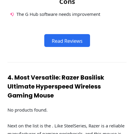
Cons
The G Hub software needs improvement
Read Reviews
4. Most Versatile: Razer Basilisk
Ultimate Hyperspeed Wireless
Gaming Mouse
No products found.
Next on the list is the . Like SteelSeries, Razer is a reliable
manufacturer of gaming peripherals, and this mouse is