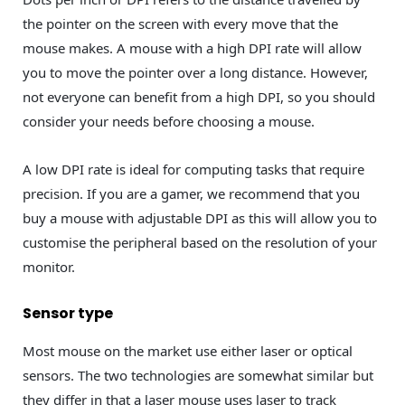
the pointer on the screen with every move that the
mouse makes. A mouse with a high DPI rate will allow
you to move the pointer over a long distance. However,
not everyone can benefit from a high DPI, so you should
consider your needs before choosing a mouse.
A low DPI rate is ideal for computing tasks that require
precision. If you are a gamer, we recommend that you
buy a mouse with adjustable DPI as this will allow you to
customise the peripheral based on the resolution of your
monitor.
Sensor type
Most mouse on the market use either laser or optical
sensors. The two technologies are somewhat similar but
they differ in that a laser mouse uses laser to track