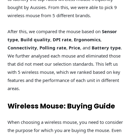
bought by Aussies. From this, we were able to pick 9
wireless mouse from 5 different brands.
After this, we compared the mouse based on
Sensor
type
,
Build quality
,
DPI rate
,
Ergonomics
,
Connectivity
,
Polling rate
,
Price
, and
Battery type
.
We further analysed each mouse and eliminated those
that did not meet our selection standards. This left us
with 5 wireless mouse, which we ranked based on key
features and the performance of each unit in different
areas.
Wireless Mouse: Buying Guide
When choosing a wireless mouse, you need to consider
the purpose for which you are buying the mouse. Even