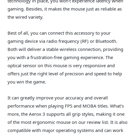
technology in place, you won’t experience latency when
gaming. Besides, it makes the mouse just as reliable as
the wired variety.
Best of all, you can connect this accessory to your
gaming device via radio frequency (RF) or Bluetooth.
Both will deliver a stable wireless connection, providing
you with a frustration-free gaming experience. The
optical sensor on this mouse is very responsive and
offers just the right level of precision and speed to help
you win the game.
It can greatly improve your accuracy and overall
performance when playing FPS and MOBA titles. What’s
more, the Aerox 3 supports all grip styles, making it one
of the most ergonomic mouse on our review list. It is also
compatible with major operating systems and can work