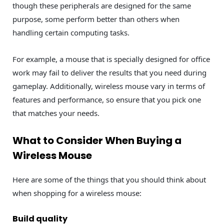
though these peripherals are designed for the same
purpose, some perform better than others when
handling certain computing tasks.
For example, a mouse that is specially designed for office
work may fail to deliver the results that you need during
gameplay. Additionally, wireless mouse vary in terms of
features and performance, so ensure that you pick one
that matches your needs.
What to Consider When Buying a
Wireless Mouse
Here are some of the things that you should think about
when shopping for a wireless mouse:
Build quality