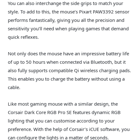
You can also interchange the side grips to match your
style. To add to this, the mouse’s Pixart PAW3392 sensor
performs fantastically, giving you all the precision and
sensitivity you’ll need when playing games that demand
quick reflexes.
Not only does the mouse have an impressive battery life
of up to 50 hours when connected via Bluetooth, but it
also fully supports compatible Qi wireless charging pads.
This enables you to charge the battery without using a
cable.
Like most gaming mouse with a similar design, the
Corsair Dark Core RGB Pro SE features dynamic RGB
lighting that you can customise according to your
preference. With the help of Corsair’s iCUE software, you
can configure the lights in a matter of seconds.