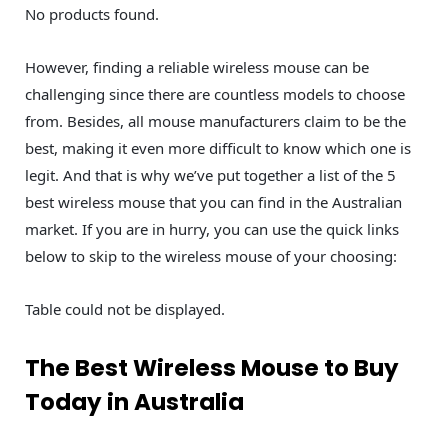
No products found.
However, finding a reliable wireless mouse can be
challenging since there are countless models to choose
from. Besides, all mouse manufacturers claim to be the
best, making it even more difficult to know which one is
legit. And that is why we’ve put together a list of the 5
best wireless mouse that you can find in the Australian
market. If you are in hurry, you can use the quick links
below to skip to the wireless mouse of your choosing:
Table could not be displayed.
The Best Wireless Mouse to Buy
Today in Australia