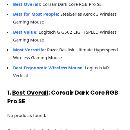
Best Overall
: Corsair Dark Core RGB Pro SE
Best for Most People
: SteelSeries Aerox 3 Wireless
Gaming Mouse
Best Value
: Logitech G G502 LIGHTSPEED Wireless
Gaming Mouse
Most Versatile
: Razer Basilisk Ultimate Hyperspeed
Wireless Gaming Mouse
Best Ergonomic Wireless Mouse
: Logitech MX
Vertical
1.
Best Overall
: Corsair Dark Core RGB
Pro SE
No products found.