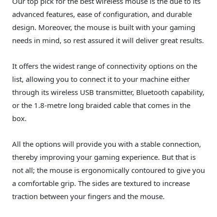
Our top pick for the best wireless mouse is the due to its
advanced features, ease of configuration, and durable
design. Moreover, the mouse is built with your gaming
needs in mind, so rest assured it will deliver great results.
It offers the widest range of connectivity options on the
list, allowing you to connect it to your machine either
through its wireless USB transmitter, Bluetooth capability,
or the 1.8-metre long braided cable that comes in the
box.
All the options will provide you with a stable connection,
thereby improving your gaming experience. But that is
not all; the mouse is ergonomically contoured to give you
a comfortable grip. The sides are textured to increase
traction between your fingers and the mouse.