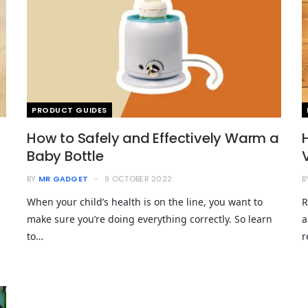
PRODUCT GUIDES
How to Safely and Effectively Warm a
Baby Bottle
BY
MR GADGET
9 OCTOBER 2022
B
When your child’s health is on the line, you want to
R
make sure you’re doing everything correctly. So learn
a
to…
r