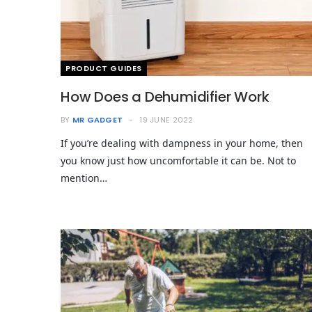
PRODUCT GUIDES
How Does a Dehumidifier Work
BY
MR GADGET
19 JUNE 2022
If you’re dealing with dampness in your home, then
you know just how uncomfortable it can be. Not to
mention…