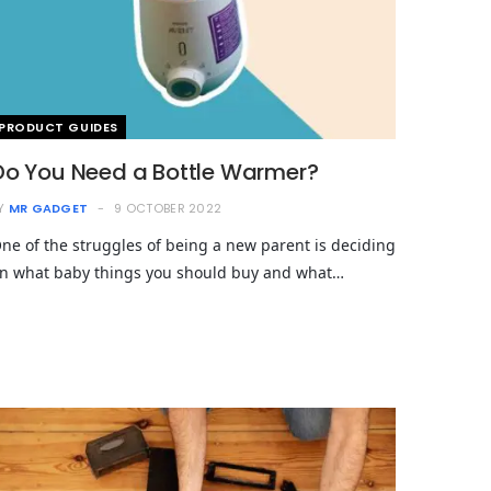
PRODUCT GUIDES
Do You Need a Bottle Warmer?
Y
MR GADGET
9 OCTOBER 2022
ne of the struggles of being a new parent is deciding
n what baby things you should buy and what…