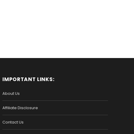
IMPORTANT LINKS:
About Us
Affiliate Disclosure
Contact Us