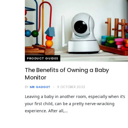
PRODUCT GUIDES
The Benefits of Owning a Baby
Monitor
BY
MR GADGET
9 OCTOBER 2022
Leaving a baby in another room, especially when it’s
your first child, can be a pretty nerve-wracking
experience. After all,…