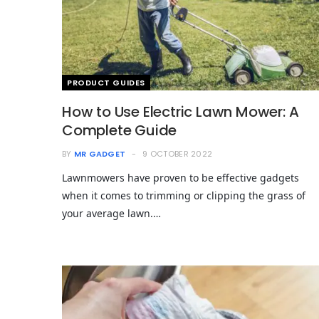
PRODUCT GUIDES
How to Use Electric Lawn Mower: A
Complete Guide
BY
MR GADGET
9 OCTOBER 2022
Lawnmowers have proven to be effective gadgets
when it comes to trimming or clipping the grass of
your average lawn.…