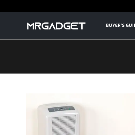
BUYER’S GUI