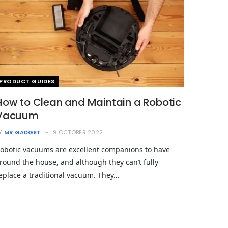
PRODUCT GUIDES
How to Clean and Maintain a Robotic
Vacuum
Y
MR GADGET
9 OCTOBER 2022
obotic vacuums are excellent companions to have
round the house, and although they can’t fully
eplace a traditional vacuum. They…