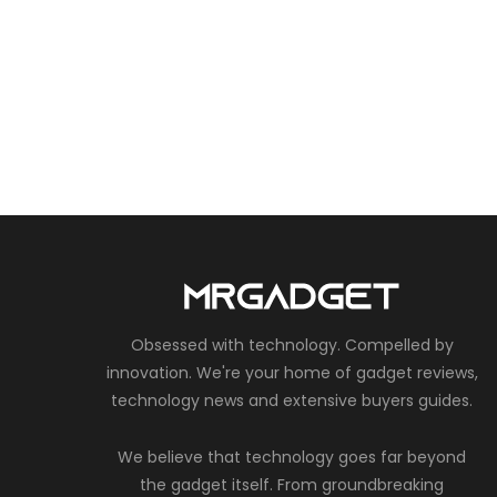
Obsessed with technology. Compelled by
innovation. We're your home of gadget reviews,
technology news and extensive buyers guides.
We believe that technology goes far beyond
the gadget itself. From groundbreaking