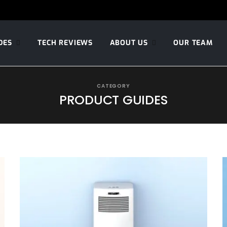
DES
TECH REVIEWS
ABOUT US
OUR TEAM
CATEGORY
PRODUCT GUIDES