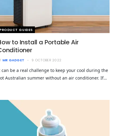
PRODUCT GUIDES
How to Install a Portable Air
Conditioner
Y
MR GADGET
9 OCTOBER 2022
t can be a real challenge to keep your cool during the
ot Australian summer without an air conditioner. If…