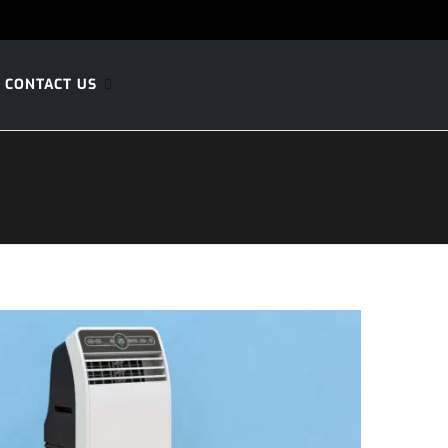
CONTACT US