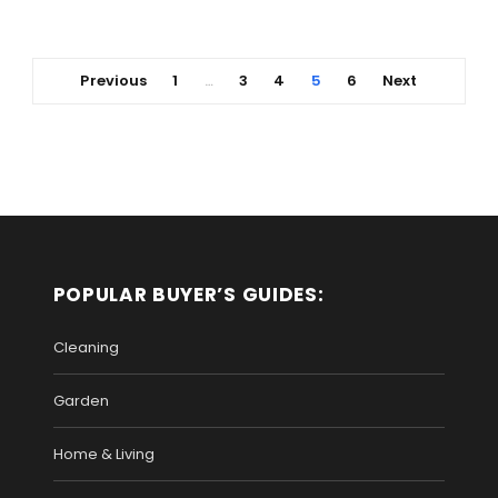
Previous
1
3
4
5
6
Next
…
POPULAR BUYER’S GUIDES:
Cleaning
Garden
Home & Living