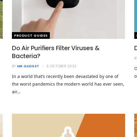
PRODUCT GUIDES
Do Air Purifiers Filter Viruses &
Bacteria?
B
BY
MR GADGET
9 OCTOBER 2022
O
o
In a world that’s recently been devastated by one of
the worst pandemics the modern world has ever seen,
air…