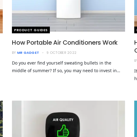
PRODUCT GUIDES
How Portable Air Conditioners Work
BY
MR GADGET
9 OCTOBER 2022
B
Do you ever find yourself sweating bullets in the
middle of summer? If so, you may need to invest in…
I
h