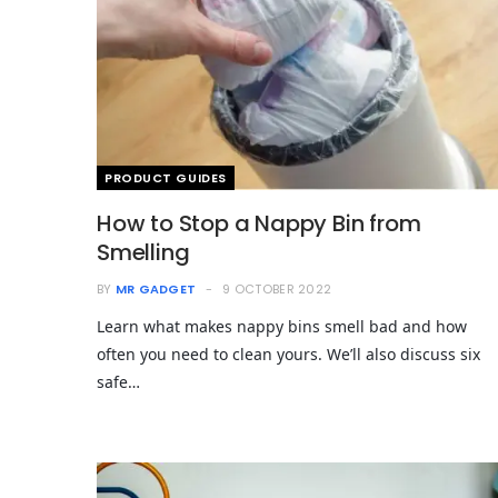
PRODUCT GUIDES
How to Stop a Nappy Bin from
Smelling
BY
MR GADGET
9 OCTOBER 2022
Learn what makes nappy bins smell bad and how
often you need to clean yours. We’ll also discuss six
safe…