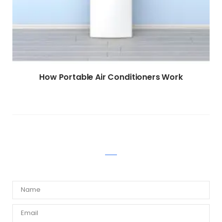
How Portable Air Conditioners Work
WRITE A COMMENT