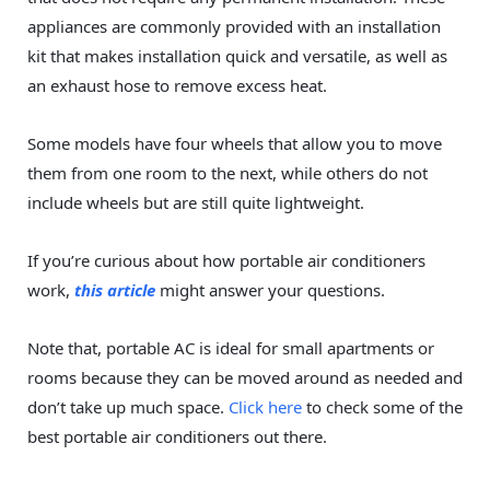
appliances are commonly provided with an installation
kit that makes installation quick and versatile, as well as
an exhaust hose to remove excess heat.
Some models have four wheels that allow you to move
them from one room to the next, while others do not
include wheels but are still quite lightweight.
If you’re curious about how portable air conditioners
work,
this article
might answer your questions.
Note that, portable AC is ideal for small apartments or
rooms because they can be moved around as needed and
don’t take up much space.
Click here
to check some of the
best portable air conditioners out there.