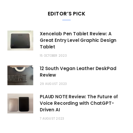
EDITOR’S PICK
Xencelab Pen Tablet Review: A
Great Entry Level Graphic Design
Tablet
15 OCTOBER 2023
12 South Vegan Leather DeskPad
Review
29 AUGUST 2023
PLAUD NOTE Review: The Future of
Voice Recording with ChatGPT-
Driven AI
7 AUGUST 2023