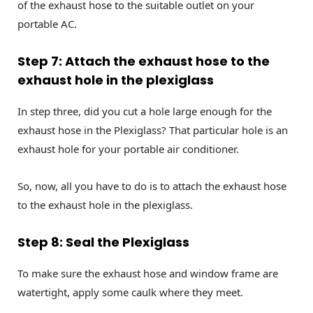
of the exhaust hose to the suitable outlet on your
portable AC.
Step 7: Attach the exhaust hose to the
exhaust hole in the plexiglass
In step three, did you cut a hole large enough for the
exhaust hose in the Plexiglass? That particular hole is an
exhaust hole for your portable air conditioner.
So, now, all you have to do is to attach the exhaust hose
to the exhaust hole in the plexiglass.
Step 8: Seal the Plexiglass
To make sure the exhaust hose and window frame are
watertight, apply some caulk where they meet.