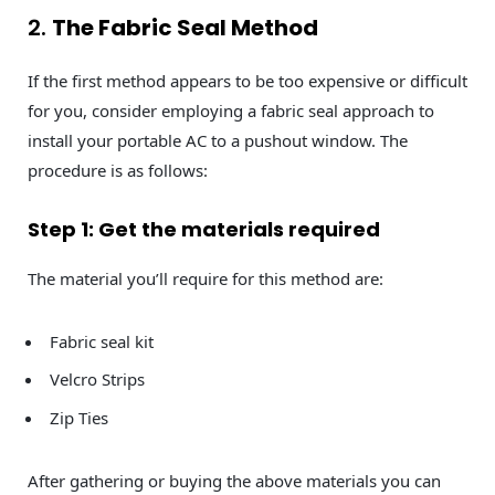
2.
The Fabric Seal Method
If the first method appears to be too expensive or difficult
for you, consider employing a fabric seal approach to
install your portable AC to a pushout window. The
procedure is as follows:
Step 1: Get the materials required
The material you’ll require for this method are:
Fabric seal kit
Velcro Strips
Zip Ties
After gathering or buying the above materials you can