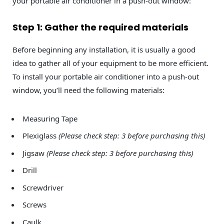
your portable air conditioner in a push-out window:
Step 1: Gather the required materials
Before beginning any installation, it is usually a good
idea to gather all of your equipment to be more efficient.
To install your portable air conditioner into a push-out
window, you’ll need the following materials:
Measuring Tape
Plexiglass
(Please check step: 3 before purchasing this)
Jigsaw
(Please check step: 3 before purchasing this)
Drill
Screwdriver
Screws
Caulk