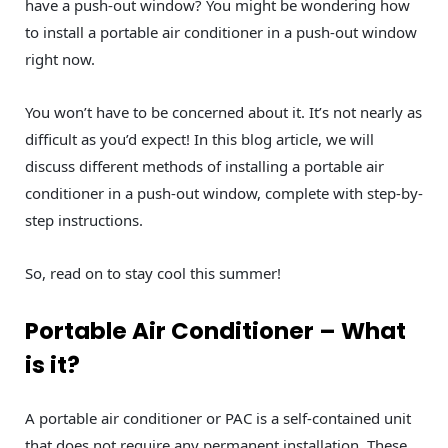
have a push-out window? You might be wondering how
to install a portable air conditioner in a push-out window
right now.
You won’t have to be concerned about it. It’s not nearly as
difficult as you’d expect! In this blog article, we will
discuss different methods of installing a portable air
conditioner in a push-out window, complete with step-by-
step instructions.
So, read on to stay cool this summer!
Portable Air Conditioner – What
is it?
A portable air conditioner or PAC is a self-contained unit
that does not require any permanent installation. These