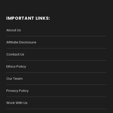
IMPORTANT LINKS:
About Us
Affiliate Disclosure
Contact Us
Ethics Policy
Our Team
Privacy Policy
Work With Us