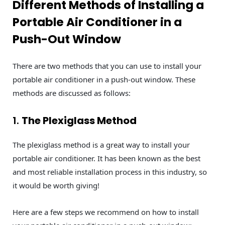
Different Methods of Installing a
Portable Air Conditioner in a
Push-Out Window
There are two methods that you can use to install your
portable air conditioner in a push-out window. These
methods are discussed as follows:
1.
The Plexiglass Method
The plexiglass method is a great way to install your
portable air conditioner. It has been known as the best
and most reliable installation process in this industry, so
it would be worth giving!
Here are a few steps we recommend on how to install