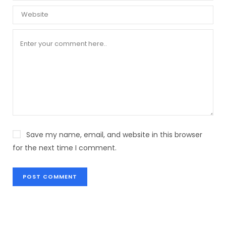
Save my name, email, and website in this browser
for the next time I comment.