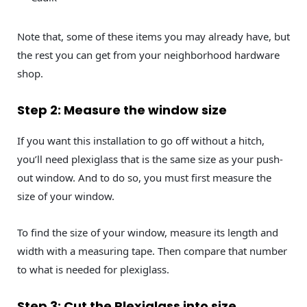
Note that, some of these items you may already have, but
the rest you can get from your neighborhood hardware
shop.
Step 2: Measure the window size
If you want this installation to go off without a hitch,
you’ll need plexiglass that is the same size as your push-
out window. And to do so, you must first measure the
size of your window.
To find the size of your window, measure its length and
width with a measuring tape. Then compare that number
to what is needed for plexiglass.
Step 3: Cut the Plexiglass into size