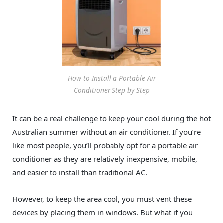
How to Install a Portable Air
Conditioner Step by Step
It can be a real challenge to keep your cool during the hot
Australian summer without an air conditioner. If you’re
like most people, you’ll probably opt for a portable air
conditioner as they are relatively inexpensive, mobile,
and easier to install than traditional AC.
However, to keep the area cool, you must vent these
devices by placing them in windows. But what if you