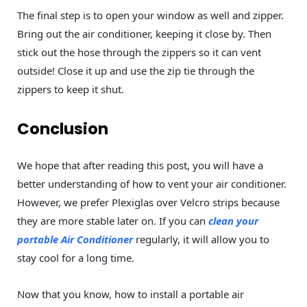
The final step is to open your window as well and zipper.
Bring out the air conditioner, keeping it close by. Then
stick out the hose through the zippers so it can vent
outside! Close it up and use the zip tie through the
zippers to keep it shut.
Conclusion
We hope that after reading this post, you will have a
better understanding of how to vent your air conditioner.
However, we prefer Plexiglas over Velcro strips because
they are more stable later on. If you can
clean your
portable Air Conditioner
regularly, it will allow you to
stay cool for a long time.
Now that you know, how to install a portable air