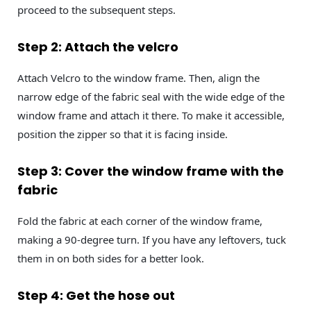
proceed to the subsequent steps.
Step 2: Attach the velcro
Attach Velcro to the window frame. Then, align the
narrow edge of the fabric seal with the wide edge of the
window frame and attach it there. To make it accessible,
position the zipper so that it is facing inside.
Step 3: Cover the window frame with the
fabric
Fold the fabric at each corner of the window frame,
making a 90-degree turn. If you have any leftovers, tuck
them in on both sides for a better look.
Step 4: Get the hose out