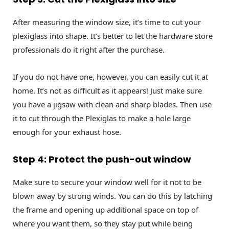
After measuring the window size, it’s time to cut your
plexiglass into shape. It’s better to let the hardware store
professionals do it right after the purchase.
If you do not have one, however, you can easily cut it at
home. It’s not as difficult as it appears! Just make sure
you have a jigsaw with clean and sharp blades. Then use
it to cut through the Plexiglas to make a hole large
enough for your exhaust hose.
Step 4: Protect the push-out window
Make sure to secure your window well for it not to be
blown away by strong winds. You can do this by latching
the frame and opening up additional space on top of
where you want them, so they stay put while being