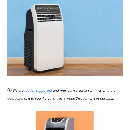
ⓘ
We are
reader-supported
and may earn a small commission at no
additional cost to you if a purchase is made through one of our links.