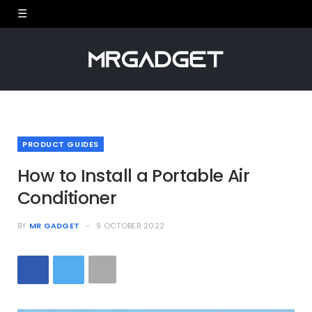
PRODUCT GUIDES
How to Install a Portable Air
Conditioner
BY
MR GADGET
9 OCTOBER 2022