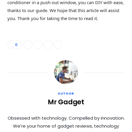
conditioner in a push-out window, you can DIY with ease,
thanks to our guide. We hope that this article will assist
you. Thank you for taking the time to read it.
0
AUTHOR
Mr Gadget
Obsessed with technology. Compelled by innovation.
We're your home of gadget reviews, technology