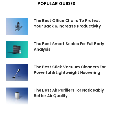
POPULAR GUIDES
The Best Office Chairs To Protect
Your Back & Increase Productivity
The Best Smart Scales For Full Body
Analysis
The Best Stick Vacuum Cleaners For
Powerful & Lightweight Hoovering
The Best Air Purifiers For Noticeably
Better Air Quality