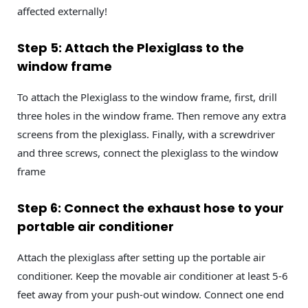
affected externally!
Step 5: Attach the Plexiglass to the
window frame
To attach the Plexiglass to the window frame, first, drill
three holes in the window frame. Then remove any extra
screens from the plexiglass. Finally, with a screwdriver
and three screws, connect the plexiglass to the window
frame
Step 6: Connect the exhaust hose to your
portable air conditioner
Attach the plexiglass after setting up the portable air
conditioner. Keep the movable air conditioner at least 5-6
feet away from your push-out window. Connect one end