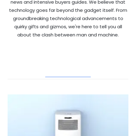
news and intensive buyers guides. We believe that
technology goes far beyond the gadget itself. From
groundbreaking technological advancements to
quirky gifts and gizmos, we're here to tell you all
about the clash between man and machine.
RELATED POSTS