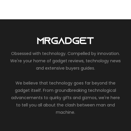
Obsessed with technology. Compelled by innovation.
We're your home of gadget reviews, technology news
and extensive buyers guides.
We believe that technology goes far beyond the
gadget itself. From groundbreaking technological
advancements to quirky gifts and gizmos, we're here
to tell you all about the clash between man and
machine.