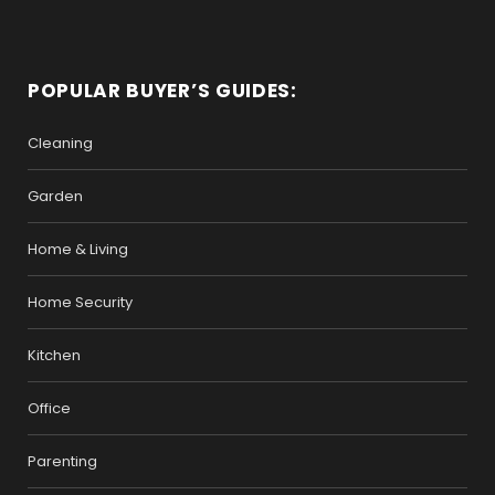
POPULAR BUYER’S GUIDES:
Cleaning
Garden
Home & Living
Home Security
Kitchen
Office
Parenting