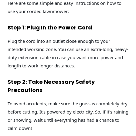
Here are some simple and easy instructions on how to
use your corded lawnmower:
Step 1: Plug In the Power Cord
Plug the cord into an outlet close enough to your
intended working zone. You can use an extra-long, heavy-
duty extension cable in case you want more power and
length to work longer distances.
Step 2: Take Necessary Safety
Precautions
To avoid accidents, make sure the grass is completely dry
before cutting. It’s powered by electricity. So, if it’s raining
or snowing, wait until everything has had a chance to
calm down!