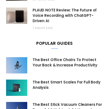
PLAUD NOTE Review: The Future of
Voice Recording with ChatGPT-
Driven AI
7 AUGUST 2023
POPULAR GUIDES
The Best Office Chairs To Protect
Your Back & Increase Productivity
The Best Smart Scales For Full Body
Analysis
The Best Stick Vacuum Cleaners For