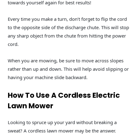
towards yourself again for best results!
Every time you make a turn, don’t forget to flip the cord
to the opposite side of the discharge chute. This will stop
any sharp object from the chute from hitting the power
cord.
When you are mowing, be sure to move across slopes
rather than up and down. This will help avoid slipping or
having your machine slide backward.
How To Use A Cordless Electric
Lawn Mower
Looking to spruce up your yard without breaking a
sweat? A cordless lawn mower may be the answer.