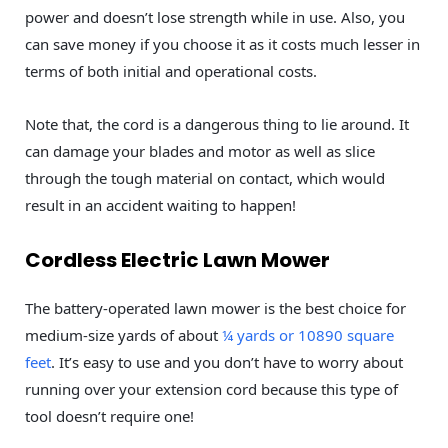
power and doesn’t lose strength while in use. Also, you
can save money if you choose it as it costs much lesser in
terms of both initial and operational costs.
Note that, the cord is a dangerous thing to lie around. It
can damage your blades and motor as well as slice
through the tough material on contact, which would
result in an accident waiting to happen!
Cordless Electric Lawn Mower
The battery-operated lawn mower is the best choice for
medium-size yards of about
¼ yards or 10890 square
feet
. It’s easy to use and you don’t have to worry about
running over your extension cord because this type of
tool doesn’t require one!