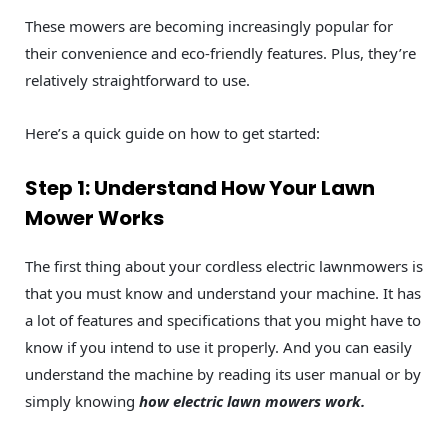
These mowers are becoming increasingly popular for
their convenience and eco-friendly features. Plus, they’re
relatively straightforward to use.
Here’s a quick guide on how to get started:
Step 1: Understand How Your Lawn
Mower Works
The first thing about your cordless electric lawnmowers is
that you must know and understand your machine. It has
a lot of features and specifications that you might have to
know if you intend to use it properly. And you can easily
understand the machine by reading its user manual or by
simply knowing
how electric lawn mowers work.