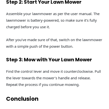
Step 2: Start Your Lawn Mower
Assemble your lawnmower as per the user manual. The
lawnmower is battery-powered, so make sure it’s fully
charged before you use it.
After you’ve made sure of that, switch on the lawnmower
with a simple push of the power button.
Step 3: Mow with Your Lawn Mower
Find the control lever and move it counterclockwise. Pull
the lever towards the mower’s handle and release.
Repeat the process if you continue mowing.
Conclusion