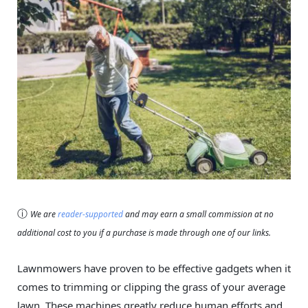
ⓘ
We are
reader-supported
and may earn a small commission at no
additional cost to you if a purchase is made through one of our links.
Lawnmowers have proven to be effective gadgets when it
comes to trimming or clipping the grass of your average
lawn. These machines greatly reduce human efforts and