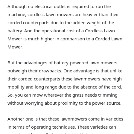
Although no electrical outlet is required to run the
machine, cordless lawn mowers are heavier than their
corded counterparts due to the added weight of the
battery. And the operational cost of a Cordless Lawn
Mower is much higher in comparison to a Corded Lawn
Mower.
But the advantages of battery-powered lawn mowers
outweigh their drawbacks. One advantage is that unlike
their corded counterparts these lawnmowers have high
mobility and long range due to the absence of the cord.
So, you can mow wherever the grass needs trimming
without worrying about proximity to the power source.
Another one is that these lawnmowers come in varieties
in terms of operating techniques. These varieties can