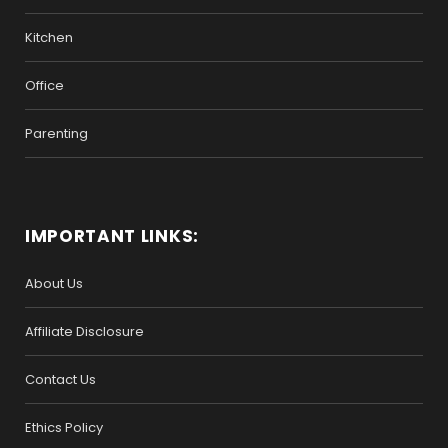
Kitchen
Office
Parenting
IMPORTANT LINKS:
About Us
Affiliate Disclosure
Contact Us
Ethics Policy