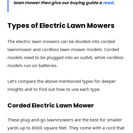
lawn mower then give our buying guide a
read
.
Types of Electric Lawn Mowers
The electric lawn mowers can be divided into corded
lawnmower and cordless lawn mower models. Corded
models need to be plugged into an outlet, while cordless
models run on batteries.
Let’s compare the above-mentioned types for deeper
insights and to find out how to use each type.
Corded Electric Lawn Mower
These plug-and-go lawnmowers are the best for smaller
yards up to 8000 square feet. They come with a cord that