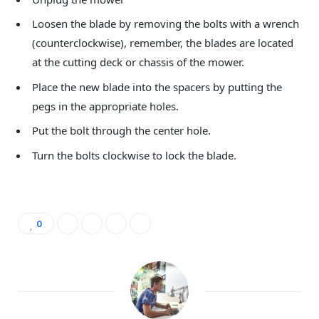
Loosen the blade by removing the bolts with a wrench
(counterclockwise), remember, the blades are located
at the cutting deck or chassis of the mower.
Place the new blade into the spacers by putting the
pegs in the appropriate holes.
Put the bolt through the center hole.
Turn the bolts clockwise to lock the blade.
0