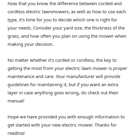
Now that you know the difference between corded and
cordless electric lawnmowers, as well as how to use each
type, it’s time for you to decide which one is right for
your needs. Consider your yard size, the thickness of the
grass, and how often you plan on using the mower when
making your decision.
No matter whether it’s corded or cordless, the key to
getting the most from your electric lawn mower is proper
maintenance and care. Your manufacturer will provide
guidelines for maintaining it, but if you want an extra
layer in case anything goes wrong, do check out their
manual!
Hope we have provided you with enough information to
get started with your new electric mower. Thanks for
reading!