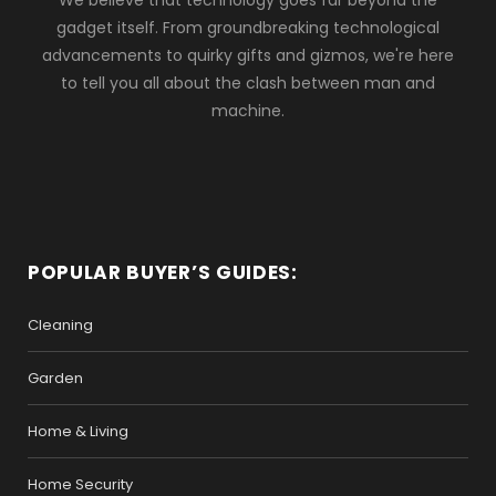
We believe that technology goes far beyond the
gadget itself. From groundbreaking technological
advancements to quirky gifts and gizmos, we're here
to tell you all about the clash between man and
machine.
POPULAR BUYER’S GUIDES:
Cleaning
Garden
Home & Living
Home Security