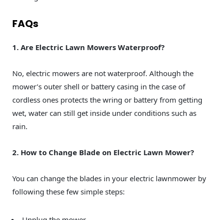
FAQs
1. Are Electric Lawn Mowers Waterproof?
No, electric mowers are not waterproof. Although the
mower’s outer shell or battery casing in the case of
cordless ones protects the wring or battery from getting
wet, water can still get inside under conditions such as
rain.
2. How to Change Blade on Electric Lawn Mower?
You can change the blades in your electric lawnmower by
following these few simple steps:
Unplug the mower