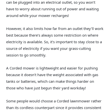
can be plugged into an electrical outlet, so you won’t
have to worry about running out of power and waiting
around while your mower recharges!
However, it also limits how far from an outlet they’ll work
best because there’s always some restriction on where
electricity is available. So, it’s important to stay close to a
source of electricity if you want your grass-cutting
session to go smoothly.
A Corded mower is lightweight and easier for pushing
because it doesn’t have the weight associated with gas
tanks or batteries, which can make things harder on
those who have just begun their yard workday!
Some people would choose a Corded lawnmower rather
than its cordless counterpart since it provides consistent