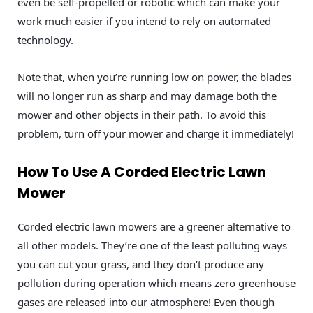
even be self-propelled or robotic which can make your
work much easier if you intend to rely on automated
technology.
Note that, when you’re running low on power, the blades
will no longer run as sharp and may damage both the
mower and other objects in their path. To avoid this
problem, turn off your mower and charge it immediately!
How To Use A Corded Electric Lawn
Mower
Corded electric lawn mowers are a greener alternative to
all other models. They’re one of the least polluting ways
you can cut your grass, and they don’t produce any
pollution during operation which means zero greenhouse
gases are released into our atmosphere! Even though