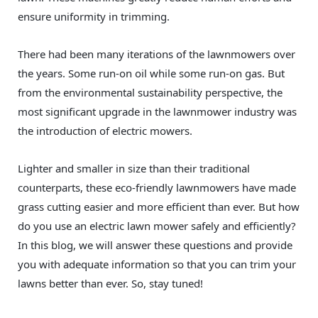
ensure uniformity in trimming.
There had been many iterations of the lawnmowers over
the years. Some run-on oil while some run-on gas. But
from the environmental sustainability perspective, the
most significant upgrade in the lawnmower industry was
the introduction of electric mowers.
Lighter and smaller in size than their traditional
counterparts, these eco-friendly lawnmowers have made
grass cutting easier and more efficient than ever. But how
do you use an electric lawn mower safely and efficiently?
In this blog, we will answer these questions and provide
you with adequate information so that you can trim your
lawns better than ever. So, stay tuned!