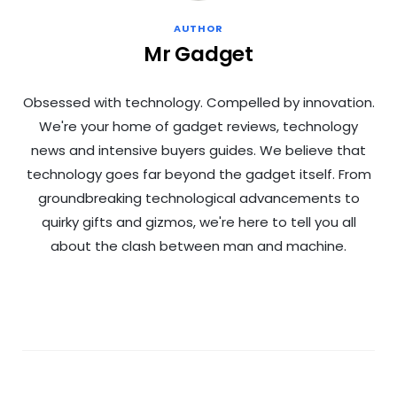
AUTHOR
Mr Gadget
Obsessed with technology. Compelled by innovation.
We're your home of gadget reviews, technology
news and intensive buyers guides. We believe that
technology goes far beyond the gadget itself. From
groundbreaking technological advancements to
quirky gifts and gizmos, we're here to tell you all
about the clash between man and machine.