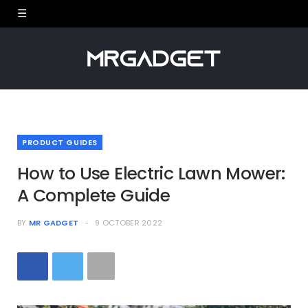
PRODUCT GUIDES
How to Use Electric Lawn Mower:
A Complete Guide
BY
MR GADGET
9 OCTOBER 2022