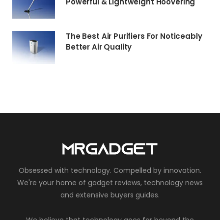
Powerful & Lightweight Hoovering
The Best Air Purifiers For Noticeably
Better Air Quality
Obsessed with technology. Compelled by innovation.
We're your home of gadget reviews, technology news
and extensive buyers guides.