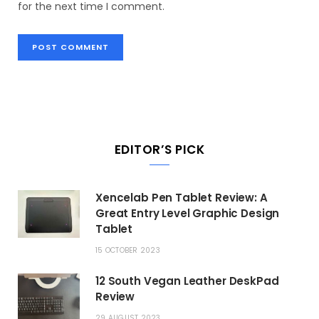
for the next time I comment.
EDITOR’S PICK
Xencelab Pen Tablet Review: A
Great Entry Level Graphic Design
Tablet
15 OCTOBER 2023
12 South Vegan Leather DeskPad
Review
29 AUGUST 2023