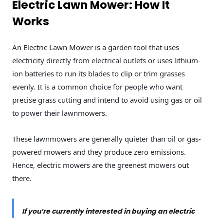
Electric Lawn Mower: How It
Works
An Electric Lawn Mower is a garden tool that uses
electricity directly from electrical outlets or uses lithium-
ion batteries to run its blades to clip or trim grasses
evenly. It is a common choice for people who want
precise grass cutting and intend to avoid using gas or oil
to power their lawnmowers.
These lawnmowers are generally quieter than oil or gas-
powered mowers and they produce zero emissions.
Hence, electric mowers are the greenest mowers out
there.
If you’re currently interested in buying an electric