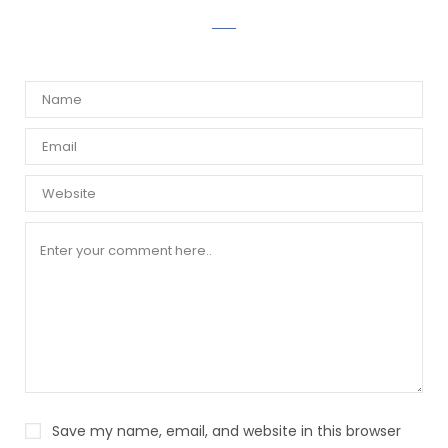
WRITE A COMMENT
Save my name, email, and website in this browser