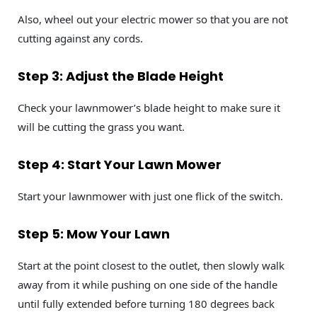
Also, wheel out your electric mower so that you are not
cutting against any cords.
Step 3: Adjust the Blade Height
Check your lawnmower’s blade height to make sure it
will be cutting the grass you want.
Step 4: Start Your Lawn Mower
Start your lawnmower with just one flick of the switch.
Step 5: Mow Your Lawn
Start at the point closest to the outlet, then slowly walk
away from it while pushing on one side of the handle
until fully extended before turning 180 degrees back