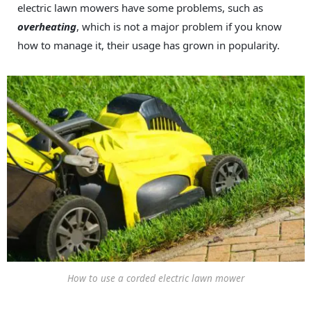
electric lawn mowers have some problems, such as
overheating
, which is not a major problem if you know
how to manage it, their usage has grown in popularity.
How to use a corded electric lawn mower