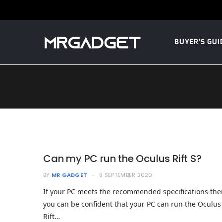
BUYER’S GUI
Can my PC run the Oculus Rift S?
BY
MR GADGET
9 SEPTEMBER 2020
If your PC meets the recommended specifications the
you can be confident that your PC can run the Oculus
Rift…