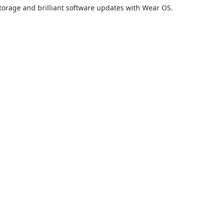
torage and brilliant software updates with Wear OS.