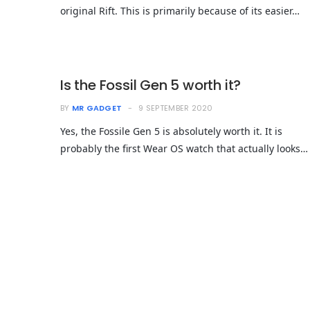
original Rift. This is primarily because of its easier…
Is the Fossil Gen 5 worth it?
BY
MR GADGET
9 SEPTEMBER 2020
Yes, the Fossile Gen 5 is absolutely worth it. It is
probably the first Wear OS watch that actually looks…