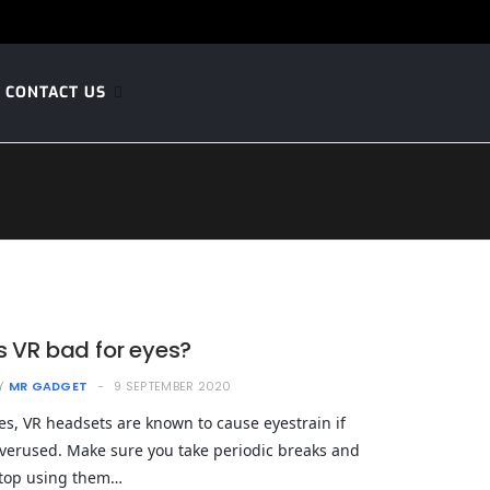
CONTACT US
Is VR bad for eyes?
Y
MR GADGET
9 SEPTEMBER 2020
es, VR headsets are known to cause eyestrain if
verused. Make sure you take periodic breaks and
top using them…