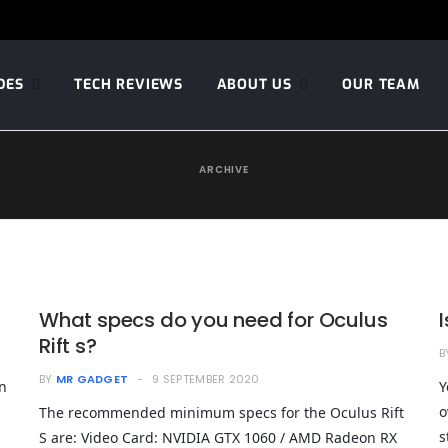
DES
TECH REVIEWS
ABOUT US
OUR TEAM
ARCHIVE
What specs do you need for Oculus
Rift s?
B
BY
MR GADGET
9 SEPTEMBER 2020
n
Y
o
The recommended minimum specs for the Oculus Rift
s
S are: Video Card: NVIDIA GTX 1060 / AMD Radeon RX