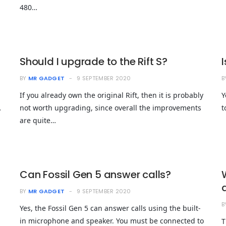
480…
Should I upgrade to the Rift S?
BY
MR GADGET
9 SEPTEMBER 2020
B
If you already own the original Rift, then it is probably
Y
…
not worth upgrading, since overall the improvements
t
are quite…
Can Fossil Gen 5 answer calls?
BY
MR GADGET
9 SEPTEMBER 2020
B
Yes, the Fossil Gen 5 can answer calls using the built-
in microphone and speaker. You must be connected to
T