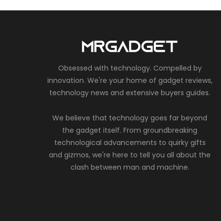
Obsessed with technology. Compelled by
innovation. We're your home of gadget reviews,
technology news and extensive buyers guides.
We believe that technology goes far beyond
the gadget itself. From groundbreaking
technological advancements to quirky gifts
and gizmos, we're here to tell you all about the
clash between man and machine.