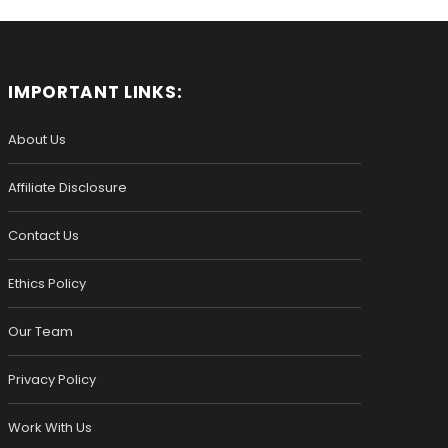
IMPORTANT LINKS:
About Us
Affiliate Disclosure
Contact Us
Ethics Policy
Our Team
Privacy Policy
Work With Us