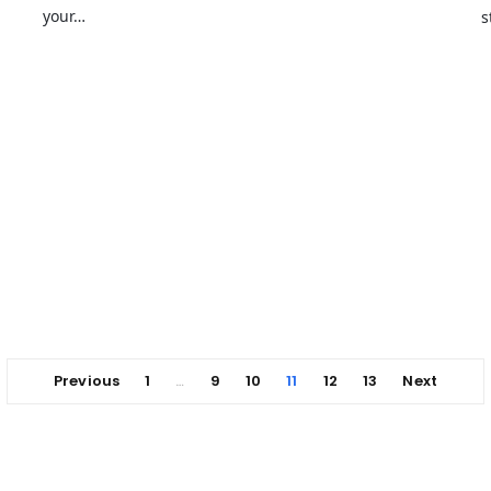
your…
s
Previous
1
9
10
11
12
13
Next
…