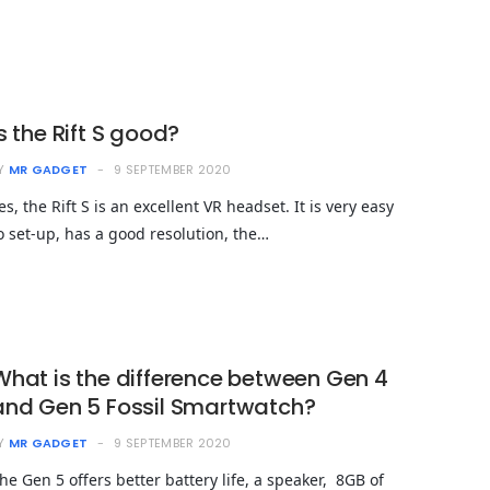
Is the Rift S good?
Y
MR GADGET
9 SEPTEMBER 2020
es, the Rift S is an excellent VR headset. It is very easy
o set-up, has a good resolution, the…
What is the difference between Gen 4
and Gen 5 Fossil Smartwatch?
Y
MR GADGET
9 SEPTEMBER 2020
he Gen 5 offers better battery life, a speaker, 8GB of