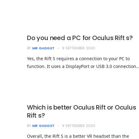
Do you need a PC for Oculus Rift s?
BY
MR GADGET
9 SEPTEMBER 2020
Yes, the Rift S requires a connection to your PC to
function. It uses a DisplayPort or USB 3.0 connection
Which is better Oculus Rift or Oculus
Rift s?
BY
MR GADGET
9 SEPTEMBER 2020
Overall, the Rift S is a better VR headset than the