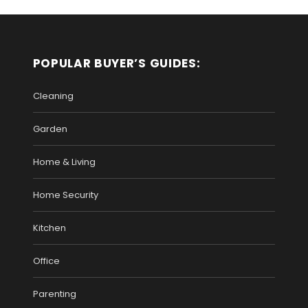
POPULAR BUYER’S GUIDES:
Cleaning
Garden
Home & Living
Home Security
Kitchen
Office
Parenting