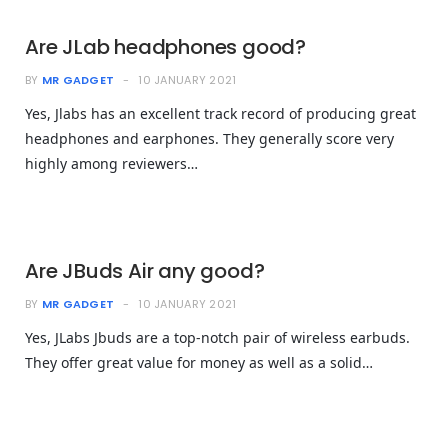
Are JLab headphones good?
BY
MR GADGET
10 JANUARY 2021
Yes, Jlabs has an excellent track record of producing great
headphones and earphones. They generally score very
highly among reviewers…
Are JBuds Air any good?
BY
MR GADGET
10 JANUARY 2021
Yes, JLabs Jbuds are a top-notch pair of wireless earbuds.
They offer great value for money as well as a solid…