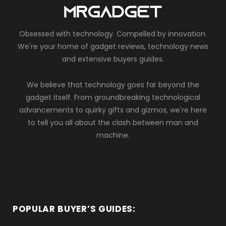
Obsessed with technology. Compelled by innovation.
We're your home of gadget reviews, technology news
and extensive buyers guides.
We believe that technology goes far beyond the
gadget itself. From groundbreaking technological
advancements to quirky gifts and gizmos, we're here
to tell you all about the clash between man and
machine.
POPULAR BUYER’S GUIDES: