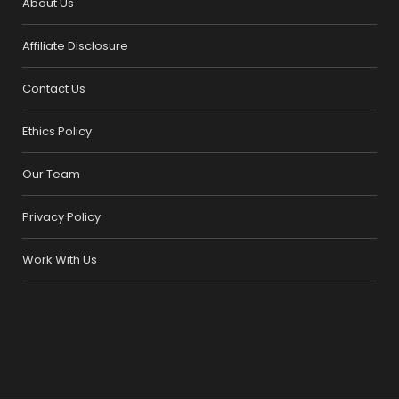
About Us
Affiliate Disclosure
Contact Us
Ethics Policy
Our Team
Privacy Policy
Work With Us