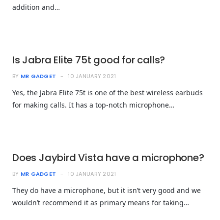
addition and…
Is Jabra Elite 75t good for calls?
BY
MR GADGET
10 JANUARY 2021
Yes, the Jabra Elite 75t is one of the best wireless earbuds
for making calls. It has a top-notch microphone…
Does Jaybird Vista have a microphone?
BY
MR GADGET
10 JANUARY 2021
They do have a microphone, but it isn’t very good and we
wouldn’t recommend it as primary means for taking…