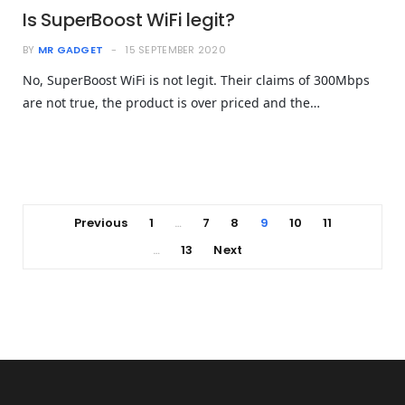
Is SuperBoost WiFi legit?
BY
MR GADGET
15 SEPTEMBER 2020
No, SuperBoost WiFi is not legit. Their claims of 300Mbps
are not true, the product is over priced and the…
Previous
1
7
8
9
10
11
…
13
Next
…