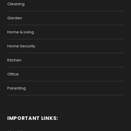
Cleaning
Garden
Home & Living
Home Security
Kitchen
Office
Parenting
IMPORTANT LINKS: