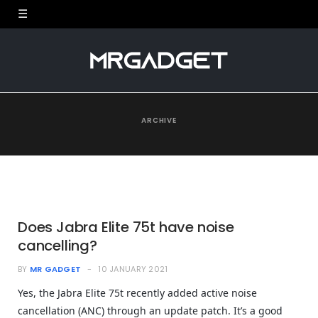
ARCHIVE
Does Jabra Elite 75t have noise
cancelling?
BY
MR GADGET
10 JANUARY 2021
Yes, the Jabra Elite 75t recently added active noise
cancellation (ANC) through an update patch. It’s a good