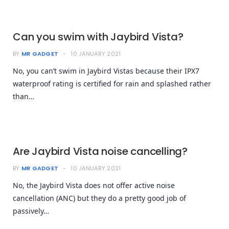
Can you swim with Jaybird Vista?
BY
MR GADGET
10 JANUARY 2021
No, you can’t swim in Jaybird Vistas because their IPX7
waterproof rating is certified for rain and splashed rather
than…
Are Jaybird Vista noise cancelling?
BY
MR GADGET
10 JANUARY 2021
No, the Jaybird Vista does not offer active noise
cancellation (ANC) but they do a pretty good job of
passively…