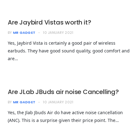
Are Jaybird Vistas worth it?
BY
MR GADGET
10 JANUARY 2021
Yes, Jaybird Vista is certainly a good pair of wireless
earbuds. They have good sound quality, good comfort and
are…
Are JLab JBuds air noise Cancelling?
BY
MR GADGET
10 JANUARY 2021
Yes, the Jlab Jbuds Air do have active noise cancellation
(ANC). This is a surprise given their price point. The…