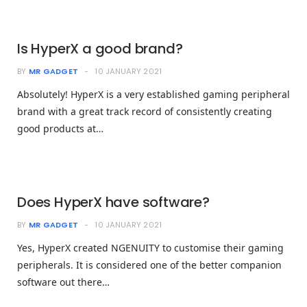
Is HyperX a good brand?
BY
MR GADGET
10 JANUARY 2021
Absolutely! HyperX is a very established gaming peripheral
brand with a great track record of consistently creating
good products at…
Does HyperX have software?
BY
MR GADGET
10 JANUARY 2021
Yes, HyperX created NGENUITY to customise their gaming
peripherals. It is considered one of the better companion
software out there…