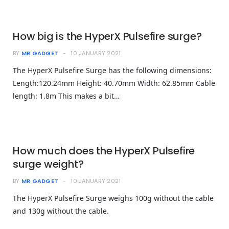
How big is the HyperX Pulsefire surge?
BY
MR GADGET
10 JANUARY 2021
The HyperX Pulsefire Surge has the following dimensions:
Length:120.24mm Height: 40.70mm Width: 62.85mm Cable
length: 1.8m This makes a bit…
How much does the HyperX Pulsefire
surge weight?
BY
MR GADGET
10 JANUARY 2021
The HyperX Pulsefire Surge weighs 100g without the cable
and 130g without the cable.