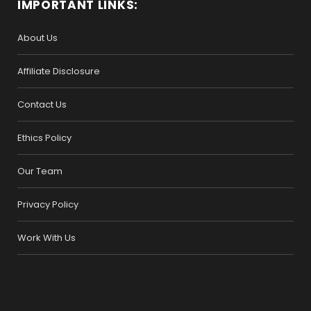
IMPORTANT LINKS:
About Us
Affiliate Disclosure
Contact Us
Ethics Policy
Our Team
Privacy Policy
Work With Us