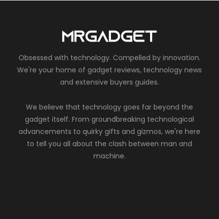
Obsessed with technology. Compelled by innovation.
We're your home of gadget reviews, technology news
and extensive buyers guides.
We believe that technology goes far beyond the
gadget itself. From groundbreaking technological
advancements to quirky gifts and gizmos, we're here
to tell you all about the clash between man and
machine.