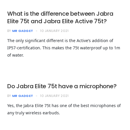
What is the difference between Jabra
Elite 75t and Jabra Elite Active 75t?
BY
MR GADGET
10 JANUARY 2021
The only significant different is the Active’s addition of
IP57-certification. This makes the 75t waterproof up to 1m
of water.
Do Jabra Elite 75t have a microphone?
BY
MR GADGET
10 JANUARY 2021
Yes, the Jabra Elite 75t has one of the best microphones of
any truly wireless earbuds.