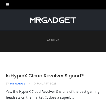
ARCHIVE
Is HyperX Cloud Revolver S good?
BY
MR GADGET
10 JANUARY 2021
Yes, the HyperX Cloud Revolver S is one of the best gaming
headsets on the market. It does a superb…