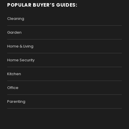
POPULAR BUYER’S GUIDES:
Cleaning
Garden
Home & Living
Home Security
Kitchen
Office
Parenting