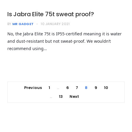
Is Jabra Elite 75t sweat proof?
BY
MR GADGET
10 JANUARY 2021
No, the Jabra Elite 75t is IP55-certified meaning it is water
and dust-resistant but not sweat-proof. We wouldn’t
recommend using…
Previous
1
6
7
8
9
10
…
13
Next
…