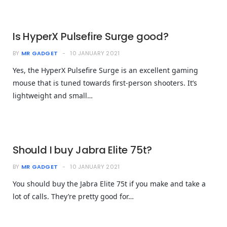
Is HyperX Pulsefire Surge good?
BY
MR GADGET
10 JANUARY 2021
Yes, the HyperX Pulsefire Surge is an excellent gaming
mouse that is tuned towards first-person shooters. It’s
lightweight and small…
Should I buy Jabra Elite 75t?
BY
MR GADGET
10 JANUARY 2021
You should buy the Jabra Elite 75t if you make and take a
lot of calls. They’re pretty good for…