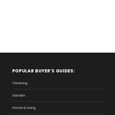
POPULAR BUYER’S GUIDES:
Cleaning
Garden
Home & Living