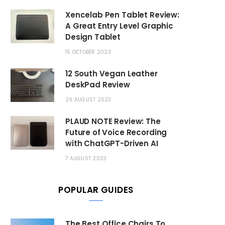
Xencelab Pen Tablet Review:
A Great Entry Level Graphic
Design Tablet
15 OCTOBER 2023
12 South Vegan Leather
DeskPad Review
29 AUGUST 2023
PLAUD NOTE Review: The
Future of Voice Recording
with ChatGPT-Driven AI
7 AUGUST 2023
POPULAR GUIDES
The Best Office Chairs To