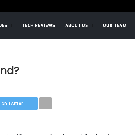
DES
TECH REVIEWS
ABOUT US
OUR TEAM
and?
 on Twitter