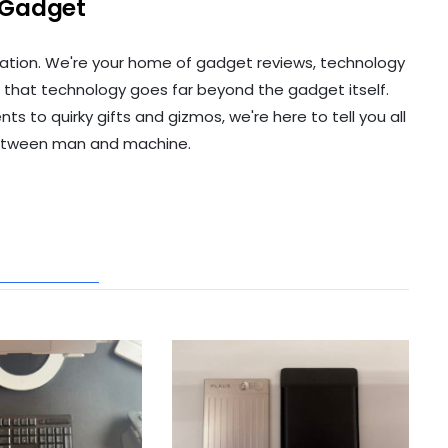
 Gadget
ation. We're your home of gadget reviews, technology
 that technology goes far beyond the gadget itself.
to quirky gifts and gizmos, we're here to tell you all
etween man and machine.
ATED POSTS