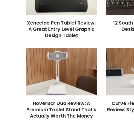
Xencelab Pen Tablet Review:
12 South
A Great Entry Level Graphic
Desk
Design Tablet
HoverBar Duo Review: A
Curve Fl
Premium Tablet Stand That’s
Review: Sty
Actually Worth The Money