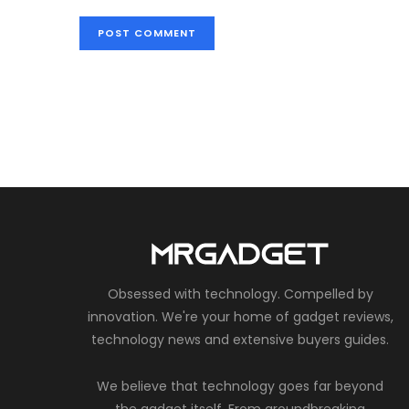
Obsessed with technology. Compelled by
innovation. We're your home of gadget reviews,
technology news and extensive buyers guides.
We believe that technology goes far beyond
the gadget itself. From groundbreaking