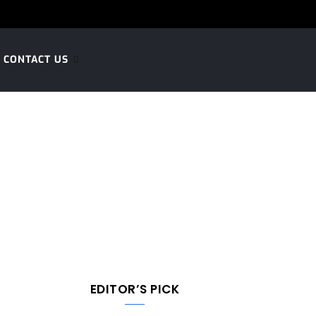
CONTACT US
EDITOR’S PICK