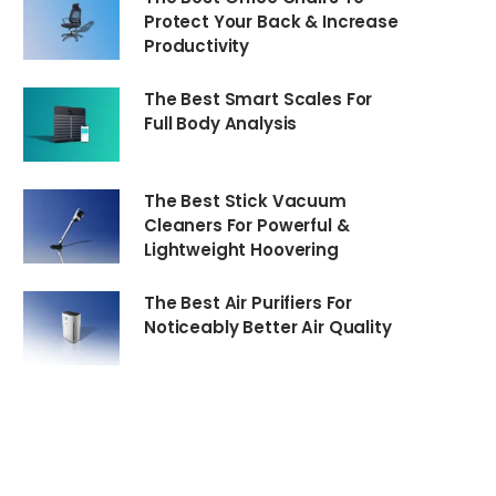
Protect Your Back & Increase
Productivity
The Best Smart Scales For
Full Body Analysis
The Best Stick Vacuum
Cleaners For Powerful &
Lightweight Hoovering
The Best Air Purifiers For
Noticeably Better Air Quality