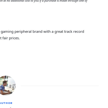
 at no additional cost to you if a purchase is made through one of
d gaming peripheral brand with a great track record
 fair prices.
AUTHOR