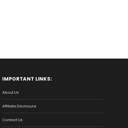
IMPORTANT LINKS:
About Us
Affiliate Disclosure
Contact Us