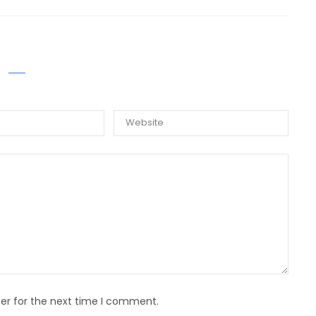
E A COMMENT
er for the next time I comment.