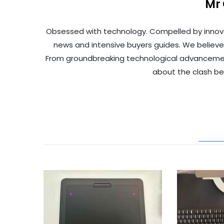
Mr
Obsessed with technology. Compelled by innov
news and intensive buyers guides. We believe
From groundbreaking technological advancements 
about the clash b
REL