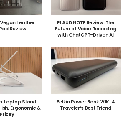
 Vegan Leather
PLAUD NOTE Review: The
Pad Review
Future of Voice Recording
with ChatGPT-Driven AI
ex Laptop Stand
Belkin Power Bank 20K: A
lish, Ergonomic &
Traveler’s Best Friend
Pricey