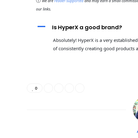
ⓘ
We are
reader-supported
and may earn a small commission
our links.
A
Is HyperX a good brand?
Absolutely! HyperX is a very establishe
of consistently creating good products at
0