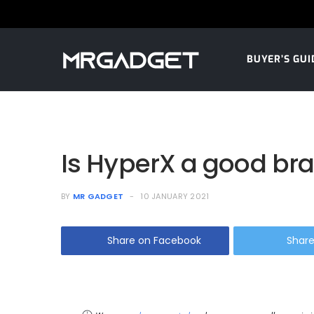
BUYER’S GUI
Is HyperX a good br
BY
MR GADGET
10 JANUARY 2021
Share on Facebook
Share