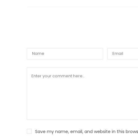
WRIT
Save my name, email, and website in this brows