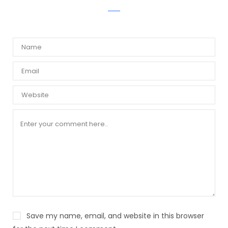
WRITE A COMMENT
Save my name, email, and website in this browser