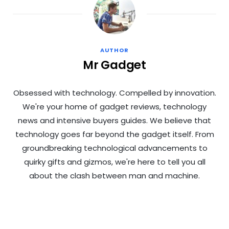
AUTHOR
Mr Gadget
Obsessed with technology. Compelled by innovation.
We're your home of gadget reviews, technology
news and intensive buyers guides. We believe that
technology goes far beyond the gadget itself. From
groundbreaking technological advancements to
quirky gifts and gizmos, we're here to tell you all
about the clash between man and machine.