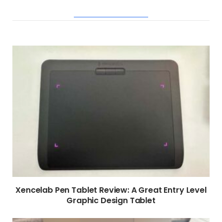
RELATED POSTS
Xencelab Pen Tablet Review: A Great Entry Level
Graphic Design Tablet