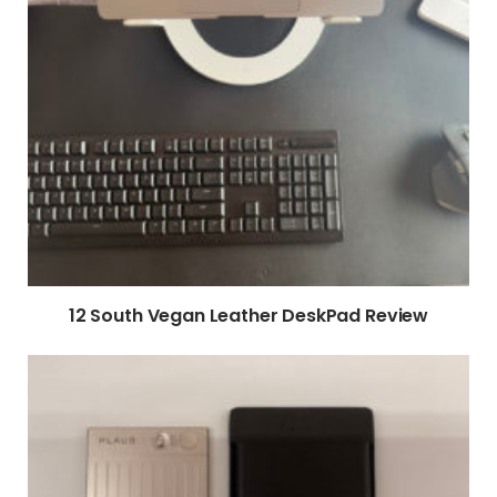
12 South Vegan Leather DeskPad Review