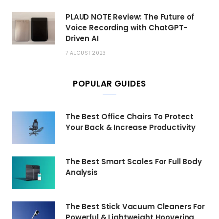
PLAUD NOTE Review: The Future of
Voice Recording with ChatGPT-
Driven AI
7 AUGUST 2023
POPULAR GUIDES
The Best Office Chairs To Protect
Your Back & Increase Productivity
The Best Smart Scales For Full Body
Analysis
The Best Stick Vacuum Cleaners For
Powerful & Lightweight Hoovering