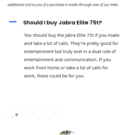
additional cost to you if a purchase is made through one of our links.
A
Should I buy Jabra Elite 75t?
You should buy the Jabra Elite 75t if you make
and take a lot of calls. They’re pretty good for
entertainment but truly ecel in a dual role of
entertainment and communication. If you
work from home or take a lot of calls for
work, these could be for you.
0