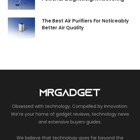
The Best Air Purifiers For Noticeably
Better Air Quality
Obsessed with technology. Compelled by innovation.
We're your home of gadget reviews, technology news
and extensive buyers guides.
We believe that technology goes far beyond the