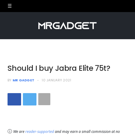
Should I buy Jabra Elite 75t?
BY
MR GADGET
10 JANUARY 2021
ⓘ
We are
reader-supported
and may earn a small commission at no