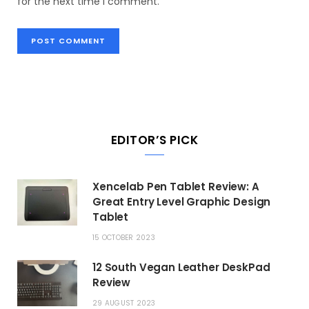
for the next time I comment.
EDITOR’S PICK
Xencelab Pen Tablet Review: A
Great Entry Level Graphic Design
Tablet
15 OCTOBER 2023
12 South Vegan Leather DeskPad
Review
29 AUGUST 2023