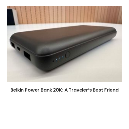
Belkin Power Bank 20K: A Traveler’s Best Friend