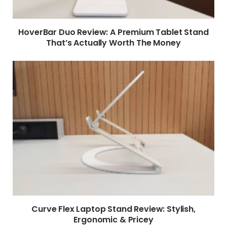
HoverBar Duo Review: A Premium Tablet Stand
That’s Actually Worth The Money
Curve Flex Laptop Stand Review: Stylish,
Ergonomic & Pricey