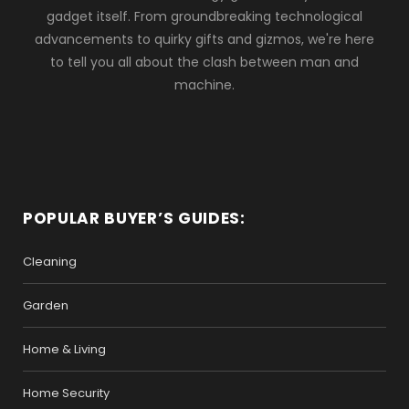
gadget itself. From groundbreaking technological
advancements to quirky gifts and gizmos, we're here
to tell you all about the clash between man and
machine.
POPULAR BUYER’S GUIDES:
Cleaning
Garden
Home & Living
Home Security