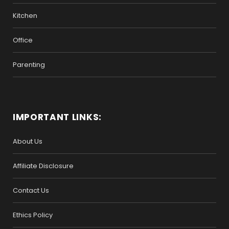
Kitchen
Office
Parenting
IMPORTANT LINKS:
About Us
Affiliate Disclosure
Contact Us
Ethics Policy