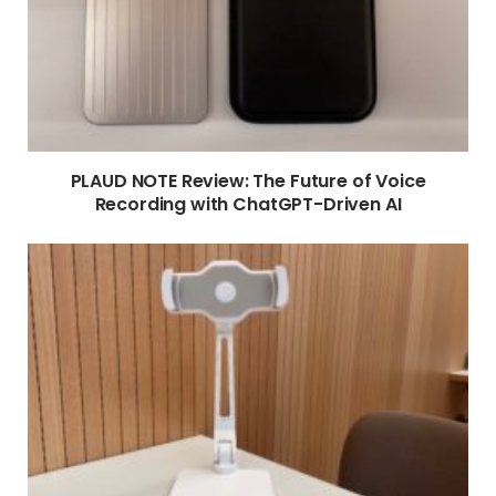
PLAUD NOTE Review: The Future of Voice
Recording with ChatGPT-Driven AI