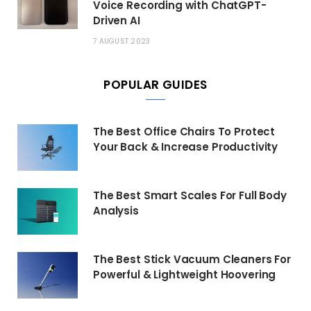
Voice Recording with ChatGPT-
Driven AI
7 AUGUST 2023
POPULAR GUIDES
The Best Office Chairs To Protect
Your Back & Increase Productivity
The Best Smart Scales For Full Body
Analysis
The Best Stick Vacuum Cleaners For
Powerful & Lightweight Hoovering