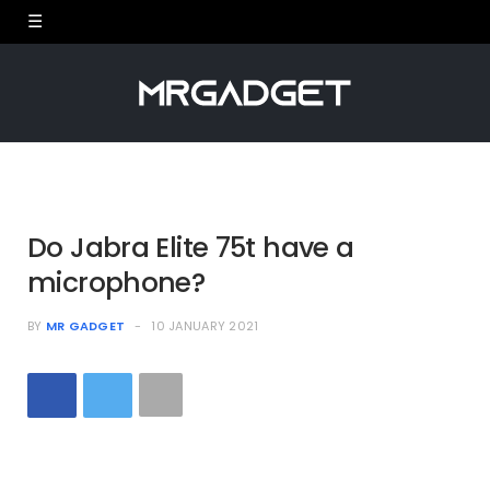
Do Jabra Elite 75t have a
microphone?
BY
MR GADGET
10 JANUARY 2021