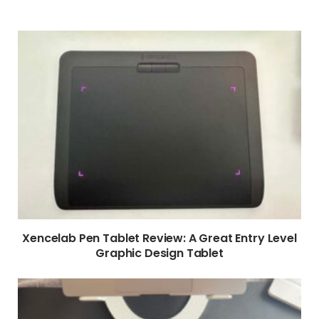
Xencelab Pen Tablet Review: A Great Entry Level
Graphic Design Tablet