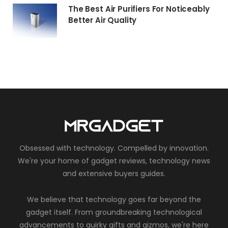
The Best Air Purifiers For Noticeably
Better Air Quality
Obsessed with technology. Compelled by innovation.
We're your home of gadget reviews, technology news
and extensive buyers guides.
We believe that technology goes far beyond the
gadget itself. From groundbreaking technological
advancements to quirky gifts and gizmos, we're here