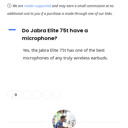
ⓘ
We are
reader-supported
and may earn a small commission at no
additional cost to you if a purchase is made through one of our links.
A
Do Jabra Elite 75t have a
microphone?
Yes, the Jabra Elite 75t has one of the best
microphones of any truly wireless earbuds.
0