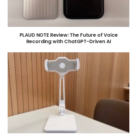
PLAUD NOTE Review: The Future of Voice
Recording with ChatGPT-Driven AI