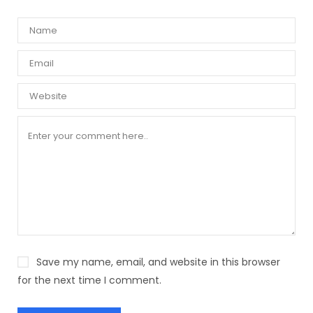
Save my name, email, and website in this browser
for the next time I comment.