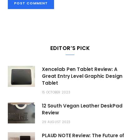
EDITOR’S PICK
Xencelab Pen Tablet Review: A
Great Entry Level Graphic Design
Tablet
15 OCTOBER 2023
12 South Vegan Leather DeskPad
Review
29 AUGUST 2023
PLAUD NOTE Review: The Future of