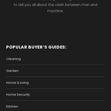
to tell you all about the clash between man and
machine.
POPULAR BUYER’S GUIDES:
Cleaning
Garden
Home & Living
Home Security
Kitchen