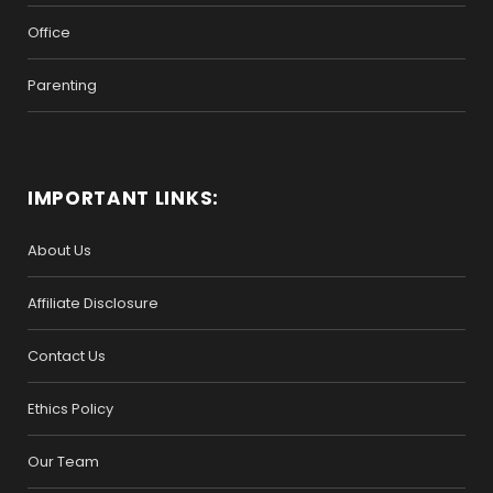
Office
Parenting
IMPORTANT LINKS:
About Us
Affiliate Disclosure
Contact Us
Ethics Policy
Our Team