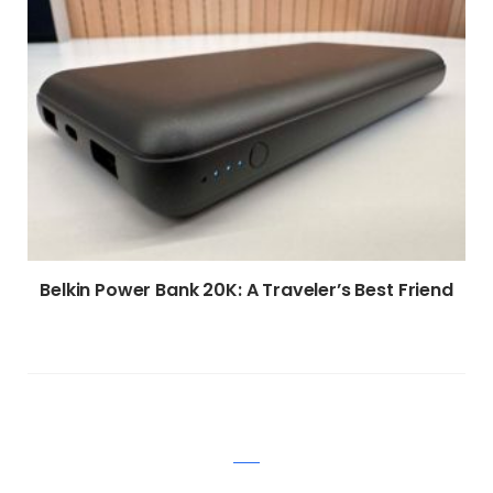
Belkin Power Bank 20K: A Traveler’s Best Friend
WRITE A COMMENT