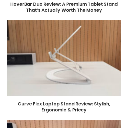
HoverBar Duo Review: A Premium Tablet Stand
That’s Actually Worth The Money
Curve Flex Laptop Stand Review: Stylish,
Ergonomic & Pricey