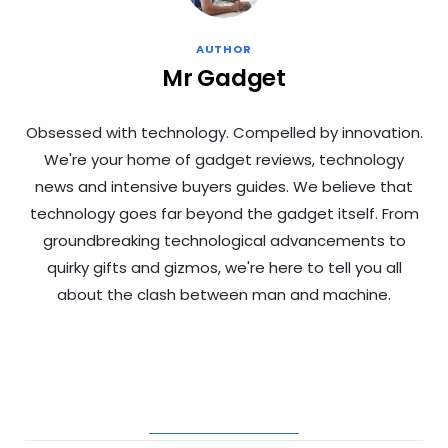
AUTHOR
Mr Gadget
Obsessed with technology. Compelled by innovation.
We're your home of gadget reviews, technology
news and intensive buyers guides. We believe that
technology goes far beyond the gadget itself. From
groundbreaking technological advancements to
quirky gifts and gizmos, we're here to tell you all
about the clash between man and machine.
RELATED POSTS