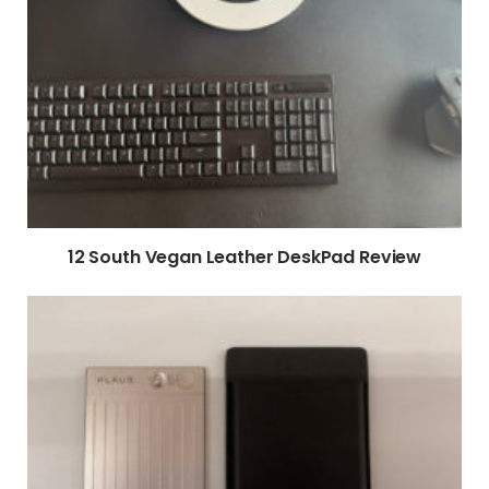
12 South Vegan Leather DeskPad Review