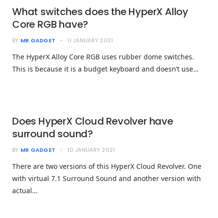
What switches does the HyperX Alloy
Core RGB have?
BY
MR GADGET
11 JANUARY 2021
The HyperX Alloy Core RGB uses rubber dome switches.
This is because it is a budget keyboard and doesn’t use…
Does HyperX Cloud Revolver have
surround sound?
BY
MR GADGET
10 JANUARY 2021
There are two versions of this HyperX Cloud Revolver. One
with virtual 7.1 Surround Sound and another version with
actual…