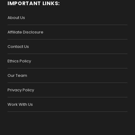
IMPORTANT LINKS:
About Us
Affiliate Disclosure
Contact Us
Ethics Policy
Our Team
Privacy Policy
Work With Us