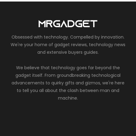
Obsessed with technology. Compelled by innovation.
We're your home of gadget reviews, technology news
and extensive buyers guides.
We believe that technology goes far beyond the
gadget itself. From groundbreaking technological
advancements to quirky gifts and gizmos, we're here
to tell you all about the clash between man and
machine.