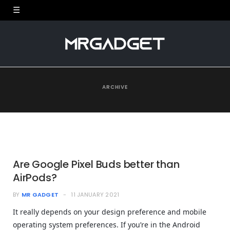
ARCHIVE
Are Google Pixel Buds better than
AirPods?
BY
MR GADGET
11 JANUARY 2021
It really depends on your design preference and mobile
operating system preferences. If you’re in the Android