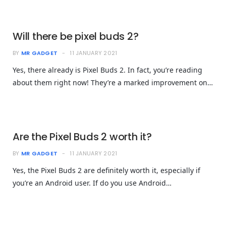
Will there be pixel buds 2?
BY
MR GADGET
11 JANUARY 2021
Yes, there already is Pixel Buds 2. In fact, you’re reading
about them right now! They’re a marked improvement on…
Are the Pixel Buds 2 worth it?
BY
MR GADGET
11 JANUARY 2021
Yes, the Pixel Buds 2 are definitely worth it, especially if
you’re an Android user. If do you use Android…