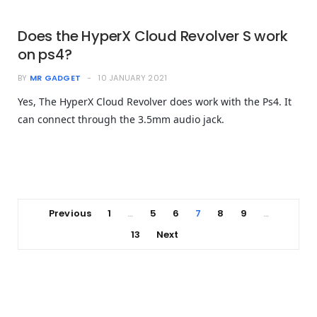
Does the HyperX Cloud Revolver S work
on ps4?
BY
MR GADGET
10 JANUARY 2021
Yes, The HyperX Cloud Revolver does work with the Ps4. It
can connect through the 3.5mm audio jack.
Previous
1
5
6
7
8
9
…
…
13
Next