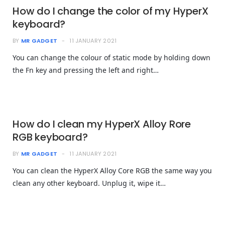
How do I change the color of my HyperX
keyboard?
BY
MR GADGET
11 JANUARY 2021
You can change the colour of static mode by holding down
the Fn key and pressing the left and right…
How do I clean my HyperX Alloy Rore
RGB keyboard?
BY
MR GADGET
11 JANUARY 2021
You can clean the HyperX Alloy Core RGB the same way you
clean any other keyboard. Unplug it, wipe it…