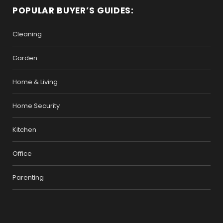
POPULAR BUYER’S GUIDES:
Cleaning
Garden
Home & Living
Home Security
Kitchen
Office
Parenting