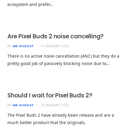
ecosystem and prefer…
Are Pixel Buds 2 noise cancelling?
BY
MR GADGET
11 JANUARY 2021
There is no active noise cancellation (ANC) but they do a
pretty good job of passively blocking noise due to…
Should I wait for Pixel Buds 2?
BY
MR GADGET
11 JANUARY 2021
The Pixel Buds 2 have already been release and are a
much better product that the originals.