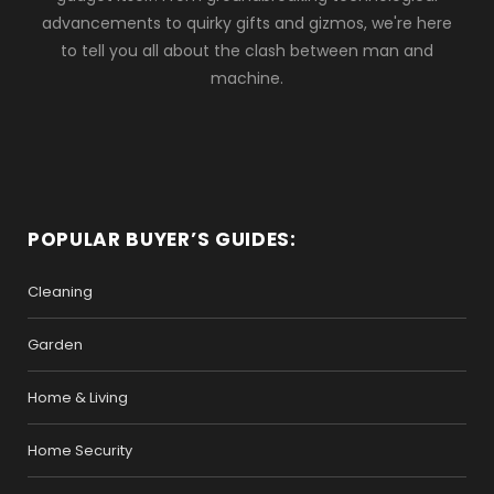
advancements to quirky gifts and gizmos, we're here
to tell you all about the clash between man and
machine.
POPULAR BUYER’S GUIDES:
Cleaning
Garden
Home & Living
Home Security