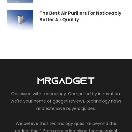
The Best Air Purifiers For Noticeably
Better Air Quality
Obsessed with technology. Compelled by innovation.
We're your home of gadget reviews, technology news
and extensive buyers guides.
We believe that technology goes far beyond the
gadget itself. From groundbreaking technological