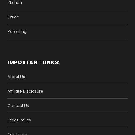
Kitchen
Office
Parenting
IMPORTANT LINKS:
About Us
Affiliate Disclosure
Contact Us
Ethics Policy
Our Team