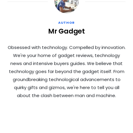
AUTHOR
Mr Gadget
Obsessed with technology. Compelled by innovation.
We're your home of gadget reviews, technology
news and intensive buyers guides. We believe that
technology goes far beyond the gadget itself. From
groundbreaking technological advancements to
quirky gifts and gizmos, we're here to tell you all
about the clash between man and machine.