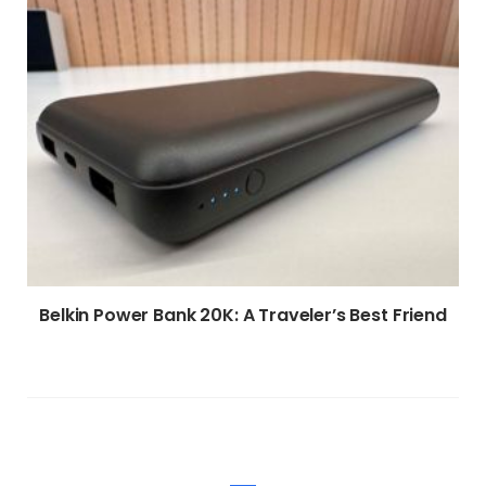
Belkin Power Bank 20K: A Traveler’s Best Friend
WRITE A COMMENT