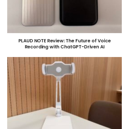
PLAUD NOTE Review: The Future of Voice
Recording with ChatGPT-Driven AI