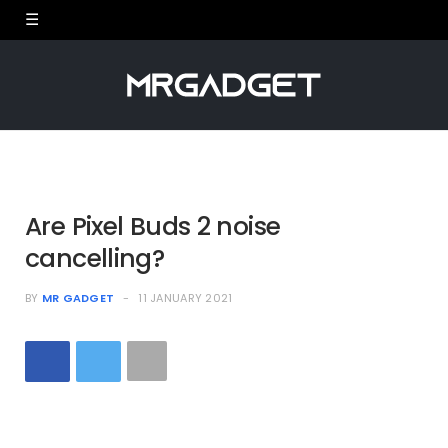
Are Pixel Buds 2 noise
cancelling?
BY
MR GADGET
11 JANUARY 2021