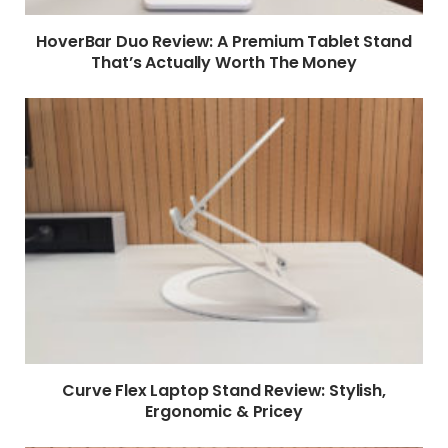
HoverBar Duo Review: A Premium Tablet Stand
That’s Actually Worth The Money
Curve Flex Laptop Stand Review: Stylish,
Ergonomic & Pricey