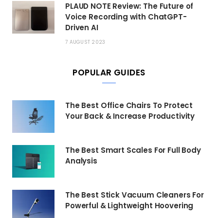
PLAUD NOTE Review: The Future of
Voice Recording with ChatGPT-
Driven AI
7 AUGUST 2023
POPULAR GUIDES
The Best Office Chairs To Protect
Your Back & Increase Productivity
The Best Smart Scales For Full Body
Analysis
The Best Stick Vacuum Cleaners For
Powerful & Lightweight Hoovering