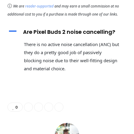
ⓘ
We are
reader-supported
and may earn a small commission at no
additional cost to you if a purchase is made through one of our links.
A
Are Pixel Buds 2 noise cancelling?
There is no active noise cancellation (ANC) but
they do a pretty good job of passively
blocking noise due to their well-fitting design
and material choice.
0