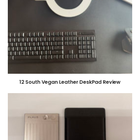
12 South Vegan Leather DeskPad Review