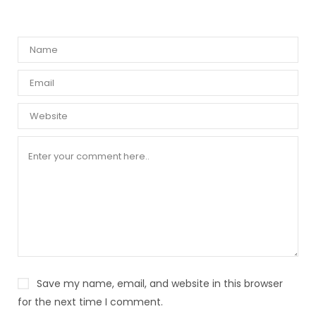
Save my name, email, and website in this browser
for the next time I comment.