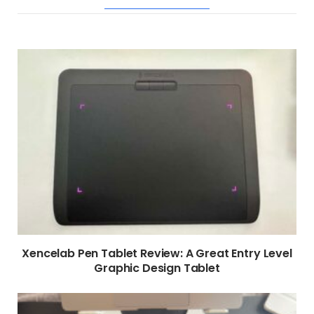
RELATED POSTS
Xencelab Pen Tablet Review: A Great Entry Level
Graphic Design Tablet