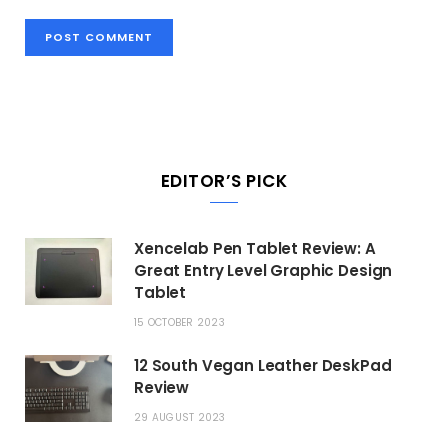
EDITOR’S PICK
Xencelab Pen Tablet Review: A
Great Entry Level Graphic Design
Tablet
15 OCTOBER 2023
12 South Vegan Leather DeskPad
Review
29 AUGUST 2023