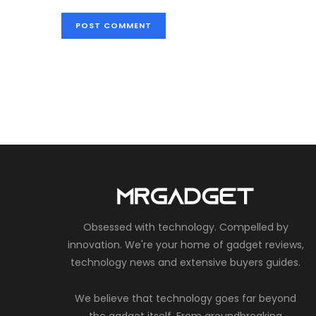
Obsessed with technology. Compelled by
innovation. We're your home of gadget reviews,
technology news and extensive buyers guides.
We believe that technology goes far beyond
the gadget itself. From groundbreaking