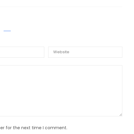
E A COMMENT
er for the next time I comment.