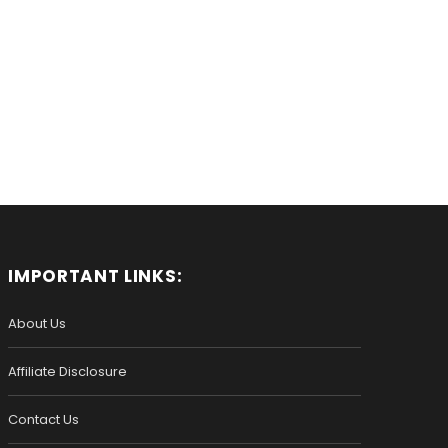
IMPORTANT LINKS:
About Us
Affiliate Disclosure
Contact Us