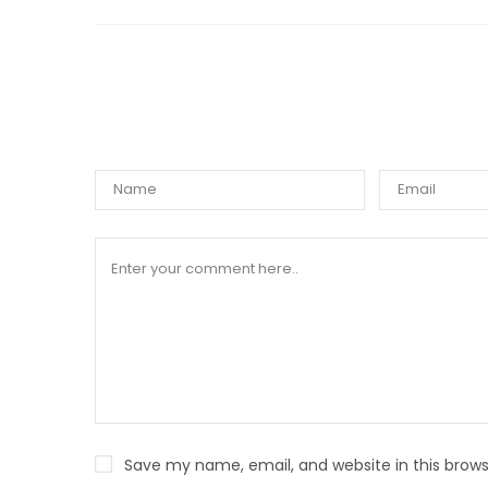
WRIT
Save my name, email, and website in this brows