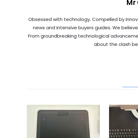
Mr
Obsessed with technology. Compelled by innov
news and intensive buyers guides. We believe
From groundbreaking technological advancements 
about the clash b
REL