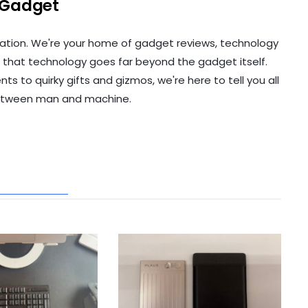
 Gadget
ation. We're your home of gadget reviews, technology
 that technology goes far beyond the gadget itself.
to quirky gifts and gizmos, we're here to tell you all
etween man and machine.
ATED POSTS