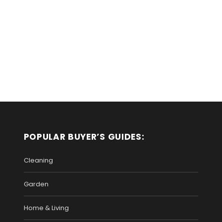
POPULAR BUYER’S GUIDES:
Cleaning
Garden
Home & Living