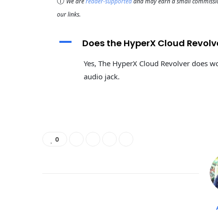
ⓘ
We are
reader-supported
and may earn a small commission
our links.
A
Does the HyperX Cloud Revolv
Yes, The HyperX Cloud Revolver does wo
audio jack.
0