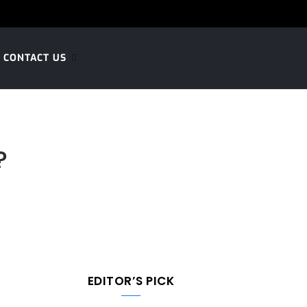
CONTACT US
?
EDITOR’S PICK