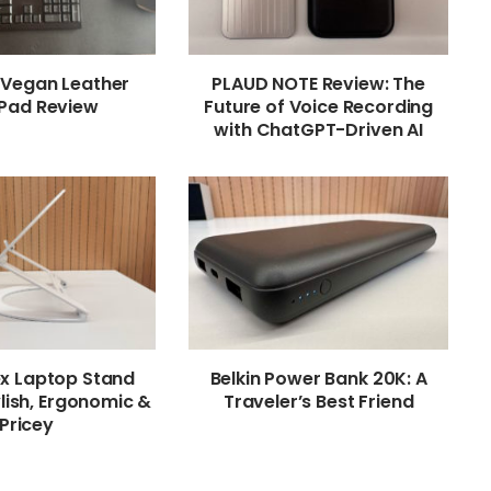
 Vegan Leather
PLAUD NOTE Review: The
Pad Review
Future of Voice Recording
with ChatGPT-Driven AI
ex Laptop Stand
Belkin Power Bank 20K: A
lish, Ergonomic &
Traveler’s Best Friend
Pricey