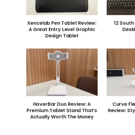
Xencelab Pen Tablet Review:
12 South
A Great Entry Level Graphic
Desk
Design Tablet
HoverBar Duo Review: A
Curve Fl
Premium Tablet Stand That’s
Review: Sty
Actually Worth The Money