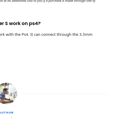
 at no additional cost to you if a purchase is made through one of
er S work on ps4?
rk with the Ps4. It can connect through the 3.5mm
AUTHOR