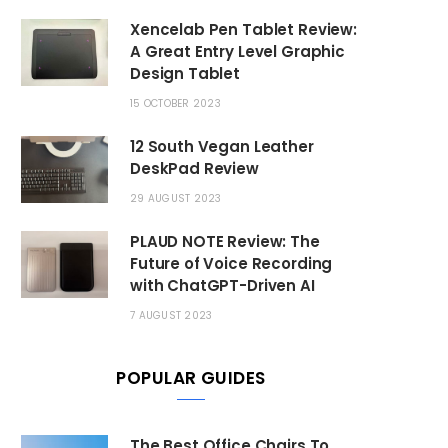
Xencelab Pen Tablet Review:
A Great Entry Level Graphic
Design Tablet
15 OCTOBER 2023
12 South Vegan Leather
DeskPad Review
29 AUGUST 2023
PLAUD NOTE Review: The
Future of Voice Recording
with ChatGPT-Driven AI
7 AUGUST 2023
POPULAR GUIDES
The Best Office Chairs To