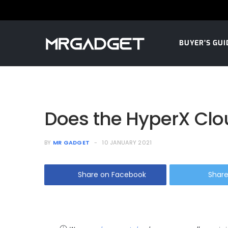
BUYER’S GUI
Does the HyperX Clo
BY
MR GADGET
10 JANUARY 2021
Share on Facebook
Share