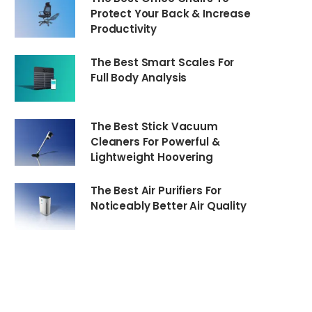
Protect Your Back & Increase
Productivity
The Best Smart Scales For
Full Body Analysis
The Best Stick Vacuum
Cleaners For Powerful &
Lightweight Hoovering
The Best Air Purifiers For
Noticeably Better Air Quality