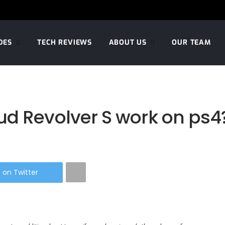
DES
TECH REVIEWS
ABOUT US
OUR TEAM
ud Revolver S work on ps4
 on Twitter