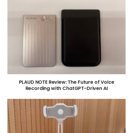
PLAUD NOTE Review: The Future of Voice
Recording with ChatGPT-Driven AI