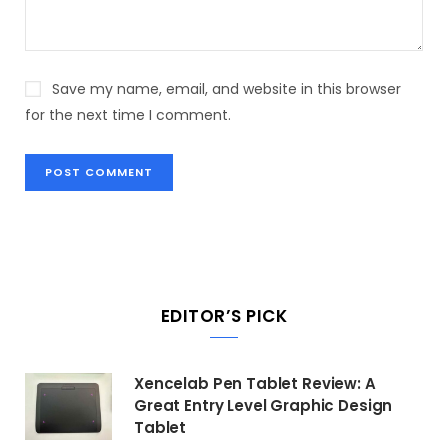
Save my name, email, and website in this browser
for the next time I comment.
EDITOR’S PICK
Xencelab Pen Tablet Review: A
Great Entry Level Graphic Design
Tablet