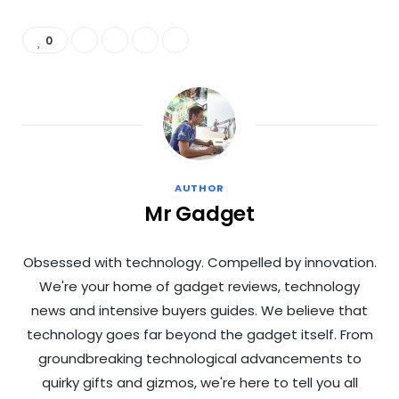
0
AUTHOR
Mr Gadget
Obsessed with technology. Compelled by innovation.
We're your home of gadget reviews, technology
news and intensive buyers guides. We believe that
technology goes far beyond the gadget itself. From
groundbreaking technological advancements to
quirky gifts and gizmos, we're here to tell you all