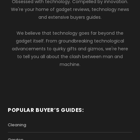
Obsessed with technology. Compelled by innovation.
We're your home of gadget reviews, technology news
and extensive buyers guides.
We believe that technology goes far beyond the
gadget itself. From groundbreaking technological
advancements to quirky gifts and gizmos, we're here
to tell you all about the clash between man and
machine.
POPULAR BUYER’S GUIDES:
Cleaning
Garden