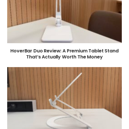
HoverBar Duo Review: A Premium Tablet Stand
That’s Actually Worth The Money