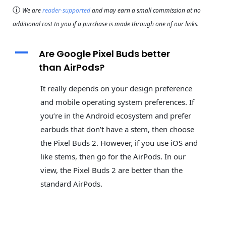
ⓘ
We are
reader-supported
and may earn a small commission at no
additional cost to you if a purchase is made through one of our links.
A
Are Google Pixel Buds better
than AirPods?
It really depends on your design preference
and mobile operating system preferences. If
you’re in the Android ecosystem and prefer
earbuds that don’t have a stem, then choose
the Pixel Buds 2. However, if you use iOS and
like stems, then go for the AirPods. In our
view, the Pixel Buds 2 are better than the
standard AirPods.