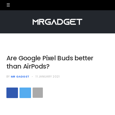
Are Google Pixel Buds better
than AirPods?
BY
MR GADGET
11 JANUARY 2021