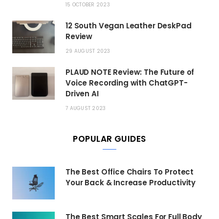
15 OCTOBER 2023
12 South Vegan Leather DeskPad
Review
29 AUGUST 2023
PLAUD NOTE Review: The Future of
Voice Recording with ChatGPT-
Driven AI
7 AUGUST 2023
POPULAR GUIDES
The Best Office Chairs To Protect
Your Back & Increase Productivity
The Best Smart Scales For Full Body