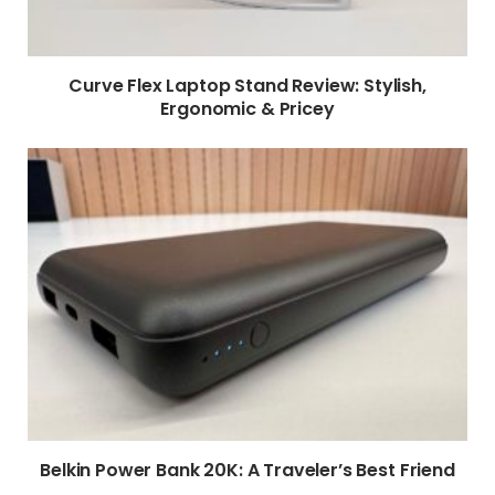
Curve Flex Laptop Stand Review: Stylish,
Ergonomic & Pricey
Belkin Power Bank 20K: A Traveler’s Best Friend