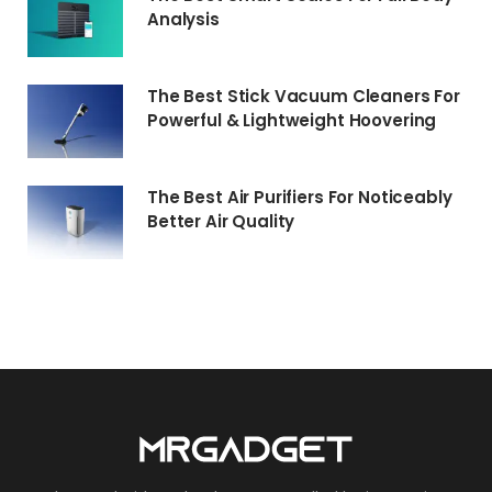
Analysis
The Best Stick Vacuum Cleaners For
Powerful & Lightweight Hoovering
The Best Air Purifiers For Noticeably
Better Air Quality