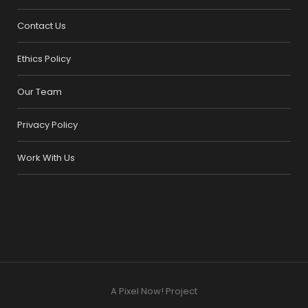
Contact Us
Ethics Policy
Our Team
Privacy Policy
Work With Us
A Pixel Now! Project