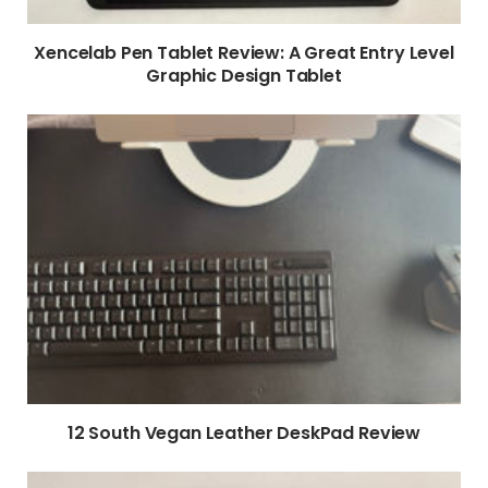
Xencelab Pen Tablet Review: A Great Entry Level
Graphic Design Tablet
12 South Vegan Leather DeskPad Review