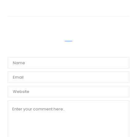
WRITE A COMMENT