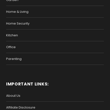
Home & Living
Home Security
Kitchen
Office
Parenting
IMPORTANT LINKS:
About Us
Affiliate Disclosure