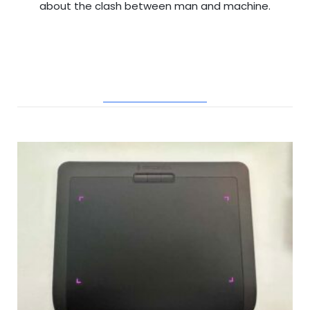
about the clash between man and machine.
RELATED POSTS