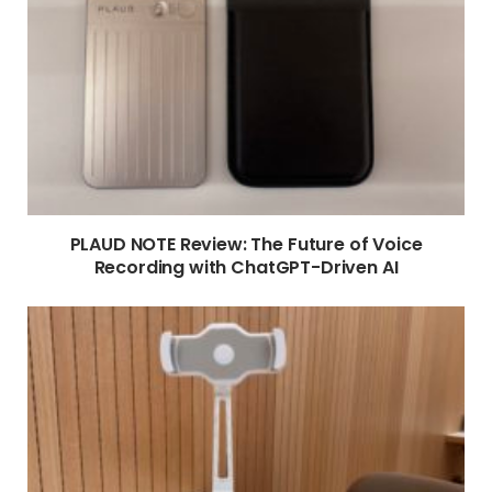
PLAUD NOTE Review: The Future of Voice
Recording with ChatGPT-Driven AI