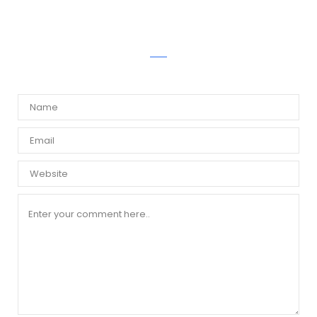
WRITE A COMMENT