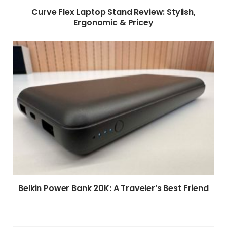
Curve Flex Laptop Stand Review: Stylish,
Ergonomic & Pricey
Belkin Power Bank 20K: A Traveler’s Best Friend