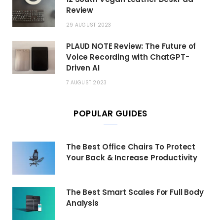
Review
29 AUGUST 2023
PLAUD NOTE Review: The Future of
Voice Recording with ChatGPT-
Driven AI
7 AUGUST 2023
POPULAR GUIDES
The Best Office Chairs To Protect
Your Back & Increase Productivity
The Best Smart Scales For Full Body
Analysis