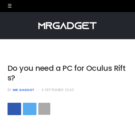
Do you need a PC for Oculus Rift
s?
BY
MR GADGET
9 SEPTEMBER 2020