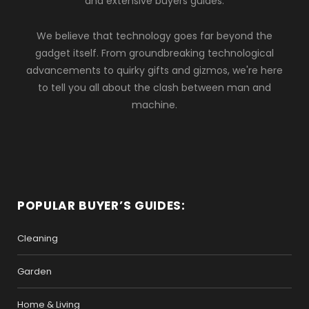
and extensive buyers guides.
We believe that technology goes far beyond the
gadget itself. From groundbreaking technological
advancements to quirky gifts and gizmos, we're here
to tell you all about the clash between man and
machine.
POPULAR BUYER’S GUIDES:
Cleaning
Garden
Home & Living