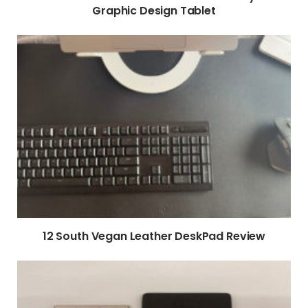
Graphic Design Tablet
12 South Vegan Leather DeskPad Review