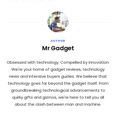
AUTHOR
Mr Gadget
Obsessed with technology. Compelled by innovation.
We're your home of gadget reviews, technology
news and intensive buyers guides. We believe that
technology goes far beyond the gadget itself. From
groundbreaking technological advancements to
quirky gifts and gizmos, we're here to tell you all
about the clash between man and machine.