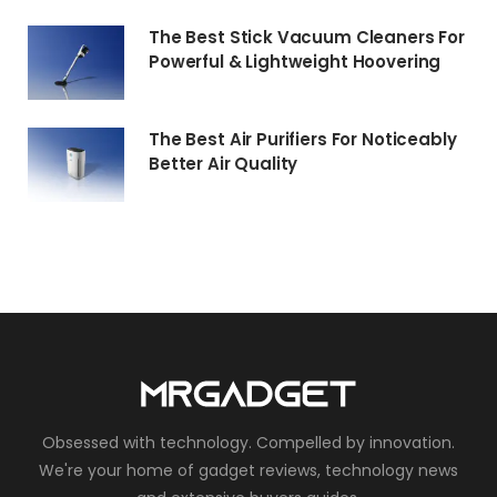
The Best Stick Vacuum Cleaners For
Powerful & Lightweight Hoovering
The Best Air Purifiers For Noticeably
Better Air Quality
Obsessed with technology. Compelled by innovation.
We're your home of gadget reviews, technology news