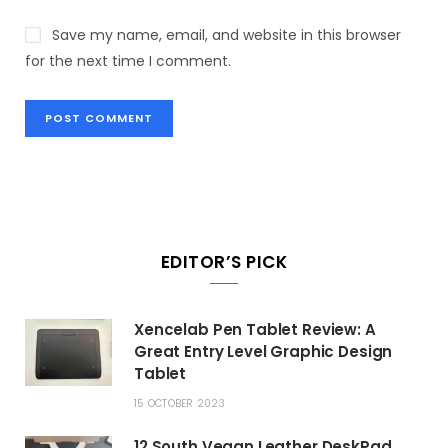
Save my name, email, and website in this browser
for the next time I comment.
EDITOR’S PICK
Xencelab Pen Tablet Review: A
Great Entry Level Graphic Design
Tablet
15 OCTOBER 2023
12 South Vegan Leather DeskPad