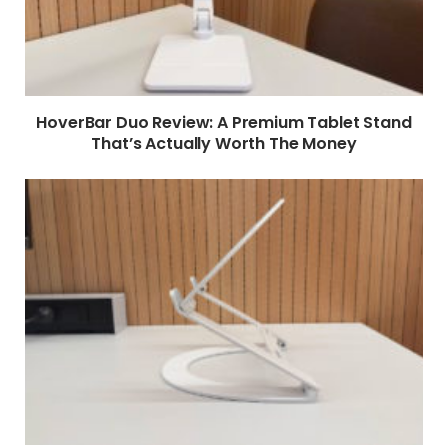
HoverBar Duo Review: A Premium Tablet Stand
That’s Actually Worth The Money