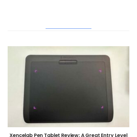
RELATED POSTS
Xencelab Pen Tablet Review: A Great Entry Level