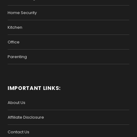
Home Security
Kitchen
Office
Parenting
IMPORTANT LINKS:
About Us
Affiliate Disclosure
Contact Us