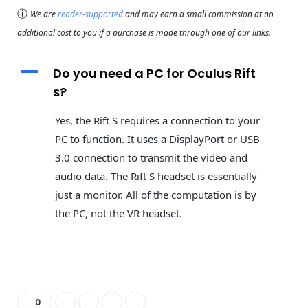
ⓘ
We are
reader-supported
and may earn a small commission at no
additional cost to you if a purchase is made through one of our links.
A
Do you need a PC for Oculus Rift
s?
Yes, the Rift S requires a connection to your
PC to function. It uses a DisplayPort or USB
3.0 connection to transmit the video and
audio data. The Rift S headset is essentially
just a monitor. All of the computation is by
the PC, not the VR headset.
0