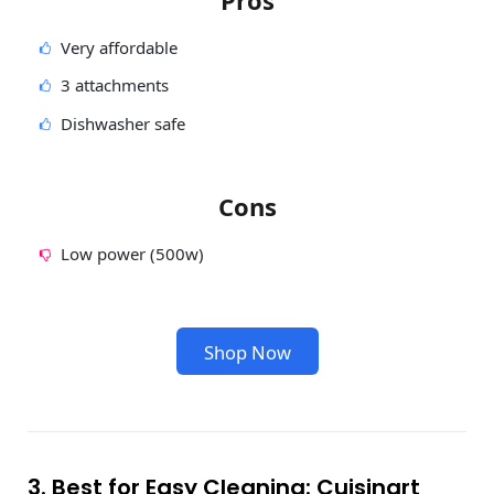
Very affordable
3 attachments
Dishwasher safe
Cons
Low power (500w)
Shop Now
3. Best for Easy Cleaning: Cuisinart