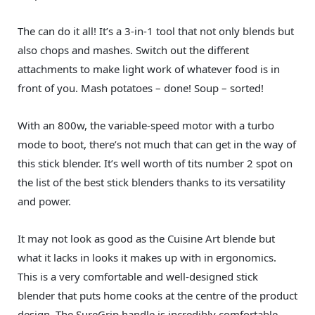
The can do it all! It’s a 3-in-1 tool that not only blends but
also chops and mashes. Switch out the different
attachments to make light work of whatever food is in
front of you. Mash potatoes – done! Soup – sorted!
With an 800w, the variable-speed motor with a turbo
mode to boot, there’s not much that can get in the way of
this stick blender. It’s well worth of tits number 2 spot on
the list of the best stick blenders thanks to its versatility
and power.
It may not look as good as the Cuisine Art blende but
what it lacks in looks it makes up with in ergonomics.
This is a very comfortable and well-designed stick
blender that puts home cooks at the centre of the product
design. The SureGrip handle is incredibly comfortable