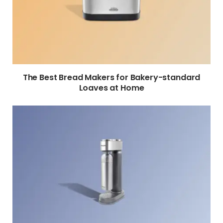
The Best Bread Makers for Bakery-standard
Loaves at Home