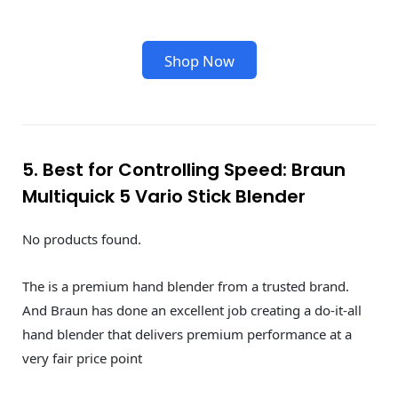
Shop Now
5. Best for Controlling Speed: Braun
Multiquick 5 Vario Stick Blender
No products found.
The is a premium hand blender from a trusted brand.
And Braun has done an excellent job creating a do-it-all
hand blender that delivers premium performance at a
very fair price point