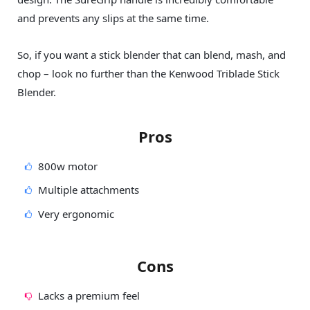
and prevents any slips at the same time.
So, if you want a stick blender that can blend, mash, and
chop – look no further than the Kenwood Triblade Stick
Blender.
Pros
800w motor
Multiple attachments
Very ergonomic
Cons
Lacks a premium feel