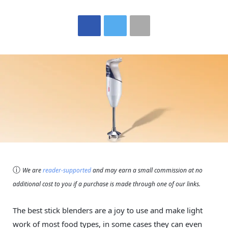
ⓘ
We are
reader-supported
and may earn a small commission at no
additional cost to you if a purchase is made through one of our links.
The best stick blenders are a joy to use and make light
work of most food types, in some cases they can even