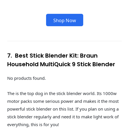
Shop Now
7. Best Stick Blender Kit: Braun
Household MultiQuick 9 Stick Blender
No products found.
The is the top dog in the stick blender world. Its 1000w
motor packs some serious power and makes it the most
powerful stick blender on this list. If you plan on using a
stick blender regularly and need it to make light work of
everything, this is for you!