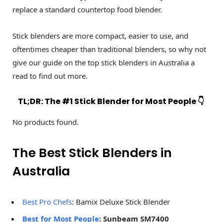
replace a standard countertop food blender.
Stick blenders are more compact, easier to use, and
oftentimes cheaper than traditional blenders, so why not
give our guide on the top stick blenders in Australia a
read to find out more.
TL;DR: The #1 Stick Blender for Most People 👇
No products found.
The Best Stick Blenders in
Australia
Best Pro Chefs
: Bamix Deluxe Stick Blender
Best for Most People
: Sunbeam SM7400