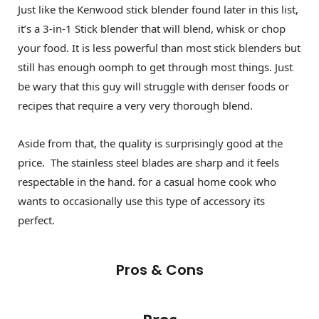
Just like the Kenwood stick blender found later in this list,
it’s a 3-in-1 Stick blender that will blend, whisk or chop
your food. It is less powerful than most stick blenders but
still has enough oomph to get through most things. Just
be wary that this guy will struggle with denser foods or
recipes that require a very very thorough blend.
Aside from that, the quality is surprisingly good at the
price. The stainless steel blades are sharp and it feels
respectable in the hand. for a casual home cook who
wants to occasionally use this type of accessory its
perfect.
Pros & Cons
Pros