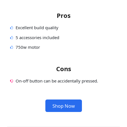
Pros
Excellent build quality
5 accessories included
750w motor
Cons
On-off button can be accidentally pressed.
Shop Now