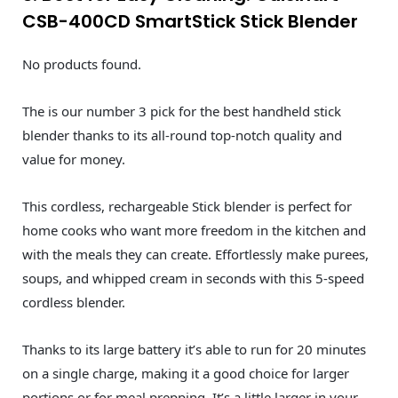
CSB-400CD SmartStick Stick Blender
No products found.
The is our number 3 pick for the best handheld stick
blender thanks to its all-round top-notch quality and
value for money.
This cordless, rechargeable Stick blender is perfect for
home cooks who want more freedom in the kitchen and
with the meals they can create. Effortlessly make purees,
soups, and whipped cream in seconds with this 5-speed
cordless blender.
Thanks to its large battery it’s able to run for 20 minutes
on a single charge, making it a good choice for larger
portions or for meal prepping. It’s a little larger in your