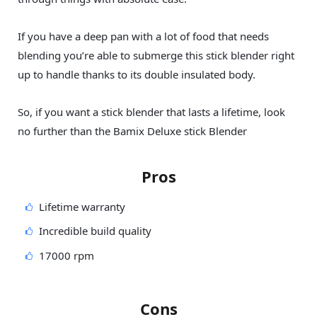
If you have a deep pan with a lot of food that needs
blending you’re able to submerge this stick blender right
up to handle thanks to its double insulated body.
So, if you want a stick blender that lasts a lifetime, look
no further than the Bamix Deluxe stick Blender
Pros
Lifetime warranty
Incredible build quality
17000 rpm
Cons