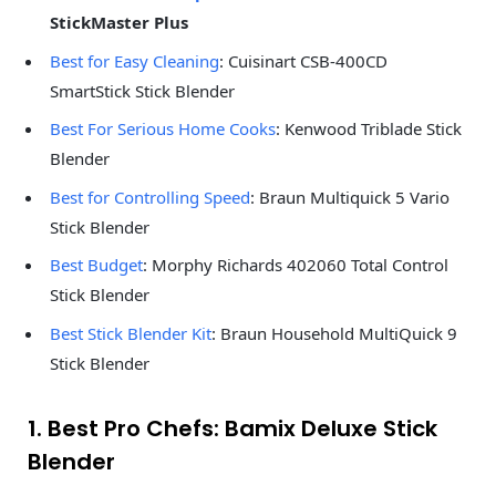
StickMaster Plus
Best for Easy Cleaning
: Cuisinart CSB-400CD
SmartStick Stick Blender
Best For Serious Home Cooks
: Kenwood Triblade Stick
Blender
Best for Controlling Speed
: Braun Multiquick 5 Vario
Stick Blender
Best Budget
: Morphy Richards 402060 Total Control
Stick Blender
Best Stick Blender Kit
: Braun Household MultiQuick 9
Stick Blender
1. Best Pro Chefs: Bamix Deluxe Stick
Blender