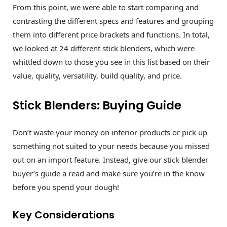
From this point, we were able to start comparing and
contrasting the different specs and features and grouping
them into different price brackets and functions. In total,
we looked at 24 different stick blenders, which were
whittled down to those you see in this list based on their
value, quality, versatility, build quality, and price.
Stick Blenders: Buying Guide
Don’t waste your money on inferior products or pick up
something not suited to your needs because you missed
out on an import feature. Instead, give our stick blender
buyer’s guide a read and make sure you’re in the know
before you spend your dough!
Key Considerations