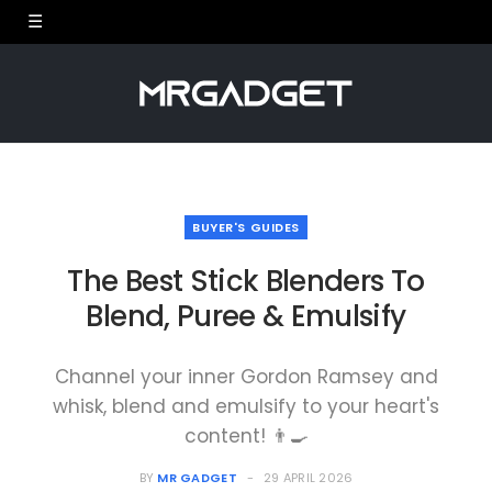
BUYER'S GUIDES
The Best Stick Blenders To
Blend, Puree & Emulsify
Channel your inner Gordon Ramsey and
whisk, blend and emulsify to your heart's
content! 👨‍🍳
BY
MR GADGET
29 APRIL 2026