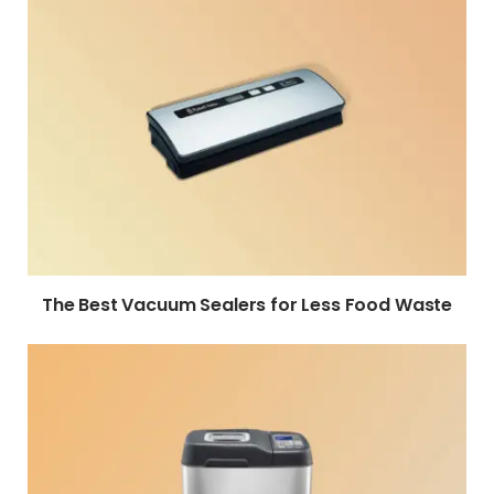
The Best Vacuum Sealers for Less Food Waste