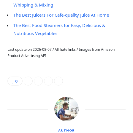
Whipping & Mixing
The Best Juicers For Cafe-quality Juice At Home
The Best Food Steamers for Easy, Delicious &
Nutritious Vegetables
Last update on 2026-08-07 / Affiliate links / Images from Amazon
Product Advertising API
0
AUTHOR