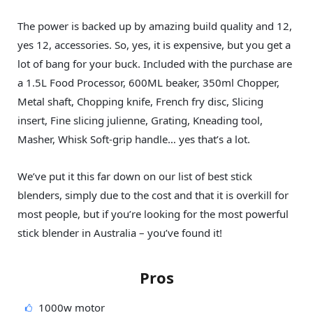
The power is backed up by amazing build quality and 12,
yes 12, accessories. So, yes, it is expensive, but you get a
lot of bang for your buck. Included with the purchase are
a 1.5L Food Processor, 600ML beaker, 350ml Chopper,
Metal shaft, Chopping knife, French fry disc, Slicing
insert, Fine slicing julienne, Grating, Kneading tool,
Masher, Whisk Soft-grip handle… yes that’s a lot.
We’ve put it this far down on our list of best stick
blenders, simply due to the cost and that it is overkill for
most people, but if you’re looking for the most powerful
stick blender in Australia – you’ve found it!
Pros
1000w motor