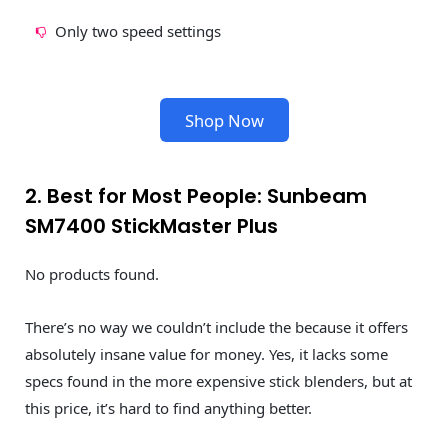
Only two speed settings
Shop Now
2. Best for Most People: Sunbeam
SM7400 StickMaster Plus
No products found.
There’s no way we couldn’t include the because it offers
absolutely insane value for money. Yes, it lacks some
specs found in the more expensive stick blenders, but at
this price, it’s hard to find anything better.