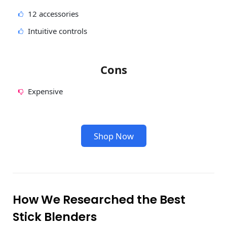
12 accessories
Intuitive controls
Cons
Expensive
Shop Now
How We Researched the Best
Stick Blenders