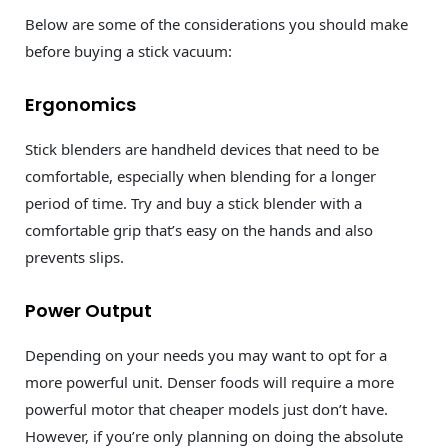
Below are some of the considerations you should make
before buying a stick vacuum:
Ergonomics
Stick blenders are handheld devices that need to be
comfortable, especially when blending for a longer
period of time. Try and buy a stick blender with a
comfortable grip that’s easy on the hands and also
prevents slips.
Power Output
Depending on your needs you may want to opt for a
more powerful unit. Denser foods will require a more
powerful motor that cheaper models just don’t have.
However, if you’re only planning on doing the absolute