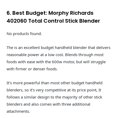
6. Best Budget: Morphy Richards
402060 Total Control Stick Blender
No products found.
The is an excellent budget handheld blender that delivers
reasonable power at a low cost. Blends through most
foods with ease with the 600w motor, but will struggle
with firmer or denser foods.
It’s more powerful than most other budget handheld
blenders, so it’s very competitive at its price point, It
follows a similar design to the majority of other stick
blenders and also comes with three additional
attachments.