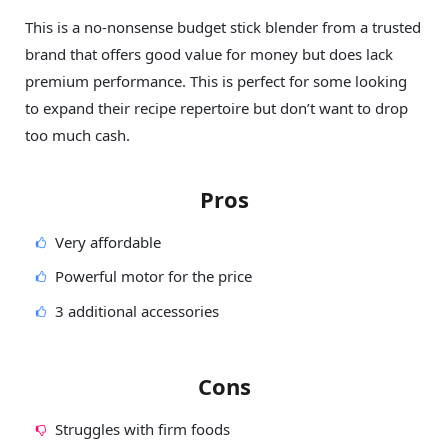
This is a no-nonsense budget stick blender from a trusted
brand that offers good value for money but does lack
premium performance. This is perfect for some looking
to expand their recipe repertoire but don’t want to drop
too much cash.
Pros
Very affordable
Powerful motor for the price
3 additional accessories
Cons
Struggles with firm foods