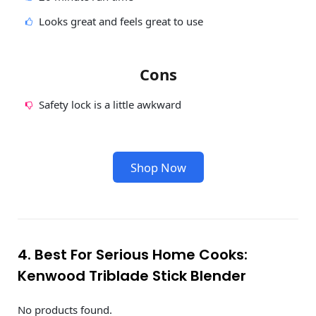
Looks great and feels great to use
Cons
Safety lock is a little awkward
Shop Now
4. Best For Serious Home Cooks:
Kenwood Triblade Stick Blender
No products found.