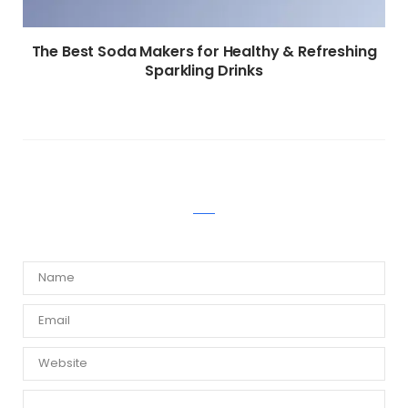
The Best Soda Makers for Healthy & Refreshing
Sparkling Drinks
WRITE A COMMENT