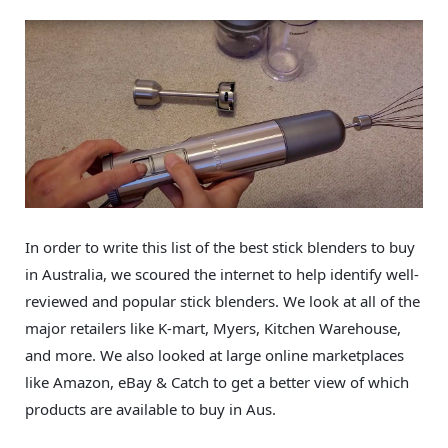
In order to write this list of the best stick blenders to buy
in Australia, we scoured the internet to help identify well-
reviewed and popular stick blenders. We look at all of the
major retailers like K-mart, Myers, Kitchen Warehouse,
and more. We also looked at large online marketplaces
like Amazon, eBay & Catch to get a better view of which
products are available to buy in Aus.