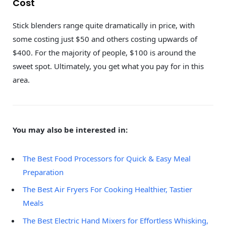
Cost
Stick blenders range quite dramatically in price, with
some costing just $50 and others costing upwards of
$400. For the majority of people, $100 is around the
sweet spot. Ultimately, you get what you pay for in this
area.
You may also be interested in:
The Best Food Processors for Quick & Easy Meal
Preparation
The Best Air Fryers For Cooking Healthier, Tastier
Meals
The Best Electric Hand Mixers for Effortless Whisking,