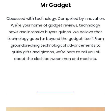
Mr Gadget
Obsessed with technology. Compelled by innovation.
We're your home of gadget reviews, technology
news and intensive buyers guides. We believe that
technology goes far beyond the gadget itself. From
groundbreaking technological advancements to
quirky gifts and gizmos, we're here to tell you all
about the clash between man and machine.
RELATED POSTS