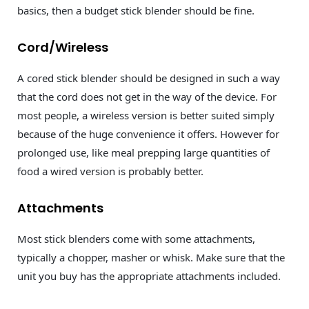
basics, then a budget stick blender should be fine.
Cord/Wireless
A cored stick blender should be designed in such a way
that the cord does not get in the way of the device. For
most people, a wireless version is better suited simply
because of the huge convenience it offers. However for
prolonged use, like meal prepping large quantities of
food a wired version is probably better.
Attachments
Most stick blenders come with some attachments,
typically a chopper, masher or whisk. Make sure that the
unit you buy has the appropriate attachments included.