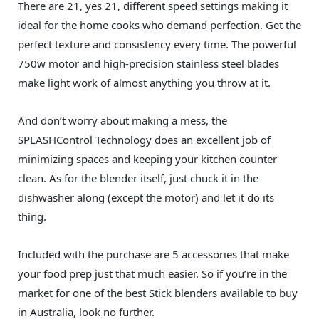
There are 21, yes 21, different speed settings making it
ideal for the home cooks who demand perfection. Get the
perfect texture and consistency every time. The powerful
750w motor and high-precision stainless steel blades
make light work of almost anything you throw at it.
And don’t worry about making a mess, the
SPLASHControl Technology does an excellent job of
minimizing spaces and keeping your kitchen counter
clean. As for the blender itself, just chuck it in the
dishwasher along (except the motor) and let it do its
thing.
Included with the purchase are 5 accessories that make
your food prep just that much easier. So if you’re in the
market for one of the best Stick blenders available to buy
in Australia, look no further.