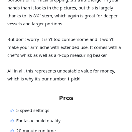
hands than it looks in the pictures, but this is largely
thanks to its 8¾” stem, which again is great for deeper
vessels and larger portions.
But don’t worry it isn’t too cumbersome and it won’t
make your arm ache with extended use. It comes with a
chef’s whisk as well as a 4-cup measuring beaker.
All in all, this represents unbeatable value for money,
which is why it’s our number 1 pick!
Pros
5 speed settings
Fantastic build quality
20 minute run time