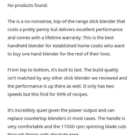
No products found.
The is a no-nonsense, top-of-the-range stick blender that
costs a pretty penny but delivers excellent performance
and comes with a lifetime warranty. This is the best
handheld blender for established home cooks who want
to buy one hand blender for the rest of their lives.
From top to bottom, it’s built to last. The build quality
isn’t matched by any other stick blender we reviewed and
the performance is up there as well. It only has two
speeds but this find for 99% of recipes.
It’s incredibly quiet given the power output and can
replace countertop blenders in most cases. The handle is
very comfortable and the 17000 rpm spinning blade cuts
through things with absolute ease.