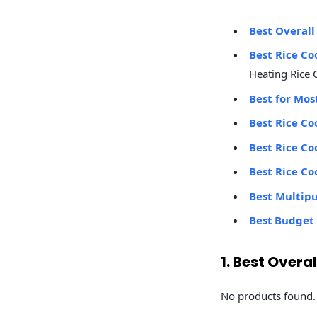
Best Overall
Best Rice Co
Heating Rice 
Best for Mos
Best Rice Co
Best Rice Co
Best Rice Co
Best Multip
Best Budget 
1. Best Overa
No products found.