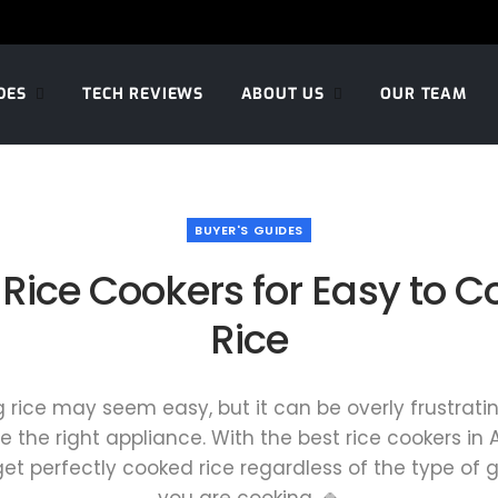
DES
TECH REVIEWS
ABOUT US
OUR TEAM
BUYER'S GUIDES
 Rice Cookers for Easy to Co
Rice
 rice may seem easy, but it can be overly frustratin
e the right appliance. With the best rice cookers in A
 get perfectly cooked rice regardless of the type of g