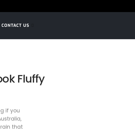
CONTACT US
ok Fluffy
g if you
ustralia,
rain that