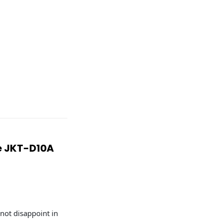
re JKT-D10A
 not disappoint in