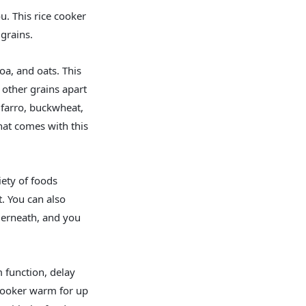
u. This rice cooker
grains.
a, and oats. This
 other grains apart
 farro, buckwheat,
hat comes with this
iety of foods
t. You can also
derneath, and you
m function, delay
 cooker warm for up