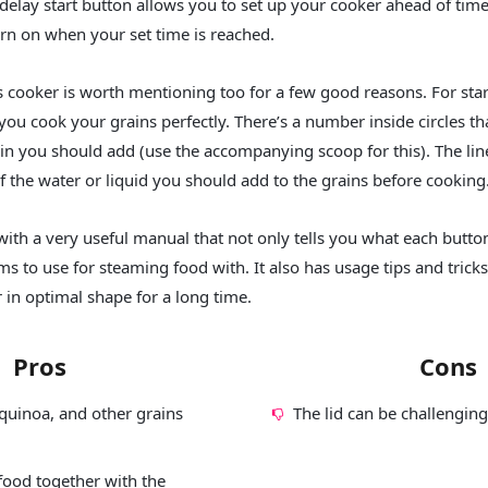
 delay start button allows you to set up your cooker ahead of tim
turn on when your set time is reached.
is cooker is worth mentioning too for a few good reasons. For star
you cook your grains perfectly. There’s a number inside circles th
n you should add (use the accompanying scoop for this). The line
of the water or liquid you should add to the grains before cooking
ith a very useful manual that not only tells you what each butto
ms to use for steaming food with. It also has usage tips and trick
 in optimal shape for a long time.
Pros
Cons
quinoa, and other grains
The lid can be challenging
food together with the