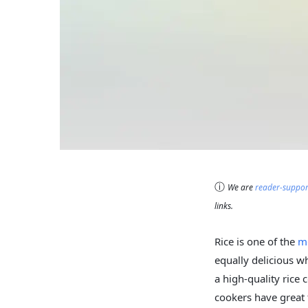
ⓘ
We are
reader-suppo
links.
Rice is one of the
m
equally delicious w
a high-quality rice 
cookers have great 