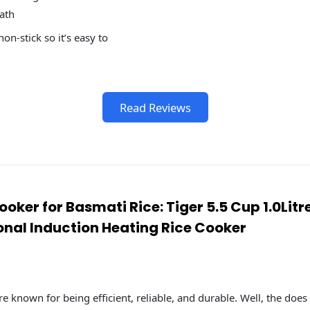
ath
on-stick so it’s easy to
Read Reviews
Cooker for Basmati Rice: Tiger 5.5 Cup 1.0Lit
onal Induction Heating Rice Cooker
re known for being efficient, reliable, and durable. Well, the does