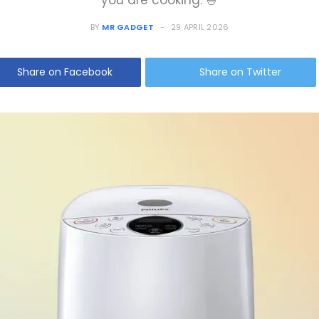
you are cooking. 🍚
BY
MR GADGET
29 APRIL 2026
Share on Facebook
Share on Twitter