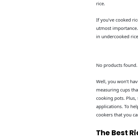
rice.
If you’ve cooked ric
utmost importance. T
in undercooked rice
No products found.
Well, you won’t hav
measuring cups that
cooking pots. Plus,
applications. To he
cookers that you ca
The Best Ri