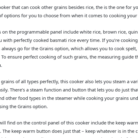
ooker that can cook other grains besides rice, the is the one for yo
f options for you to choose from when it comes to cooking your 
 on the programmable panel include white rice, brown rice, quino
u with perfectly cooked basmati rice every time. If you’re cooking
 always go for the Grains option, which allows you to cook spelt,
y. To ensure perfect cooking of such grains, the measuring guide t
.
rains of all types perfectly, this cooker also lets you steam a var
ily. There’s a steam function and button that lets you do just tha
nd other food types in the steamer while cooking your grains un
sing the Grains option.
ill find on the control panel of this cooker include the keep war
op. The keep warm button does just that – keep whatever is in the