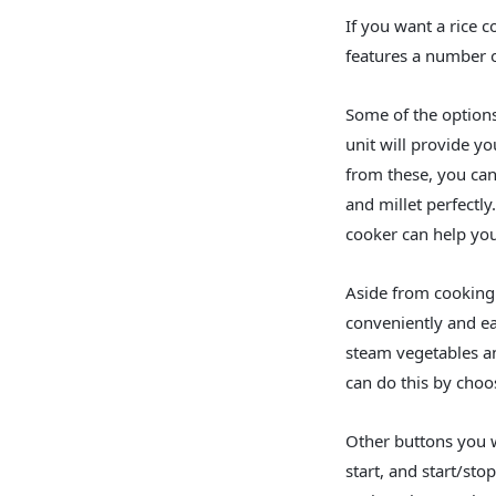
If you want a rice c
features a number o
Some of the options
unit will provide yo
from these, you can
and millet perfectl
cooker can help you
Aside from cooking g
conveniently and eas
steam vegetables a
can do this by choo
Other buttons you w
start, and start/st