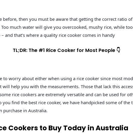
e before, then you must be aware that getting the correct ratio of 
oo much water will give you overcooked, mushy rice, while too litt
 – and that’s where a quality rice cooker comes in handy
TL;DR: The #1 Rice Cooker for Most People 👇
e to worry about either when using a rice cooker since most mo
 will help you with the measurements. Those that lack this acces
 some rice cookers are extremely versatile and can be used for ot
lp you find the best rice cooker, we have handpicked some of the t
n purchase in Australia.
ce Cookers to Buy Today in Australia