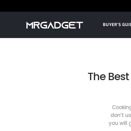
BUYER’S GUI
The Best
Cooking
don’t us
you will