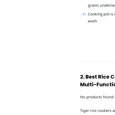
grains underne
Cooking pot is n
wash
2. Best Rice 
Multi-Functi
No products found.
Tiger rice cookers a