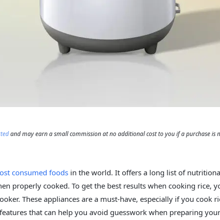
rted
and may earn a small commission at no additional cost to you if a purchase is
ost consumed foods
in the world. It offers a long list of nutrition
hen properly cooked. To get the best results when cooking rice, y
cooker. These appliances are a must-have, especially if you cook ri
features that can help you avoid guesswork when preparing your 