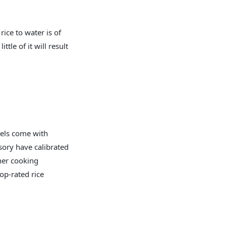
rice to water is of
le of it will result
dels come with
sory have calibrated
her cooking
op-rated rice