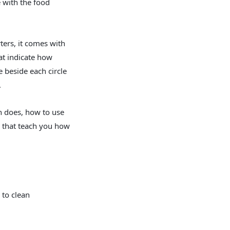
e with the food
ters, it comes with
at indicate how
 beside each circle
.
n does, how to use
s that teach you how
 to clean