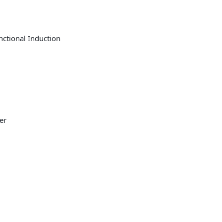
nctional Induction
er
r