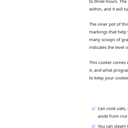
to three hours. The
within, and it will 
The inner pot of th
markings that help 
many scoops of grai
indicates the level 
This cooker comes w
it, and what progra
to keep your cooker
Can cook oats, 
aside from rice
You can steam 