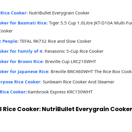
 Rice Cooker
: NutriBullet Everygrain Cooker
oker for Basmati Rice
: Tiger 5.5 Cup 1.0Litre JKT-D10A Multi-Fu
Cooker
t People
: TEFAL ‎RK732 Rice and Slow Cooker
oker for Family of 4
: Panasonic 5-Cup Rice Cooker
oker for Brown Rice
: Breville Cup LRC210WHT
oker for Japanese Rice
: Breville BRC460WHT The Rice Box Cook
urpose Rice Cooker
: Sunbeam Rice Cooker And Steamer
Rice Cooker
:
Kambrook Express KRC150WHT
ll Rice Cooker: NutriBullet Everygrain Cooke