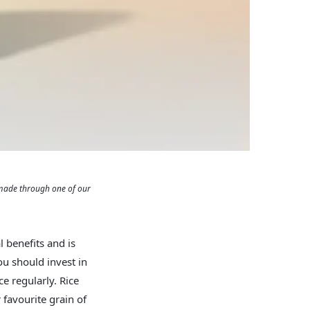
 made through one of our
al benefits and is
ou should invest in
ce regularly. Rice
favourite grain of