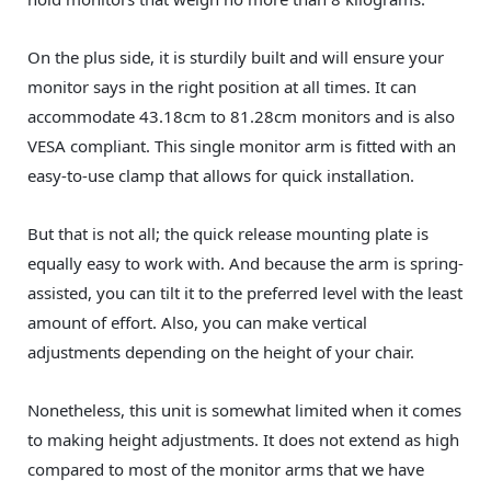
On the plus side, it is sturdily built and will ensure your
monitor says in the right position at all times. It can
accommodate 43.18cm to 81.28cm monitors and is also
VESA compliant. This single monitor arm is fitted with an
easy-to-use clamp that allows for quick installation.
But that is not all; the quick release mounting plate is
equally easy to work with. And because the arm is spring-
assisted, you can tilt it to the preferred level with the least
amount of effort. Also, you can make vertical
adjustments depending on the height of your chair.
Nonetheless, this unit is somewhat limited when it comes
to making height adjustments. It does not extend as high
compared to most of the monitor arms that we have