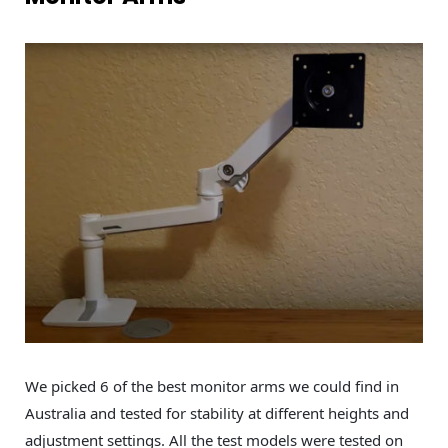
We picked 6 of the best monitor arms we could find in
Australia and tested for stability at different heights and
adjustment settings. All the test models were tested on