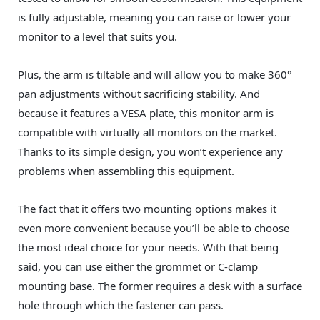
is fully adjustable, meaning you can raise or lower your
monitor to a level that suits you.
Plus, the arm is tiltable and will allow you to make 360°
pan adjustments without sacrificing stability. And
because it features a VESA plate, this monitor arm is
compatible with virtually all monitors on the market.
Thanks to its simple design, you won’t experience any
problems when assembling this equipment.
The fact that it offers two mounting options makes it
even more convenient because you’ll be able to choose
the most ideal choice for your needs. With that being
said, you can use either the grommet or C-clamp
mounting base. The former requires a desk with a surface
hole through which the fastener can pass.