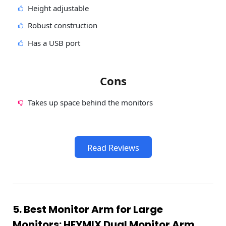
Height adjustable
Robust construction
Has a USB port
Cons
Takes up space behind the monitors
Read Reviews
5. Best Monitor Arm for Large
Monitors: HEYMIX Dual Monitor Arm