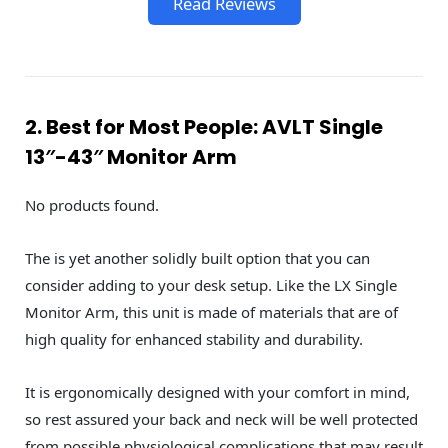
Read Reviews
2. Best for Most People: AVLT Single
13″-43″ Monitor Arm
No products found.
The is yet another solidly built option that you can
consider adding to your desk setup. Like the LX Single
Monitor Arm, this unit is made of materials that are of
high quality for enhanced stability and durability.
It is ergonomically designed with your comfort in mind,
so rest assured your back and neck will be well protected
from possible physiological complications that may result