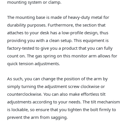
mounting system or clamp.
The mounting base is made of heavy-duty metal for
durability purposes. Furthermore, the section that
attaches to your desk has a low-profile design, thus
providing you with a clean setup. This equipment is
factory-tested to give you a product that you can fully
count on. The gas spring on this monitor arm allows for
quick tension adjustments.
As such, you can change the position of the arm by
simply turning the adjustment screw clockwise or
counterclockwise. You can also make effortless tilt
adjustments according to your needs. The tilt mechanism
is lockable, so ensure that you tighten the bolt firmly to
prevent the arm from sagging.