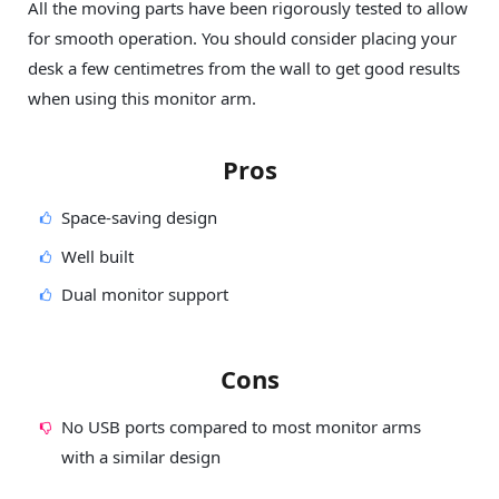
All the moving parts have been rigorously tested to allow
for smooth operation. You should consider placing your
desk a few centimetres from the wall to get good results
when using this monitor arm.
Pros
Space-saving design
Well built
Dual monitor support
Cons
No USB ports compared to most monitor arms
with a similar design