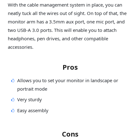
With the cable management system in place, you can
neatly tuck all the wires out of sight. On top of that, the
monitor arm has a 3.5mm aux port, one mic port, and
two USB-A 3.0 ports. This will enable you to attach
headphones, pen drives, and other compatible
accessories.
Pros
Allows you to set your monitor in landscape or
portrait mode
Very sturdy
Easy assembly
Cons