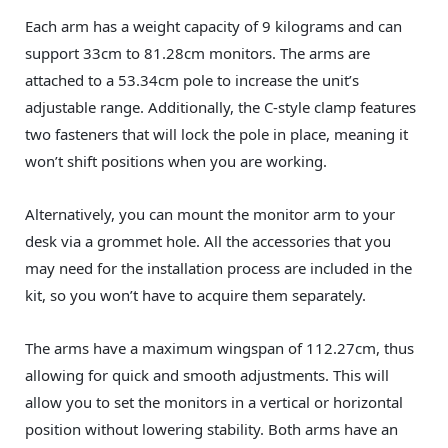
Each arm has a weight capacity of 9 kilograms and can
support 33cm to 81.28cm monitors. The arms are
attached to a 53.34cm pole to increase the unit’s
adjustable range. Additionally, the C-style clamp features
two fasteners that will lock the pole in place, meaning it
won’t shift positions when you are working.
Alternatively, you can mount the monitor arm to your
desk via a grommet hole. All the accessories that you
may need for the installation process are included in the
kit, so you won’t have to acquire them separately.
The arms have a maximum wingspan of 112.27cm, thus
allowing for quick and smooth adjustments. This will
allow you to set the monitors in a vertical or horizontal
position without lowering stability. Both arms have an