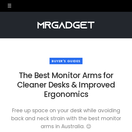
BUYER'S GUIDES
The Best Monitor Arms for
Cleaner Desks & Improved
Ergonomics
Free up space on your desk while avoiding
back and neck strain with the best monitor
arms in Australia. 😌