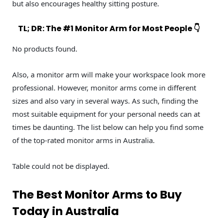
but also encourages healthy sitting posture.
TL; DR: The #1 Monitor Arm for Most People 👇
No products found.
Also, a monitor arm will make your workspace look more
professional. However, monitor arms come in different
sizes and also vary in several ways. As such, finding the
most suitable equipment for your personal needs can at
times be daunting. The list below can help you find some
of the top-rated monitor arms in Australia.
Table could not be displayed.
The Best Monitor Arms to Buy
Today in Australia