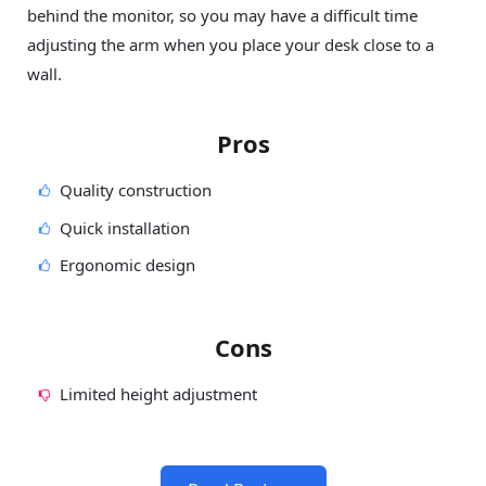
behind the monitor, so you may have a difficult time
adjusting the arm when you place your desk close to a
wall.
Pros
Quality construction
Quick installation
Ergonomic design
Cons
Limited height adjustment