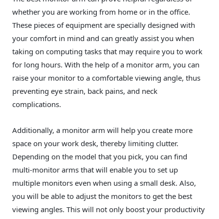
whether you are working from home or in the office.
These pieces of equipment are specially designed with
your comfort in mind and can greatly assist you when
taking on computing tasks that may require you to work
for long hours. With the help of a monitor arm, you can
raise your monitor to a comfortable viewing angle, thus
preventing eye strain, back pains, and neck
complications.
Additionally, a monitor arm will help you create more
space on your work desk, thereby limiting clutter.
Depending on the model that you pick, you can find
multi-monitor arms that will enable you to set up
multiple monitors even when using a small desk. Also,
you will be able to adjust the monitors to get the best
viewing angles. This will not only boost your productivity