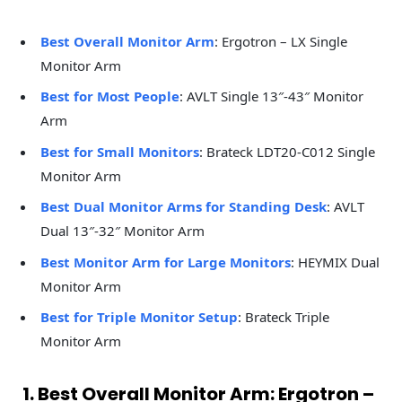
Best Overall Monitor Arm
: Ergotron – LX Single
Monitor Arm
Best for Most People
: AVLT Single 13″-43″ Monitor
Arm
Best for Small Monitors
: Brateck LDT20-C012 Single
Monitor Arm
Best Dual Monitor Arms for Standing Desk
: AVLT
Dual 13″-32″ Monitor Arm
Best Monitor Arm for Large Monitors
: HEYMIX Dual
Monitor Arm
Best for Triple Monitor Setup
: Brateck Triple
Monitor Arm
1. Best Overall Monitor Arm: Ergotron –