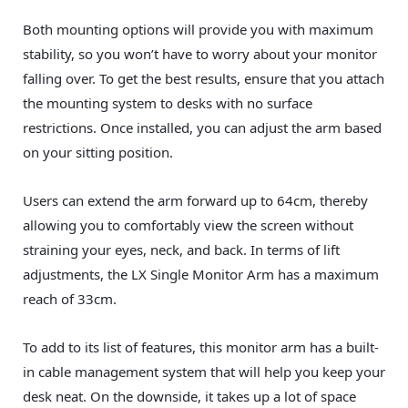
Both mounting options will provide you with maximum
stability, so you won’t have to worry about your monitor
falling over. To get the best results, ensure that you attach
the mounting system to desks with no surface
restrictions. Once installed, you can adjust the arm based
on your sitting position.
Users can extend the arm forward up to 64cm, thereby
allowing you to comfortably view the screen without
straining your eyes, neck, and back. In terms of lift
adjustments, the LX Single Monitor Arm has a maximum
reach of 33cm.
To add to its list of features, this monitor arm has a built-
in cable management system that will help you keep your
desk neat. On the downside, it takes up a lot of space