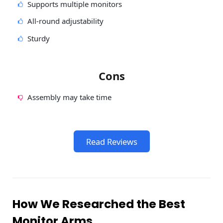
Supports multiple monitors
All-round adjustability
Sturdy
Cons
Assembly may take time
Read Reviews
How We Researched the Best
Monitor Arms