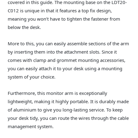
covered in this guide. The mounting base on the LDT20-
C012 is unique in that it features a top fix design,
meaning you won’t have to tighten the fastener from
below the desk.
More to this, you can easily assemble sections of the arm
by inserting them into the attachment slots. Since it
comes with clamp and grommet mounting accessories,
you can easily attach it to your desk using a mounting
system of your choice.
Furthermore, this monitor arm is exceptionally
lightweight, making it highly portable. It is durably made
of aluminium to give you long-lasting service. To keep
your desk tidy, you can route the wires through the cable
management system.