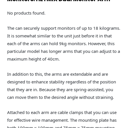
No products found.
The can securely support monitors of up to 18 kilograms.
It is somewhat similar to the unit just before it in that
each of the arms can hold 9kg monitors. However, this
particular model has longer arms that you can adjust to a
maximum height of 40cm.
In addition to this, the arms are extendable and are
designed to enhance stability regardless of the position
that they are in. Because they are spring-assisted, you
can move them to the desired angle without straining.
Attached to each arm are cable clamps that you can use
for effective wire management. The mounting plate has
both 100mm x 100mm and 75mm x 75mm mounting