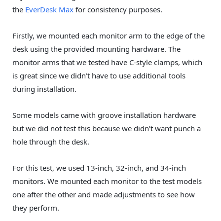
the
EverDesk Max
for consistency purposes.
Firstly, we mounted each monitor arm to the edge of the
desk using the provided mounting hardware. The
monitor arms that we tested have C-style clamps, which
is great since we didn’t have to use additional tools
during installation.
Some models came with groove installation hardware
but we did not test this because we didn’t want punch a
hole through the desk.
For this test, we used 13-inch, 32-inch, and 34-inch
monitors. We mounted each monitor to the test models
one after the other and made adjustments to see how
they perform.