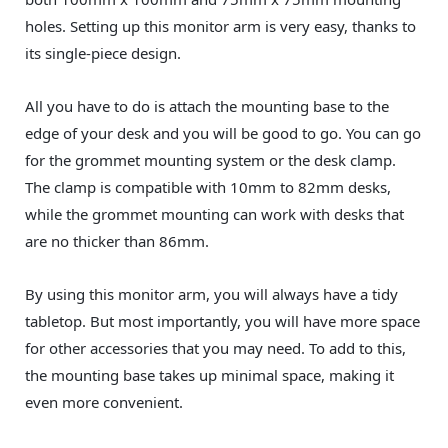
holes. Setting up this monitor arm is very easy, thanks to
its single-piece design.
All you have to do is attach the mounting base to the
edge of your desk and you will be good to go. You can go
for the grommet mounting system or the desk clamp.
The clamp is compatible with 10mm to 82mm desks,
while the grommet mounting can work with desks that
are no thicker than 86mm.
By using this monitor arm, you will always have a tidy
tabletop. But most importantly, you will have more space
for other accessories that you may need. To add to this,
the mounting base takes up minimal space, making it
even more convenient.