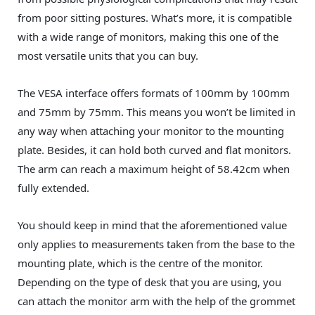
from poor sitting postures. What’s more, it is compatible
with a wide range of monitors, making this one of the
most versatile units that you can buy.
The VESA interface offers formats of 100mm by 100mm
and 75mm by 75mm. This means you won’t be limited in
any way when attaching your monitor to the mounting
plate. Besides, it can hold both curved and flat monitors.
The arm can reach a maximum height of 58.42cm when
fully extended.
You should keep in mind that the aforementioned value
only applies to measurements taken from the base to the
mounting plate, which is the centre of the monitor.
Depending on the type of desk that you are using, you
can attach the monitor arm with the help of the grommet