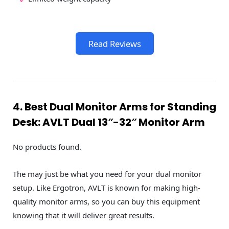
Read Reviews
4. Best Dual Monitor Arms for Standing
Desk: AVLT Dual 13″-32″ Monitor Arm
No products found.
The may just be what you need for your dual monitor
setup. Like Ergotron, AVLT is known for making high-
quality monitor arms, so you can buy this equipment
knowing that it will deliver great results.