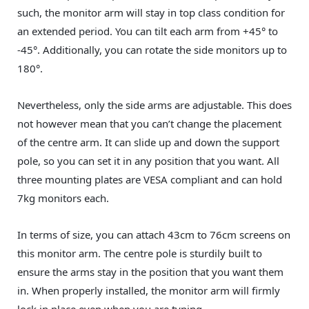
such, the monitor arm will stay in top class condition for
an extended period. You can tilt each arm from +45° to
-45°. Additionally, you can rotate the side monitors up to
180°.
Nevertheless, only the side arms are adjustable. This does
not however mean that you can’t change the placement
of the centre arm. It can slide up and down the support
pole, so you can set it in any position that you want. All
three mounting plates are VESA compliant and can hold
7kg monitors each.
In terms of size, you can attach 43cm to 76cm screens on
this monitor arm. The centre pole is sturdily built to
ensure the arms stay in the position that you want them
in. When properly installed, the monitor arm will firmly
lock in place even when you are typing.