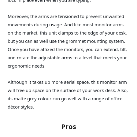
Moreover, the arms are tensioned to prevent unwanted
movements during usage. And like most monitor arms
on the market, this unit clamps to the edge of your desk,
but you can as well use the grommet mounting system.
Once you have affixed the monitors, you can extend, tilt,
and rotate the adjustable arms to a level that meets your
ergonomic needs.
Although it takes up more aerial space, this monitor arm
will free up space on the surface of your work desk. Also,
its matte grey colour can go well with a range of office
décor styles.
Pros