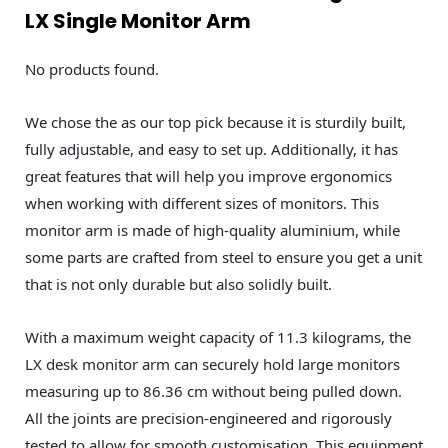
LX Single Monitor Arm
No products found.
We chose the as our top pick because it is sturdily built,
fully adjustable, and easy to set up. Additionally, it has
great features that will help you improve ergonomics
when working with different sizes of monitors. This
monitor arm is made of high-quality aluminium, while
some parts are crafted from steel to ensure you get a unit
that is not only durable but also solidly built.
With a maximum weight capacity of 11.3 kilograms, the
LX desk monitor arm can securely hold large monitors
measuring up to 86.36 cm without being pulled down.
All the joints are precision-engineered and rigorously
tested to allow for smooth customisation. This equipment