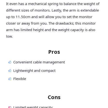
It even has a mechanical spring to balance the weight of
different sizes of monitors. Lastly, the arm is extendable
up to 11.50cm and will allow you to set the monitor
closer or away from you. The drawbacks; this monitor
arm has limited height and the weight capacity is also
low.
Pros
Convenient cable management
Lightweight and compact
Flexible
Cons
Limited weight capacity