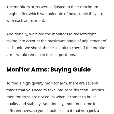
The monitors arms were adjusted to their maximum
height, after which we took note of how stable they are
with each adjustment.
Additionally, we tilted the monitors to the left/right,
taking into account the maximum angle of adjustment of
each unit. We shook the desk a bit to check if the monitor
arms would remain in the set positions.
Monitor Arms: Buying Guide
To find a high-quality monitor arm, there are several
things that you need to take into consideration. Besides,
monitor arms are not equal when it comes to build
quality and stability. Additionally, monitors come in
different sizes, so you should see to it that you pick a