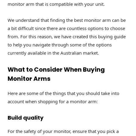
monitor arm that is compatible with your unit.
We understand that finding the best monitor arm can be
a bit difficult since there are countless options to choose
from. For this reason, we have created this buying guide
to help you navigate through some of the options
currently available in the Australian market.
What to Consider When Buying
Monitor Arms
Here are some of the things that you should take into
account when shopping for a monitor arm:
Build quality
For the safety of your monitor, ensure that you pick a