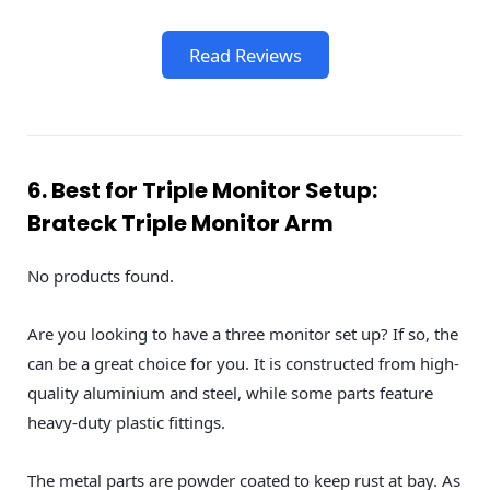
Read Reviews
6. Best for Triple Monitor Setup:
Brateck Triple Monitor Arm
No products found.
Are you looking to have a three monitor set up? If so, the
can be a great choice for you. It is constructed from high-
quality aluminium and steel, while some parts feature
heavy-duty plastic fittings.
The metal parts are powder coated to keep rust at bay. As