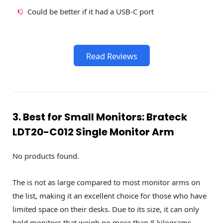
Could be better if it had a USB-C port
Read Reviews
3. Best for Small Monitors: Brateck
LDT20-C012 Single Monitor Arm
No products found.
The is not as large compared to most monitor arms on
the list, making it an excellent choice for those who have
limited space on their desks. Due to its size, it can only
hold monitors that weigh no more than 8 kilograms.