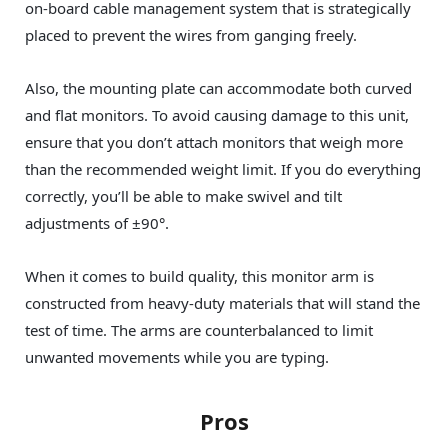
on-board cable management system that is strategically
placed to prevent the wires from ganging freely.
Also, the mounting plate can accommodate both curved
and flat monitors. To avoid causing damage to this unit,
ensure that you don’t attach monitors that weigh more
than the recommended weight limit. If you do everything
correctly, you’ll be able to make swivel and tilt
adjustments of ±90°.
When it comes to build quality, this monitor arm is
constructed from heavy-duty materials that will stand the
test of time. The arms are counterbalanced to limit
unwanted movements while you are typing.
Pros