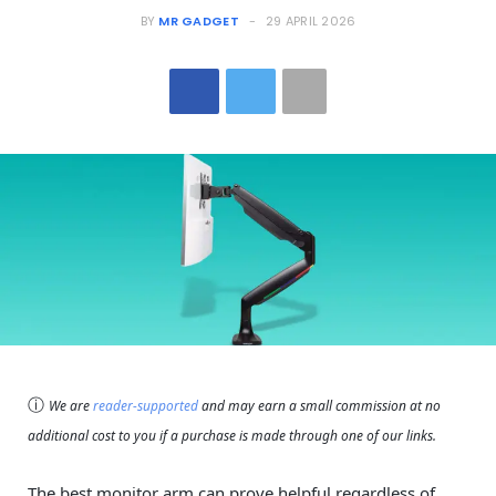
BY
MR GADGET
29 APRIL 2026
ⓘ
We are
reader-supported
and may earn a small commission at no
additional cost to you if a purchase is made through one of our links.
The best monitor arm can prove helpful regardless of