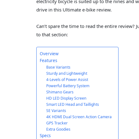
electricity bicycle is suited up to the nines and 
drive in this Ultimate e-bike review.
Can’t spare the time to read the entire review? Ju
to that section:
Overview
Features
Base Variants
Sturdy and Lightweight
4-Levels of Power Assist
Powerful Battery System
Shimano Gears
HD LED Display Screen
Smart LED Head and Taillights
SE Variants
4K HDMI Dual Screen Action Camera
GPS Tracker
Extra Goodies
Specs