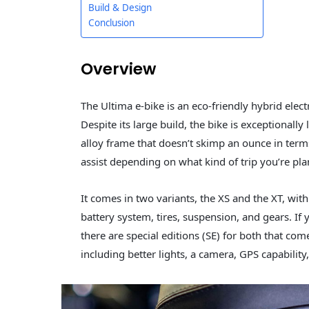
Build & Design
Conclusion
Overview
The Ultima e-bike is an eco-friendly hybrid electri
Despite its large build, the bike is exceptionall
alloy frame that doesn’t skimp an ounce in terms 
assist depending on what kind of trip you’re pla
It comes in two variants, the XS and the XT, wit
battery system, tires, suspension, and gears. If 
there are special editions (SE) for both that com
including better lights, a camera, GPS capabilit