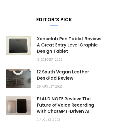
EDITOR’S PICK
Xencelab Pen Tablet Review:
A Great Entry Level Graphic
Design Tablet
15 OCTOBER 2023
12 South Vegan Leather
DeskPad Review
29 AUGUST 2023
PLAUD NOTE Review: The
Future of Voice Recording
with ChatGPT-Driven AI
7 AUGUST 2023