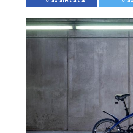
Share on Facebook
Share