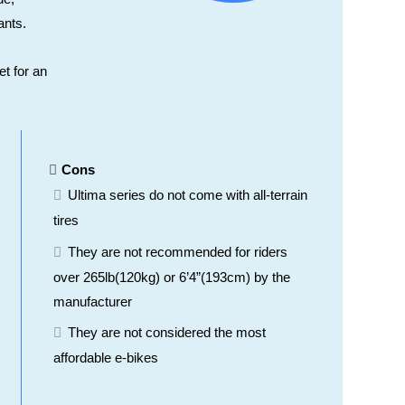
ants.
et for an
Cons
Ultima series do not come with all-terrain
tires
They are not recommended for riders
over 265lb(120kg) or 6’4”(193cm) by the
manufacturer
They are not considered the most
affordable e-bikes