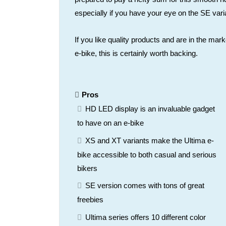
especially if you have your eye on the SE vari
If you like quality products and are in the mark
e-bike, this is certainly worth backing.
Pros
HD LED display is an invaluable gadget
to have on an e-bike
XS and XT variants make the Ultima e-
bike accessible to both casual and serious
bikers
SE version comes with tons of great
freebies
Ultima series offers 10 different color