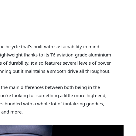
c bicycle that’s built with sustainability in mind.
y lightweight thanks to its T6 aviation-grade aluminium
of durability. It also features several levels of power
nning but it maintains a smooth drive all throughout.
h the main differences between both being in the
you’re looking for something a little more high-end,
es bundled with a whole lot of tantalizing goodies,
y, and more.