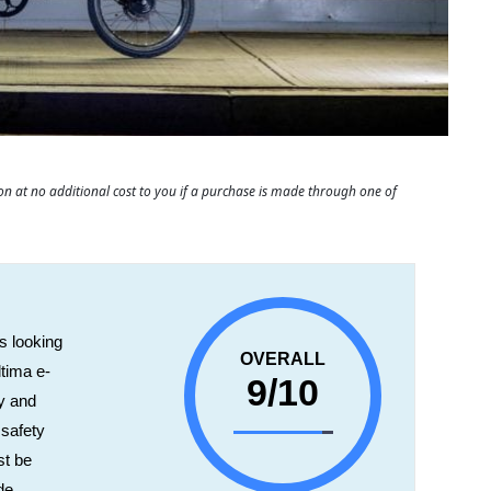
 at no additional cost to you if a purchase is made through one of
s looking
OVERALL
ltima e-
9/10
ty and
 safety
st be
de,