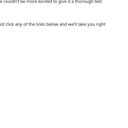
we couldn’t be more excited to give it a thorough test
st click any of the links below and we’ll take you right