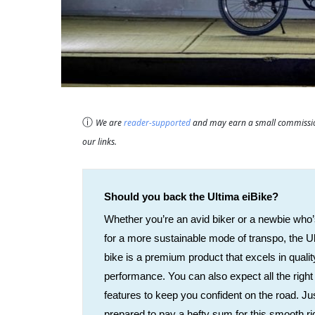
ⓘ
We are
reader-supported
and may earn a small commission
our links.
Should you back the Ultima eiBike?
Whether you’re an avid biker or a newbie who’
for a more sustainable mode of transpo, the U
bike is a premium product that excels in quali
performance. You can also expect all the right
features to keep you confident on the road. Ju
prepared to pay a hefty sum for this smooth ri