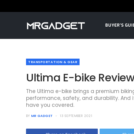
BUYER’S GUI
TRANSPORTATION & GEAR
Ultima E-bike Review:
The Ultima e-bike brings a premium bikin
performance, safety, and durability. And if
have you covered.
BY
MR GADGET
13 SEPTEMBER 2021