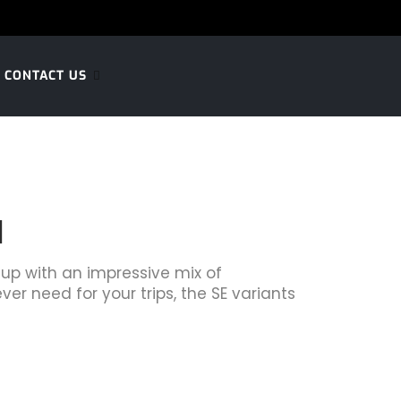
CONTACT US
l
 up with an impressive mix of
ver need for your trips, the SE variants