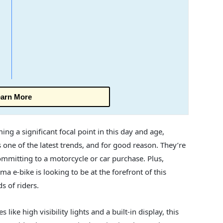
arn More
g a significant focal point in this day and age,
s one of the latest trends, and for good reason. They’re
ommitting to a motorcycle or car purchase. Plus,
ma e-bike is looking to be at the forefront of this
s of riders.
like high visibility lights and a built-in display, this