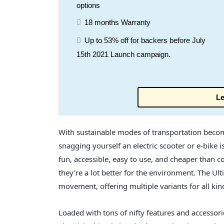
options
18 months Warranty
Up to 53% off for backers before July
15th 2021 Launch campaign.
Le
With sustainable modes of transportation becomin
snagging yourself an electric scooter or e-bike i
fun, accessible, easy to use, and cheaper than c
they’re a lot better for the environment. The Ulti
movement, offering multiple variants for all kind
Loaded with tons of nifty features and accessories 