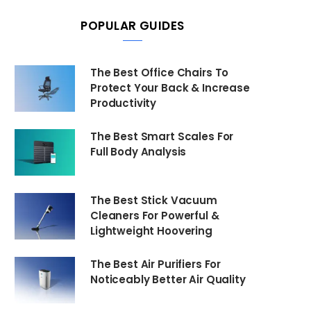
POPULAR GUIDES
The Best Office Chairs To
Protect Your Back & Increase
Productivity
The Best Smart Scales For
Full Body Analysis
The Best Stick Vacuum
Cleaners For Powerful &
Lightweight Hoovering
The Best Air Purifiers For
Noticeably Better Air Quality