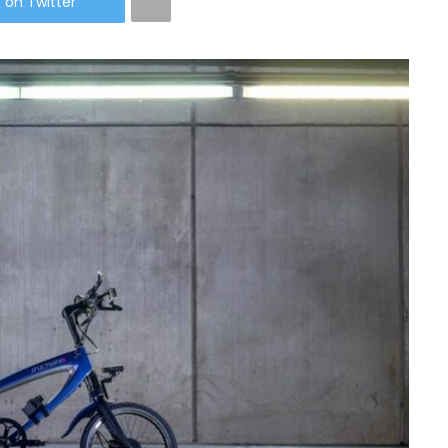
 on Twitter