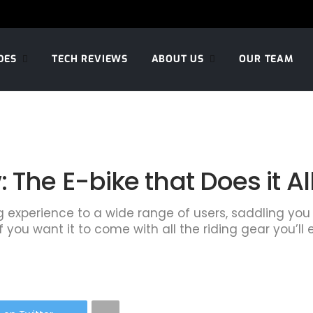
DES
TECH REVIEWS
ABOUT US
OUR TEAM
 The E-bike that Does it Al
g experience to a wide range of users, saddling you
 you want it to come with all the riding gear you’ll e