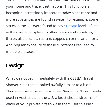
your home and travel destinations. This function is
becoming increasingly important today since more and
more substances are found in water. For example, some
states in the U.S were found to have
unsafe levels of lead
in their water supplies. In other places and countries,
there’s also arsenic, radium, copper, chlorine, and more.
And regular exposure to these substances can lead to
multiple diseases.
Design
What we noticed immediately with the CEBIEN Travel
Shower Kit is that it looked awfully similar to a bidet.
They even have the same size too. Since it isn’t commonly
used in Australia and the U.S, a bidet shoots streams of
water at your private bits to wash them. But this isn’t