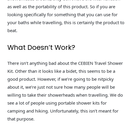
as well as the portability of this product. So if you are
looking specifically for something that you can use for
your baths while travelling, this is certainly the product to
beat.
What Doesn’t Work?
There isn’t anything bad about the CEBIEN Travel Shower
Kit. Other than it looks like a bidet, this seems to be a
good product. However, if we’re going to be nitpicky
about it, we’re just not sure how many people will be
willing to take their showerheads when travelling. We do
see a lot of people using portable shower kits for
camping and hiking. Unfortunately, this isn’t meant for
that purpose.