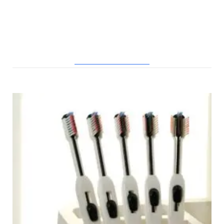
RELATED POSTS