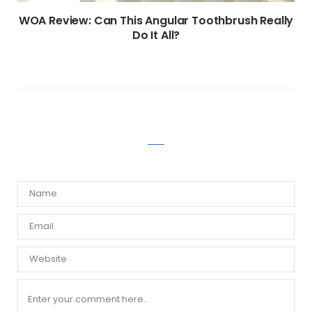
WOA Review: Can This Angular Toothbrush Really
Do It All?
WRITE A COMMENT