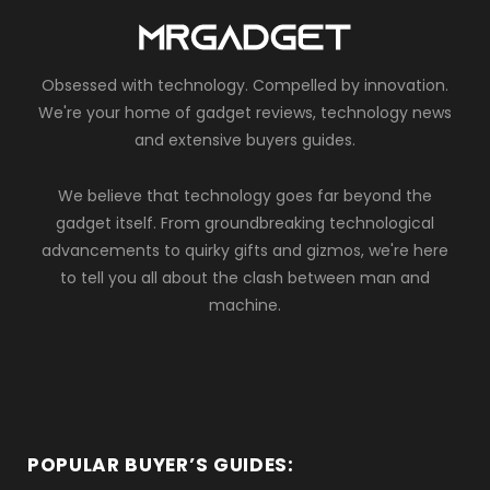
Obsessed with technology. Compelled by innovation.
We're your home of gadget reviews, technology news
and extensive buyers guides.
We believe that technology goes far beyond the
gadget itself. From groundbreaking technological
advancements to quirky gifts and gizmos, we're here
to tell you all about the clash between man and
machine.
POPULAR BUYER’S GUIDES: