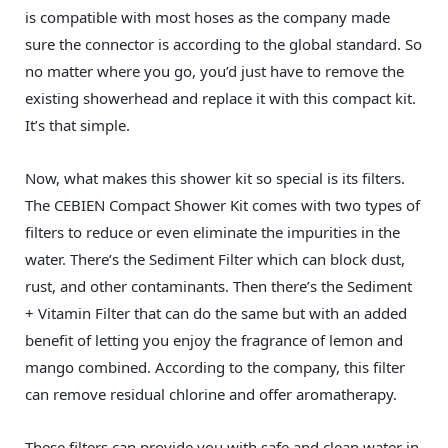
is compatible with most hoses as the company made
sure the connector is according to the global standard. So
no matter where you go, you’d just have to remove the
existing showerhead and replace it with this compact kit.
It’s that simple.
Now, what makes this shower kit so special is its filters.
The CEBIEN Compact Shower Kit comes with two types of
filters to reduce or even eliminate the impurities in the
water. There’s the Sediment Filter which can block dust,
rust, and other contaminants. Then there’s the Sediment
+ Vitamin Filter that can do the same but with an added
benefit of letting you enjoy the fragrance of lemon and
mango combined. According to the company, this filter
can remove residual chlorine and offer aromatherapy.
These filters can provide you with safe and clean water in