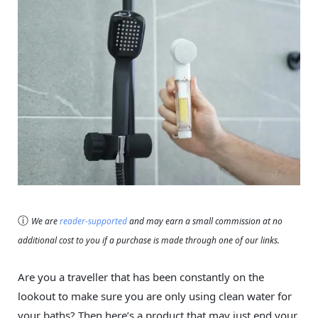
ⓘ
We are
reader-supported
and may earn a small commission at no
additional cost to you if a purchase is made through one of our links.
Are you a traveller that has been constantly on the
lookout to make sure you are only using clean water for
your baths? Then here’s a product that may just end your