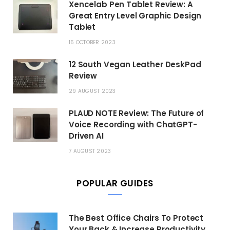
Xencelab Pen Tablet Review: A
Great Entry Level Graphic Design
Tablet
15 OCTOBER 2023
12 South Vegan Leather DeskPad
Review
29 AUGUST 2023
PLAUD NOTE Review: The Future of
Voice Recording with ChatGPT-
Driven AI
7 AUGUST 2023
POPULAR GUIDES
The Best Office Chairs To Protect
Your Back & Increase Productivity