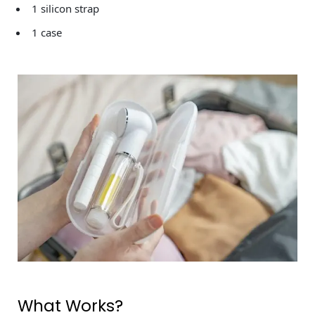
1 silicon strap
1 case
What Works?