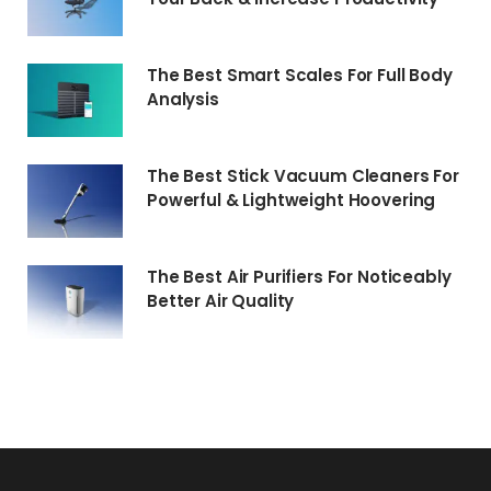
The Best Smart Scales For Full Body
Analysis
The Best Stick Vacuum Cleaners For
Powerful & Lightweight Hoovering
The Best Air Purifiers For Noticeably
Better Air Quality