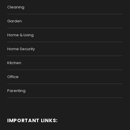
Cleaning
Garden
Home & Living
Home Security
Kitchen
Office
Parenting
IMPORTANT LINKS: