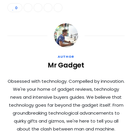
0
AUTHOR
Mr Gadget
Obsessed with technology. Compelled by innovation.
We're your home of gadget reviews, technology
news and intensive buyers guides. We believe that
technology goes far beyond the gadget itself. From
groundbreaking technological advancements to
quirky gifts and gizmos, we're here to tell you all
about the clash between man and machine.