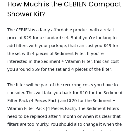
How Much is the CEBIEN Compact
Shower Kit?
The CEBIEN is a fairly affordable product with a retail
price of $29 for a standard set. But if you’re looking to
add filters with your package, that can cost you $49 for
the set with 4 pieces of Sediment Filter. If you’re
interested in the Sediment + Vitamin Filter, this can cost
you around $59 for the set and 4 pieces of the filter.
The filter will be part of the recurring costs you have to
consider. This will take you back for $10 for the Sediment
Filter Pack (4 Pieces Each) and $20 for the Sediment +
Vitamin Filter Pack (4 Pieces Each). The Sediment Filters
need to be replaced after 1 month or when it’s clear that
filters are too murky. You should also change it when the