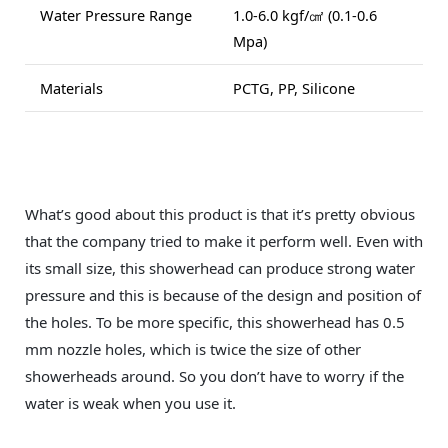
Water Pressure Range
1.0-6.0 kgf/㎠ (0.1-0.6
Mpa)
Materials
PCTG, PP, Silicone
What’s good about this product is that it’s pretty obvious
that the company tried to make it perform well. Even with
its small size, this showerhead can produce strong water
pressure and this is because of the design and position of
the holes. To be more specific, this showerhead has 0.5
mm nozzle holes, which is twice the size of other
showerheads around. So you don’t have to worry if the
water is weak when you use it.