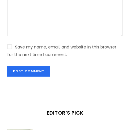
Save my name, email, and website in this browser
for the next time I comment.
EDITOR’S PICK