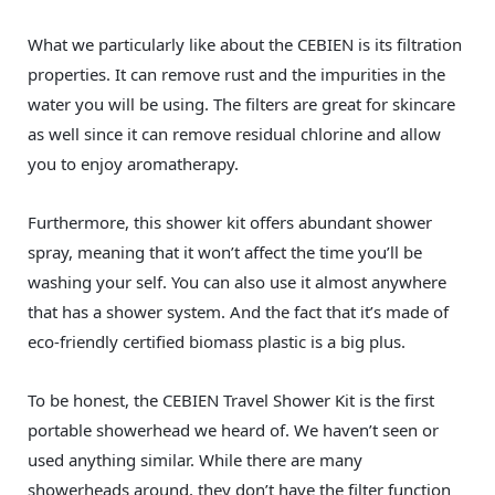
What we particularly like about the CEBIEN is its filtration
properties. It can remove rust and the impurities in the
water you will be using. The filters are great for skincare
as well since it can remove residual chlorine and allow
you to enjoy aromatherapy.
Furthermore, this shower kit offers abundant shower
spray, meaning that it won’t affect the time you’ll be
washing your self. You can also use it almost anywhere
that has a shower system. And the fact that it’s made of
eco-friendly certified biomass plastic is a big plus.
To be honest, the CEBIEN Travel Shower Kit is the first
portable showerhead we heard of. We haven’t seen or
used anything similar. While there are many
showerheads around, they don’t have the filter function