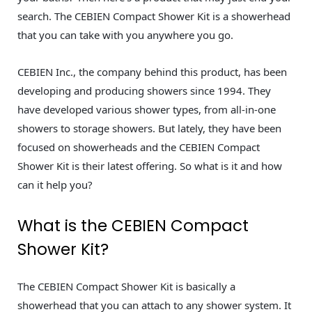
search. The CEBIEN Compact Shower Kit is a showerhead
that you can take with you anywhere you go.
CEBIEN Inc., the company behind this product, has been
developing and producing showers since 1994. They
have developed various shower types, from all-in-one
showers to storage showers. But lately, they have been
focused on showerheads and the CEBIEN Compact
Shower Kit is their latest offering. So what is it and how
can it help you?
What is the CEBIEN Compact
Shower Kit?
The CEBIEN Compact Shower Kit is basically a
showerhead that you can attach to any shower system. It