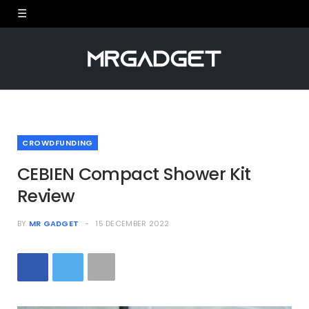
CROWDFUNDING
CEBIEN Compact Shower Kit
Review
BY
MR GADGET
15 DECEMBER 2022