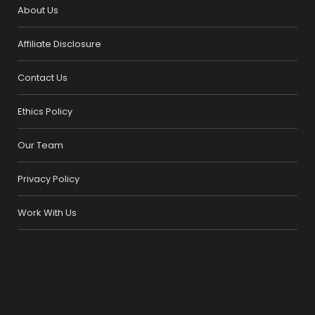
About Us
Affiliate Disclosure
Contact Us
Ethics Policy
Our Team
Privacy Policy
Work With Us