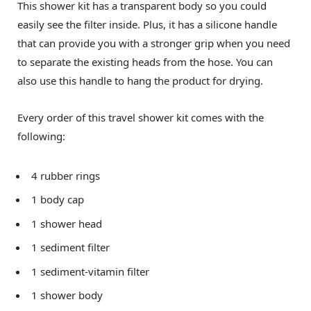
This shower kit has a transparent body so you could
easily see the filter inside. Plus, it has a silicone handle
that can provide you with a stronger grip when you need
to separate the existing heads from the hose. You can
also use this handle to hang the product for drying.
Every order of this travel shower kit comes with the
following:
4 rubber rings
1 body cap
1 shower head
1 sediment filter
1 sediment-vitamin filter
1 shower body