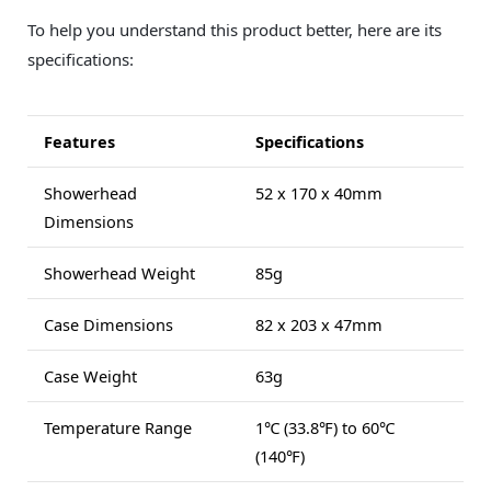
To help you understand this product better, here are its
specifications:
Features
Specifications
Showerhead
52 x 170 x 40mm
Dimensions
Showerhead Weight
85g
Case Dimensions
82 x 203 x 47mm
Case Weight
63g
Temperature Range
1℃ (33.8℉) to 60℃
(140℉)