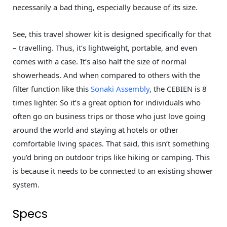
necessarily a bad thing, especially because of its size.
See, this travel shower kit is designed specifically for that
– travelling. Thus, it’s lightweight, portable, and even
comes with a case. It’s also half the size of normal
showerheads. And when compared to others with the
filter function like this
Sonaki Assembly
, the CEBIEN is 8
times lighter. So it’s a great option for individuals who
often go on business trips or those who just love going
around the world and staying at hotels or other
comfortable living spaces. That said, this isn’t something
you’d bring on outdoor trips like hiking or camping. This
is because it needs to be connected to an existing shower
system.
Specs