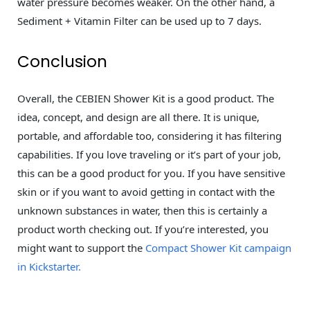
water pressure becomes weaker. On the other hand, a
Sediment + Vitamin Filter can be used up to 7 days.
Conclusion
Overall, the CEBIEN Shower Kit is a good product. The
idea, concept, and design are all there. It is unique,
portable, and affordable too, considering it has filtering
capabilities. If you love traveling or it’s part of your job,
this can be a good product for you. If you have sensitive
skin or if you want to avoid getting in contact with the
unknown substances in water, then this is certainly a
product worth checking out. If you’re interested, you
might want to support the
Compact Shower Kit campaign
in Kickstarter.