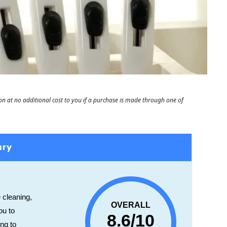
 at no additional cost to you if a purchase is made through one of
ary
 cleaning,
OVERALL
ou to
8.6/10
ing to