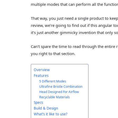
multiple modes that can perform all the function
That way, you just need a single product to kee
review, we’re going to find out if this angular tooth
it’s just another gimmicky invention that only s
Can’t spare the time to read through the entire r
you right to that section.
Overview
Features
5 Different Modes
Ultrafine Bristle Combination
Head Designed For Airflow
Recyclable Materials
Specs
Build & Design
What’s it like to use?