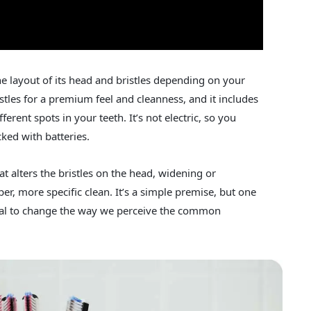
e layout of its head and bristles depending on your
istles for a premium feel and cleanness, and it includes
fferent spots in your teeth. It’s not electric, so you
cked with batteries.
t alters the bristles on the head, widening or
er, more specific clean. It’s a simple premise, but one
tial to change the way we perceive the common