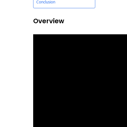
Conclusion
Overview