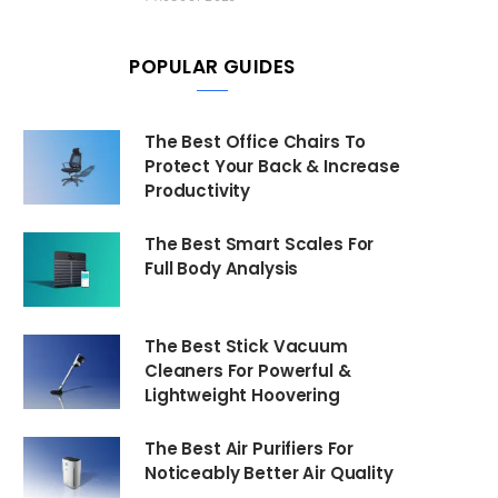
POPULAR GUIDES
The Best Office Chairs To
Protect Your Back & Increase
Productivity
The Best Smart Scales For
Full Body Analysis
The Best Stick Vacuum
Cleaners For Powerful &
Lightweight Hoovering
The Best Air Purifiers For
Noticeably Better Air Quality