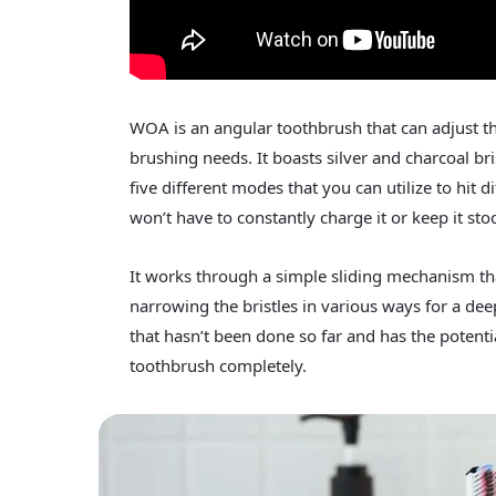
WOA is an angular toothbrush that can adjust th
brushing needs. It boasts silver and charcoal br
five different modes that you can utilize to hit di
won’t have to constantly charge it or keep it sto
It works through a simple sliding mechanism tha
narrowing the bristles in various ways for a deep
that hasn’t been done so far and has the poten
toothbrush completely.