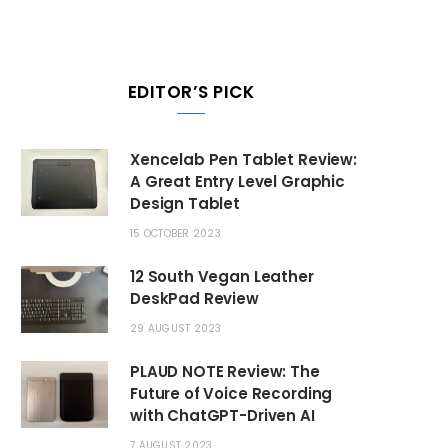
EDITOR’S PICK
Xencelab Pen Tablet Review:
A Great Entry Level Graphic
Design Tablet
15 OCTOBER 2023
12 South Vegan Leather
DeskPad Review
29 AUGUST 2023
PLAUD NOTE Review: The
Future of Voice Recording
with ChatGPT-Driven AI
7 AUGUST 2023