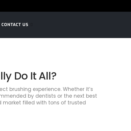
CONTACT US
 Do It All?
fect brushing experience. Whether it’s
commended by dentists or the next best
 market filled with tons of trusted