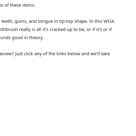
s of these items.
p teeth, gums, and tongue in tip-top shape. In this WOA
brush really is all it’s cracked up to be, or if it’s or if
ounds good in theory.
eview? Just click any of the links below and we’ll take