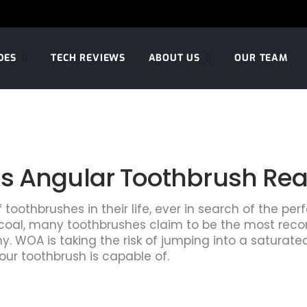
DES
TECH REVIEWS
ABOUT US
OUR TEAM
 Angular Toothbrush Really
oothbrushes in their life, ever in search of the per
charcoal, many toothbrushes claim to be the most re
. WOA is taking the risk of jumping into a saturated
our toothbrush is capable of.