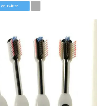
 on Twitter