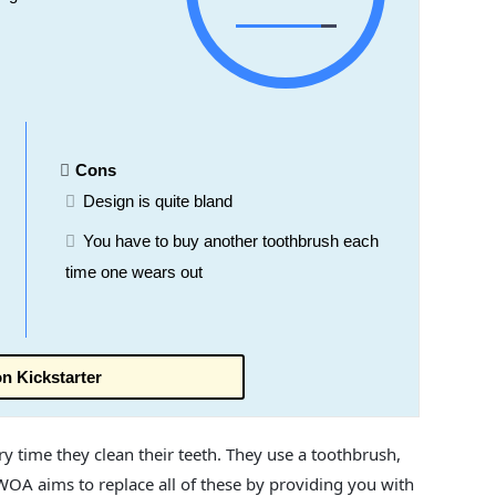
Cons
Design is quite bland
You have to buy another toothbrush each
time one wears out
n Kickstarter
y time they clean their teeth. They use a toothbrush,
WOA aims to replace all of these by providing you with