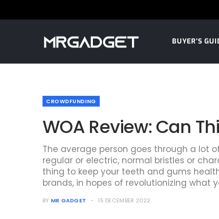
BUYER’S GUI
CROWDFUNDING
WOA Review: Can This
The average person goes through a lot of t
regular or electric, normal bristles or 
thing to keep your teeth and gums healthy
brands, in hopes of revolutionizing what y
BY
MR GADGET
15 DECEMBER 2022