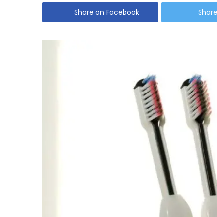
Share on Facebook
Share