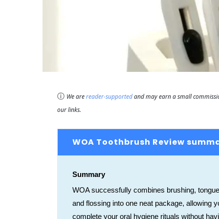
ⓘ
We are
reader-supported
and may earn a small commission
our links.
WOA Toothbrush Review summ
Summary
WOA successfully combines brushing, tongue
and flossing into one neat package, allowing y
complete your oral hygiene rituals without hav