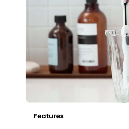
Features