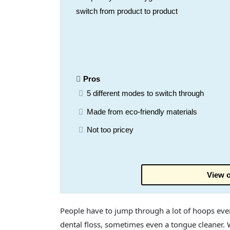
switch from product to product
Pros
5 different modes to switch through
Made from eco-friendly materials
Not too pricey
View o
People have to jump through a lot of hoops ever
dental floss, sometimes even a tongue cleaner. 