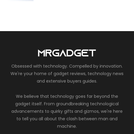
Obsessed with technology. Compelled by innovation.
We're your home of gadget reviews, technology news
and extensive buyers guides.
We believe that technology goes far beyond the
gadget itself. From groundbreaking technological
advancements to quirky gifts and gizmos, we're here
to tell you all about the clash between man and
machine.