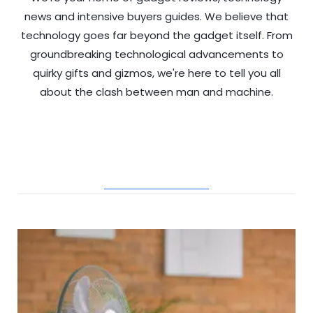
news and intensive buyers guides. We believe that
technology goes far beyond the gadget itself. From
groundbreaking technological advancements to
quirky gifts and gizmos, we're here to tell you all
about the clash between man and machine.
RELATED POSTS