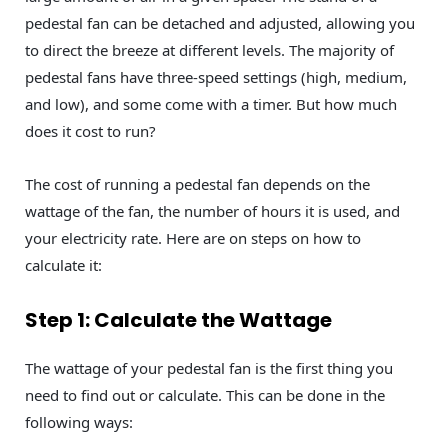
pedestal fan can be detached and adjusted, allowing you
to direct the breeze at different levels. The majority of
pedestal fans have three-speed settings (high, medium,
and low), and some come with a timer. But how much
does it cost to run?
The cost of running a pedestal fan depends on the
wattage of the fan, the number of hours it is used, and
your electricity rate. Here are on steps on how to
calculate it:
Step 1: Calculate the Wattage
The wattage of your pedestal fan is the first thing you
need to find out or calculate. This can be done in the
following ways: