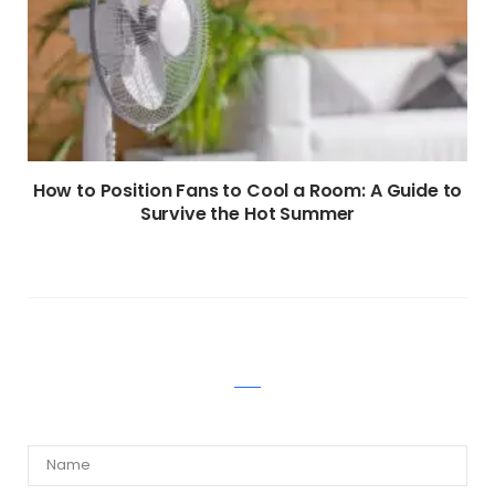
How to Position Fans to Cool a Room: A Guide to
Survive the Hot Summer
WRITE A COMMENT