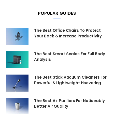
POPULAR GUIDES
The Best Office Chairs To Protect
Your Back & Increase Productivity
The Best Smart Scales For Full Body
Analysis
The Best Stick Vacuum Cleaners For
Powerful & Lightweight Hoovering
The Best Air Purifiers For Noticeably
Better Air Quality