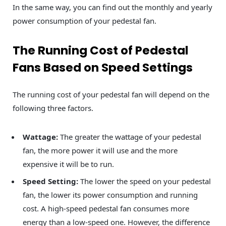
In the same way, you can find out the monthly and yearly
power consumption of your pedestal fan.
The Running Cost of Pedestal
Fans Based on Speed Settings
The running cost of your pedestal fan will depend on the
following three factors.
Wattage:
The greater the wattage of your pedestal
fan, the more power it will use and the more
expensive it will be to run.
Speed Setting:
The lower the speed on your pedestal
fan, the lower its power consumption and running
cost. A high-speed pedestal fan consumes more
energy than a low-speed one. However, the difference