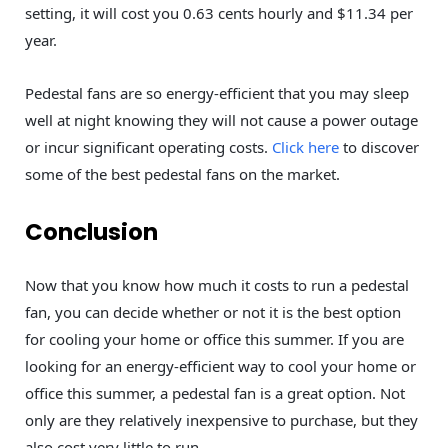
setting, it will cost you 0.63 cents hourly and $11.34 per
year.
Pedestal fans are so energy-efficient that you may sleep
well at night knowing they will not cause a power outage
or incur significant operating costs.
Click here
to discover
some of the best pedestal fans on the market.
Conclusion
Now that you know how much it costs to run a pedestal
fan, you can decide whether or not it is the best option
for cooling your home or office this summer. If you are
looking for an energy-efficient way to cool your home or
office this summer, a pedestal fan is a great option. Not
only are they relatively inexpensive to purchase, but they
also cost very little to run.