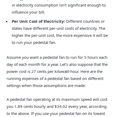
in electricity consumption isn’t significant enough to
influence your bill.
Per Unit Cost of Electricity:
Different countries or
states have different per-unit costs of electricity. The
higher the per-unit cost, the more expensive it will be
to run your pedestal fan.
Assume you want a pedestal fan to run for 5 hours each
day of each month for a year. Let’s also suppose that the
power cost is 27 cents per kilowatt-hour. Here are the
running expenses of a pedestal fan based on different
settings when those assumptions are made:
A pedestal fan operating at its maximum speed will cost
you 1.89 cents hourly and $34.02 every year, according
to the above. If you use your pedestal fan on its lowest