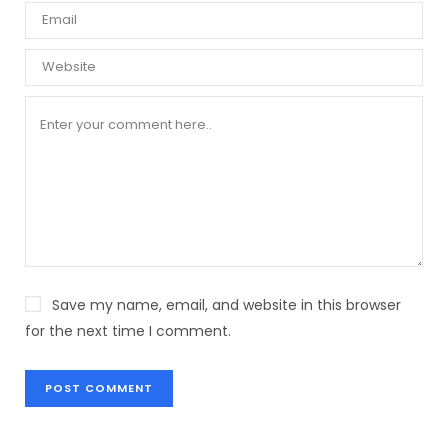
Save my name, email, and website in this browser
for the next time I comment.