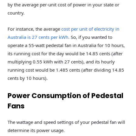
by the average per-unit cost of power in your state or
country.
For instance, the average
cost per unit of electricity in
Australia is 27 cents per kWh.
So, if you wanted to
operate a 55-watt pedestal fan in Australia for 10 hours,
its running cost for the day would be 14.85 cents (after
multiplying 0.55 kWh with 27 cents), and its hourly
running cost would be 1.485 cents (after dividing 14.85
cents by 10 hours).
Power Consumption of Pedestal
Fans
The wattage and speed settings of your pedestal fan will
determine its power usage.