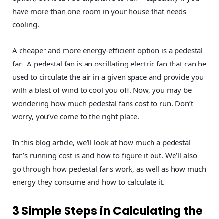
have more than one room in your house that needs
cooling.
A cheaper and more energy-efficient option is a pedestal
fan. A pedestal fan is an oscillating electric fan that can be
used to circulate the air in a given space and provide you
with a blast of wind to cool you off. Now, you may be
wondering how much pedestal fans cost to run. Don’t
worry, you’ve come to the right place.
In this blog article, we’ll look at how much a pedestal
fan’s running cost is and how to figure it out. We’ll also
go through how pedestal fans work, as well as how much
energy they consume and how to calculate it.
3 Simple Steps in Calculating the