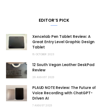
EDITOR’S PICK
Xencelab Pen Tablet Review: A
Great Entry Level Graphic Design
Tablet
15 OCTOBER 2023
12 South Vegan Leather DeskPad
Review
29 AUGUST 2023
PLAUD NOTE Review: The Future of
Voice Recording with ChatGPT-
Driven AI
7 AUGUST 2023