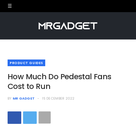
PRODUCT GUIDES
How Much Do Pedestal Fans
Cost to Run
BY
MR GADGET
15 DECEMBER 2022