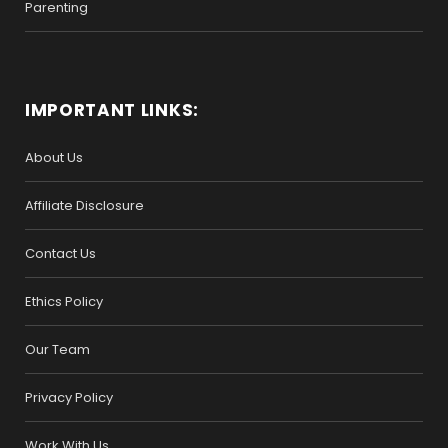
Parenting
IMPORTANT LINKS:
About Us
Affiliate Disclosure
Contact Us
Ethics Policy
Our Team
Privacy Policy
Work With Us