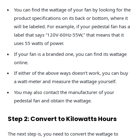
You can find the wattage of your fan by looking for the
product specifications on its back or bottom, where it
will be labeled. For example, if your pedestal fan has a
label that says “120V-60Hz-55W,” that means that it
uses 55 watts of power.
If your fan is a branded one, you can find its wattage
online.
If either of the above ways doesn’t work, you can buy
a watt-meter and measure the wattage yourself.
You may also contact the manufacturer of your
pedestal fan and obtain the wattage.
Step 2: Convert to Kilowatts Hours
The next step is, you need to convert the wattage to