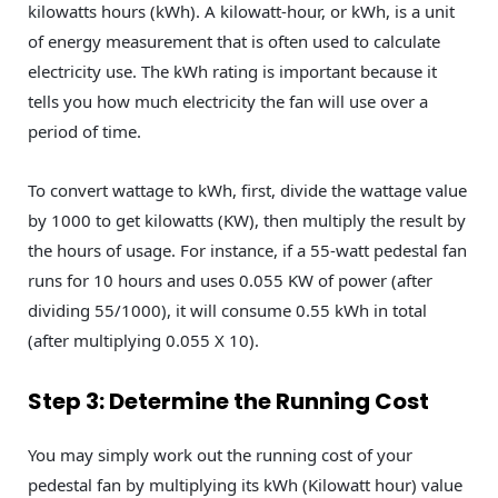
kilowatts hours (kWh). A kilowatt-hour, or kWh, is a unit
of energy measurement that is often used to calculate
electricity use. The kWh rating is important because it
tells you how much electricity the fan will use over a
period of time.
To convert wattage to kWh, first, divide the wattage value
by 1000 to get kilowatts (KW), then multiply the result by
the hours of usage. For instance, if a 55-watt pedestal fan
runs for 10 hours and uses 0.055 KW of power (after
dividing 55/1000), it will consume 0.55 kWh in total
(after multiplying 0.055 X 10).
Step 3: Determine the Running Cost
You may simply work out the running cost of your
pedestal fan by multiplying its kWh (Kilowatt hour) value