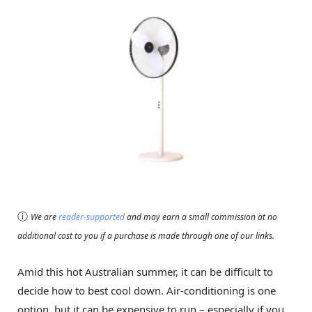
ⓘ
We are
reader-supported
and may earn a small commission at no
additional cost to you if a purchase is made through one of our links.
Amid this hot Australian summer, it can be difficult to
decide how to best cool down. Air-conditioning is one
option, but it can be expensive to run – especially if you