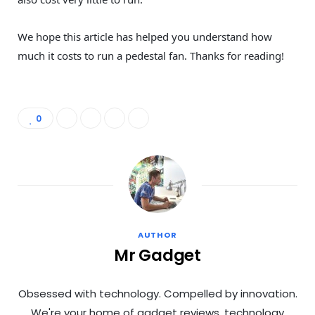
We hope this article has helped you understand how
much it costs to run a pedestal fan. Thanks for reading!
0
AUTHOR
Mr Gadget
Obsessed with technology. Compelled by innovation.
We're your home of gadget reviews, technology