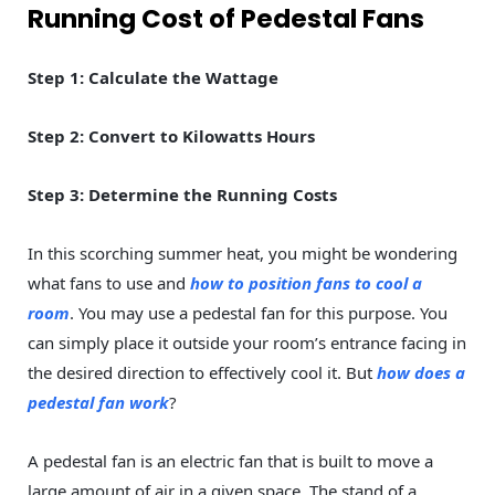
Running Cost of Pedestal Fans
Step 1: Calculate the Wattage
Step 2: Convert to Kilowatts Hours
Step 3: Determine the Running Costs
In this scorching summer heat, you might be wondering
what fans to use and
how to position fans to cool a
room
. You may use a pedestal fan for this purpose. You
can simply place it outside your room’s entrance facing in
the desired direction to effectively cool it. But
how does a
pedestal fan work
?
A pedestal fan is an electric fan that is built to move a
large amount of air in a given space. The stand of a