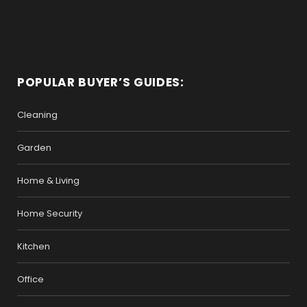
POPULAR BUYER’S GUIDES:
Cleaning
Garden
Home & Living
Home Security
Kitchen
Office