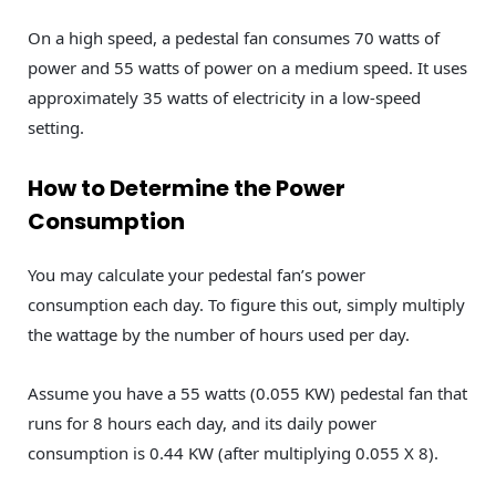
On a high speed, a pedestal fan consumes 70 watts of
power and 55 watts of power on a medium speed. It uses
approximately 35 watts of electricity in a low-speed
setting.
How to Determine the Power
Consumption
You may calculate your pedestal fan’s power
consumption each day. To figure this out, simply multiply
the wattage by the number of hours used per day.
Assume you have a 55 watts (0.055 KW) pedestal fan that
runs for 8 hours each day, and its daily power
consumption is 0.44 KW (after multiplying 0.055 X 8).