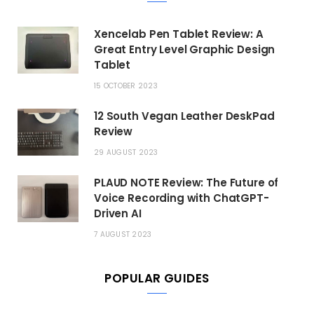
Xencelab Pen Tablet Review: A
Great Entry Level Graphic Design
Tablet
15 OCTOBER 2023
12 South Vegan Leather DeskPad
Review
29 AUGUST 2023
PLAUD NOTE Review: The Future of
Voice Recording with ChatGPT-
Driven AI
7 AUGUST 2023
POPULAR GUIDES