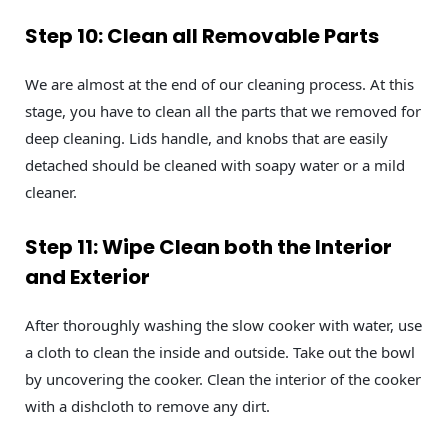
Step 10: Clean all Removable Parts
We are almost at the end of our cleaning process. At this
stage, you have to clean all the parts that we removed for
deep cleaning. Lids handle, and knobs that are easily
detached should be cleaned with soapy water or a mild
cleaner.
Step 11: Wipe Clean both the Interior
and Exterior
After thoroughly washing the slow cooker with water, use
a cloth to clean the inside and outside. Take out the bowl
by uncovering the cooker. Clean the interior of the cooker
with a dishcloth to remove any dirt.