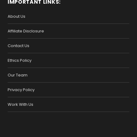
IMPORTANT LINKS:
About Us
Affiliate Disclosure
Contact Us
Ethics Policy
Our Team
Privacy Policy
Work With Us