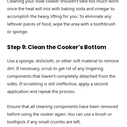
Cleaning your slow cooker shouldn’t take too much work
since the heat will mix with baking soda and vinegar to
accomplish the heavy lifting for you. To eliminate any
leftover pieces of food, wipe the area with a toothbrush
or sponge.
Step 9: Clean the Cooker’s Bottom
Use a sponge, dishcloth, or other soft material to remove
dirt. If necessary, scrub to get rid of any lingering
components that haven’t completely detached from the
sides. If scrubbing is still ineffective, apply a second
application and repeat the process.
Ensure that all cleaning components have been removed
before using the cooker again. You can use a brush or
toothpick if any small crumbs are left.