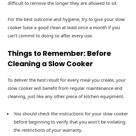
difficult to remove the longer they are allowed to sit.
For the best outcome and hygiene, try to give your slow
cooker base a good clean at least once a month if you
can’t commit to doing so after every use.
Things to Remember: Before
Cleaning a Slow Cooker
To deliver the best result for every meal you create, your
slow cooker will benefit from regular maintenance and
cleaning, just like any other piece of kitchen equipment.
You should check the instructions for your slow cooker
before beginning to verify that you won’t be violating
the restrictions of your warranty.