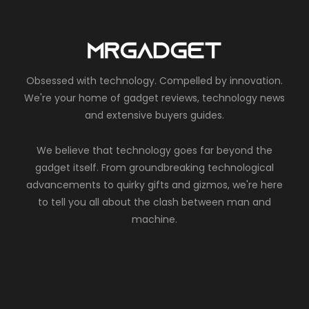
Obsessed with technology. Compelled by innovation.
We're your home of gadget reviews, technology news
and extensive buyers guides.
We believe that technology goes far beyond the
gadget itself. From groundbreaking technological
advancements to quirky gifts and gizmos, we're here
to tell you all about the clash between man and
machine.