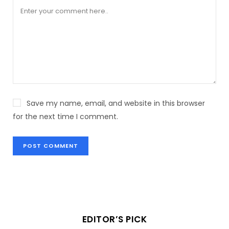
Save my name, email, and website in this browser
for the next time I comment.
EDITOR’S PICK