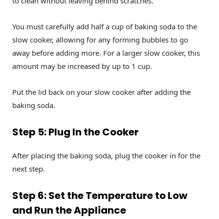
to clean without leaving behind scratches.
You must carefully add half a cup of baking soda to the
slow cooker, allowing for any forming bubbles to go
away before adding more. For a larger slow cooker, this
amount may be increased by up to 1 cup.
Put the lid back on your slow cooker after adding the
baking soda.
Step 5: Plug In the Cooker
After placing the baking soda, plug the cooker in for the
next step.
Step 6: Set the Temperature to Low
and Run the Appliance