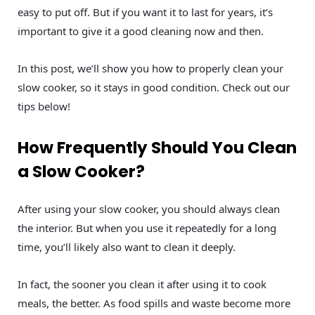
easy to put off. But if you want it to last for years, it’s
important to give it a good cleaning now and then.
In this post, we’ll show you how to properly clean your
slow cooker, so it stays in good condition. Check out our
tips below!
How Frequently Should You Clean
a Slow Cooker?
After using your slow cooker, you should always clean
the interior. But when you use it repeatedly for a long
time, you’ll likely also want to clean it deeply.
In fact, the sooner you clean it after using it to cook
meals, the better. As food spills and waste become more