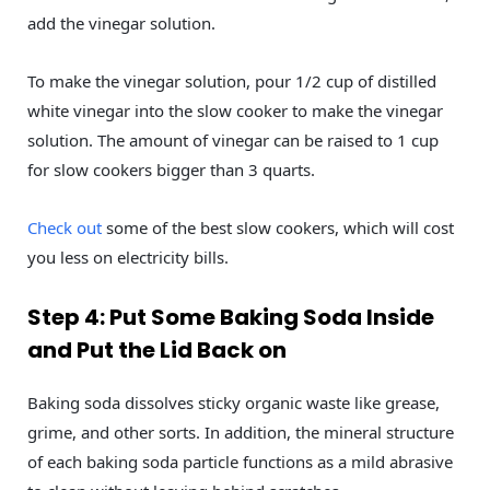
add the vinegar solution.
To make the vinegar solution, pour 1/2 cup of distilled
white vinegar into the slow cooker to make the vinegar
solution. The amount of vinegar can be raised to 1 cup
for slow cookers bigger than 3 quarts.
Check out
some of the best slow cookers, which will cost
you less on electricity bills.
Step 4: Put Some Baking Soda Inside
and Put the Lid Back on
Baking soda dissolves sticky organic waste like grease,
grime, and other sorts. In addition, the mineral structure
of each baking soda particle functions as a mild abrasive