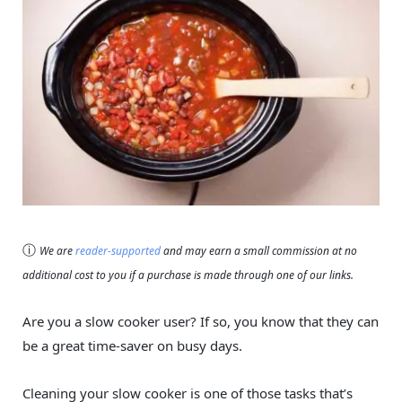
ⓘ
We are
reader-supported
and may earn a small commission at no
additional cost to you if a purchase is made through one of our links.
Are you a slow cooker user? If so, you know that they can
be a great time-saver on busy days.
Cleaning your slow cooker is one of those tasks that’s