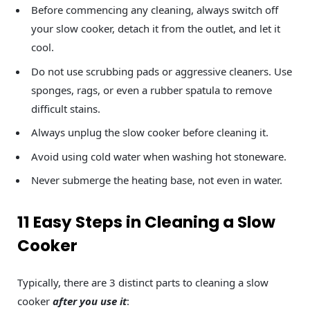
Before commencing any cleaning, always switch off
your slow cooker, detach it from the outlet, and let it
cool.
Do not use scrubbing pads or aggressive cleaners. Use
sponges, rags, or even a rubber spatula to remove
difficult stains.
Always unplug the slow cooker before cleaning it.
Avoid using cold water when washing hot stoneware.
Never submerge the heating base, not even in water.
11 Easy Steps in Cleaning a Slow
Cooker
Typically, there are 3 distinct parts to cleaning a slow
cooker
after you use it
: