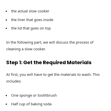
the actual slow cooker
the liner that goes inside
the lid that goes on top
In the following part, we will discuss the process of
cleaning a slow cooker.
Step 1: Get the Required Materials
At first, you will have to get the materials to wash. This
includes:
One sponge or toothbrush
Half cup of baking soda