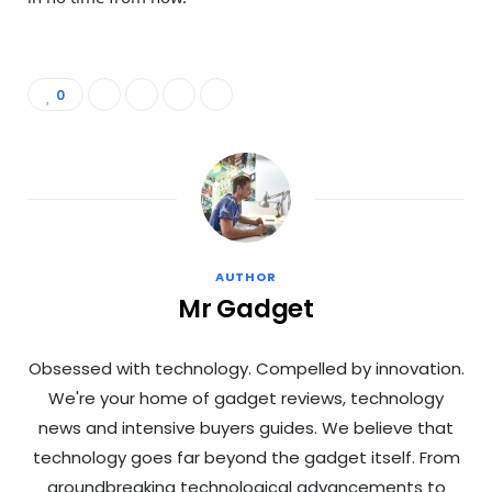
0
AUTHOR
Mr Gadget
Obsessed with technology. Compelled by innovation.
We're your home of gadget reviews, technology
news and intensive buyers guides. We believe that
technology goes far beyond the gadget itself. From
groundbreaking technological advancements to