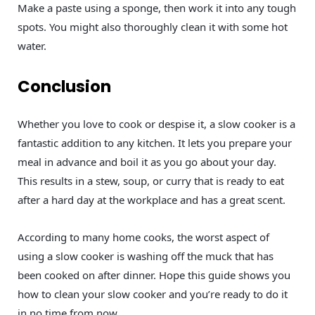
Make a paste using a sponge, then work it into any tough
spots. You might also thoroughly clean it with some hot
water.
Conclusion
Whether you love to cook or despise it, a slow cooker is a
fantastic addition to any kitchen. It lets you prepare your
meal in advance and boil it as you go about your day.
This results in a stew, soup, or curry that is ready to eat
after a hard day at the workplace and has a great scent.
According to many home cooks, the worst aspect of
using a slow cooker is washing off the muck that has
been cooked on after dinner. Hope this guide shows you
how to clean your slow cooker and you’re ready to do it
in no time from now.