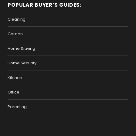
POPULAR BUYER’S GUIDES:
Cleaning
Garden
Home & Living
Home Security
Kitchen
Office
Parenting