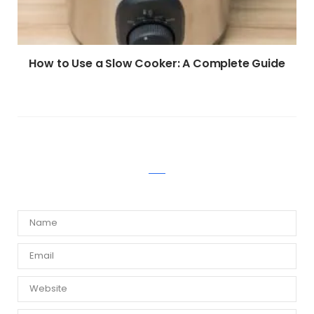
How to Use a Slow Cooker: A Complete Guide
WRITE A COMMENT