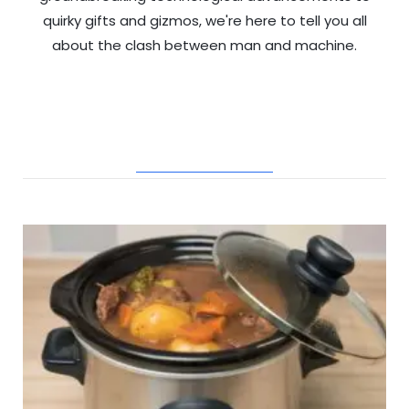
quirky gifts and gizmos, we're here to tell you all
about the clash between man and machine.
RELATED POSTS