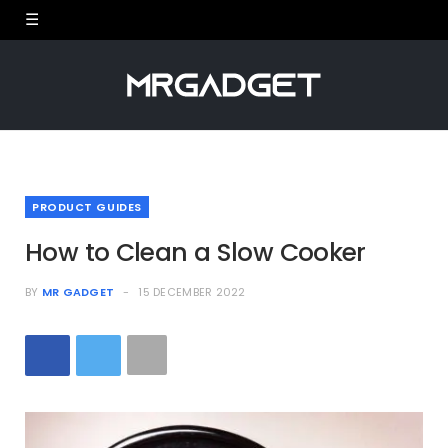
PRODUCT GUIDES
How to Clean a Slow Cooker
BY
MR GADGET
15 DECEMBER 2022