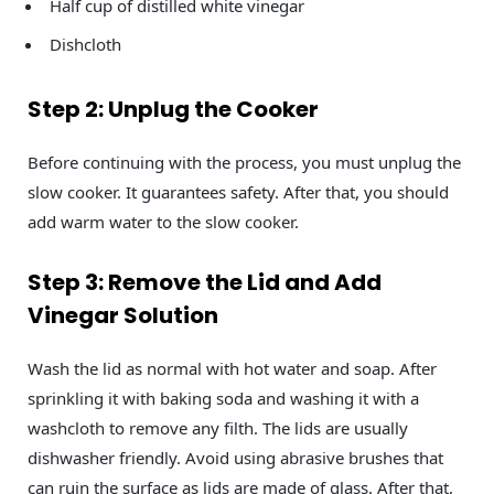
Half cup of distilled white vinegar
Dishcloth
Step 2: Unplug the Cooker
Before continuing with the process, you must unplug the
slow cooker. It guarantees safety. After that, you should
add warm water to the slow cooker.
Step 3: Remove the Lid and Add
Vinegar Solution
Wash the lid as normal with hot water and soap. After
sprinkling it with baking soda and washing it with a
washcloth to remove any filth. The lids are usually
dishwasher friendly. Avoid using abrasive brushes that
can ruin the surface as lids are made of glass. After that,