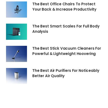
The Best Office Chairs To Protect
Your Back & Increase Productivity
The Best Smart Scales For Full Body
Analysis
The Best Stick Vacuum Cleaners For
Powerful & Lightweight Hoovering
The Best Air Purifiers For Noticeably
Better Air Quality