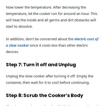
Now lower the temperature. After decreasing the
temperature, let the cooker run for around an hour. This
will heat the inside and all germs and dirt obstacles will
start to dissolve.
In addition, don’t be concerned about the
electric cost of
a slow cooker
since it costs less than other electric
devices.
Step 7: Turn it off and Unplug
Unplug the slow cooker after turning it off. Empty the
container, then wait for it to cool before continuing.
Step 8: Scrub the Cooker’s Body