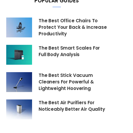
POPULAR GUIDES
The Best Office Chairs To
Protect Your Back & Increase
Productivity
The Best Smart Scales For
Full Body Analysis
The Best Stick Vacuum
Cleaners For Powerful &
Lightweight Hoovering
The Best Air Purifiers For
Noticeably Better Air Quality