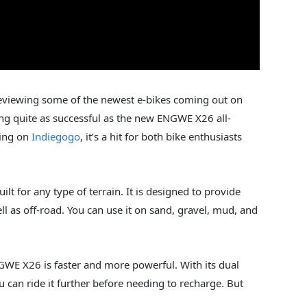
reviewing some of the newest e-bikes coming out on
ng quite as successful as the new ENGWE X26 all-
ding on
Indiegogo
, it’s a hit for both bike enthusiasts
lt for any type of terrain. It is designed to provide
ll as off-road. You can use it on sand, gravel, mud, and
WE X26 is faster and more powerful. With its dual
ou can ride it further before needing to recharge. But