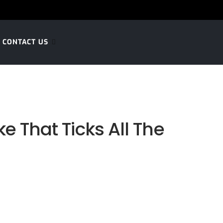
CONTACT US
e That Ticks All The