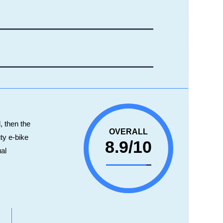
l, then the
OVERALL
ty e-bike
8.9/10
ual