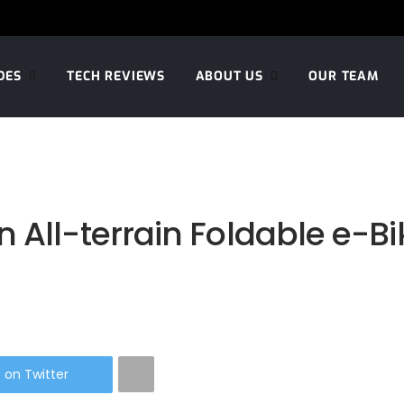
DES
TECH REVIEWS
ABOUT US
OUR TEAM
All-terrain Foldable e-Bik
 on Twitter