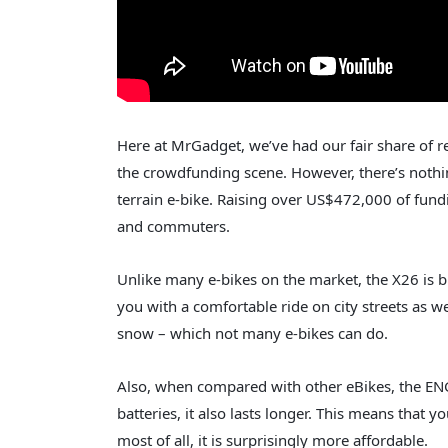
Here at MrGadget, we’ve had our fair share of 
the crowdfunding scene. However, there’s nothi
terrain e-bike. Raising over US$472,000 of fun
and commuters.
Unlike many e-bikes on the market, the X26 is bui
you with a comfortable ride on city streets as we
snow – which not many e-bikes can do.
Also, when compared with other eBikes, the ENG
batteries, it also lasts longer. This means that y
most of all, it is surprisingly more affordable.