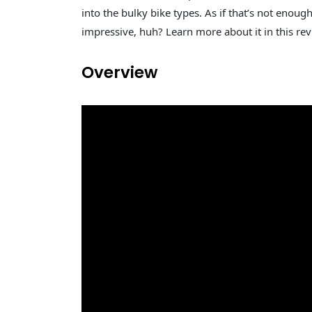
into the bulky bike types. As if that’s not enough
impressive, huh? Learn more about it in this revie
Overview