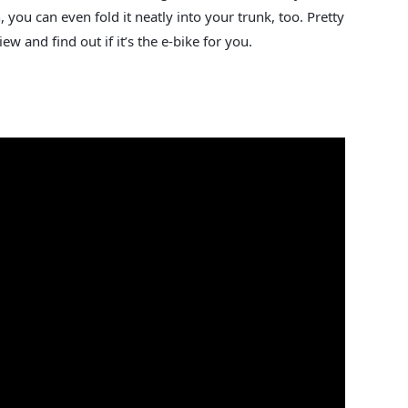
, you can even fold it neatly into your trunk, too. Pretty
w and find out if it’s the e-bike for you.