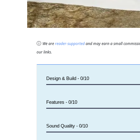
ⓘ
We are
reader-supported
and may earn a small commission
our links.
Design & Build -
0/10
Features -
0/10
Sound Quality -
0/10