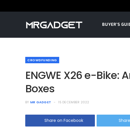
BUYER’S GUI
CROWDFUNDING
ENGWE X26 e-Bike: An 
Boxes
BY
MR GADGET
15 DECEMBER 2022
Share on Facebook
Share