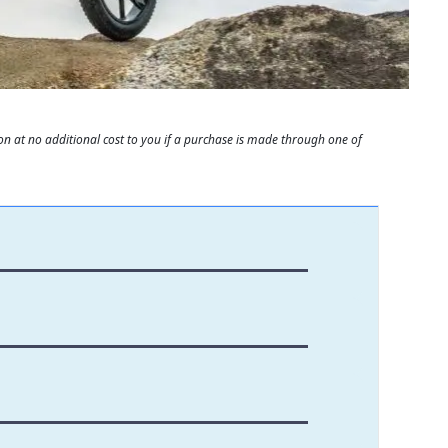
 at no additional cost to you if a purchase is made through one of