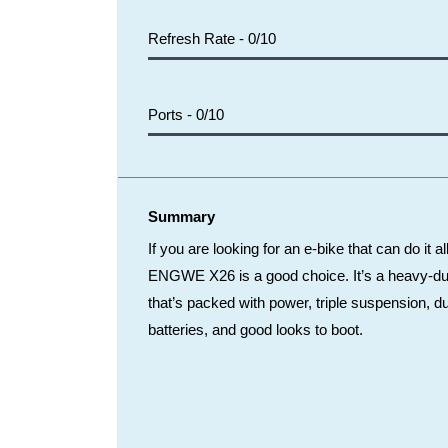
Refresh Rate -
0/10
Ports -
0/10
Summary
If you are looking for an e-bike that can do it al
ENGWE X26 is a good choice. It’s a heavy-du
that’s packed with power, triple suspension, d
batteries, and good looks to boot.