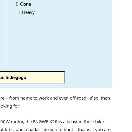
Cons
Heavy
on Indiegogo
re – from home to work and even off-road? If so, then
oking for.
000W motor, the ENGWE X26 is a beast in the e-bike
at tires, and a badass design to boot – that is if you are