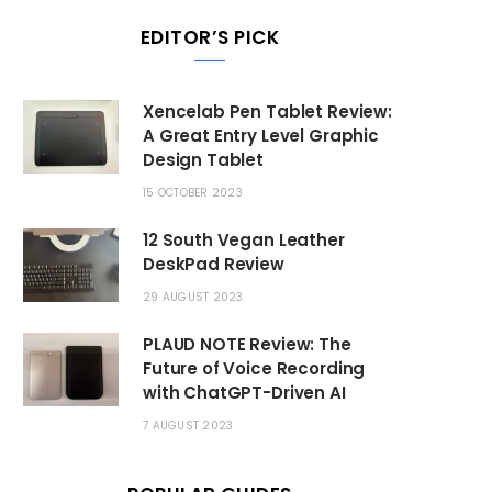
EDITOR’S PICK
Xencelab Pen Tablet Review:
A Great Entry Level Graphic
Design Tablet
15 OCTOBER 2023
12 South Vegan Leather
DeskPad Review
29 AUGUST 2023
PLAUD NOTE Review: The
Future of Voice Recording
with ChatGPT-Driven AI
7 AUGUST 2023