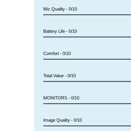
Mic Quality -
0/10
Battery Life -
0/10
Comfort -
0/10
Total Value -
0/10
MONITORS -
0/10
Image Quality -
0/10