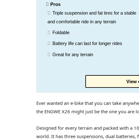
Pros
Triple suspension and fat tires for a stable
and comfortable ride in any terrain
Foldable
Battery life can last for longer rides
Great for any terrain
View 
Ever wanted an e-bike that you can take anywhe
the ENGWE X26 might just be the one you are lo
Designed for every terrain and packed with a 1
world. It has three suspensions, dual batteries, f