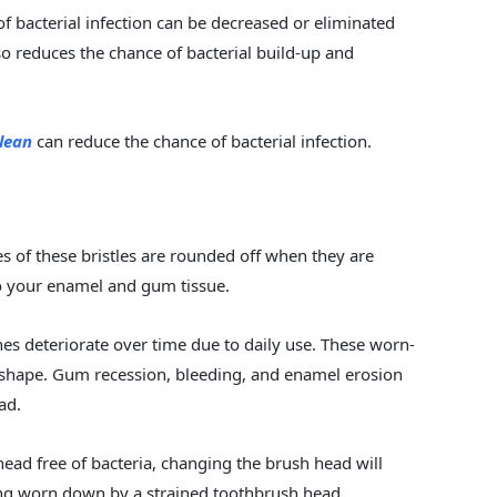
f bacterial infection can be decreased or eliminated
o reduces the chance of bacterial build-up and
clean
can reduce the chance of bacterial infection.
s of these bristles are rounded off when they are
 to your enamel and gum tissue.
ushes deteriorate over time due to daily use. These worn-
p shape. Gum recession, bleeding, and enamel erosion
ad.
head free of bacteria, changing the brush head will
ng worn down by a strained toothbrush head.