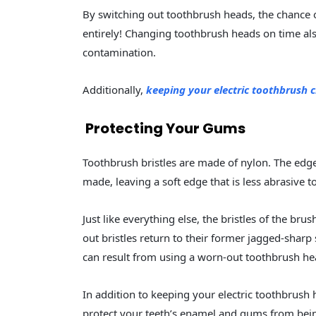
By switching out toothbrush heads, the chance o
entirely! Changing toothbrush heads on time als
contamination.
Additionally,
keeping your electric toothbrush 
Protecting Your Gums
Toothbrush bristles are made of nylon. The edge
made, leaving a soft edge that is less abrasive
Just like everything else, the bristles of the br
out bristles return to their former jagged-shar
can result from using a worn-out toothbrush he
In addition to keeping your electric toothbrush 
protect your teeth’s enamel and gums from bei