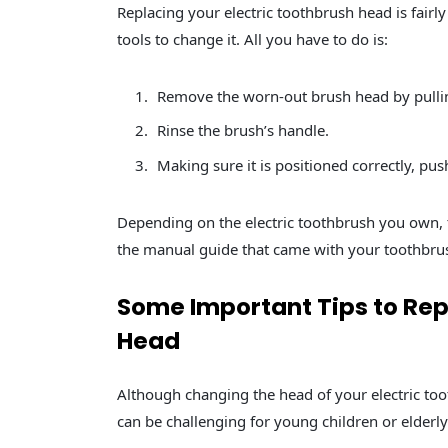
Replacing your electric toothbrush head is fairly
tools to change it. All you have to do is:
Remove the worn-out brush head by pulli
Rinse the brush’s handle.
Making sure it is positioned correctly, pu
Depending on the electric toothbrush you own,
the manual guide that came with your toothbru
Some Important Tips to Rep
Head
Although changing the head of your electric toot
can be challenging for young children or elderly