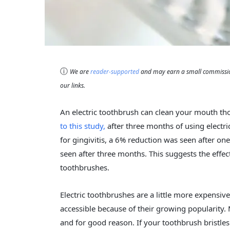
ⓘ
We are
reader-supported
and may earn a small commission
our links.
An electric toothbrush can clean your mouth 
to this study,
after three months of using electr
for gingivitis, a 6% reduction was seen after o
seen after three months. This suggests the effe
toothbrushes.
Electric toothbrushes are a little more expens
accessible because of their growing popularity
and for good reason. If your toothbrush bristle