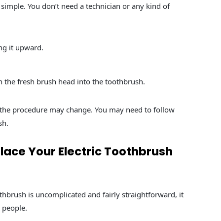
 simple. You don’t need a technician or any kind of
ng it upward.
sh the fresh brush head into the toothbrush.
 the procedure may change. You may need to follow
sh.
lace Your Electric Toothbrush
hbrush is uncomplicated and fairly straightforward, it
 people.