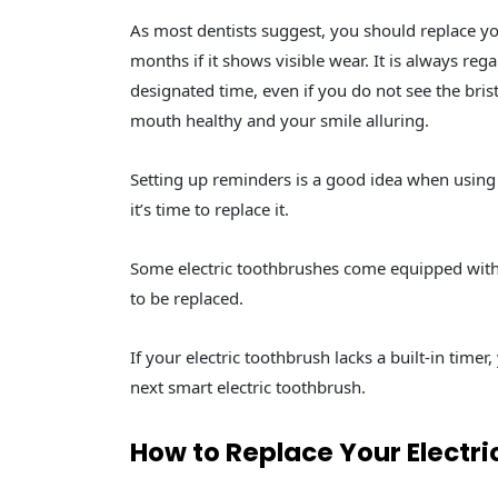
As most dentists suggest, you should replace yo
months if it shows visible wear. It is always re
designated time, even if you do not see the bris
mouth healthy and your smile alluring.
Setting up reminders is a good idea when usin
it’s time to replace it.
Some electric toothbrushes come equipped with 
to be replaced.
If your electric toothbrush lacks a built-in time
next smart electric toothbrush.
How to Replace Your Electr