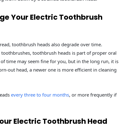
e Your Electric Toothbrush
 read, toothbrush heads also degrade over time.
c toothbrushes, toothbrush heads is part of proper oral
of time may seem fine for you, but in the long run, it is
rn-out head, a newer one is more efficient in cleaning
heads
every three to four months
, or more frequently if
ur Electric Toothbrush Head