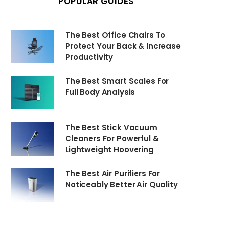
POPULAR GUIDES
The Best Office Chairs To
Protect Your Back & Increase
Productivity
The Best Smart Scales For
Full Body Analysis
The Best Stick Vacuum
Cleaners For Powerful &
Lightweight Hoovering
The Best Air Purifiers For
Noticeably Better Air Quality