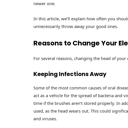
newer one.
In this article, we’ll explain how often you shou
unnecessarily throw away your good ones.
Reasons to Change Your Ele
For several reasons, changing the head of your e
Keeping Infections Away
Some of the most common causes of oral disease
act as a vehicle for the spread of bacteria and v
time if the brushes aren’t stored properly. In ad
used, as the head wears out. This could significa
and viruses.