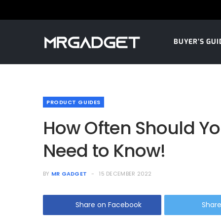
BUYER’S GUI
PRODUCT GUIDES
How Often Should You
Need to Know!
BY
MR GADGET
15 DECEMBER 2022
Share on Facebook
Share