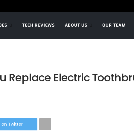
DES
TECH REVIEWS
ABOUT US
OUR TEAM
 Replace Electric Toothbr
 on Twitter