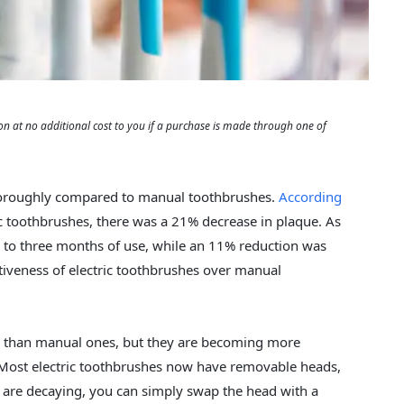
 at no additional cost to you if a purchase is made through one of
thoroughly compared to manual toothbrushes.
According
ic toothbrushes, there was a 21% decrease in plaque. As
ne to three months of use, while an 11% reduction was
ctiveness of electric toothbrushes over manual
ive than manual ones, but they are becoming more
. Most electric toothbrushes now have removable heads,
s are decaying, you can simply swap the head with a