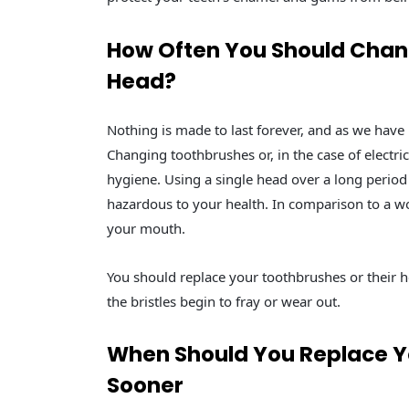
How Often You Should Chang
Head?
Nothing is made to last forever, and as we have
Changing toothbrushes or, in the case of electri
hygiene. Using a single head over a long period 
hazardous to your health. In comparison to a wo
your mouth.
You should replace your toothbrushes or their 
the bristles begin to fray or wear out.
When Should You Replace Yo
Sooner