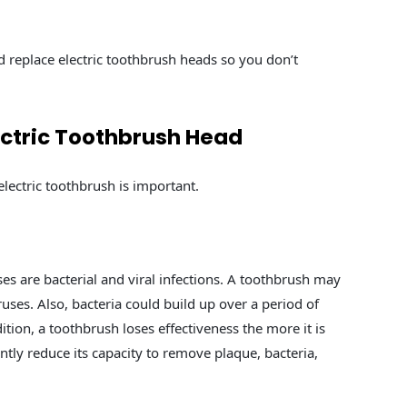
ld replace electric toothbrush heads so you don’t
ctric Toothbrush Head
lectric toothbrush is important.
s are bacterial and viral infections. A toothbrush may
iruses. Also, bacteria could build up over a period of
dition, a toothbrush loses effectiveness the more it is
ntly reduce its capacity to remove plaque, bacteria,