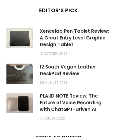
EDITOR’S PICK
Xencelab Pen Tablet Review:
A Great Entry Level Graphic
Design Tablet
15 OCTOBER 2023
12 South Vegan Leather
DeskPad Review
29 AUGUST 2023
PLAUD NOTE Review: The
Future of Voice Recording
with ChatGPT-Driven AI
7 AUGUST 2023