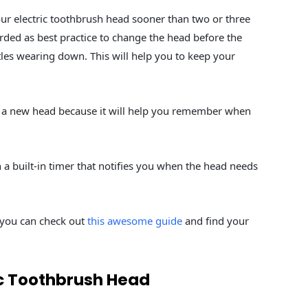
ur electric toothbrush head sooner than two or three
garded as best practice to change the head before the
tles wearing down. This will help you to keep your
g a new head because it will help you remember when
a built-in timer that notifies you when the head needs
r, you can check out
this awesome guide
and find your
ic Toothbrush Head