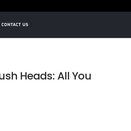
CONTACT US
ush Heads: All You