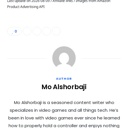
Last update on 2026-08-09 / Affiliate links / Images from Amazon
Product Advertising API
0
AUTHOR
Mo Alshorbaji
Mo Alshorbaji is a seasoned content writer who
specializes in video games and all things tech. He’s
been in love with video games ever since he learned
how to properly hold a controller and enjoys nothing