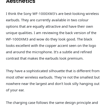
Aesthetics
I think the Sony WF-1000XM3’s are best-looking wireless
earbuds. They are currently available in two colour
options that are equally attractive and have their own
unique qualities. I am reviewing the back version of the
WF-1000XM3 and wow do they look good. The black
looks excellent with the copper accent seen on the logo
and around the microphone. It’s a subtle and refined
contrast that makes the earbuds look premium.
They have a sophisticated silhouette that is different from
most other wireless earbuds. They’re not the smallest but
nowhere near the largest and don’t look silly hanging out
of your ear.
The charging case follows the same design principle and