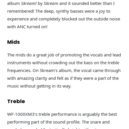
album
Skream!
by
Skream
and it sounded better than I
remembered! The deep, synthy basses were a joy to
experience and completely blocked out the outside noise
with ANC turned on!
Mids
The mids do a great job of promoting the vocals and lead
instruments without crowding out the bass on the treble
frequencies. On Skream’s album, the vocal came through
with amazing clarity and felt as if they were a part of the
music without getting in its way.
Treble
WF-1000XM3’s treble performance is arguably the best
performing part of the sound profile. The snare and