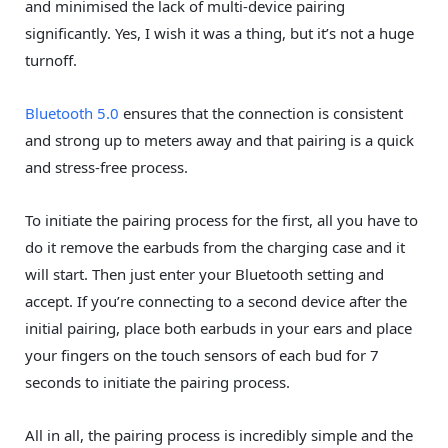
and minimised the lack of multi-device pairing
significantly. Yes, I wish it was a thing, but it’s not a huge
turnoff.
Bluetooth 5.0
ensures that the connection is consistent
and strong up to meters away and that pairing is a quick
and stress-free process.
To initiate the pairing process for the first, all you have to
do it remove the earbuds from the charging case and it
will start. Then just enter your Bluetooth setting and
accept. If you’re connecting to a second device after the
initial pairing, place both earbuds in your ears and place
your fingers on the touch sensors of each bud for 7
seconds to initiate the pairing process.
All in all, the pairing process is incredibly simple and the