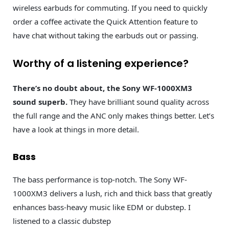
wireless earbuds for commuting. If you need to quickly
order a coffee activate the Quick Attention feature to
have chat without taking the earbuds out or passing.
Worthy of a listening experience?
There’s no doubt about, the Sony WF-1000XM3
sound superb.
They have brilliant sound quality across
the full range and the ANC only makes things better. Let’s
have a look at things in more detail.
Bass
The bass performance is top-notch. The Sony WF-
1000XM3 delivers a lush, rich and thick bass that greatly
enhances bass-heavy music like EDM or dubstep. I
listened to a classic dubstep