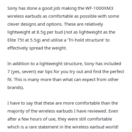
Sony has done a good job making the WF-1000XM3
wireless earbuds as comfortable as possible with some
clever designs and options. These are relatively
lightweight at 8.5g per bud (not as lightweight as the
Elite 75t at 5.5g) and utilise a ‘Tri-hold structure’ to
effectively spread the weight.
In addition to a lightweight structure, Sony has included
7 (yes, seven!) ear tips for you try out and find the perfect
fit. This is many more than what can expect from other
brands).
I have to say that these are more comfortable than the
majority of the wireless earbuds I have reviewed. Even
after a few hours of use, they were still comfortable
which is a rare statement in the wireless earbud world!