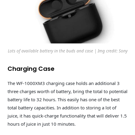
Lots of available battery in the buds and case | Img credit: Sony
Charging Case
The WF-1000XM3 charging case holds an additional 3
three charges worth of battery, bring the total to potential
battery life to 32 hours. This easily has one of the best
total battery capacities. In addition to storing a lot of
juice, it has quick-charge functionality that will deliver 1.5
hours of juice in just 10 minutes.