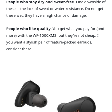
People who stay dry and sweat-free
. One downside of
these is the lack of sweat or water-resistance. Do not get
these wet, they have a high chance of damage.
People who like quality.
You get what you pay for (and
more) with the WF-1000XM3, but they’re not cheap. If
you want a stylish pair of feature-packed earbuds,
consider these.