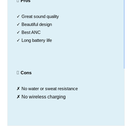
Pros
✓ Great sound quality
✓ Beautiful design
✓ Best ANC
✓ Long battery life
Cons
✗ No water or sweat resistance
✗ No wireless charging