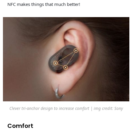
NFC makes things that much better!
Clever tri-anchor design to increase comfort | img credit: Sony
Comfort