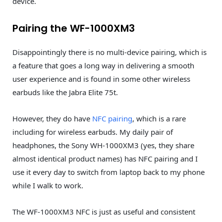
device.
Pairing the WF-1000XM3
Disappointingly there is no multi-device pairing, which is
a feature that goes a long way in delivering a smooth
user experience and is found in some other wireless
earbuds like the Jabra Elite 75t.
However, they do have
NFC pairing
, which is a rare
including for wireless earbuds. My daily pair of
headphones, the Sony WH-1000XM3 (yes, they share
almost identical product names) has NFC pairing and I
use it every day to switch from laptop back to my phone
while I walk to work.
The WF-1000XM3 NFC is just as useful and consistent