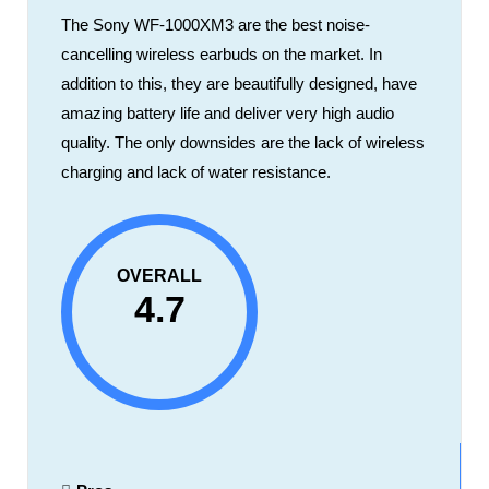
The Sony WF-1000XM3 are the best noise-
cancelling wireless earbuds on the market. In
addition to this, they are beautifully designed, have
amazing battery life and deliver very high audio
quality. The only downsides are the lack of wireless
charging and lack of water resistance.
OVERALL
4.7