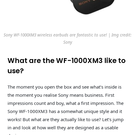
Sony WF-1000XM3 wireless earbuds are fantastic to use! | Img credit:
Sony
What are the WF-1000XM3 like to
use?
The moment you open the box and see what’s inside is
the moment you realise Sony means business. First
impressions count and boy, what a first impression. The
Sony WF-1000XM3 has a somewhat unique style and it
works! But what are they actually like to use? Let’s jump
in and look at how well they are designed as a usable