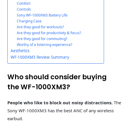
Comfort
Controls
Sony WF-1000XM3 Battery Life
Charging Case
Are they good for workouts?
Are they good for productivity & focus?
Are they good for commuting?
Worthy of a listening experience?
Aesthetics
WF-1000XM3 Review Summary
Who should consider buying
the WF-1000XM3?
People who like to block out noisy distractions.
The
Sony WF-1000XM3 has the best ANC of any wireless
earbud.