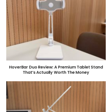
HoverBar Duo Review: A Premium Tablet Stand
That’s Actually Worth The Money