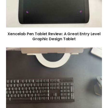
Xencelab Pen Tablet Review: A Great Entry Level
Graphic Design Tablet