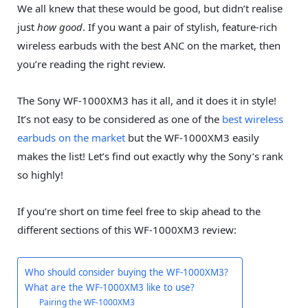
We all knew that these would be good, but didn’t realise
just
how good
. If you want a pair of stylish, feature-rich
wireless earbuds with the best ANC on the market, then
you’re reading the right review.
The Sony WF-1000XM3 has it all, and it does it in style!
It’s not easy to be considered as one of the
best wireless
earbuds on the market
but the WF-1000XM3 easily
makes the list! Let’s find out exactly why the Sony’s rank
so highly!
If you’re short on time feel free to skip ahead to the
different sections of this WF-1000XM3 review:
Who should consider buying the WF-1000XM3?
What are the WF-1000XM3 like to use?
Pairing the WF-1000XM3