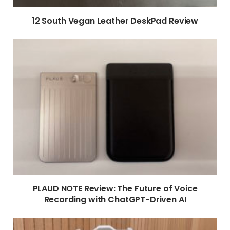
12 South Vegan Leather DeskPad Review
PLAUD NOTE Review: The Future of Voice
Recording with ChatGPT-Driven AI