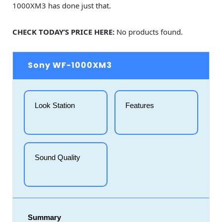
1000XM3 has done just that.
CHECK TODAY’S PRICE HERE:
No products found.
Sony WF-1000XM3
Look Station
Features
Sound Quality
Summary