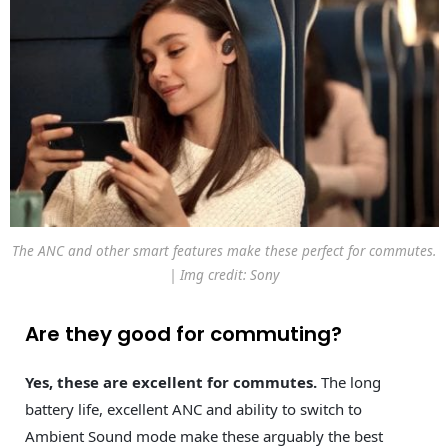
The ANC and other smart features make these perfect for commutes.
| Img credit: Sony
Are they good for commuting?
Yes, these are excellent for commutes.
The long
battery life, excellent ANC and ability to switch to
Ambient Sound mode make these arguably the best