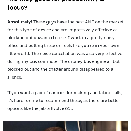
focus?
Absolutely!
These guys have the best ANC on the market
for this type of device and are impressively effective at
blocking out unwanted noise. I work in a pretty noisy
office and putting these on feels like you’re in your own
little world. The noise cancellation was also very effective
during my bus commute. The droney bus engine all but
blocked out and the chatter around disappeared to a
silence.
If you want a pair of earbuds for making and taking calls,
it’s hard for me to recommend these, as there are better
options like the Jabra Evolve 65t.