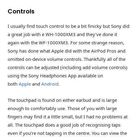
Controls
I usually find touch control to be a bit finicky but Sony did
a great job with e WH-1000XM3 and they’ve done it
again with the WF-1000XM3. For some strange reason,
Sony has done what Apple did with the AirPod Pros and
omitted on-device volume controls. Thankfully all of the
controls can be adjusted (including add volume controls)
using the Sony Headphones App available on
both
Apple
and
Android
.
The touchpad is found on either earbud and is large
enough to comfortably use. Those of you with large
fingers may find it a little small, but I had no problems at
all. The touchpad does a good job of recognising taps
even if you’re not tapping in the centre. You can view the