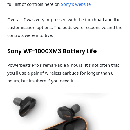
full list of controls here on
Sony’s website
.
Overall, I was very impressed with the touchpad and the
customisation options. The buds were responsive and the
controls were intuitive.
Sony WF-1000XM3 Battery Life
Powerbeats Pro’s remarkable 9 hours. It’s not often that
you’ll use a pair of wireless earbuds for longer than 8
hours, but it’s there if you need it!