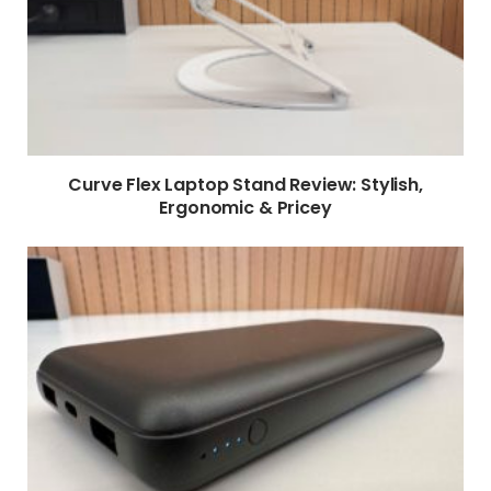
Curve Flex Laptop Stand Review: Stylish,
Ergonomic & Pricey