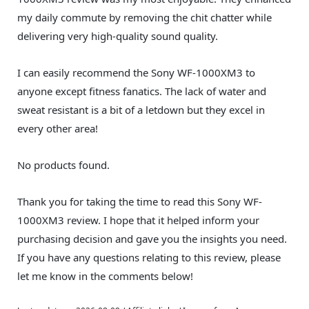
my daily commute by removing the chit chatter while
delivering very high-quality sound quality.
I can easily recommend the Sony WF-1000XM3 to
anyone except fitness fanatics. The lack of water and
sweat resistant is a bit of a letdown but they excel in
every other area!
No products found.
Thank you for taking the time to read this Sony WF-
1000XM3 review. I hope that it helped inform your
purchasing decision and gave you the insights you need.
If you have any questions relating to this review, please
let me know in the comments below!