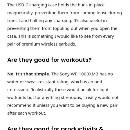
The USB-C charging case holds the buds in-place
magnetically, preventing them from coming loose during
transit and halting any charging. It’s also useful in
preventing them from toppling out when you open the
case. This is something I would like to see from every
pair of premium wireless earbuds.
Are they good for workouts?
No. It’s that simple.
The Sony WF-1000XM3 has no
water or sweat-resistant rating, which is an odd
immission. Realistically these would be ok for light
workouts but for anything strenuous, I really would not
recommend it unless you want to be buying a new pair
after each workout.
Are they good for productivity &