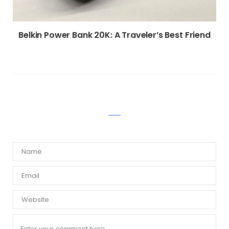
Belkin Power Bank 20K: A Traveler’s Best Friend
WRITE A COMMENT