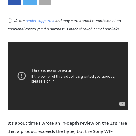
ⓘ
We are
reader-supported
and may earn a small commission at no
additional cost to you if a purchase is made through one of our links.
It’s about time I wrote an in-depth review on the .It’s rare
that a product exceeds the hype, but the Sony WF-