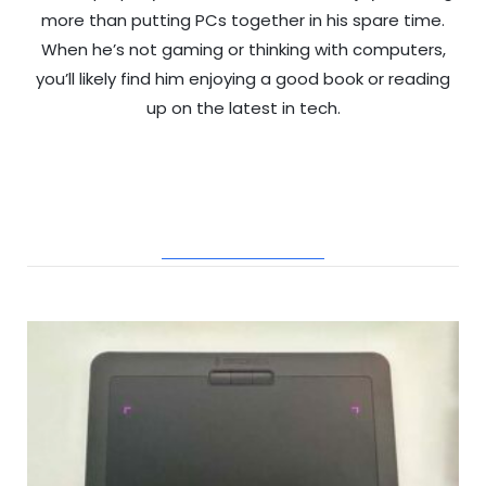
more than putting PCs together in his spare time.
When he’s not gaming or thinking with computers,
you’ll likely find him enjoying a good book or reading
up on the latest in tech.
RELATED POSTS