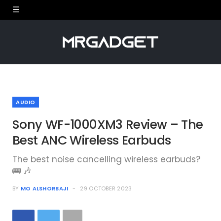
AUDIO
Sony WF-1000XM3 Review – The
Best ANC Wireless Earbuds
The best noise cancelling wireless earbuds?
🚌 🎶
BY
MO ALSHORBAJI
29 OCTOBER 2023