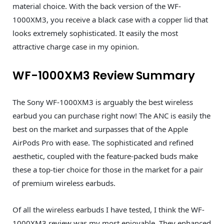
material choice. With the back version of the WF-
1000XM3, you receive a black case with a copper lid that
looks extremely sophisticated. It easily the most
attractive charge case in my opinion.
WF-1000XM3 Review Summary
The Sony WF-1000XM3 is arguably the best wireless
earbud you can purchase right now! The ANC is easily the
best on the market and surpasses that of the Apple
AirPods Pro with ease. The sophisticated and refined
aesthetic, coupled with the feature-packed buds make
these a top-tier choice for those in the market for a pair
of premium wireless earbuds.
Of all the wireless earbuds I have tested, I think the WF-
1000XM3 review was my most enjoyable. They enhanced