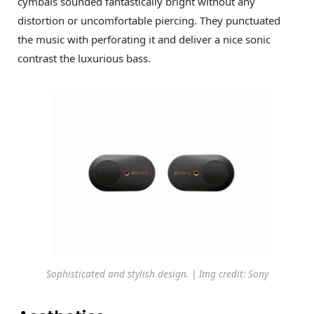
cymbals sounded fantastically bright without any
distortion or uncomfortable piercing. They punctuated
the music with perforating it and deliver a nice sonic
contrast the luxurious bass.
Sophisticated and stylish design. | Img credit: Sony