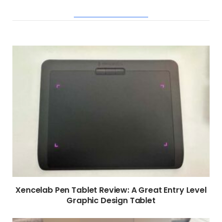
RELATED POSTS
Xencelab Pen Tablet Review: A Great Entry Level
Graphic Design Tablet