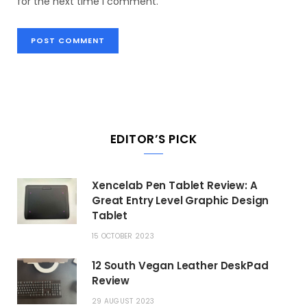
for the next time I comment.
EDITOR’S PICK
Xencelab Pen Tablet Review: A
Great Entry Level Graphic Design
Tablet
15 OCTOBER 2023
12 South Vegan Leather DeskPad
Review
29 AUGUST 2023