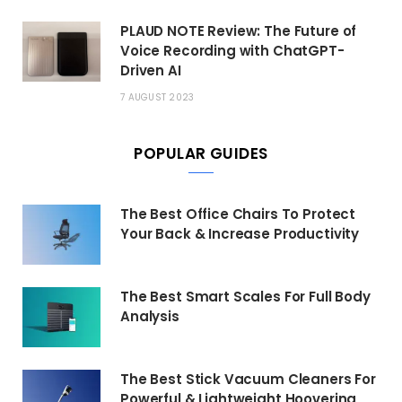
PLAUD NOTE Review: The Future of
Voice Recording with ChatGPT-
Driven AI
7 AUGUST 2023
POPULAR GUIDES
The Best Office Chairs To Protect
Your Back & Increase Productivity
The Best Smart Scales For Full Body
Analysis
The Best Stick Vacuum Cleaners For
Powerful & Lightweight Hoovering