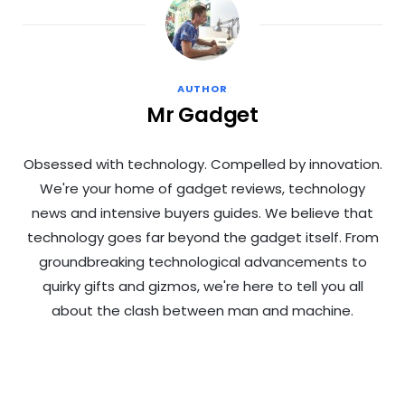
AUTHOR
Mr Gadget
Obsessed with technology. Compelled by innovation.
We're your home of gadget reviews, technology
news and intensive buyers guides. We believe that
technology goes far beyond the gadget itself. From
groundbreaking technological advancements to
quirky gifts and gizmos, we're here to tell you all
about the clash between man and machine.