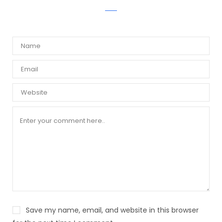
WRITE A COMMENT
Save my name, email, and website in this browser