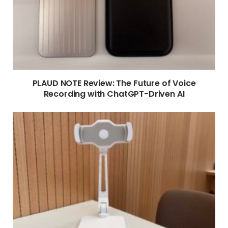
PLAUD NOTE Review: The Future of Voice
Recording with ChatGPT-Driven AI