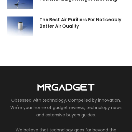
The Best Air Purifiers For Noticeably
Better Air Quality
Obsessed with technology. Compelled by innovation.
We're your home of gadget reviews, technology news
and extensive buyers guides.
We believe that technology goes far beyond the