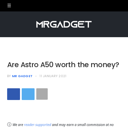
Are Astro A50 worth the money?
BY
MR GADGET
11 JANUARY 2021
ⓘ
We are
reader-supported
and may earn a small commission at no