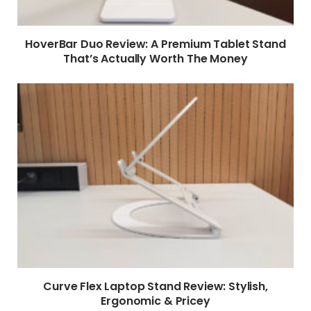
HoverBar Duo Review: A Premium Tablet Stand
That’s Actually Worth The Money
Curve Flex Laptop Stand Review: Stylish,
Ergonomic & Pricey