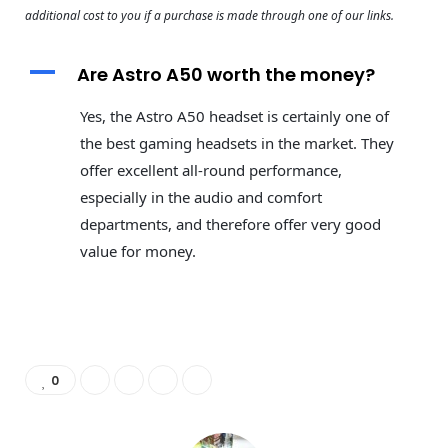
additional cost to you if a purchase is made through one of our links.
A
Are Astro A50 worth the money?
Yes, the Astro A50 headset is certainly one of
the best gaming headsets in the market. They
offer excellent all-round performance,
especially in the audio and comfort
departments, and therefore offer very good
value for money.
0