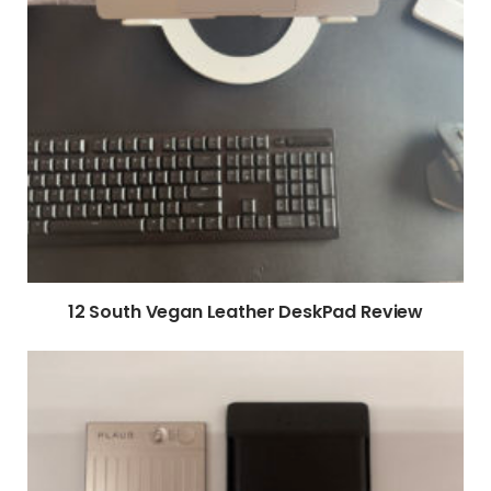
12 South Vegan Leather DeskPad Review