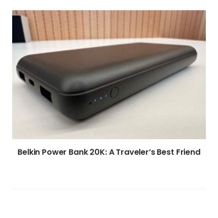
Belkin Power Bank 20K: A Traveler’s Best Friend