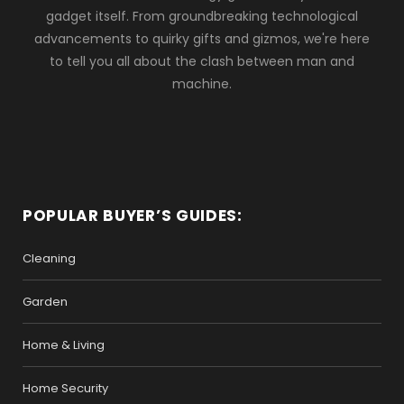
gadget itself. From groundbreaking technological
advancements to quirky gifts and gizmos, we're here
to tell you all about the clash between man and
machine.
POPULAR BUYER’S GUIDES:
Cleaning
Garden
Home & Living
Home Security