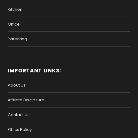
Kitchen
Office
Parenting
IMPORTANT LINKS:
About Us
Affiliate Disclosure
Contact Us
Ethics Policy