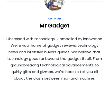
AUTHOR
Mr Gadget
Obsessed with technology. Compelled by innovation.
We're your home of gadget reviews, technology
news and intensive buyers guides. We believe that
technology goes far beyond the gadget itself. From
groundbreaking technological advancements to
quirky gifts and gizmos, we're here to tell you all
about the clash between man and machine.