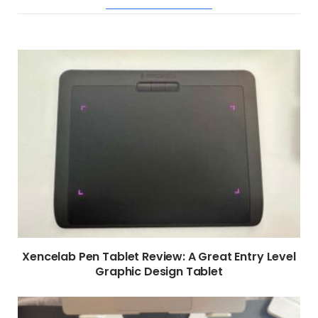
RELATED POSTS
Xencelab Pen Tablet Review: A Great Entry Level
Graphic Design Tablet