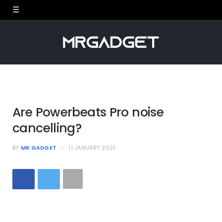
Are Powerbeats Pro noise
cancelling?
BY
MR GADGET
11 JANUARY 2021