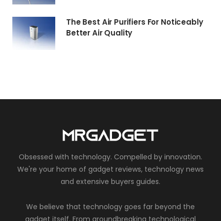
The Best Air Purifiers For Noticeably
Better Air Quality
Obsessed with technology. Compelled by innovation.
We're your home of gadget reviews, technology news
and extensive buyers guides.
We believe that technology goes far beyond the
gadget itself. From groundbreaking technological