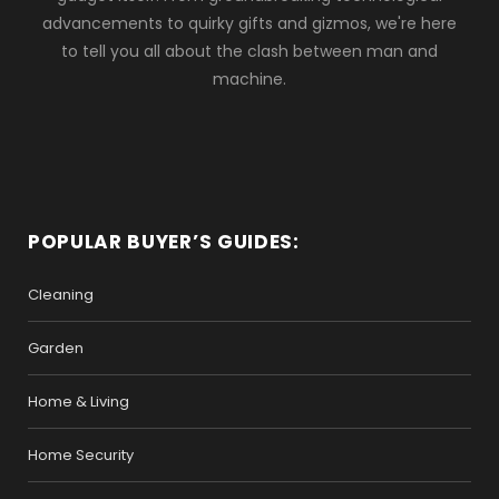
advancements to quirky gifts and gizmos, we're here
to tell you all about the clash between man and
machine.
POPULAR BUYER’S GUIDES:
Cleaning
Garden
Home & Living
Home Security