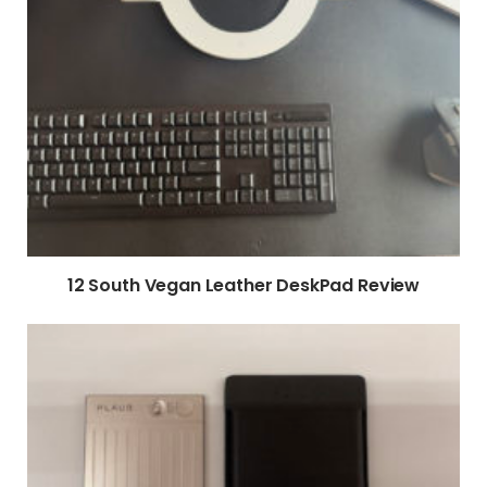
12 South Vegan Leather DeskPad Review