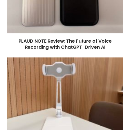
PLAUD NOTE Review: The Future of Voice
Recording with ChatGPT-Driven AI