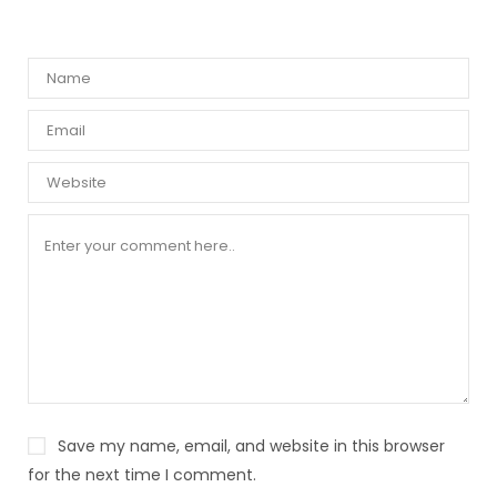
Save my name, email, and website in this browser
for the next time I comment.