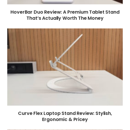
HoverBar Duo Review: A Premium Tablet Stand
That’s Actually Worth The Money
Curve Flex Laptop Stand Review: Stylish,
Ergonomic & Pricey