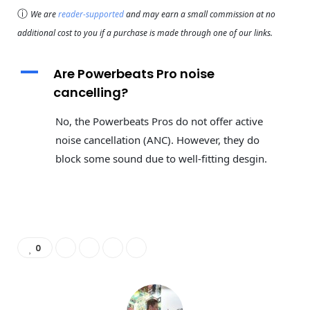
ⓘ
We are
reader-supported
and may earn a small commission at no
additional cost to you if a purchase is made through one of our links.
A
Are Powerbeats Pro noise
cancelling?
No, the Powerbeats Pros do not offer active
noise cancellation (ANC). However, they do
block some sound due to well-fitting desgin.
0