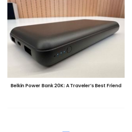
Belkin Power Bank 20K: A Traveler’s Best Friend
WRITE A COMMENT