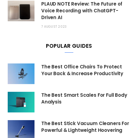
PLAUD NOTE Review: The Future of
Voice Recording with ChatGPT-
Driven AI
7 AUGUST 2023
POPULAR GUIDES
The Best Office Chairs To Protect
Your Back & Increase Productivity
The Best Smart Scales For Full Body
Analysis
The Best Stick Vacuum Cleaners For
Powerful & Lightweight Hoovering