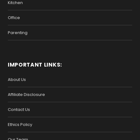
Kitchen
Office
Parenting
IMPORTANT LINKS:
About Us
Affiliate Disclosure
Contact Us
Ethics Policy
Our Team