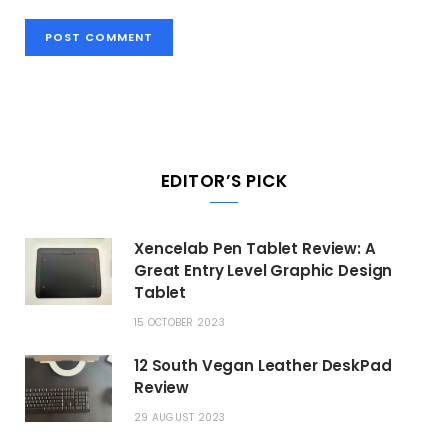
EDITOR’S PICK
Xencelab Pen Tablet Review: A
Great Entry Level Graphic Design
Tablet
15 OCTOBER 2023
12 South Vegan Leather DeskPad
Review
29 AUGUST 2023