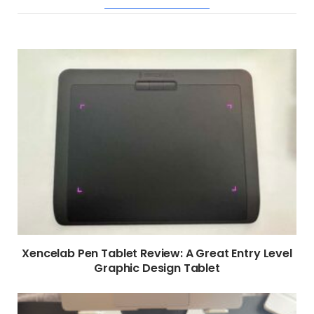
RELATED POSTS
Xencelab Pen Tablet Review: A Great Entry Level
Graphic Design Tablet