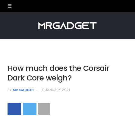
How much does the Corsair
Dark Core weigh?
BY
MR GADGET
11 JANUARY 2021