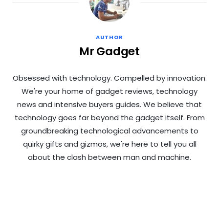
AUTHOR
Mr Gadget
Obsessed with technology. Compelled by innovation.
We're your home of gadget reviews, technology
news and intensive buyers guides. We believe that
technology goes far beyond the gadget itself. From
groundbreaking technological advancements to
quirky gifts and gizmos, we're here to tell you all
about the clash between man and machine.