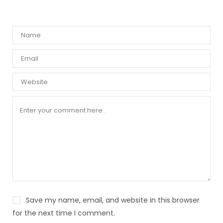
Save my name, email, and website in this browser
for the next time I comment.