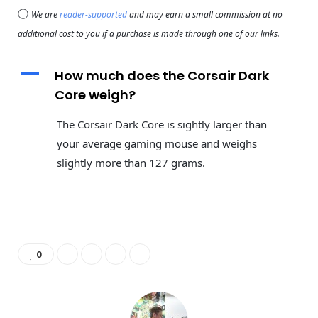
ⓘ
We are
reader-supported
and may earn a small commission at no
additional cost to you if a purchase is made through one of our links.
A
How much does the Corsair Dark
Core weigh?
The Corsair Dark Core is sightly larger than
your average gaming mouse and weighs
slightly more than 127 grams.
0