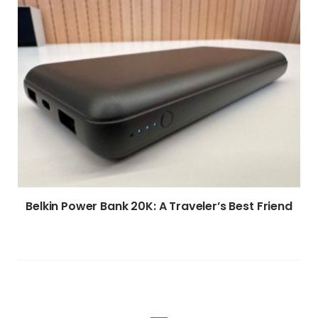
Belkin Power Bank 20K: A Traveler’s Best Friend
WRITE A COMMENT