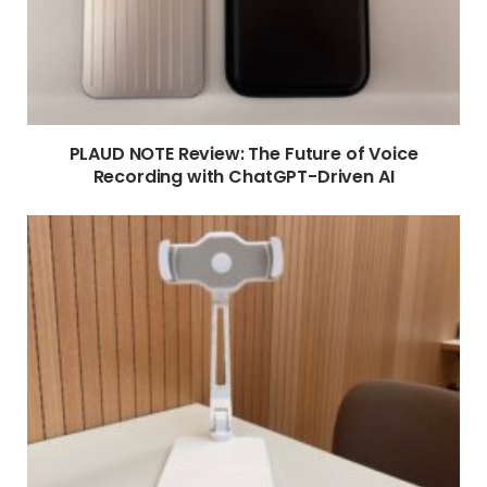
PLAUD NOTE Review: The Future of Voice
Recording with ChatGPT-Driven AI