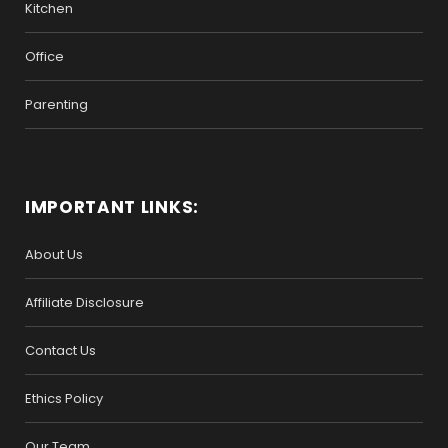
Kitchen
Office
Parenting
IMPORTANT LINKS:
About Us
Affiliate Disclosure
Contact Us
Ethics Policy
Our Team