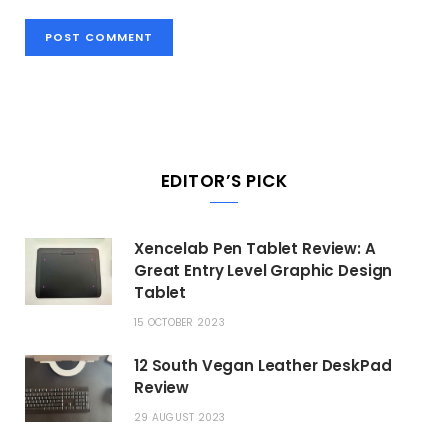
EDITOR’S PICK
Xencelab Pen Tablet Review: A
Great Entry Level Graphic Design
Tablet
15 OCTOBER 2023
12 South Vegan Leather DeskPad
Review
29 AUGUST 2023