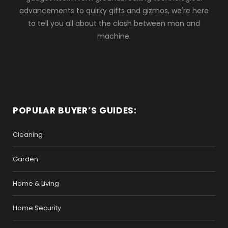
advancements to quirky gifts and gizmos, we're here
to tell you all about the clash between man and
machine.
POPULAR BUYER’S GUIDES:
Cleaning
Garden
Home & Living
Home Security