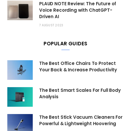
PLAUD NOTE Review: The Future of
Voice Recording with ChatGPT-
Driven AI
7 AUGUST 2023
POPULAR GUIDES
The Best Office Chairs To Protect
Your Back & Increase Productivity
The Best Smart Scales For Full Body
Analysis
The Best Stick Vacuum Cleaners For
Powerful & Lightweight Hoovering