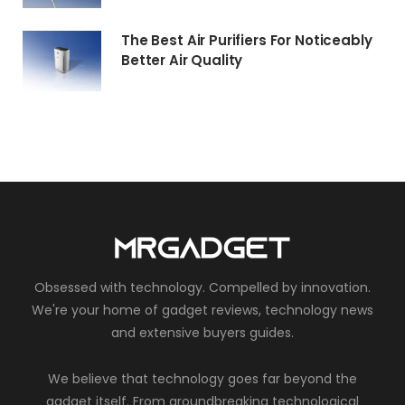
The Best Air Purifiers For Noticeably
Better Air Quality
Obsessed with technology. Compelled by innovation.
We're your home of gadget reviews, technology news
and extensive buyers guides.
We believe that technology goes far beyond the
gadget itself. From groundbreaking technological