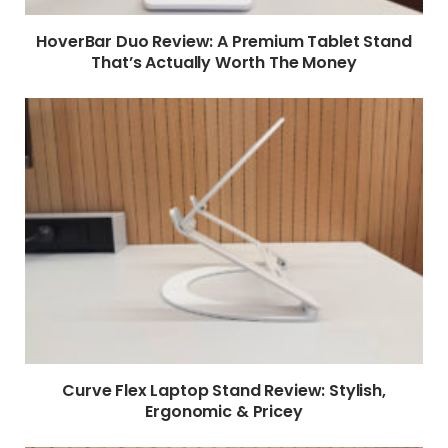
HoverBar Duo Review: A Premium Tablet Stand
That’s Actually Worth The Money
Curve Flex Laptop Stand Review: Stylish,
Ergonomic & Pricey