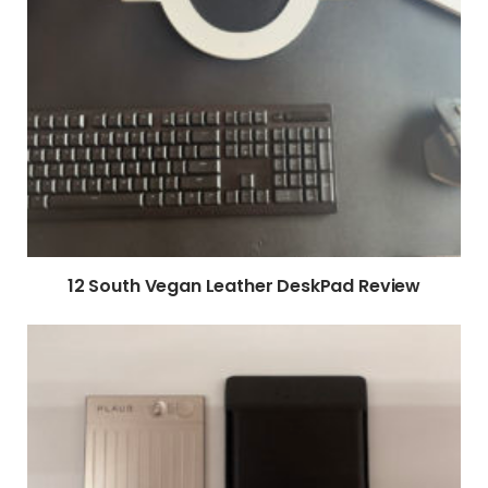
12 South Vegan Leather DeskPad Review