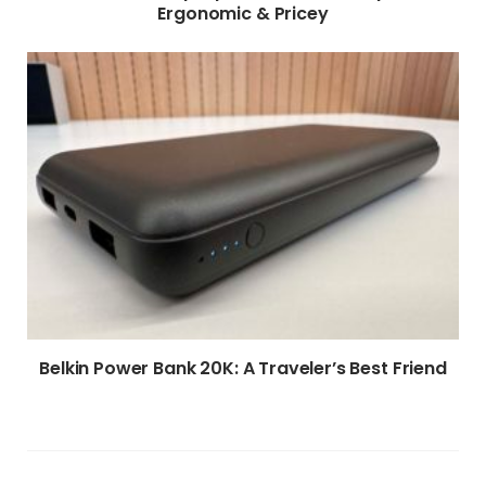
Ergonomic & Pricey
Belkin Power Bank 20K: A Traveler’s Best Friend