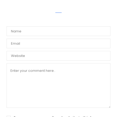
WRITE A COMMENT