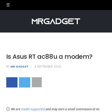
Is Asus RT ac88u a modem?
BY
MR GADGET
9 SEPTEMBER 2020
ⓘ
We are
reader-supported
and may earn a small commission at no