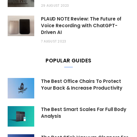
29 AUGUST 2023
PLAUD NOTE Review: The Future of
Voice Recording with ChatGPT-
Driven AI
7 AUGUST 2023
POPULAR GUIDES
The Best Office Chairs To Protect
Your Back & Increase Productivity
The Best Smart Scales For Full Body
Analysis