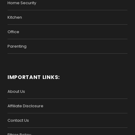
Home Security
Kitchen
Office
Parenting
IMPORTANT LINKS:
About Us
Affiliate Disclosure
Contact Us
Ethics Policy