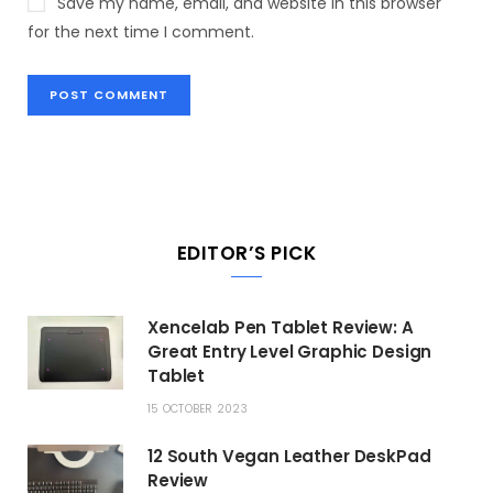
Save my name, email, and website in this browser
for the next time I comment.
EDITOR’S PICK
Xencelab Pen Tablet Review: A
Great Entry Level Graphic Design
Tablet
15 OCTOBER 2023
12 South Vegan Leather DeskPad
Review