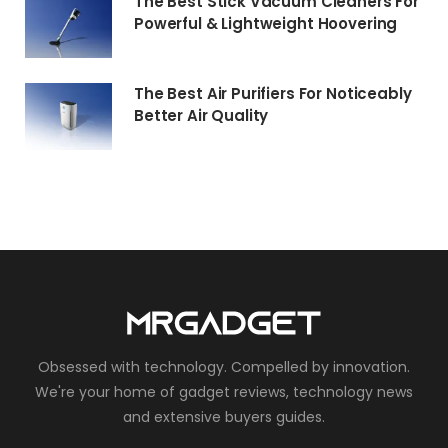
The Best Stick Vacuum Cleaners For
Powerful & Lightweight Hoovering
The Best Air Purifiers For Noticeably
Better Air Quality
Obsessed with technology. Compelled by innovation.
We're your home of gadget reviews, technology news
and extensive buyers guides.