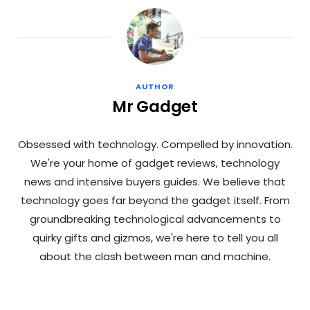
AUTHOR
Mr Gadget
Obsessed with technology. Compelled by innovation.
We're your home of gadget reviews, technology
news and intensive buyers guides. We believe that
technology goes far beyond the gadget itself. From
groundbreaking technological advancements to
quirky gifts and gizmos, we're here to tell you all
about the clash between man and machine.