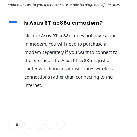
additional cost to you if a purchase is made through one of our links.
A
Is Asus RT ac88u a modem?
No, the Asus RT ac88u does not have a built-
in modem. You will need to purchase a
modem separately if you want to connect to
the internet. The Asus RT ac88u is just a
router which means it distributes wireless
connections rather than connecting to the
internet.
0