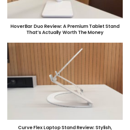
HoverBar Duo Review: A Premium Tablet Stand
That’s Actually Worth The Money
Curve Flex Laptop Stand Review: Stylish,