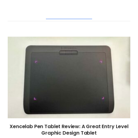
RELATED POSTS
Xencelab Pen Tablet Review: A Great Entry Level
Graphic Design Tablet