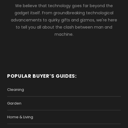
We believe that technology goes far beyond the
gadget itself. From groundbreaking technological
advancements to quirky gifts and gizmos, we're here
to tell you all about the clash between man and
machine.
POPULAR BUYER’S GUIDES:
Cleaning
Garden
Home & Living