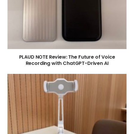
PLAUD NOTE Review: The Future of Voice
Recording with ChatGPT-Driven AI