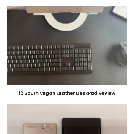
12 South Vegan Leather DeskPad Review