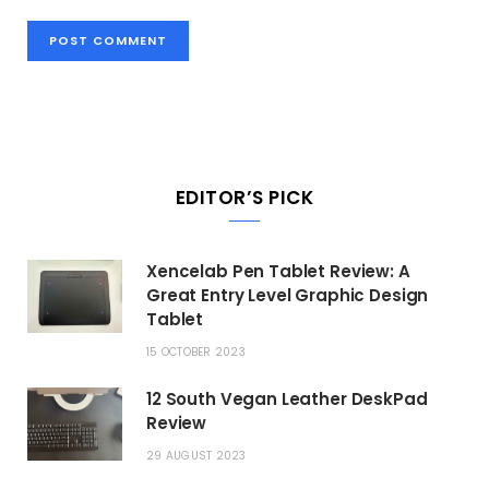
EDITOR’S PICK
Xencelab Pen Tablet Review: A
Great Entry Level Graphic Design
Tablet
15 OCTOBER 2023
12 South Vegan Leather DeskPad
Review
29 AUGUST 2023