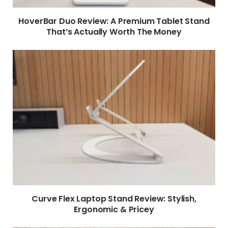
HoverBar Duo Review: A Premium Tablet Stand
That’s Actually Worth The Money
Curve Flex Laptop Stand Review: Stylish,
Ergonomic & Pricey