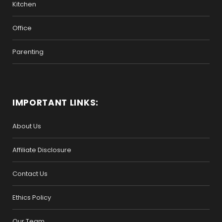
Kitchen
Office
Parenting
IMPORTANT LINKS:
About Us
Affiliate Disclosure
Contact Us
Ethics Policy
Our Team