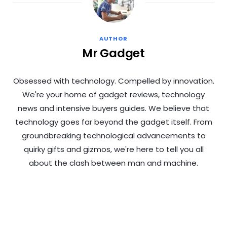
AUTHOR
Mr Gadget
Obsessed with technology. Compelled by innovation.
We're your home of gadget reviews, technology
news and intensive buyers guides. We believe that
technology goes far beyond the gadget itself. From
groundbreaking technological advancements to
quirky gifts and gizmos, we're here to tell you all
about the clash between man and machine.