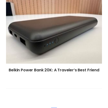
Belkin Power Bank 20K: A Traveler’s Best Friend
WRITE A COMMENT