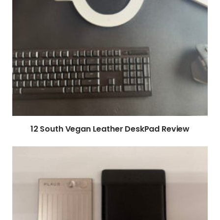
12 South Vegan Leather DeskPad Review