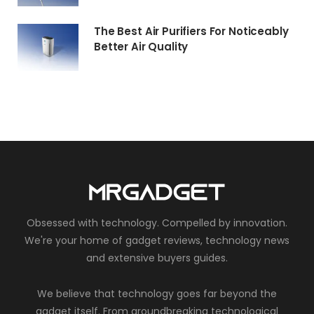
The Best Air Purifiers For Noticeably
Better Air Quality
Obsessed with technology. Compelled by innovation.
We're your home of gadget reviews, technology news
and extensive buyers guides.
We believe that technology goes far beyond the
gadget itself. From groundbreaking technological