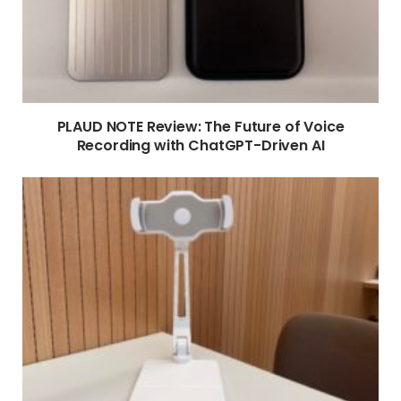
PLAUD NOTE Review: The Future of Voice
Recording with ChatGPT-Driven AI