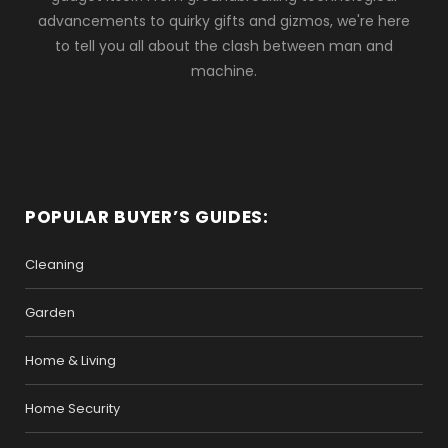
advancements to quirky gifts and gizmos, we're here
to tell you all about the clash between man and
machine.
POPULAR BUYER’S GUIDES:
Cleaning
Garden
Home & Living
Home Security