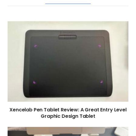
RELATED POSTS
Xencelab Pen Tablet Review: A Great Entry Level
Graphic Design Tablet