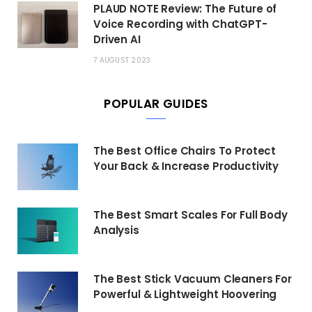
PLAUD NOTE Review: The Future of
Voice Recording with ChatGPT-
Driven AI
7 AUGUST 2023
POPULAR GUIDES
The Best Office Chairs To Protect
Your Back & Increase Productivity
The Best Smart Scales For Full Body
Analysis
The Best Stick Vacuum Cleaners For
Powerful & Lightweight Hoovering