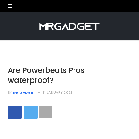
Are Powerbeats Pros
waterproof?
BY
MR GADGET
11 JANUARY 2021