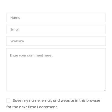
Save my name, email, and website in this browser
for the next time I comment.