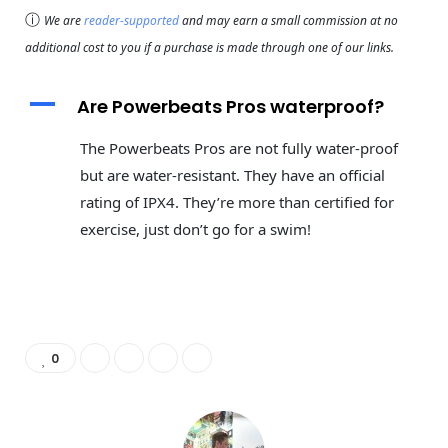
ⓘ
We are
reader-supported
and may earn a small commission at no
additional cost to you if a purchase is made through one of our links.
A
Are Powerbeats Pros waterproof?
The Powerbeats Pros are not fully water-proof
but are water-resistant. They have an official
rating of IPX4. They’re more than certified for
exercise, just don’t go for a swim!
0