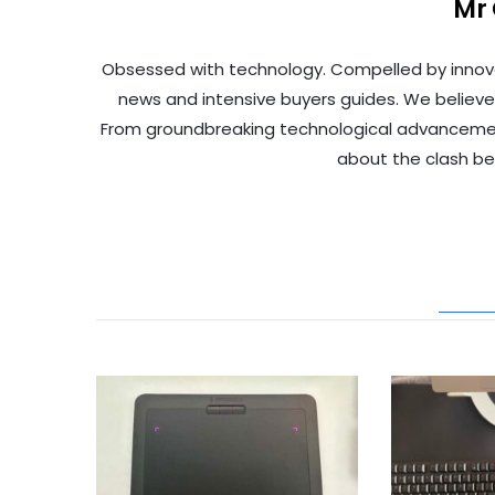
Mr
Obsessed with technology. Compelled by innov
news and intensive buyers guides. We believe
From groundbreaking technological advancements 
about the clash b
REL