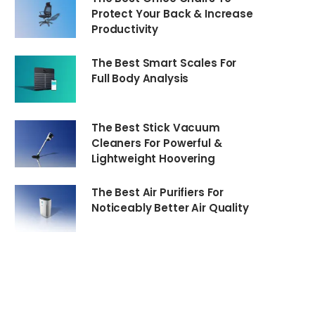
Protect Your Back & Increase
Productivity
The Best Smart Scales For
Full Body Analysis
The Best Stick Vacuum
Cleaners For Powerful &
Lightweight Hoovering
The Best Air Purifiers For
Noticeably Better Air Quality