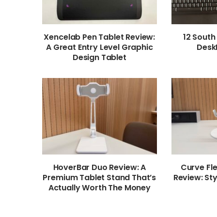
Xencelab Pen Tablet Review:
12 South
A Great Entry Level Graphic
Desk
Design Tablet
HoverBar Duo Review: A
Curve Fl
Premium Tablet Stand That’s
Review: Sty
Actually Worth The Money