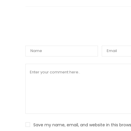
WRIT
Save my name, email, and website in this brows