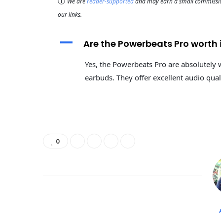
ⓘ
We are
reader-supported
and may earn a small commission
our links.
A
Are the Powerbeats Pro worth 
Yes, the Powerbeats Pro are absolutely 
earbuds. They offer excellent audio qual
0