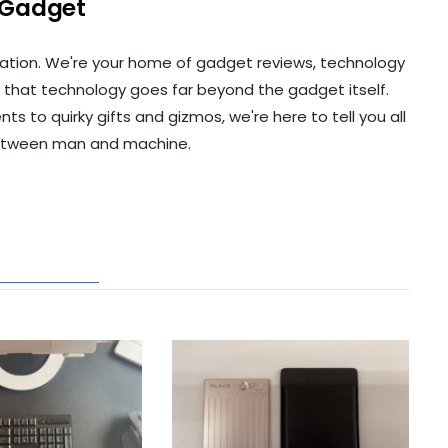
 Gadget
ation. We're your home of gadget reviews, technology
 that technology goes far beyond the gadget itself.
to quirky gifts and gizmos, we're here to tell you all
etween man and machine.
ATED POSTS