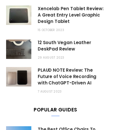
Xencelab Pen Tablet Review:
A Great Entry Level Graphic
Design Tablet
15 OCTOBER 2023
12 South Vegan Leather
DeskPad Review
29 AUGUST 2023
PLAUD NOTE Review: The
Future of Voice Recording
with ChatGPT-Driven AI
7 AUGUST 2023
POPULAR GUIDES
The Best Office Chairs To