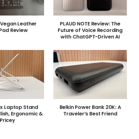
 Vegan Leather
PLAUD NOTE Review: The
Pad Review
Future of Voice Recording
with ChatGPT-Driven AI
ex Laptop Stand
Belkin Power Bank 20K: A
lish, Ergonomic &
Traveler’s Best Friend
Pricey