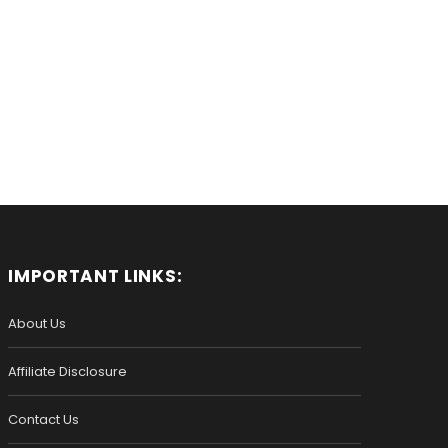
IMPORTANT LINKS:
About Us
Affiliate Disclosure
Contact Us