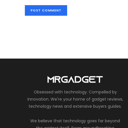
Obsessed with technology. Compelled by
innovation. We're your home of gadget reviews,
technology news and extensive buyers guides.
We believe that technology goes far beyond
the gadget itself. From groundbreaking