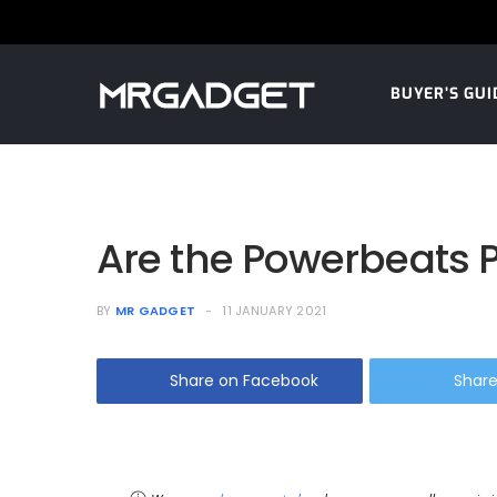
BUYER’S GUI
Are the Powerbeats P
BY
MR GADGET
11 JANUARY 2021
Share on Facebook
Share