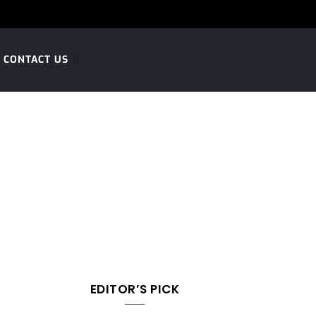
CONTACT US
EDITOR’S PICK