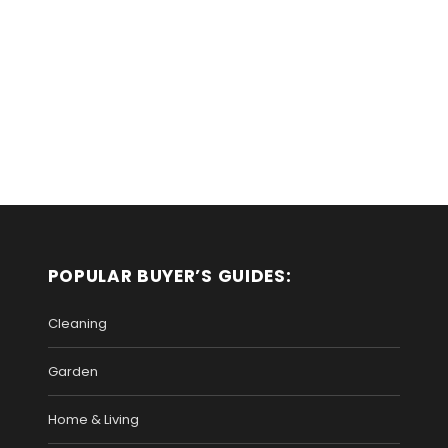
POPULAR BUYER’S GUIDES:
Cleaning
Garden
Home & Living