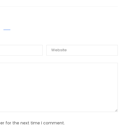
E A COMMENT
er for the next time I comment.