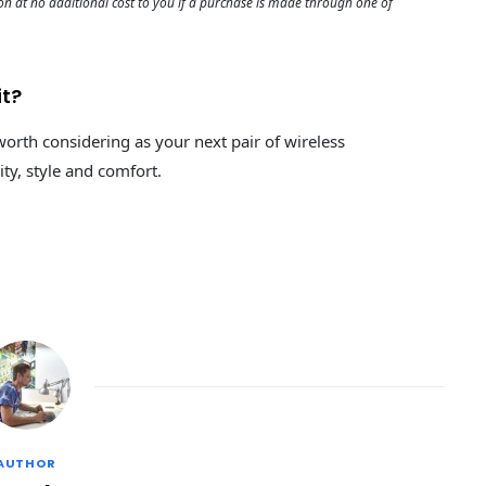
 at no additional cost to you if a purchase is made through one of
it?
worth considering as your next pair of wireless
ity, style and comfort.
AUTHOR