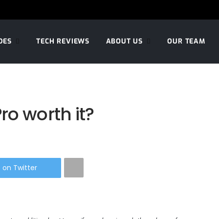
DES
TECH REVIEWS
ABOUT US
OUR TEAM
ro worth it?
 on Twitter