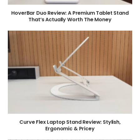
HoverBar Duo Review: A Premium Tablet Stand
That’s Actually Worth The Money
Curve Flex Laptop Stand Review: Stylish,
Ergonomic & Pricey