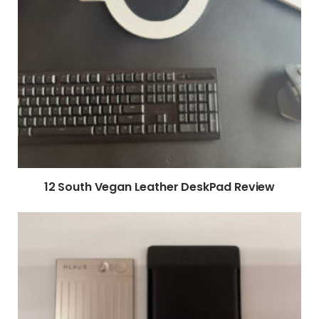
12 South Vegan Leather DeskPad Review