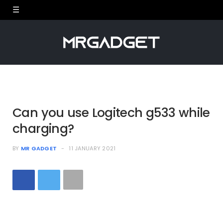
Can you use Logitech g533 while
charging?
BY
MR GADGET
11 JANUARY 2021