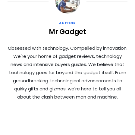
AUTHOR
Mr Gadget
Obsessed with technology. Compelled by innovation.
We're your home of gadget reviews, technology
news and intensive buyers guides. We believe that
technology goes far beyond the gadget itself. From
groundbreaking technological advancements to
quirky gifts and gizmos, we're here to tell you all
about the clash between man and machine.