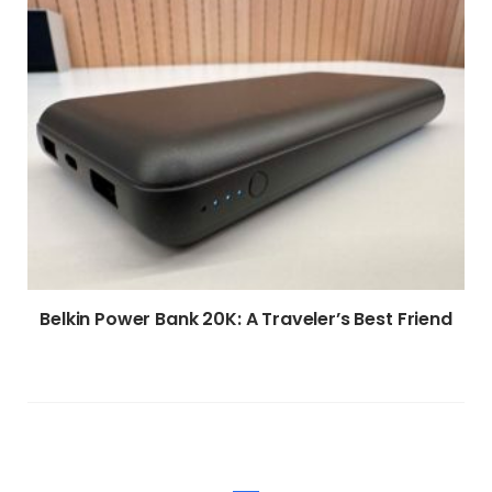
Belkin Power Bank 20K: A Traveler’s Best Friend
WRITE A COMMENT