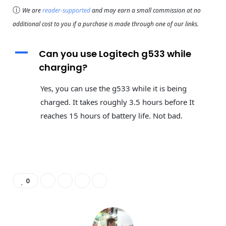
ⓘ
We are
reader-supported
and may earn a small commission at no
additional cost to you if a purchase is made through one of our links.
A
Can you use Logitech g533 while
charging?
Yes, you can use the g533 while it is being
charged. It takes roughly 3.5 hours before It
reaches 15 hours of battery life. Not bad.
0