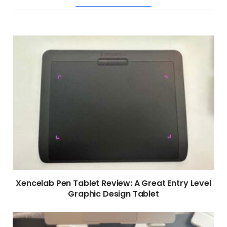
RELATED POSTS
Xencelab Pen Tablet Review: A Great Entry Level
Graphic Design Tablet