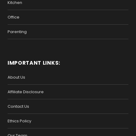
Kitchen
Office
Parenting
IMPORTANT LINKS:
About Us
Affiliate Disclosure
Contact Us
Ethics Policy
Our Team