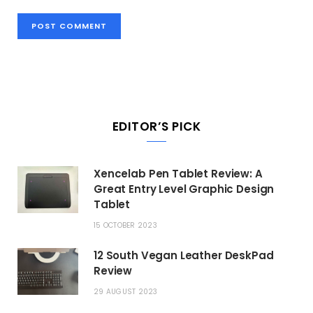
EDITOR’S PICK
Xencelab Pen Tablet Review: A
Great Entry Level Graphic Design
Tablet
15 OCTOBER 2023
12 South Vegan Leather DeskPad
Review
29 AUGUST 2023