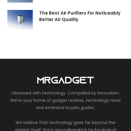
The Best Air Purifiers For Noticeably
Better Air Quality
Obsessed with technology. Compelled by innovation.
We're your home of gadget reviews, technology news
and extensive buyers guides.
We believe that technology goes far beyond the
gadget itself. From groundbreaking technological