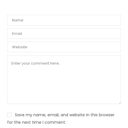
Save my name, email, and website in this browser
for the next time I comment.