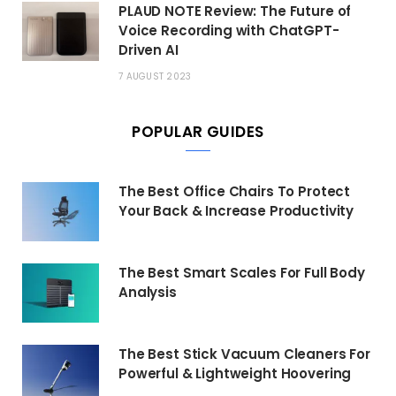
PLAUD NOTE Review: The Future of
Voice Recording with ChatGPT-
Driven AI
7 AUGUST 2023
POPULAR GUIDES
The Best Office Chairs To Protect
Your Back & Increase Productivity
The Best Smart Scales For Full Body
Analysis
The Best Stick Vacuum Cleaners For
Powerful & Lightweight Hoovering