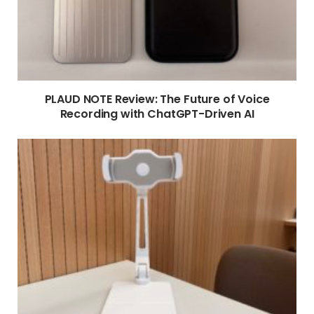
PLAUD NOTE Review: The Future of Voice
Recording with ChatGPT-Driven AI