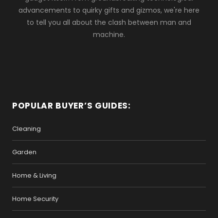
advancements to quirky gifts and gizmos, we're here
to tell you all about the clash between man and
machine.
POPULAR BUYER’S GUIDES:
Cleaning
Garden
Home & Living
Home Security