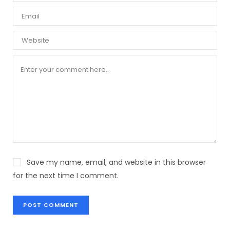
Save my name, email, and website in this browser
for the next time I comment.