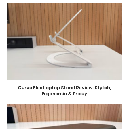
Curve Flex Laptop Stand Review: Stylish,
Ergonomic & Pricey