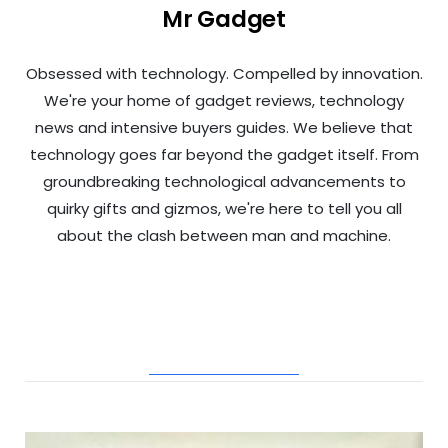
Mr Gadget
Obsessed with technology. Compelled by innovation.
We're your home of gadget reviews, technology
news and intensive buyers guides. We believe that
technology goes far beyond the gadget itself. From
groundbreaking technological advancements to
quirky gifts and gizmos, we're here to tell you all
about the clash between man and machine.
RELATED POSTS