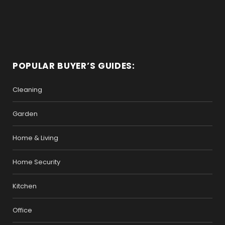
POPULAR BUYER’S GUIDES:
Cleaning
Garden
Home & Living
Home Security
Kitchen
Office