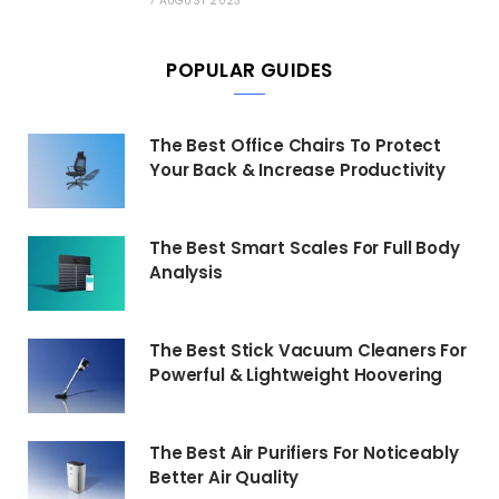
7 AUGUST 2023
POPULAR GUIDES
The Best Office Chairs To Protect
Your Back & Increase Productivity
The Best Smart Scales For Full Body
Analysis
The Best Stick Vacuum Cleaners For
Powerful & Lightweight Hoovering
The Best Air Purifiers For Noticeably
Better Air Quality