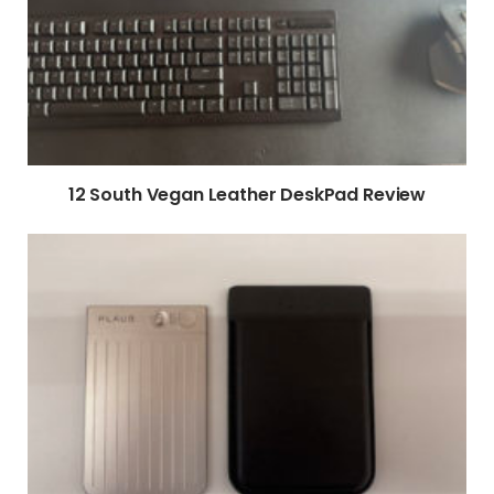
12 South Vegan Leather DeskPad Review