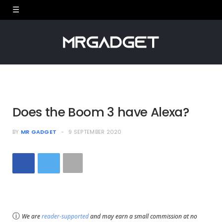
Does the Boom 3 have Alexa?
BY
MR GADGET
9 SEPTEMBER 2020
ⓘ
We are
reader-supported
and may earn a small commission at no