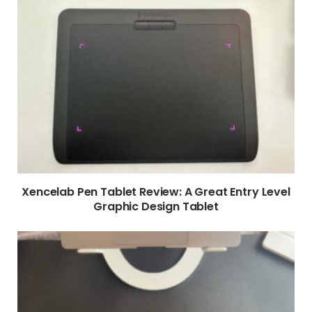
Xencelab Pen Tablet Review: A Great Entry Level
Graphic Design Tablet