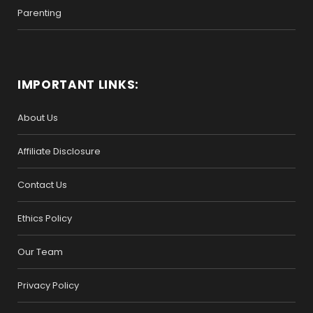
Parenting
IMPORTANT LINKS:
About Us
Affiliate Disclosure
Contact Us
Ethics Policy
Our Team
Privacy Policy