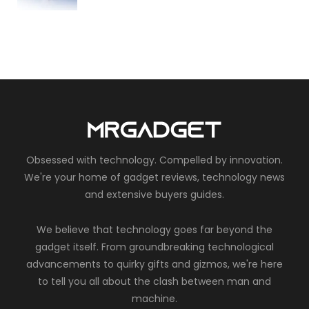
Obsessed with technology. Compelled by innovation.
We're your home of gadget reviews, technology news
and extensive buyers guides.
We believe that technology goes far beyond the
gadget itself. From groundbreaking technological
advancements to quirky gifts and gizmos, we're here
to tell you all about the clash between man and
machine.