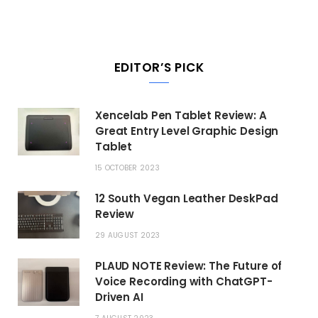
EDITOR’S PICK
Xencelab Pen Tablet Review: A
Great Entry Level Graphic Design
Tablet
15 OCTOBER 2023
12 South Vegan Leather DeskPad
Review
29 AUGUST 2023
PLAUD NOTE Review: The Future of
Voice Recording with ChatGPT-
Driven AI