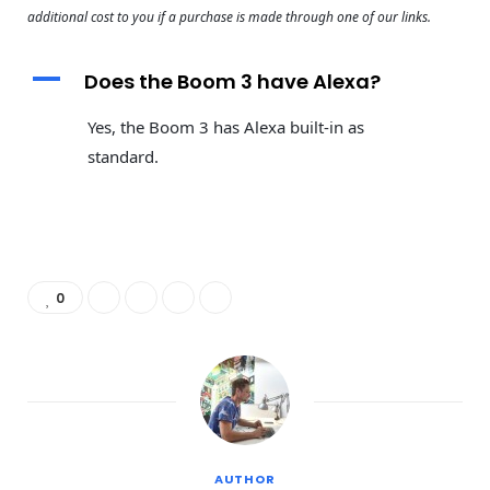
additional cost to you if a purchase is made through one of our links.
A
Does the Boom 3 have Alexa?
Yes, the Boom 3 has Alexa built-in as
standard.
0
AUTHOR