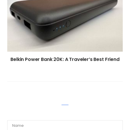
Belkin Power Bank 20K: A Traveler’s Best Friend
WRITE A COMMENT