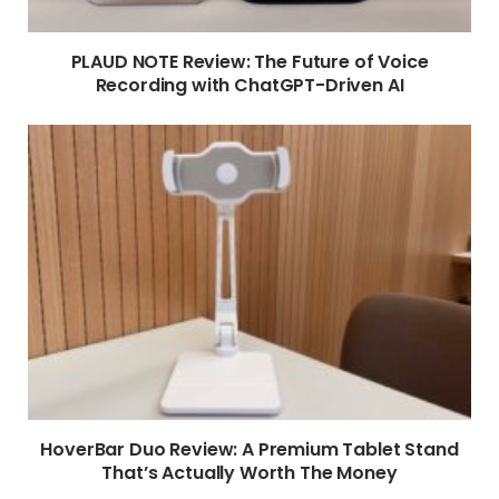
PLAUD NOTE Review: The Future of Voice
Recording with ChatGPT-Driven AI
HoverBar Duo Review: A Premium Tablet Stand
That’s Actually Worth The Money