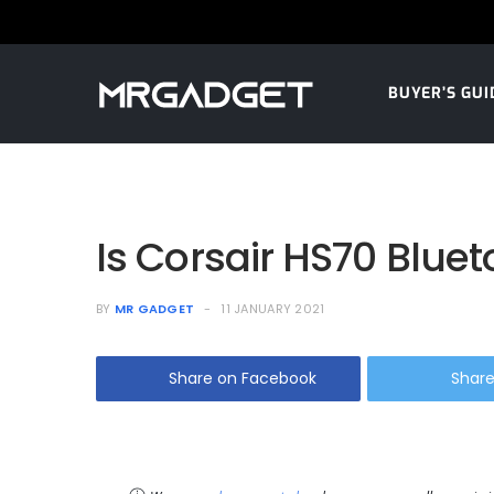
BUYER’S GUI
Is Corsair HS70 Blue
BY
MR GADGET
11 JANUARY 2021
Share on Facebook
Share