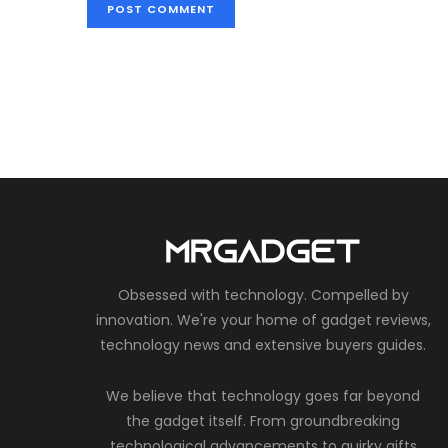
Obsessed with technology. Compelled by
innovation. We're your home of gadget reviews,
technology news and extensive buyers guides.
We believe that technology goes far beyond
the gadget itself. From groundbreaking
technological advancements to quirky gifts