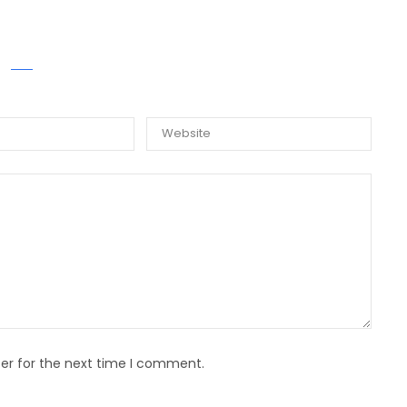
E A COMMENT
er for the next time I comment.