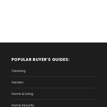
POPULAR BUYER’S GUIDES:
Cleaning
Garden
Home & Living
Home Security