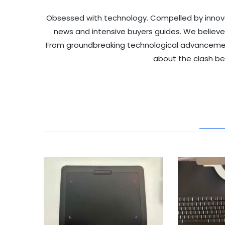
Obsessed with technology. Compelled by innov
news and intensive buyers guides. We believe
From groundbreaking technological advancements 
about the clash b
REL