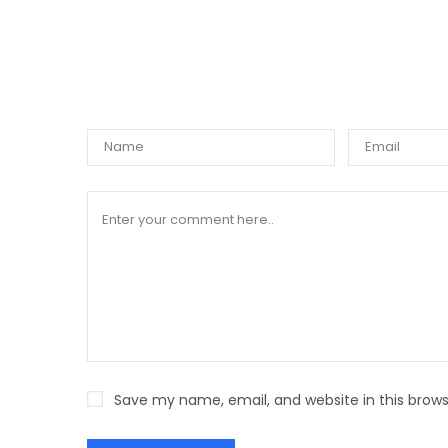
WRIT
Save my name, email, and website in this brows