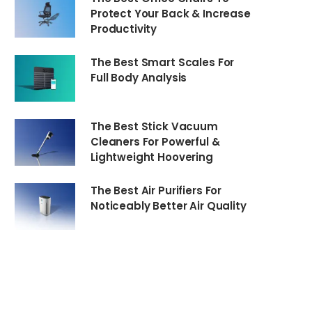
Protect Your Back & Increase
Productivity
The Best Smart Scales For
Full Body Analysis
The Best Stick Vacuum
Cleaners For Powerful &
Lightweight Hoovering
The Best Air Purifiers For
Noticeably Better Air Quality