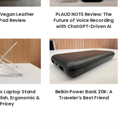
 Vegan Leather
PLAUD NOTE Review: The
Pad Review
Future of Voice Recording
with ChatGPT-Driven AI
ex Laptop Stand
Belkin Power Bank 20K: A
lish, Ergonomic &
Traveler’s Best Friend
Pricey