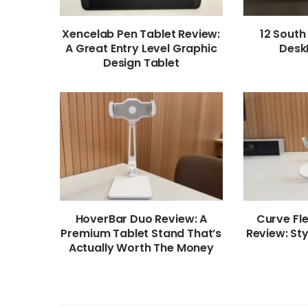
Xencelab Pen Tablet Review:
12 South
A Great Entry Level Graphic
Desk
Design Tablet
HoverBar Duo Review: A
Curve Fl
Premium Tablet Stand That’s
Review: Sty
Actually Worth The Money