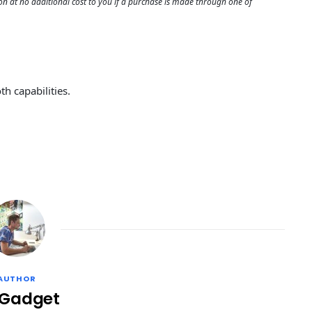
 at no additional cost to you if a purchase is made through one of
h capabilities.
AUTHOR
 Gadget