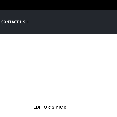
CONTACT US
EDITOR’S PICK