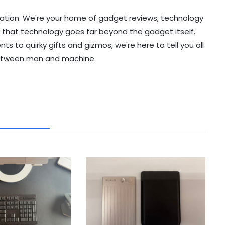
ation. We're your home of gadget reviews, technology
 that technology goes far beyond the gadget itself.
to quirky gifts and gizmos, we're here to tell you all
etween man and machine.
ATED POSTS