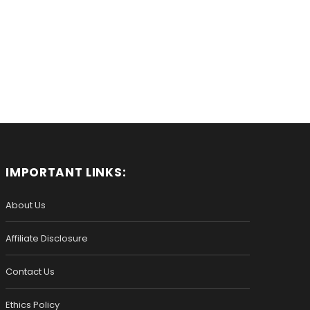
IMPORTANT LINKS:
About Us
Affiliate Disclosure
Contact Us
Ethics Policy