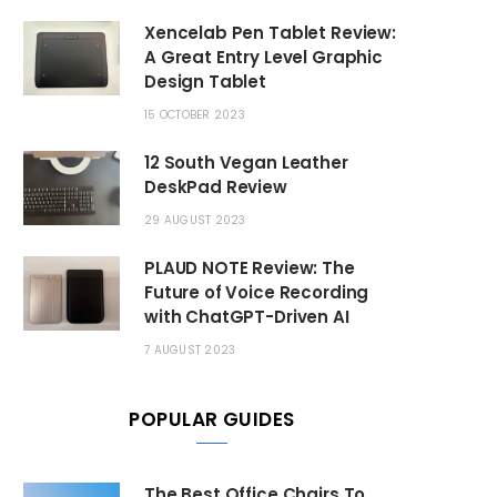
Xencelab Pen Tablet Review:
A Great Entry Level Graphic
Design Tablet
15 OCTOBER 2023
12 South Vegan Leather
DeskPad Review
29 AUGUST 2023
PLAUD NOTE Review: The
Future of Voice Recording
with ChatGPT-Driven AI
7 AUGUST 2023
POPULAR GUIDES
The Best Office Chairs To