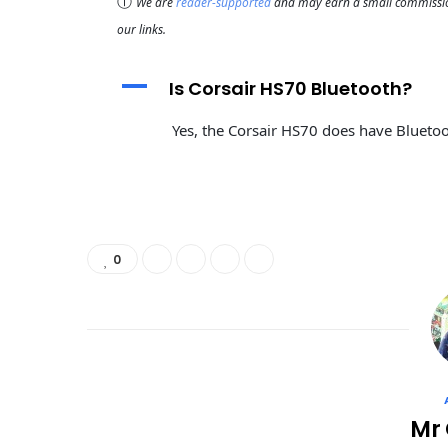
ⓘ
We are
reader-supported
and may earn a small commission
our links.
A
Is Corsair HS70 Bluetooth?
Yes, the Corsair HS70 does have Bluetoot
0
Mr