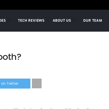
DES
TECH REVIEWS
ABOUT US
OUR TEAM
tooth?
 on Twitter